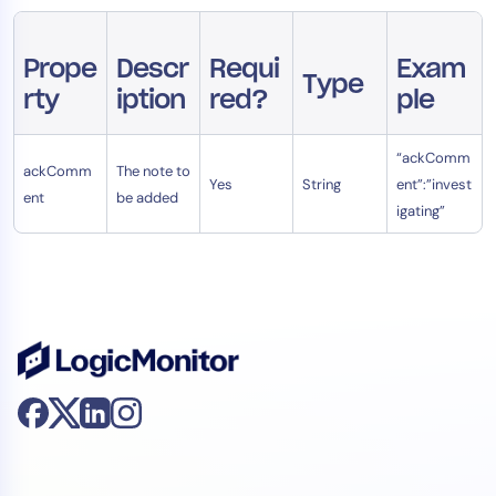
AIOps
Prope
Descr
Requi
Exam
Type
rty
iption
red?
ple
“ackComm
ackComm
The note to
Yes
String
ent”:”invest
ent
be added
igating”