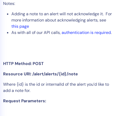
Notes:
Tool Consolidation
Adding a note to an alert will not acknowledge it. For
Reduce MTTR
more information about acknowledging alerts, see
Cost Optimization
this page
As with all of our API calls,
authentication is required
.
Industry
Healthcare
Financial Services
HTTP Method: POST
Public Sector
MSP
Resource URI: /alert/alerts/{id}/note
Where {id} is the id or internalId of the alert you’d like to
add a note for.
Role
CIO
Request Parameters:
ITOps
CloudOps