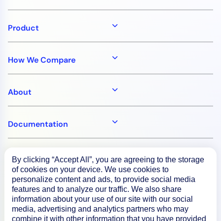
Product
How We Compare
About
Documentation
Resources
By clicking “Accept All”, you are agreeing to the storage
of cookies on your device. We use cookies to
personalize content and ads, to provide social media
Connect
features and to analyze our traffic. We also share
information about your use of our site with our social
media, advertising and analytics partners who may
combine it with other information that you have provided