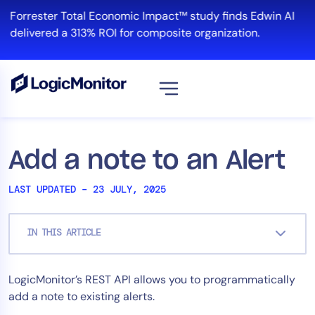
Skip
Forrester Total Economic Impact™ study finds Edwin AI
to
delivered a 313% ROI for composite organization.
content
View all
Platform
Add a note to an Alert
Infrastructure
LAST UPDATED – 23 JULY, 2025
Cloud & Multi-Cloud
Log Management
IN THIS ARTICLE
Edwin AI
LogicMonitor’s REST API allows you to programmatically
Solution
add a note to existing alerts.
Automation