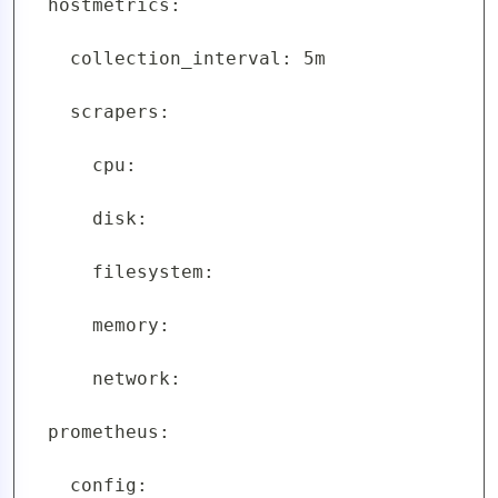
  hostmetrics:

    collection_interval: 5m

    scrapers:

      cpu:

      disk:

      filesystem:

      memory:

      network:

  prometheus:

    config:
