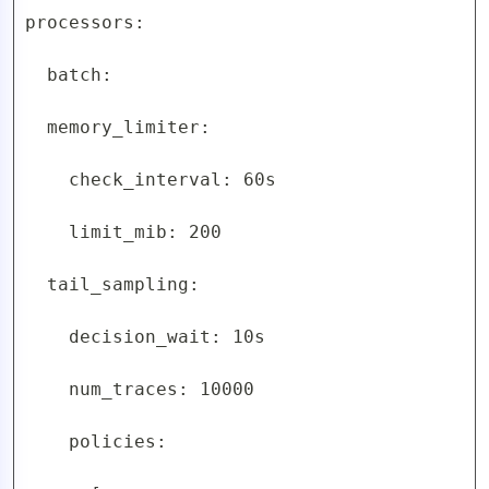
processors:

  batch:

  memory_limiter:

    check_interval: 60s

    limit_mib: 200

  tail_sampling:

    decision_wait: 10s

    num_traces: 10000

    policies:
