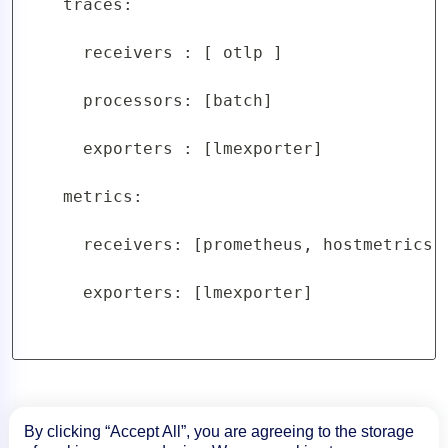
    traces:

      receivers : [ otlp ]

      processors: [batch]

      exporters : [lmexporter]

    metrics:

      receivers: [prometheus, hostmetrics]

      exporters: [lmexporter]

By clicking “Accept All”, you are agreeing to the storage