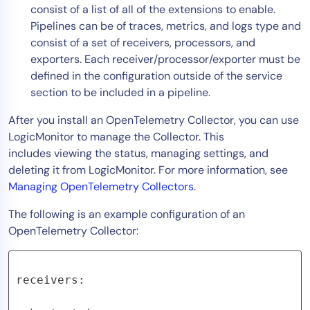
consist of a list of all of the extensions to enable.
Pipelines can be of traces, metrics, and logs type and
consist of a set of receivers, processors, and
exporters. Each receiver/processor/exporter must be
defined in the configuration outside of the service
section to be included in a pipeline.
After you install an OpenTelemetry Collector, you can use
LogicMonitor to manage the Collector. This
includes viewing the status, managing settings, and
deleting it from LogicMonitor. For more information, see
Managing OpenTelemetry Collectors
.
The following is an example configuration of an
OpenTelemetry Collector:
receivers:
