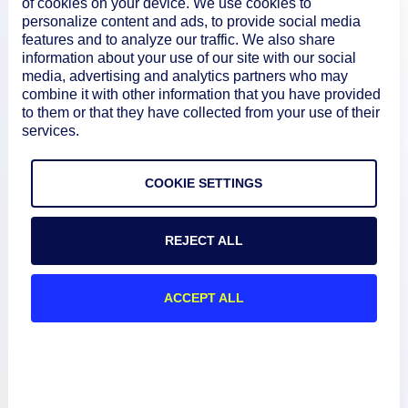
of cookies on your device. We use cookies to
personalize content and ads, to provide social media
features and to analyze our traffic. We also share
information about your use of our site with our social
media, advertising and analytics partners who may
combine it with other information that you have provided
to them or that they have collected from your use of their
services.
Product
COOKIE SETTINGS
How We Compare
REJECT ALL
About
ACCEPT ALL
Documentation
Resources