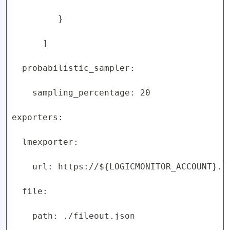
         }

      ]

  probabilistic_sampler:

    sampling_percentage: 20

exporters:

  lmexporter:

    url: https://${LOGICMONITOR_ACCOUNT}.lo
  file:

    path: ./fileout.json
