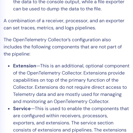
the data to the console output, while a file exporter
can be used to dump the data to the file.
A combination of a receiver, processor, and an exporter
can set traces, metrics, and logs pipelines.
The OpenTelemetry Collector’s configuration also
includes the following components that are not part of
the pipeline:
Extension
—This is an additional, optional component
of the OpenTelemetry Collector. Extensions provide
capabilities on top of the primary function of the
Collector. Extensions do not require direct access to
Telemetry data and are mostly used for managing
and monitoring an OpenTelemetry Collector.
Service
—This is used to enable the components that
are configured within receivers, processors,
exporters, and extensions. The service section
consists of extensions and pipelines. The extensions