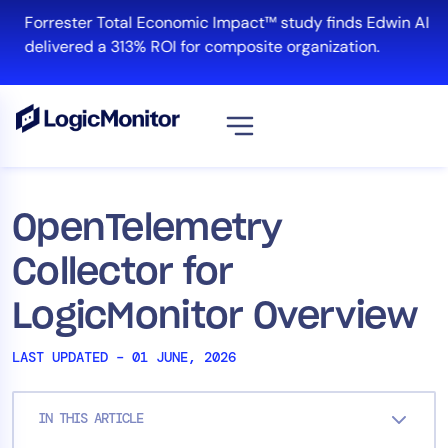
Skip
Forrester Total Economic Impact™ study finds Edwin AI
to
delivered a 313% ROI for composite organization.
content
View all
Platform
OpenTelemetry
Infrastructure
Collector for
Cloud & Multi-Cloud
Log Management
LogicMonitor Overview
Edwin AI
LAST UPDATED – 01 JUNE, 2026
Solution
IN THIS ARTICLE
Automation