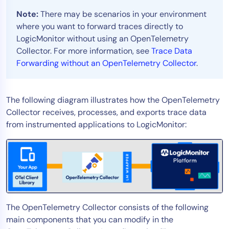
AIOps
Note:
There may be scenarios in your environment
where you want to forward traces directly to
LogicMonitor without using an OpenTelemetry
Collector. For more information, see
Trace Data
Forwarding without an OpenTelemetry Collector
.
The following diagram illustrates how the OpenTelemetry
Collector receives, processes, and exports trace data
from instrumented applications to LogicMonitor:
The OpenTelemetry Collector consists of the following
main components that you can modify in the