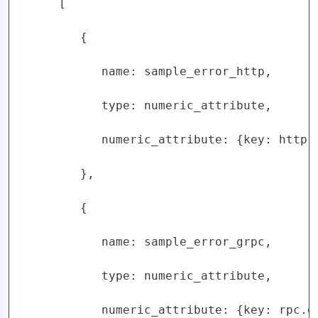
      [

         {

            name: sample_error_http,

            type: numeric_attribute,

            numeric_attribute: {key: http.
         },

         {

            name: sample_error_grpc,

            type: numeric_attribute,

            numeric_attribute: {key: rpc.g