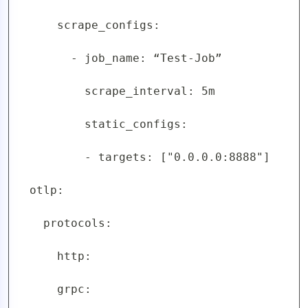
      scrape_configs:

        - job_name: “Test-Job”

          scrape_interval: 5m

          static_configs:

          - targets: ["0.0.0.0:8888"]

  otlp:

    protocols:

      http:

      grpc:
