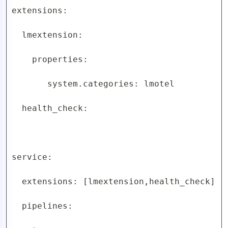
extensions:

  lmextension:

    properties:

       system.categories: lmotel

  health_check:

service:

  extensions: [lmextension,health_check]

  pipelines:
