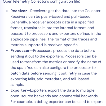
OpenTelemetry Collector’s configuration file:
Receiver
—Receivers get the data into the Collector.
Receivers can be push-based and pull-based.
Generally, a receiver accepts data in a specified
format, translates it into the internal format, and
passes it to processors and exporters defined in the
applicable pipelines. The format of the traces and
metrics supported is receiver-specific.
Processor
—Processors process the data before
sending it out to the exporters. Processors can be
used to transform the metrics or modify the name of
the span. You can also configure the processor to
batch data before sending it out, retry in case the
exporting fails, add metadata, and tail-based
sample.
Exporter
—Exporters export the data to multiple
open-source backends and commercial backends.
For example, a debug exporter can be used to export