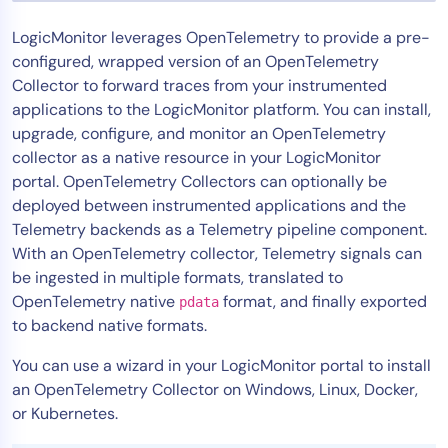
Tool Consolidation
LogicMonitor leverages OpenTelemetry to provide a pre-
Reduce MTTR
configured, wrapped version of an OpenTelemetry
Cost Optimization
Collector to forward traces from your instrumented
applications to the LogicMonitor platform. You can install,
upgrade, configure, and monitor an OpenTelemetry
collector as a native resource in your LogicMonitor
Industry
portal. OpenTelemetry Collectors can optionally be
Healthcare
deployed between instrumented applications and the
Financial Services
Telemetry backends as a Telemetry pipeline component.
Public Sector
With an OpenTelemetry collector, Telemetry signals can
MSP
be ingested in multiple formats, translated to
OpenTelemetry native
format, and finally exported
pdata
to backend native formats.
Role
You can use a wizard in your LogicMonitor portal to install
CIO
an OpenTelemetry Collector on Windows, Linux, Docker,
ITOps
or Kubernetes.
CloudOps