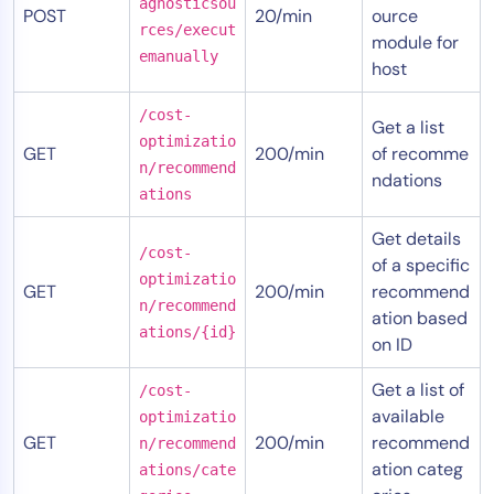
agnosticsou
POST
20/min
ource
rces/execut
module for
emanually
host
/cost-
Get a list
optimizatio
GET
200/min
of recomme
n/recommend
ndations
ations
Get details
/cost-
of a specific
optimizatio
GET
200/min
recommend
n/recommend
ation based
ations/{id}
on ID
Get a list of
/cost-
available
optimizatio
GET
200/min
recommend
n/recommend
ation categ
ations/cate