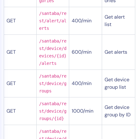
ories
gories
/santaba/re
Get alert
GET
400/min
st/alert/al
list
erts
/santaba/re
st/device/d
GET
600/min
Get alerts
evices/{id}
/alerts
/santaba/re
Get device
GET
400/min
st/device/g
group list
roups
/santaba/re
Get device
GET
1000/min
st/device/g
group by ID
roups/{id}
/santaba/re
st/device/d