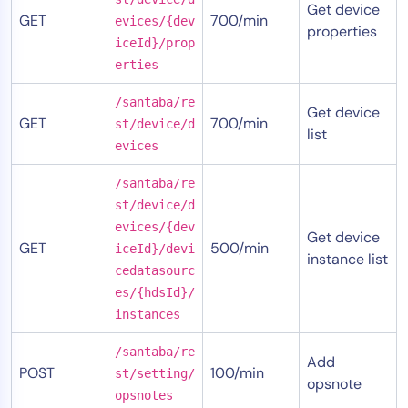
Get device
GET
700/min
evices/{dev
properties
iceId}/prop
erties
/santaba/re
Get device
GET
700/min
st/device/d
list
evices
/santaba/re
st/device/d
evices/{dev
Get device
GET
500/min
iceId}/devi
instance list
cedatasourc
es/{hdsId}/
instances
/santaba/re
Add
POST
100/min
st/setting/
opsnote
opsnotes