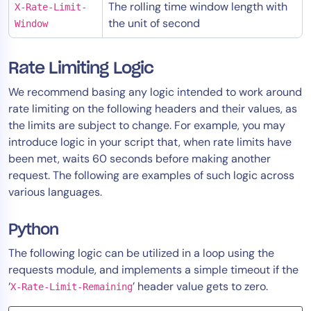
The rolling time window length with
X-Rate-Limit-
the unit of second
Window
Rate Limiting Logic
We recommend basing any logic intended to work around
rate limiting on the following headers and their values, as
the limits are subject to change. For example, you may
introduce logic in your script that, when rate limits have
been met, waits 60 seconds before making another
request. The following are examples of such logic across
various languages.
Python
The following logic can be utilized in a loop using the
requests module, and implements a simple timeout if the
‘
’ header value gets to zero.
X-Rate-Limit-Remaining