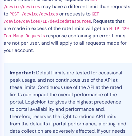
may have a different limit than requests
/device/devices
Tool Consolidation
to
or requests to
POST /device/devices
GET
Reduce MTTR
. Requests that
/device/devices/ID/devicedatasources
Cost Optimization
are made in excess of the rate limits will get an
HTTP 429
response containing an error. Limits
Too Many Requests
are not per user, and will apply to all requests made for
Industry
your account.
Healthcare
Financial Services
Important:
Default limits are tested for occasional
Public Sector
peak usage, and not continuous use of the API at
MSP
these limits. Continuous use of the API at the rated
limits can impact the overall performance of the
portal. LogicMonitor gives the highest precedence
Role
to portal availability and performance and,
therefore, reserves the right to reduce API limits
CIO
from the defaults if portal performance, alerting, and
ITOps
data collection are adversely affected. If your needs
CloudOps