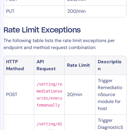
PUT
200/min
Rate Limit Exceptions
The following table lists the rate limit exceptions per
endpoint and method request combination:
HTTP
API
Descriptio
Rate Limit
Method
Request
n
Trigger
/setting/re
Remediatio
mediationso
POST
20/min
nSource
urces/execu
module for
temanually
host
Trigger
/setting/di
DiagnosticS