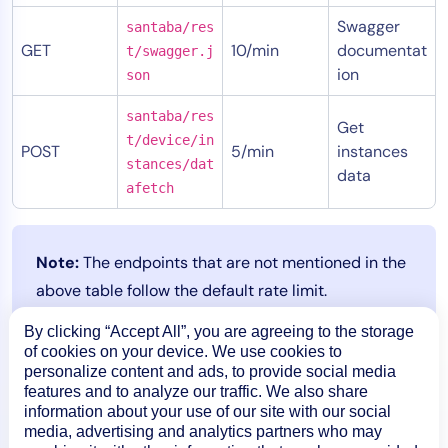
Swagger
santaba/res
GET
10/min
documentat
t/swagger.j
ion
son
santaba/res
Get
t/device/in
POST
5/min
instances
stances/dat
data
afetch
Note:
The endpoints that are not mentioned in the
above table follow the default rate limit.
By clicking “Accept All”, you are agreeing to the storage
of cookies on your device. We use cookies to
personalize content and ads, to provide social media
features and to analyze our traffic. We also share
information about your use of our site with our social
media, advertising and analytics partners who may