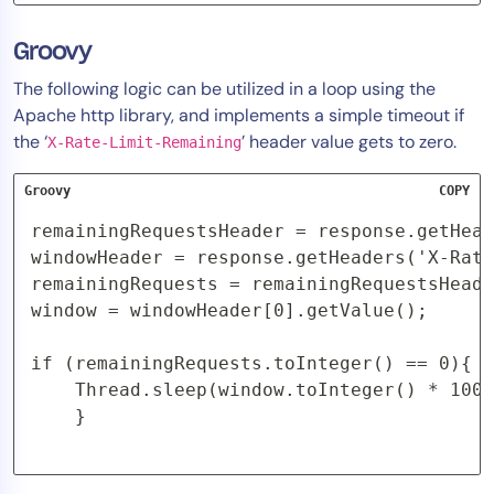
Groovy
The following logic can be utilized in a loop using the
Apache http library, and implements a simple timeout if
the ‘
’ header value gets to zero.
X-Rate-Limit-Remaining
Groovy
COPY
remainingRequestsHeader = response.getHead
windowHeader = response.getHeaders('X-Rate
remainingRequests = remainingRequestsHeade
window = windowHeader[0].getValue();

if (remainingRequests.toInteger() == 0){

    Thread.sleep(window.toInteger() * 1000
    }