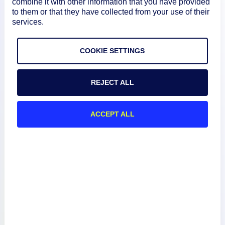
combine it with other information that you have provided
to them or that they have collected from your use of their
services.
COOKIE SETTINGS
Product
REJECT ALL
How We Compare
ACCEPT ALL
About
Documentation
Resources