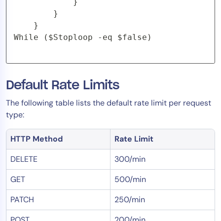
			}

		}

	}

While ($Stoploop -eq $false)
Default Rate Limits
The following table lists the default rate limit per request
type:
HTTP Method
Rate Limit
DELETE
300/min
GET
500/min
PATCH
250/min
POST
200/min