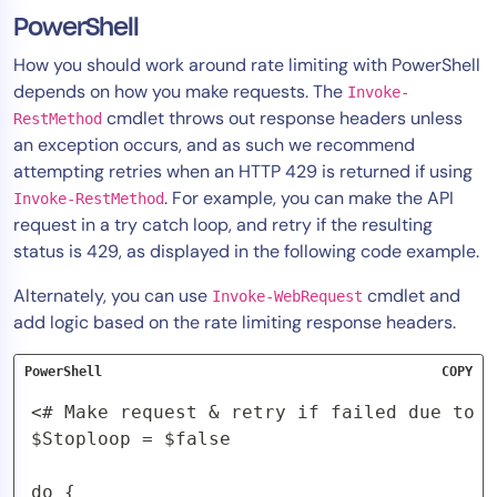
PowerShell
How you should work around rate limiting with PowerShell
depends on how you make requests. The
Invoke-
cmdlet throws out response headers unless
RestMethod
an exception occurs, and as such we recommend
attempting retries when an HTTP 429 is returned if using
. For example, you can make the API
Invoke-RestMethod
request in a try catch loop, and retry if the resulting
status is 429, as displayed in the following code example.
Alternately, you can use
cmdlet and
Invoke-WebRequest
add logic based on the rate limiting response headers.
PowerShell
COPY
<# Make request & retry if failed due to r
$Stoploop = $false

do {
