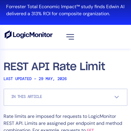
Skip
Forrester Total Economic Impact™ study finds Edwin AI
to
delivered a 313% ROI for composite organization.
content
View all
Platform
REST API Rate Limit
Infrastructure
LAST UPDATED – 29 MAY, 2026
Cloud & Multi-Cloud
Log Management
IN THIS ARTICLE
Edwin AI
Rate limits are imposed for requests to LogicMonitor
Solution
REST API. Limits are assigned per endpoint and method
Automation
combination. For example, requests to
GET