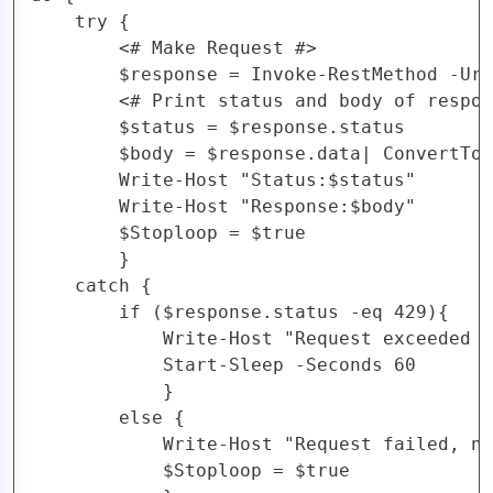
	try {

		<# Make Request #>

		$response = Invoke-RestMethod -Uri $url -Method $httpVerb -Headers $headers

		<# Print status and body of response #>

		$status = $response.status

		$body = $response.data| ConvertTo-Json -Depth 5

		Write-Host "Status:$status"

		Write-Host "Response:$body"

		$Stoploop = $true

		}

	catch {

		if ($response.status -eq 429){

			Write-Host "Request exceeded rate limit, retrying in 60 seconds..."

			Start-Sleep -Seconds 60

			}

		else {

			Write-Host "Request failed, not as a result of rate limiting"

			$Stoploop = $true
