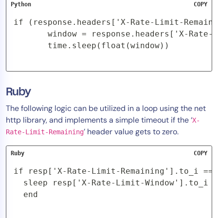
Python
COPY
if (response.headers['X-Rate-Limit-Remaini
       window = response.headers['X-Rate-L
       time.sleep(float(window))
Ruby
The following logic can be utilized in a loop using the net
http library, and implements a simple timeout if the ‘
X-
’ header value gets to zero.
Rate-Limit-Remaining
Ruby
COPY
if resp['X-Rate-Limit-Remaining'].to_i == 
  sleep resp['X-Rate-Limit-Window'].to_i

  end