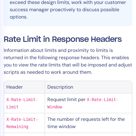
exceed these design limits, work with your customer
AIOps
success manager proactively to discuss possible
options.
Rate Limit in Response Headers
Information about limits and proximity to limits is
returned in the following response headers. This enables
you to view the rate limits that will be imposed and adjust
scripts as needed to work around them.
Header
Description
Request limit per
X-Rate-Limit-
X-Rate-Limit-
Limit
Window
The number of requests left for the
X-Rate-Limit-
time window
Remaining