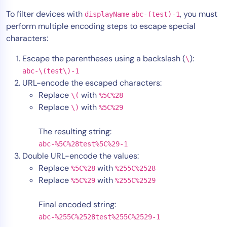
To filter devices with
, you must
displayName
abc-(test)-1
perform multiple encoding steps to escape special
characters:
Escape the parentheses using a backslash (
):
\
abc-\(test\)-1
URL-encode the escaped characters:
Replace
with
\(
%5C%28
Replace
with
\)
%5C%29
The resulting string:
abc-%5C%28test%5C%29-1
Double URL-encode the values:
Replace
with
%5C%28
%255C%2528
Replace
with
%5C%29
%255C%2529
Final encoded string:
abc-%255C%2528test%255C%2529-1