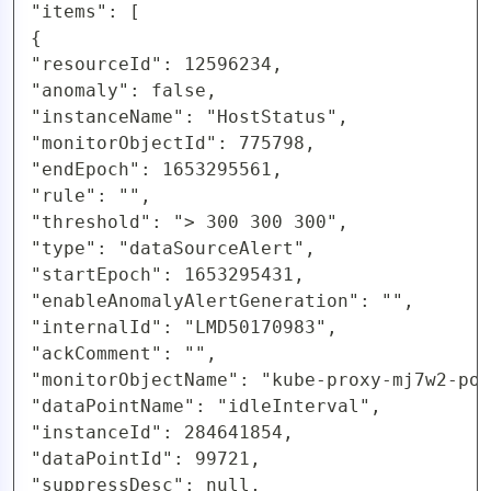
"items": [

{

"resourceId": 12596234,

"anomaly": false,

"instanceName": "HostStatus",

"monitorObjectId": 775798,

"endEpoch": 1653295561,

"rule": "",

"threshold": "> 300 300 300",

"type": "dataSourceAlert",

"startEpoch": 1653295431,

"enableAnomalyAlertGeneration": "",

"internalId": "LMD50170983",

"ackComment": "",

"monitorObjectName": "kube-proxy-mj7w2-pod
"dataPointName": "idleInterval",

"instanceId": 284641854,

"dataPointId": 99721,

"suppressDesc": null,
