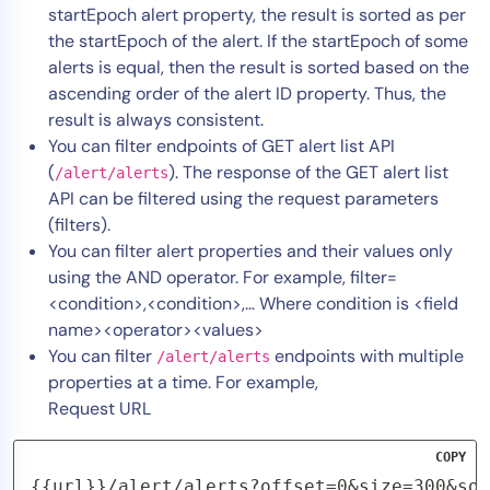
startEpoch alert property, the result is sorted as per
the startEpoch of the alert. If the startEpoch of some
alerts is equal, then the result is sorted based on the
ascending order of the alert ID property. Thus, the
result is always consistent.
You can filter endpoints of GET alert list API
(
). The response of the GET alert list
/alert/alerts
API can be filtered using the request parameters
(filters).
You can filter alert properties and their values only
using the AND operator. For example, filter=
<condition>,<condition>,… Where condition is <field
name><operator><values>
You can filter
endpoints with multiple
/alert/alerts
properties at a time. For example,
Request URL
COPY
{{url}}/alert/alerts?offset=0&size=300&sor