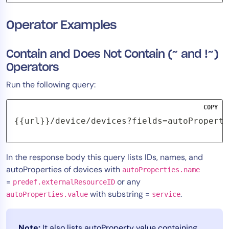
Operator Examples
Contain and Does Not Contain (~ and !~)
Operators
Run the following query:
COPY
{{url}}/device/devices?fields=autoProperti
In the response body this query lists IDs, names, and
autoProperties of devices with
autoProperties.name
=
or any
predef.externalResourceID
with substring =
.
autoProperties.value
service
Note:
It also lists autoProperty value containing