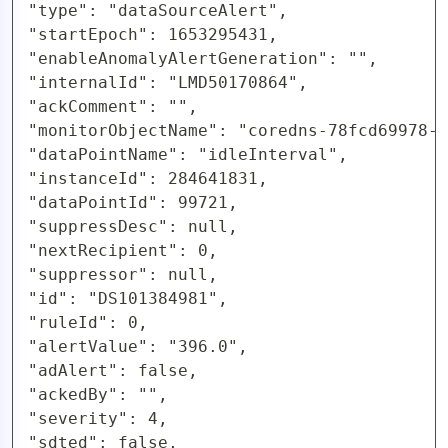
"type": "dataSourceAlert",

"startEpoch": 1653295431,

"enableAnomalyAlertGeneration": "",

"internalId": "LMD50170864",

"ackComment": "",

"monitorObjectName": "coredns-78fcd69978-s
"dataPointName": "idleInterval",

"instanceId": 284641831,

"dataPointId": 99721,

"suppressDesc": null,

"nextRecipient": 0,

"suppressor": null,

"id": "DS101384981",

"ruleId": 0,

"alertValue": "396.0",

"adAlert": false,

"ackedBy": "",

"severity": 4,

"sdted": false,
