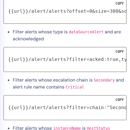
COPY
{{url}}/alert/alerts?offset=0&size=300&sor
Filter alerts whose type is
and are
dataSourceAlert
acknowledged
COPY
{{url}}/alert/alerts?filter=acked:true,typ
Filter alerts whose escalation chain is
and
Secondary
alert rule name contains
Critical
COPY
{{url}}/alert/alerts?filter=chain:"Seconda
Filter alerts whose
is
instanceName
HostStatus