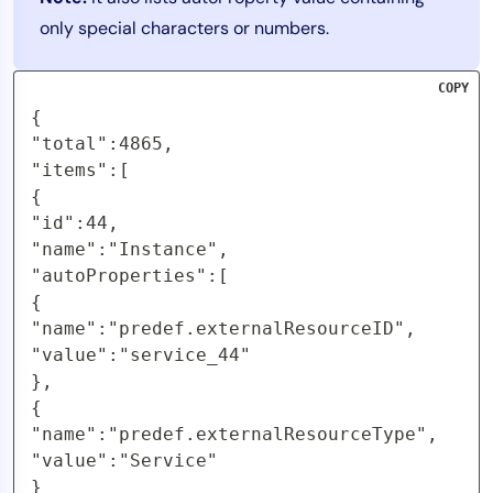
only special characters or numbers.
COPY
{

"total":4865,

"items":[

{

"id":44,

"name":"Instance",

"autoProperties":[

{

"name":"predef.externalResourceID",

"value":"service_44"

},

{

"name":"predef.externalResourceType",

"value":"Service"

}
