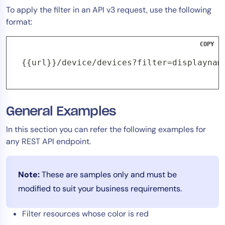
To apply the filter in an API v3 request, use the following
format:
COPY
{{url}}/device/devices?filter=displaynam
General Examples
In this section you can refer the following examples for
any REST API endpoint.
Note:
These are samples only and must be
modified to suit your business requirements.
Filter resources whose color is red