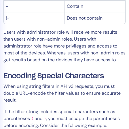
~
Contain
AIOps
!~
Does not contain
Users with administrator role will receive more results
than users with non-admin roles. Users with
administrator role have more privileges and access to
most of the devices. Whereas, users with non-admin roles
get results based on the devices they have access to.
Encoding Special Characters
When using string filters in API v3 requests, you must
double URL-encode the filter values to ensure accurate
result.
If the filter string includes special characters such as
parentheses
and
, you must escape the parentheses
(
)
before encoding. Consider the following example.