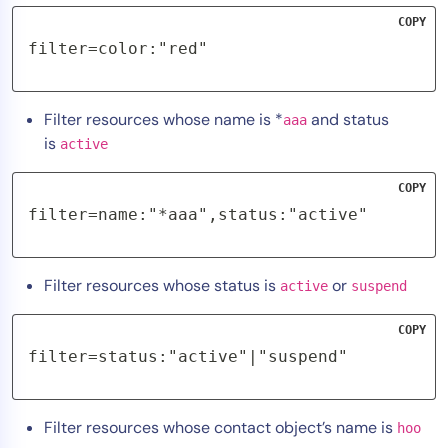
COPY
filter=color:"red"
Filter resources whose name is *
and status
aaa
is
active
COPY
filter=name:"*aaa",status:"active"
Filter resources whose status is
or
active
suspend
COPY
filter=status:"active"|"suspend"
Filter resources whose contact object’s name is
hoo