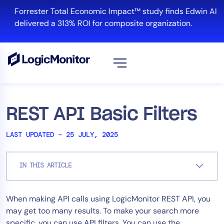
Skip
Forrester Total Economic Impact™ study finds Edwin AI
to
delivered a 313% ROI for composite organization.
content
View all
Platform
REST API Basic Filters
Infrastructure
LAST UPDATED – 25 JULY, 2025
Cloud & Multi-Cloud
Log Management
IN THIS ARTICLE
Edwin AI
When making API calls using LogicMonitor REST API, you
Solution
may get too many results. To make your search more
Automation
specific, you can use API filters. You can use the