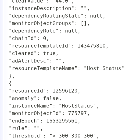
"clearValue": "44.0",

"instanceDescription": "",

"dependencyRoutingState": null,

"monitorObjectGroups": [],

"dependencyRole": null,

"chainId": 0,

"resourceTemplateId": 143475810,

"cleared": true,

"adAlertDesc": "",

"resourceTemplateName": "Host Status"

},

{

"resourceId": 12596120,

"anomaly": false,

"instanceName": "HostStatus",

"monitorObjectId": 775797,

"endEpoch": 1653295561,

"rule": "",

"threshold": "> 300 300 300",
