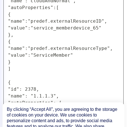
"name":"cloudAndNormal",

"autoProperties":[

{

"name":"predef.externalResourceID",

"value":"service_memberdevice_65"

},

{

"name":"predef.externalResourceType",

"value":"ServiceMember"

}

]

{

"id": 2378,

"name": "1.1.1.3",

"autoProperties": [

{

By clicking “Accept All”, you are agreeing to the storage
of cookies on your device. We use cookies to
"name": "predef.externalResourceID",

personalize content and ads, to provide social media
"value": "service_2378"

features and to analyze our traffic. We also share