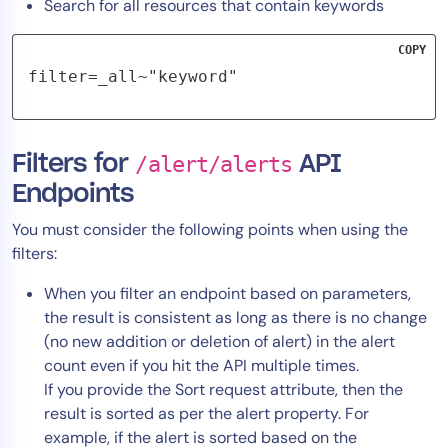
Search for all resources that contain keywords
COPY
filter=_all~"keyword"
Filters for
/alert/alerts
API
Endpoints
You must consider the following points when using the
filters:
When you filter an endpoint based on parameters,
the result is consistent as long as there is no change
(no new addition or deletion of alert) in the alert
count even if you hit the API multiple times.
If you provide the Sort request attribute, then the
result is sorted as per the alert property. For
example, if the alert is sorted based on the