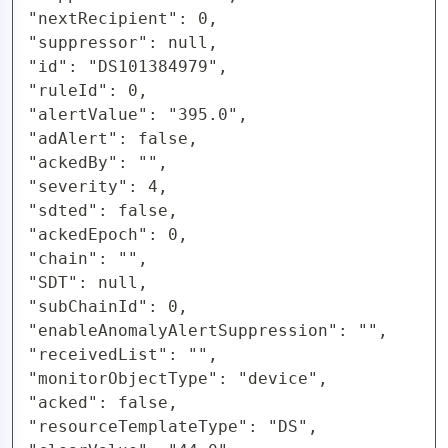
"nextRecipient": 0,

"suppressor": null,

"id": "DS101384979",

"ruleId": 0,

"alertValue": "395.0",

"adAlert": false,

"ackedBy": "",

"severity": 4,

"sdted": false,

"ackedEpoch": 0,

"chain": "",

"SDT": null,

"subChainId": 0,

"enableAnomalyAlertSuppression": "",

"receivedList": "",

"monitorObjectType": "device",

"acked": false,

"resourceTemplateType": "DS",
