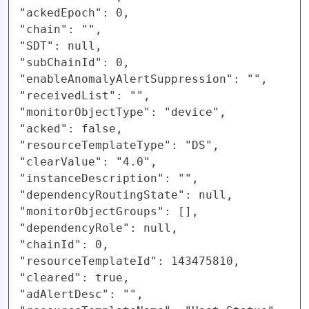
"ackedEpoch": 0,

"chain": "",

"SDT": null,

"subChainId": 0,

"enableAnomalyAlertSuppression": "",

"receivedList": "",

"monitorObjectType": "device",

"acked": false,

"resourceTemplateType": "DS",

"clearValue": "4.0",

"instanceDescription": "",

"dependencyRoutingState": null,

"monitorObjectGroups": [],

"dependencyRole": null,

"chainId": 0,

"resourceTemplateId": 143475810,

"cleared": true,

"adAlertDesc": "",
