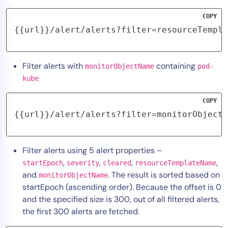
COPY
{{url}}/alert/alerts?filter=resourceTempla
Filter alerts with
containing
monitorObjectName
pod-
kube
COPY
{{url}}/alert/alerts?filter=monitorObjectN
Filter alerts using 5 alert properties –
,
,
,
,
startEpoch
severity
cleared
resourceTemplateName
and
. The result is sorted based on
monitorObjectName
startEpoch (ascending order). Because the offset is 0
and the specified size is 300, out of all filtered alerts,
the first 300 alerts are fetched.