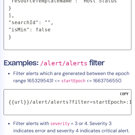
"resourceTemplateName": "Host Status"

}

],

"searchId": "",

"isMin": false

}
Examples:
/alert/alerts
filter
Filter alerts which are generated between the epoch
range 1653295431 <=
<= 1663756550
startEpoch
COPY
{{url}}/alert/alerts?filter=startEpoch>:16
Filter alerts with
= 3 or 4. Severity 3
severity
indicates error and severity 4 indicates critical alert.