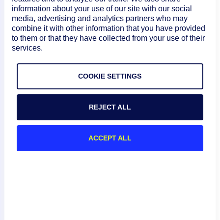
},

information about your use of our site with our social
{

media, advertising and analytics partners who may
"name": "predef.externalResourceType",

combine it with other information that you have provided
to them or that they have collected from your use of their
"value": "Service"

services.
},

{

"name": "auto.host",

COOKIE SETTINGS
"value": "1.1.1.3"

}

REJECT ALL
]

},

ACCEPT ALL
}
Equal To, Contain, Greater Than, and
Less Than (:, ~, >, <) Operators