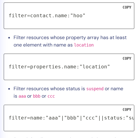
COPY
filter=contact.name:"hoo"
Filter resources whose property array has at least
one element with name as
location
COPY
filter=properties.name:"location"
Filter resources whose status is
or name
suspend
is
or
or
aaa
bbb
ccc
COPY
filter=name:"aaa"|"bbb"|"ccc"||status:"sus