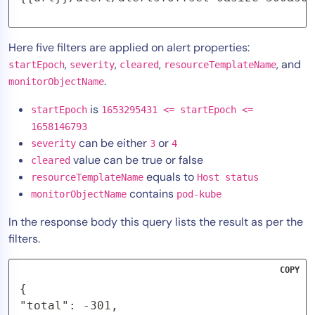
Here five filters are applied on alert properties:
,
,
,
, and
startEpoch
severity
cleared
resourceTemplateName
.
monitorObjectName
is
startEpoch
1653295431 <= startEpoch <=
1658146793
can be either
or
severity
3
4
value can be true or false
cleared
equals to
resourceTemplateName
Host status
contains
monitorObjectName
pod-kube
In the response body this query lists the result as per the
filters.
COPY
{

"total": -301,
