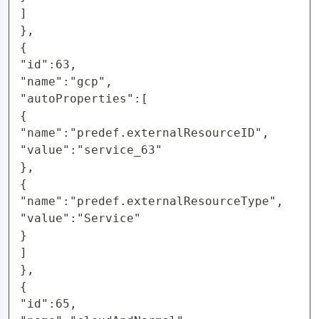
]

},

{

"id":63,

"name":"gcp",

"autoProperties":[

{

"name":"predef.externalResourceID",

"value":"service_63"

},

{

"name":"predef.externalResourceType",

"value":"Service"

}

]

},

{

"id":65,
