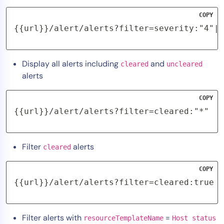
COPY
{{url}}/alert/alerts?filter=severity:"4"|"
Display all alerts including
and
cleared
uncleared
alerts
COPY
{{url}}/alert/alerts?filter=cleared:"*"
Filter
alerts
cleared
COPY
{{url}}/alert/alerts?filter=cleared:true
Filter alerts with
=
resourceTemplateName
Host status