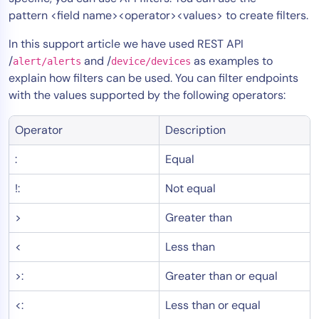
pattern <field name><operator><values> to create filters.
Tool Consolidation
Reduce MTTR
In this support article we have used REST API
Cost Optimization
/
and /
as examples to
alert/alerts
device/devices
explain how filters can be used. You can filter endpoints
with the values supported by the following operators:
Industry
Operator
Description
Healthcare
Financial Services
:
Equal
Public Sector
!:
Not equal
MSP
>
Greater than
<
Less than
Role
CIO
>:
Greater than or equal
ITOps
<:
Less than or equal
CloudOps