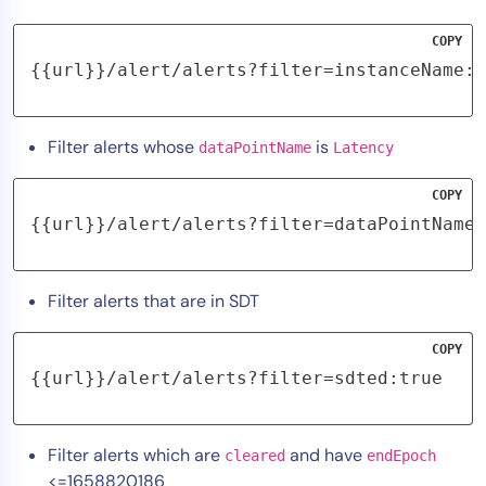
COPY
{{url}}/alert/alerts?filter=instanceName:"
Filter alerts whose
is
dataPointName
Latency
COPY
{{url}}/alert/alerts?filter=dataPointName:
Filter alerts that are in SDT
COPY
{{url}}/alert/alerts?filter=sdted:true
Filter alerts which are
and have
cleared
endEpoch
<=1658820186