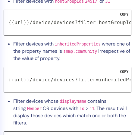
Filter devices with
or
hostGroupIds
24517
31
COPY
{{url}}/device/devices?filter=hostGroupIds
Filter devices with
where one of
inheritedProperties
the property names is
irrespective of
snmp.community
the value of property.
COPY
{{url}}/device/devices?filter=inheritedPro
Filter devices whose
contains
displayName
string
OR devices with
>
. The result will
Member
id
11
display those devices which match one or both the
filters.