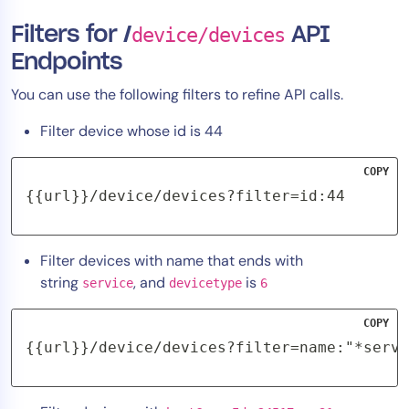
Filters for /
device/devices
API
Endpoints
You can use the following filters to refine API calls.
Filter device whose id is 44
COPY
{{url}}/device/devices?filter=id:44
Filter devices with name that ends with
string
, and
is
service
devicetype
6
COPY
{{url}}/device/devices?filter=name:"*servi