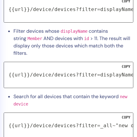
COPY
{{url}}/device/devices?filter=displayName~
Filter devices whose
contains
displayName
string
AND devices with
> 11. The result will
Member
id
display only those devices which match both the
filters.
COPY
{{url}}/device/devices?filter=displayName~
Search for all devices that contain the keyword
new
device
COPY
{{url}}/device/devices?filter=_all~"new de