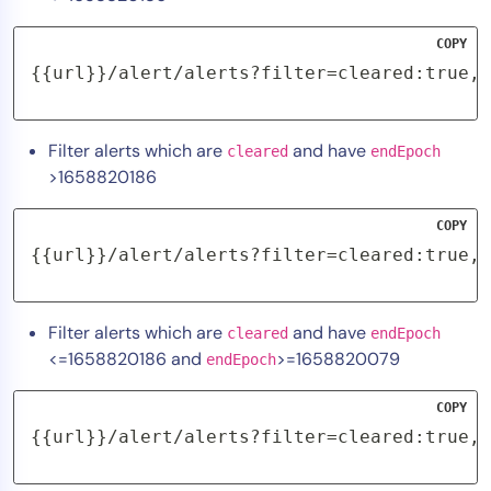
COPY
{{url}}/alert/alerts?filter=cleared:true,e
Filter alerts which are
and have
cleared
endEpoch
>1658820186
COPY
{{url}}/alert/alerts?filter=cleared:true,e
Filter alerts which are
and have
cleared
endEpoch
<=1658820186 and
>=1658820079
endEpoch
COPY
{{url}}/alert/alerts?filter=cleared:true,e