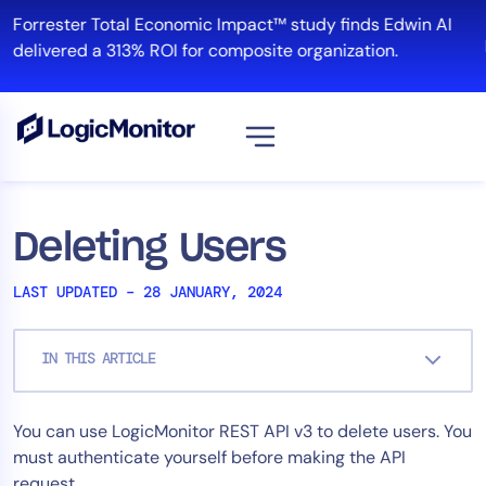
Skip
Forrester Total Economic Impact™ study finds Edwin AI
to
delivered a 313% ROI for composite organization.
content
View all
Platform
Deleting Users
Infrastructure
LAST UPDATED – 28 JANUARY, 2024
Cloud & Multi-Cloud
Log Management
IN THIS ARTICLE
Edwin AI
You can use LogicMonitor REST API v3 to delete users. You
Solution
must authenticate yourself before making the API
Automation
request.