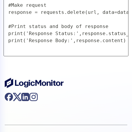
#Make request

response = requests.delete(url, data=data,
#Print status and body of response

print('Response Status:',response.status_c
print('Response Body:',response.content)