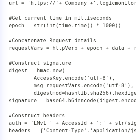
url = 'https://'+ Company +'.logicmonitor.
#Get current time in milliseconds

epoch = str(int(time.time() * 1000))

#Concatenate Request details

requestVars = httpVerb + epoch + data + re
#Construct signature

digest = hmac.new(

        AccessKey.encode('utf-8'),

        msg=requestVars.encode('utf-8'),

        digestmod=hashlib.sha256).hexdiges
signature = base64.b64encode(digest.encode
#Construct headers

auth = 'LMv1 ' + AccessId + ':' + str(sign
headers = {'Content-Type':'application/jso