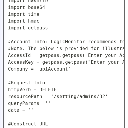
import hashlib

AIOps
import base64

import time

import hmac

import getpass

#Account Info: LogicMonitor recommends to 
#Note: The below is provided for illustrat
AccessId = getpass.getpass("Enter your Acc
AccessKey = getpass.getpass("Enter your Ac
Company = 'apiAccount'

#Request Info

httpVerb ='DELETE'

resourcePath = '/setting/admins/32'

queryParams =''

data = ''

#Construct URL
