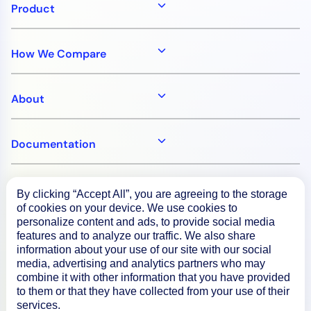
Product
How We Compare
About
Documentation
Resources
By clicking “Accept All”, you are agreeing to the storage
of cookies on your device. We use cookies to
personalize content and ads, to provide social media
Connect
features and to analyze our traffic. We also share
information about your use of our site with our social
media, advertising and analytics partners who may
combine it with other information that you have provided
to them or that they have collected from your use of their
Privacy Policy
services.