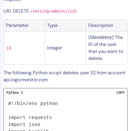
Tool Consolidation
URI: DELETE
/setting/admins/{id}
Reduce MTTR
Cost Optimization
Parameter
Type
Description
(
) The
Mandatory
ID of the user
Industry
Integer
id
that you want to
Healthcare
delete.
Financial Services
Public Sector
The following Python script deletes user 32 from account
api.logicmonitor.com
MSP
Python 3
COPY
Role
#!/bin/env python

CIO
import requests

ITOps
import json

CloudOps