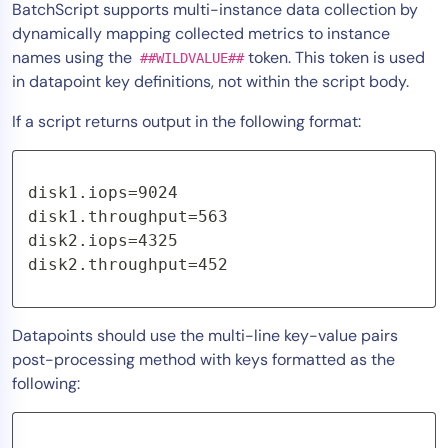
BatchScript supports multi-instance data collection by
AIOps
dynamically mapping collected metrics to instance
names using the
token. This token is used
##WILDVALUE##
in datapoint key definitions, not within the script body.
If a script returns output in the following format:
disk1.iops=9024 

disk1.throughput=563 

disk2.iops=4325 

disk2.throughput=452
Datapoints should use the
multi-line key-value pairs
post-processing method with keys formatted as the
following: