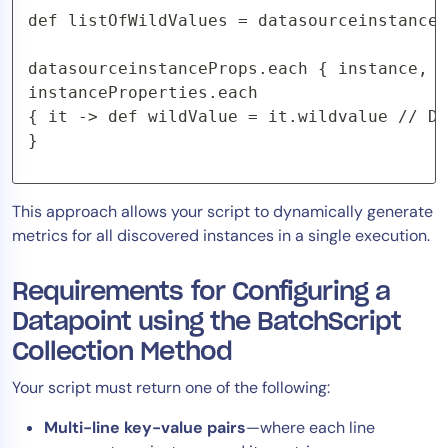
def listOfWildValues = datasourceinstanceP
datasourceinstanceProps.each { instance, i
instanceProperties.each

{ it -> def wildValue = it.wildvalue // Do
}
This approach allows your script to dynamically generate
metrics for all discovered instances in a single execution.
Requirements for Configuring a
Datapoint using the BatchScript
Collection Method
Your script must return one of the following:
Multi-line key-value pairs
—where each line