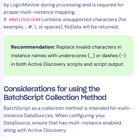
by LogicMonitor during processing and is required for
proper multi-instance mapping.
If
contains unsupported characters (for
##WILDVALUE##
example, :, #, \, or spaces), NoData will be returned.
Recommendation:
Replace invalid characters in
instance names with underscores (_) or dashes (-)
in both Active Discovery scripts and script output.
Considerations for using the
BatchScript Collection Method
BatchScript as a collection method is intended for multi-
instance DataSources. When configuring your
DataSource, ensure that has multi-instance enabled,
along with Active Discovery.