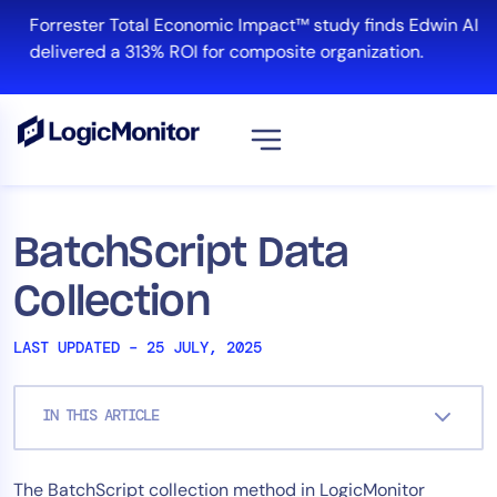
Skip
Forrester Total Economic Impact™ study finds Edwin AI
to
delivered a 313% ROI for composite organization.
content
View all
Platform
BatchScript Data
Infrastructure
Collection
Cloud & Multi-Cloud
Log Management
LAST UPDATED – 25 JULY, 2025
Edwin AI
IN THIS ARTICLE
Solution
The BatchScript collection method in LogicMonitor
Automation