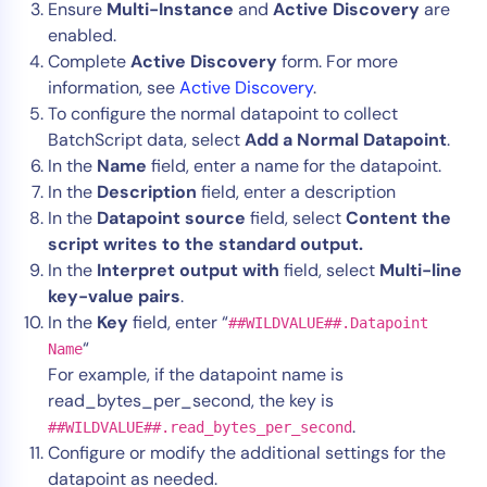
Ensure
Multi-Instance
and
Active Discovery
are
enabled.
Complete
Active Discovery
form. For more
information, see
Active Discovery
.
To configure the normal datapoint to collect
BatchScript data, select
Add a Normal Datapoint
.
In the
Name
field, enter a name for the datapoint.
In the
Description
field, enter a description
In the
Datapoint source
field, select
Content the
script writes to the standard output.
In the
Interpret output with
field, select
Multi-line
key-value pairs
.
In the
Key
field, enter “
##WILDVALUE##.Datapoint
“
Name
For example, if the datapoint name is
read_bytes_per_second, the key is
.
##WILDVALUE##.read_bytes_per_second
Configure or modify the additional settings for the
datapoint as needed.