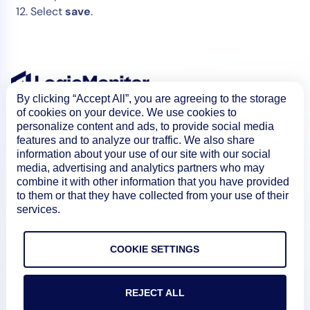
Select
save
.
By clicking “Accept All”, you are agreeing to the storage
of cookies on your device. We use cookies to
personalize content and ads, to provide social media
features and to analyze our traffic. We also share
information about your use of our site with our social
media, advertising and analytics partners who may
combine it with other information that you have provided
to them or that they have collected from your use of their
Product
services.
COOKIE SETTINGS
How We Compare
REJECT ALL
About