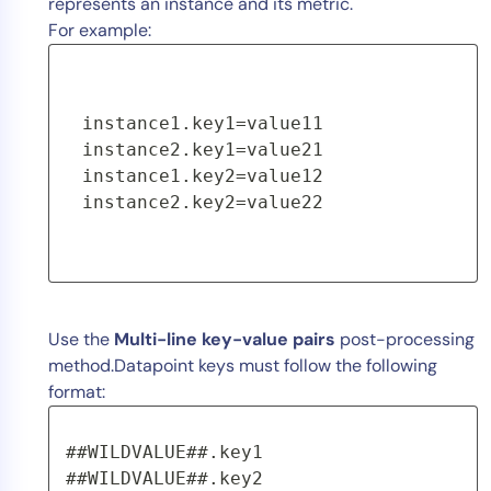
represents an instance and its metric.
For example:
instance1.key1=value11 
instance2.key1=value21 
instance1.key2=value12 
instance2.key2=value22
Use the
Multi-line key-value pairs
post-processing
method.Datapoint keys must follow the following
format:
##WILDVALUE##.key1 
##WILDVALUE##.key2