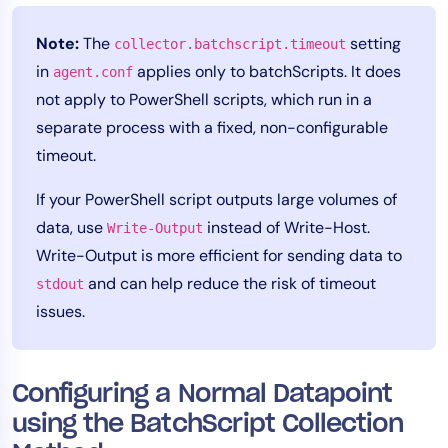
Note:
The
setting
collector.batchscript.timeout
in
applies only to batchScripts. It does
agent.conf
not apply to PowerShell scripts, which run in a
separate process with a fixed, non-configurable
timeout.
If your PowerShell script outputs large volumes of
data, use
instead of Write-Host.
Write-Output
Write-Output is more efficient for sending data to
and can help reduce the risk of timeout
stdout
issues.
Configuring a Normal Datapoint
using the BatchScript Collection