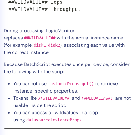
##WILDVALUE##.iops 

##WILDVALUE##.throughput
During processing, LogicMonitor
replaces
with the actual instance name
##WILDVALUE##
(for example,
,
), associating each value with
disk1
disk2
the correct instance.
Because BatchScript executes once per device, consider
the following with the script:
You cannot use
to retrieve
instanceProps.get()
instance-specific properties.
Tokens like
and
are not
##WILDVALUE##
##WILDALIAS##
usable inside the script.
You can access all wildvalues in a loop
using
.
datasourceinstanceProps