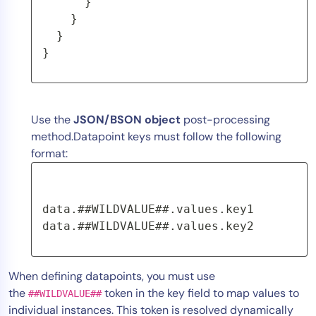
      }
    }
  }
}
Use the
JSON/BSON object
post-processing
method.Datapoint keys must follow the following
format:
data.##WILDVALUE##.values.key1 
data.##WILDVALUE##.values.key2
When defining datapoints, you must use
the
token in the key field to map values to
##WILDVALUE##
individual instances. This token is resolved dynamically