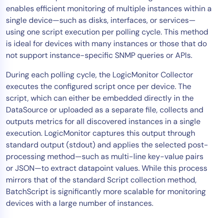
enables efficient monitoring of multiple instances within a
Tool Consolidation
single device—such as disks, interfaces, or services—
Reduce MTTR
using one script execution per polling cycle. This method
Cost Optimization
is ideal for devices with many instances or those that do
not support instance-specific SNMP queries or APIs.
During each polling cycle, the LogicMonitor Collector
Industry
executes the configured script once per device. The
Healthcare
script, which can either be embedded directly in the
Financial Services
DataSource or uploaded as a separate file, collects and
Public Sector
outputs metrics for all discovered instances in a single
execution. LogicMonitor captures this output through
MSP
standard output (stdout) and applies the selected post-
processing method—such as multi-line key-value pairs
or JSON—to extract datapoint values. While this process
Role
mirrors that of the standard Script collection method,
CIO
BatchScript is significantly more scalable for monitoring
ITOps
devices with a large number of instances.
CloudOps