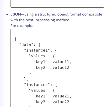
JSON
—using a structured object format compatible
with the post-processing method
For example:
{
  "data": {
    "instance1": {
      "values": {
        "key1": value11,
        "key2": value12
      }
    },
    "instance2": {
      "values": {
        "key1": value21,
        "key2": value22