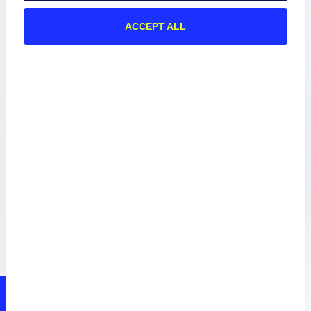
ACCEPT ALL
Documentation
Resources
Connect
Privacy Policy
Terms of Use
Preference Center
Do Not Sell My Information
© 2026 LogicMonitor