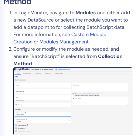
Method
In LogicMonitor, navigate to
Modules
and either add
a new DataSource or select the module you want to
add a datapoint to for collecting BatchScript data.
For more information, see
Custom Module
Creation
or
Modules Management
.
Configure or modify the module as needed, and
ensure “BatchScript” is selected from
Collection
Method
.