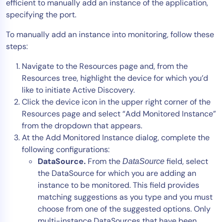
efficient to manually add an instance of the application,
specifying the port.
To manually add an instance into monitoring, follow these
steps:
Navigate to the Resources page and, from the
Resources tree, highlight the device for which you’d
like to initiate Active Discovery.
Click the device icon in the upper right corner of the
Resources page and select “Add Monitored Instance”
from the dropdown that appears.
At the Add Monitored Instance dialog, complete the
following configurations:
DataSource.
From the
field, select
DataSource
the DataSource for which you are adding an
instance to be monitored. This field provides
matching suggestions as you type and you must
choose from one of the suggested options. Only
multi-instance DataSources that have been