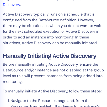
Discovery
.
Active Discovery typically runs on a schedule that is
configured from the DataSource definition. However,
there may be situations in which you do not want to wait
for the next scheduled execution of Active Discovery in
order to add an instance into monitoring. In these
situations, Active Discovery can be manually initiated.
Manually Initiating Active Discovery
Before manually initiating Active Discovery, ensure the
DataSource and/or instance are not disabled at the group
level as this will prevent instances from being added into
monitoring.
To manually initiate Active Discovery, follow these steps:
Navigate to the Resources page and, from the
Resources tree, highlight the device for which you’d