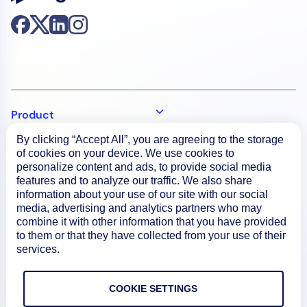
Product
By clicking “Accept All”, you are agreeing to the storage
of cookies on your device. We use cookies to
How We Compare
personalize content and ads, to provide social media
features and to analyze our traffic. We also share
information about your use of our site with our social
About
media, advertising and analytics partners who may
combine it with other information that you have provided
to them or that they have collected from your use of their
Documentation
services.
COOKIE SETTINGS
Resources