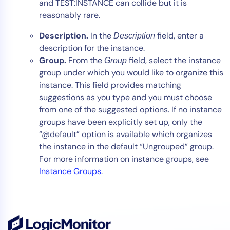
and TEST:INSTANCE can collide but it is
reasonably rare.
Description.
In the
field, enter a
Description
description for the instance.
Group.
From the
field, select the instance
Group
group under which you would like to organize this
instance. This field provides matching
suggestions as you type and you must choose
from one of the suggested options. If no instance
groups have been explicitly set up, only the
“@default” option is available which organizes
the instance in the default “Ungrouped” group.
For more information on instance groups, see
Instance Groups
.