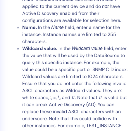
applied to the current device and do
have
not
Active Discovery enabled from their
configurations are available for selection here.
Name.
In the
field, enter a name for the
Name
instance. Instance names are limited to 255
characters.
Wildcard value.
In the
field, enter
Wildcard value
the value that will be used by the DataSource to
query this specific instance. For example, the
value could be a specific port or SNMP OID index.
Wildcard values are limited to 1024 characters.
Ensure that you do not enter the following invalid
ASCII characters as Wildcard values. They are:
white space, :, =, \, and #. Note that # is valid but
it can break Active Discovery (AD). You can
replace these invalid ASCII characters with an
underscore. Note that this could collide with
other instances. For example, TEST_INSTANCE