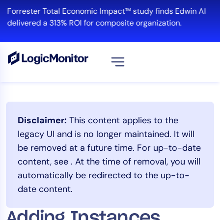
Skip
Forrester Total Economic Impact™ study finds Edwin AI
to
delivered a 313% ROI for composite organization.
content
View all
Platform
Disclaimer:
This content applies to the
Infrastructure
legacy UI and is no longer maintained. It will
Cloud & Multi-Cloud
be removed at a future time. For up-to-date
Log Management
content, see
. At the time of removal, you will
Edwin AI
automatically be redirected to the up-to-
date content.
Solution
Adding Instances
Automation