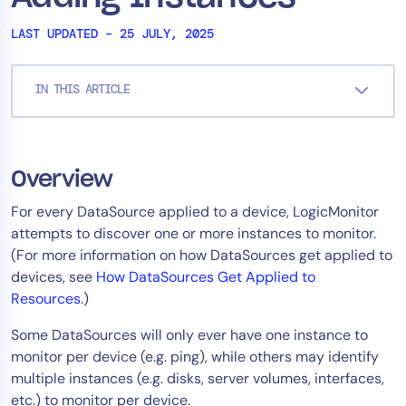
Tool Consolidation
LAST UPDATED – 25 JULY, 2025
Reduce MTTR
Cost Optimization
IN THIS ARTICLE
Industry
Healthcare
Overview
Financial Services
For every DataSource applied to a device, LogicMonitor
Public Sector
attempts to discover one or more instances to monitor.
MSP
(For more information on how DataSources get applied to
devices, see
How DataSources Get Applied to
Resources
.)
Role
Some DataSources will only ever have one instance to
CIO
monitor per device (e.g. ping), while others may identify
ITOps
multiple instances (e.g. disks, server volumes, interfaces,
etc.) to monitor per device.
CloudOps