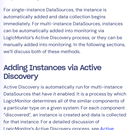
AIOps
For single-instance DataSources, the instance is
automatically added and data collection begins
immediately. For multi-instance DataSources, instances
can be automatically added into monitoring via
LogicMonitor’s Active Discovery process, or they can be
manually added into monitoring. In the following sections,
we’ll discuss both of these methods.
Adding Instances via Active
Discovery
Active Discovery is automatically run for multi-instance
DataSources that have it enabled. It is a process by which
LogicMonitor determines all of the similar components of
a particular type on a given system. For each component
“discovered”, an instance is created and data is collected
for that instance. For a detailed discussion of
LogicMonitor’s Active Discovery process, see
Active