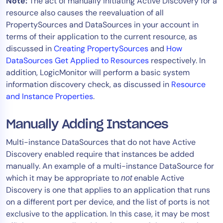
Note:
The act of manually initiating Active Discovery for a
resource also causes the reevaluation of all
PropertySources and DataSources in your account in
terms of their application to the current resource, as
discussed in
Creating PropertySources
and
How
DataSources Get Applied to Resources
respectively. In
addition, LogicMonitor will perform a basic system
information discovery check, as discussed in
Resource
and Instance Properties
.
Manually Adding Instances
Multi-instance DataSources that do not have Active
Discovery enabled require that instances be added
manually. An example of a multi-instance DataSource for
which it may be appropriate to
enable Active
not
Discovery is one that applies to an application that runs
on a different port per device, and the list of ports is not
exclusive to the application. In this case, it may be most