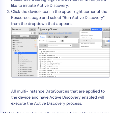
like to initiate Active Discovery.
Click the device icon in the upper right corner of the
Resources page and select “Run Active Discovery”
from the dropdown that appears.
All multi-instance DataSources that are applied to
the device and have Active Discovery enabled will
execute the Active Discovery process.