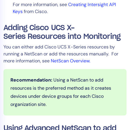
For more information, see
Creating Intersight API
AIOps
Keys
from Cisco.
Adding Cisco UCS X-
Series Resources into Monitoring
You can either add Cisco UCS X-Series resources by
running a NetScan or add the resources manually. For
more information, see
NetScan Overview.
Recommendation:
Using a NetScan to add
resources is the preferred method as it creates
devices under device groups for each Cisco
organization site.
Using Advanced NetScan to add