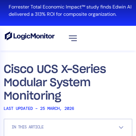
Skip
Forrester Total Economic Impact™ study finds Edwin AI
to
delivered a 313% ROI for composite organization.
content
View all
Platform
Cisco UCS X-Series
Infrastructure
Modular System
Cloud & Multi-Cloud
Log Management
Monitoring
Edwin AI
LAST UPDATED – 25 MARCH, 2026
Solution
IN THIS ARTICLE
Automation