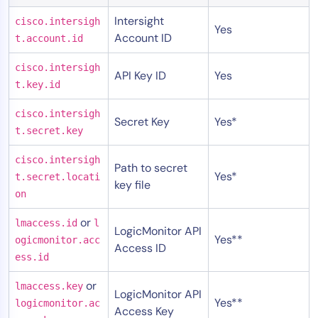
Intersight
cisco.intersigh
Yes
Account ID
t.account.id
cisco.intersigh
API Key ID
Yes
t.key.id
cisco.intersigh
Secret Key
Yes*
t.secret.key
cisco.intersigh
Path to secret
Yes*
t.secret.locati
key file
on
or
lmaccess.id
l
LogicMonitor API
Yes**
ogicmonitor.acc
Access ID
ess.id
or
lmaccess.key
LogicMonitor API
Yes**
logicmonitor.ac
Access Key