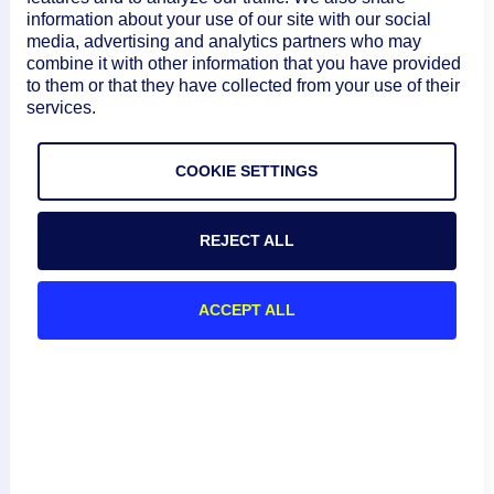
information about your use of our site with our social
media, advertising and analytics partners who may
combine it with other information that you have provided
to them or that they have collected from your use of their
services.
COOKIE SETTINGS
REJECT ALL
ACCEPT ALL