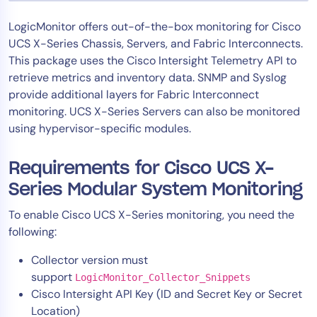
Tool Consolidation
LogicMonitor offers out-of-the-box monitoring for Cisco
Reduce MTTR
UCS X-Series Chassis, Servers, and Fabric Interconnects.
Cost Optimization
This package uses the Cisco Intersight Telemetry API to
retrieve metrics and inventory data. SNMP and Syslog
provide additional layers for Fabric Interconnect
monitoring. UCS X-Series Servers can also be monitored
Industry
using hypervisor-specific modules.
Healthcare
Financial Services
Requirements for Cisco UCS X-
Public Sector
Series Modular System Monitoring
MSP
To enable Cisco UCS X-Series monitoring, you need the
following:
Role
Collector version must
CIO
support
LogicMonitor_Collector_Snippets
ITOps
Cisco Intersight API Key (ID and Secret Key or Secret
Location)
CloudOps