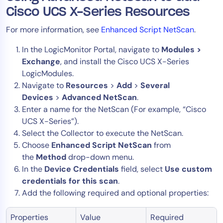
Cisco UCS X-Series Resources
For more information, see
Enhanced Script NetScan
.
In the LogicMonitor Portal, navigate to
Modules >
Exchange
, and install the Cisco UCS X-Series
LogicModules.
Navigate to
Resources
>
Add
>
Several
Devices
>
Advanced NetScan
.
Enter a name for the NetScan (For example, “Cisco
UCS X-Series”).
Select the Collector to execute the NetScan.
Choose
Enhanced Script NetScan
from
the
Method
drop-down menu.
In the
Device Credentials
field, select
Use custom
credentials for this scan
.
Add the following required and optional properties:
Properties
Value
Required