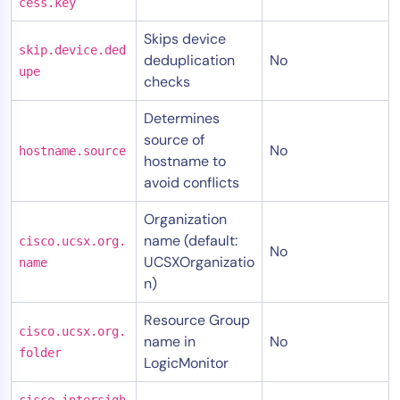
cess.key
Skips device
skip.device.ded
deduplication
No
upe
checks
Determines
source of
No
hostname.source
hostname to
avoid conflicts
Organization
name (default:
cisco.ucsx.org.
No
UCSXOrganizatio
name
n)
Resource Group
cisco.ucsx.org.
name in
No
folder
LogicMonitor
cisco.intersigh