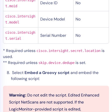
Device ID
No
t.moid
cisco.intersigh
Device Model
No
t.model
cisco.intersigh
Serial Number
No
t.serial
* Required unless
is
cisco.intersight.secret.location
used.
** Required unless
is set.
skip.device.dedupe
Select
Embed a Groovy script
and embed the
following script:
Warning:
Do not edit the script. Edited Enhanced
Script NetScans are not supported. If the
LogicMonitor-provided script is edited,