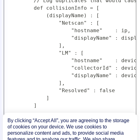
By clicking “Accept All”, you are agreeing to the storage
of cookies on your device. We use cookies to
personalize content and ads, to provide social media
features and to analyze our traffic. We also share