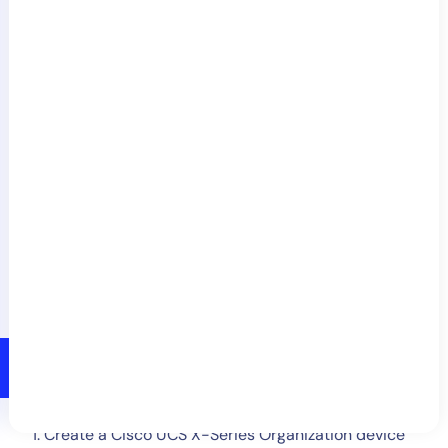
In the
Schedule
section, enable the
Run this
NetScan on a schedule
switch. You may run the
scan as often as hourly.
Select
Save
or
Save & Run
.
Manually Adding Resources
Create a Cisco UCS X-Series Organization device