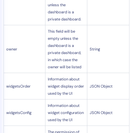
unless the
dashboard is a
private dashboard.
This field will be
empty unless the
dashboard is a
owner
String
private dashboard,
in which case the
owner will be listed
Information about
widgetsOrder
widget display order
JSON Object
used by the UI
Information about
widgetsConfig
widget configuration
JSON Object
used by the UI
The permission of