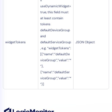
If
useDynamicWidget=
true, this field must
at least contain
tokens
defaultDeviceGroup
and
widgetTokens
defaultServiceGroup
JSON Object
, e.g. “widgetTokens”:
[{“name”:”defaultDe
viceGroup”,”value”:”*
”},
{“name”:”defaultSer
viceGroup”,”value”:”*
”}]