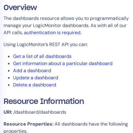
Overview
Tool Consolidation
Reduce MTTR
The dashboards resource allows you to programmatically
Cost Optimization
manage your LogicMonitor dashboards. As with all of our
API calls,
authentication is required
.
Using LogicMonitor’s REST API you can:
Industry
Get a list of all dashboards
Healthcare
Get information about a particular dashboard
Financial Services
Add a dashboard
Public Sector
Update a dashboard
MSP
Delete a dashboard
Resource Information
Role
URI:
/dashboard/dashboards
CIO
ITOps
Resource Properties:
All dashboards have the following
properties.
CloudOps