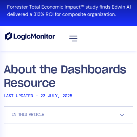
Skip
Forrester Total Economic Impact™ study finds Edwin AI
to
delivered a 313% ROI for composite organization.
content
View all
Platform
About the Dashboards
Infrastructure
Resource
Cloud & Multi-Cloud
Log Management
LAST UPDATED – 23 JULY, 2025
Edwin AI
IN THIS ARTICLE
Solution
Automation