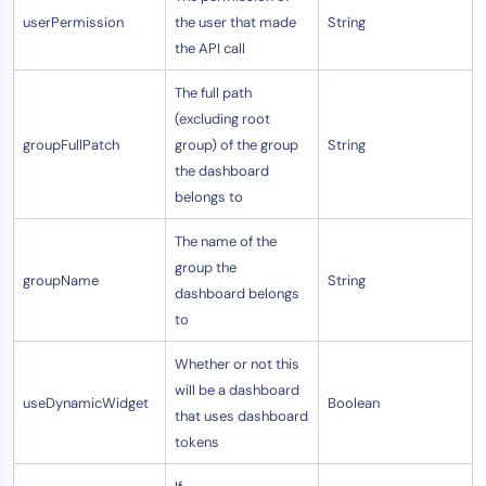
userPermission
the user that made
String
the API call
The full path
(excluding root
groupFullPatch
group) of the group
String
the dashboard
belongs to
The name of the
group the
groupName
String
dashboard belongs
to
Whether or not this
will be a dashboard
useDynamicWidget
Boolean
that uses dashboard
tokens