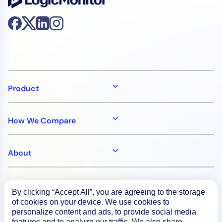
Product
How We Compare
About
Documentation
By clicking “Accept All”, you are agreeing to the storage
of cookies on your device. We use cookies to
personalize content and ads, to provide social media
Resources
features and to analyze our traffic. We also share