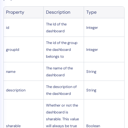
AIOps
Property
Description
Type
The Id of the
id
Integer
dashboard
The id of the group
groupId
the dashboard
Integer
belongs to
The name of the
name
String
dashboard
The description of
description
String
the dashboard
Whether or not the
dashboard is
sharable. This value
sharable
will always be true
Boolean