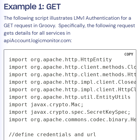
Example 1: GET
The following script illustrates LMv1 Authentication for a
GET request in Groovy. Specifically, the following request
gets details for all services in
apiAccount.logicmonitor.com:
COPY
import org.apache.http.HttpEntity

import org.apache.http.client.methods.Clos
import org.apache.http.client.methods.Http
import org.apache.http.impl.client.Closeab
import org.apache.http.impl.client.HttpCli
import org.apache.http.util.EntityUtils

import javax.crypto.Mac;

import javax.crypto.spec.SecretKeySpec;

import org.apache.commons.codec.binary.Hex
//define credentials and url
