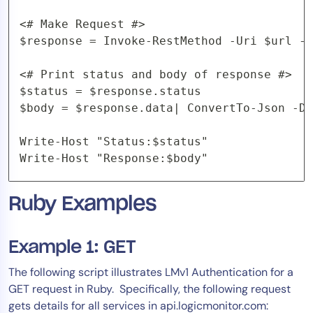
<# Make Request #>

$response = Invoke-RestMethod -Uri $url -M
<# Print status and body of response #>

$status = $response.status

$body = $response.data| ConvertTo-Json -De
Write-Host "Status:$status"

Write-Host "Response:$body"
Ruby Examples
Example 1: GET
The following script illustrates LMv1 Authentication for a
GET request in Ruby. Specifically, the following request
gets details for all services in api.logicmonitor.com: