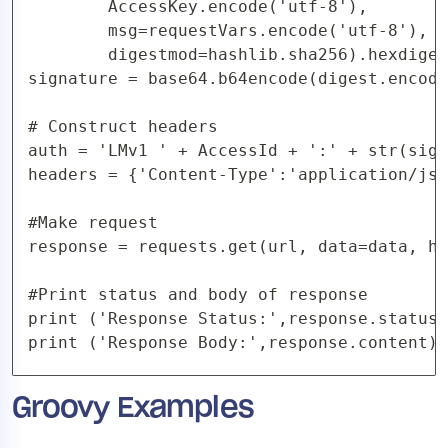
        AccessKey.encode('utf-8'),

        msg=requestVars.encode('utf-8'),

        digestmod=hashlib.sha256).hexdiges
signature = base64.b64encode(digest.encode
# Construct headers

auth = 'LMv1 ' + AccessId + ':' + str(sign
headers = {'Content-Type':'application/jso
#Make request

response = requests.get(url, data=data, he
#Print status and body of response

print ('Response Status:',response.status_
print ('Response Body:',response.content)
Groovy Examples