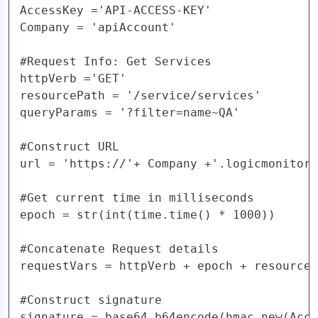
AccessKey ='API-ACCESS-KEY'

Company = 'apiAccount'

#Request Info: Get Services

httpVerb ='GET'

resourcePath = '/service/services'

queryParams = '?filter=name~QA'

#Construct URL 

url = 'https://'+ Company +'.logicmonitor.
#Get current time in milliseconds

epoch = str(int(time.time() * 1000))

#Concatenate Request details

requestVars = httpVerb + epoch + resourceP
#Construct signature

signature = base64.b64encode(hmac.new(Acce