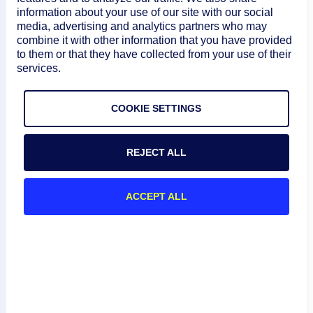
information about your use of our site with our social
Example 1: POST
media, advertising and analytics partners who may
combine it with other information that you have provided
The following PHP script adds an alert rule to account
to them or that they have collected from your use of their
api.logicmonitor.com:
services.
COPY
COOKIE SETTINGS
<?php

$accessID = 'your-access-id';

$accessKEY = 'your-access-key';

REJECT ALL
$resourcePath = "/setting/alert/rules";

$url = "https://api.logicmonitor.com/santa
$epoch = round(microtime(true) * 1000);

ACCEPT ALL
$httpVerb = "POST";

$data = array

(

	"name" => "test alert rule",

	"priority" => 100,
