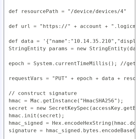
def resourcePath = "/device/devices/4"

def url = "https://" + account + ".logicmo
def data = '{"name":"10.14.35.210","displa
StringEntity params = new StringEntity(dat
epoch = System.currentTimeMillis(); //get 
requestVars = "PUT" + epoch + data + resou
// construct signature

hmac = Mac.getInstance("HmacSHA256");

secret = new SecretKeySpec(accessKey.getBy
hmac.init(secret);

hmac_signed = Hex.encodeHexString(hmac.doF
signature = hmac_signed.bytes.encodeBase64