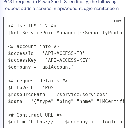
POST request in PowerShell. Specifically, the following
request adds a service in apiAccount.logicmonitor.com:
COPY
<# Use TLS 1.2 #>

[Net.ServicePointManager]::SecurityProtoco
<# account info #>

$accessId = 'API-ACCESS-ID'

$accessKey = 'API-ACCESS-KEY'

$company = 'apiAccount'

<# request details #>

$httpVerb = 'POST'

$resourcePath = '/service/services'

$data = '{"type":"ping","name":"LMCertific
<# Construct URL #>

$url = 'https://' + $company + '.logicmoni