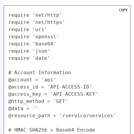
COPY
require 'net/http'

require 'net/https'

require 'uri'

require 'openssl'

require 'base64'

require 'json'

require 'date'

# Account Information

@account = 'api'

@access_id = 'API-ACCESS-ID'

@access_key = 'API-ACCESS-KEY'

@http_method = 'GET'

@data = ''

@resource_path = '/service/services'

# HMAC-SHA256 + Base64 Encode
