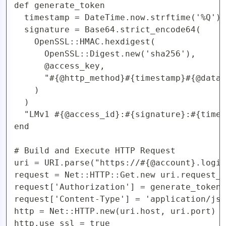
def generate_token

  timestamp = DateTime.now.strftime('%Q')

  signature = Base64.strict_encode64(

    OpenSSL::HMAC.hexdigest(

      OpenSSL::Digest.new('sha256'), 

      @access_key,

      "#{@http_method}#{timestamp}#{@data}
    )

  )

  "LMv1 #{@access_id}:#{signature}:#{times
end

# Build and Execute HTTP Request

uri = URI.parse("https://#{@account}.logic
request = Net::HTTP::Get.new uri.request_u
request['Authorization'] = generate_token

request['Content-Type'] = 'application/jso
http = Net::HTTP.new(uri.host, uri.port)

http.use_ssl = true
