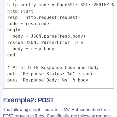
http.verify_mode = OpenSSL::SSL::VERIFY_NO
http.start

resp = http.request(request)

code = resp.code

begin

  body = JSON.parse(resp.body)

rescue JSON::ParserError => e

  body = resp.body

end

# Print HTTP Response Code and Body

puts "Response Status: %d" % code

Example2: POST
The following script illustrates LMv1 Authentication for a
POST request in Ruby. Specifically, the following request