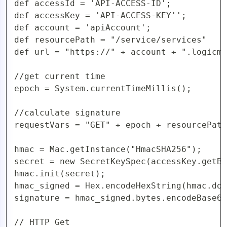
def accessId = 'API-ACCESS-ID';

def accessKey = 'API-ACCESS-KEY'';

def account = 'apiAccount';

def resourcePath = "/service/services"

def url = "https://" + account + ".logicmo
//get current time

epoch = System.currentTimeMillis();

//calculate signature

requestVars = "GET" + epoch + resourcePath
hmac = Mac.getInstance("HmacSHA256");

secret = new SecretKeySpec(accessKey.getBy
hmac.init(secret);

hmac_signed = Hex.encodeHexString(hmac.doF
signature = hmac_signed.bytes.encodeBase64
// HTTP Get
