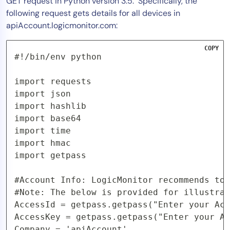
GET request in Python version 3.5. Specifically, the
following request gets details for all devices in
apiAccount.logicmonitor.com:
COPY
#!/bin/env python

import requests

import json

import hashlib

import base64

import time

import hmac

import getpass

#Account Info: LogicMonitor recommends to 
#Note: The below is provided for illustrat
AccessId = getpass.getpass("Enter your Acc
AccessKey = getpass.getpass("Enter your Ac
Company = 'apiAccount' 
