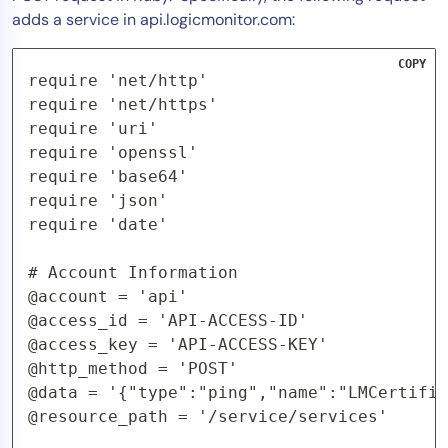
adds a service in api.logicmonitor.com:
COPY
require 'net/http'

require 'net/https'

require 'uri'

require 'openssl'

require 'base64'

require 'json'

require 'date'

# Account Information

@account = 'api'

@access_id = 'API-ACCESS-ID'

@access_key = 'API-ACCESS-KEY'

@http_method = 'POST'

@data = '{"type":"ping","name":"LMCertific
@resource_path = '/service/services'
