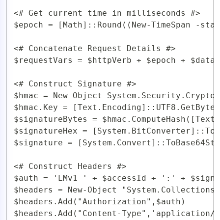
<# Get current time in milliseconds #>

$epoch = [Math]::Round((New-TimeSpan -star
<# Concatenate Request Details #>

$requestVars = $httpVerb + $epoch + $data 
<# Construct Signature #>

$hmac = New-Object System.Security.Cryptog
$hmac.Key = [Text.Encoding]::UTF8.GetBytes
$signatureBytes = $hmac.ComputeHash([Text.
$signatureHex = [System.BitConverter]::ToS
$signature = [System.Convert]::ToBase64Str
<# Construct Headers #>

$auth = 'LMv1 ' + $accessId + ':' + $signa
$headers = New-Object "System.Collections.
$headers.Add("Authorization",$auth)

$headers.Add("Content-Type",'application/j