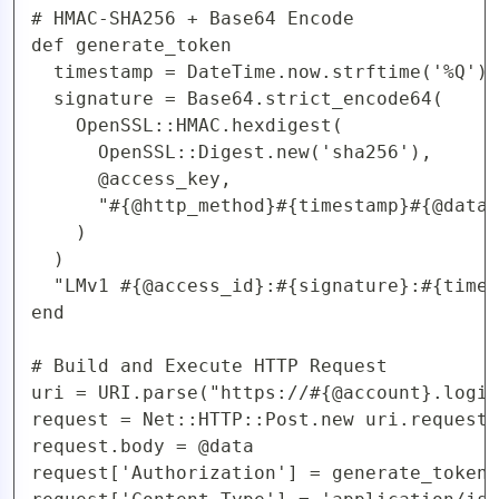
# HMAC-SHA256 + Base64 Encode

def generate_token

  timestamp = DateTime.now.strftime('%Q')

  signature = Base64.strict_encode64(

    OpenSSL::HMAC.hexdigest(

      OpenSSL::Digest.new('sha256'), 

      @access_key,

      "#{@http_method}#{timestamp}#{@data}
    )

  )

  "LMv1 #{@access_id}:#{signature}:#{times
end

# Build and Execute HTTP Request

uri = URI.parse("https://#{@account}.logic
request = Net::HTTP::Post.new uri.request_
request.body = @data

request['Authorization'] = generate_token
