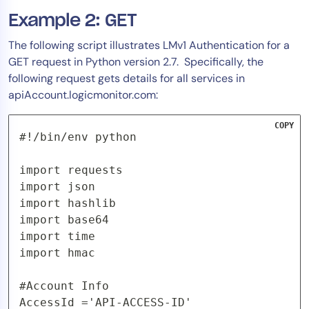
Example 2: GET
The following script illustrates LMv1 Authentication for a
GET request in Python version 2.7. Specifically, the
following request gets details for all services in
apiAccount.logicmonitor.com:
COPY
#!/bin/env python

import requests

import json

import hashlib

import base64

import time

import hmac

#Account Info

AccessId ='API-ACCESS-ID'
