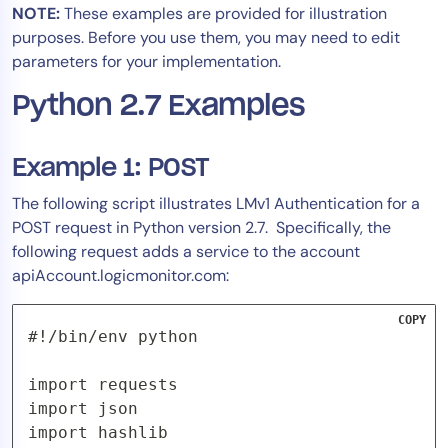
NOTE:
These examples are provided for illustration
Tool Consolidation
purposes. Before you use them, you may need to edit
Reduce MTTR
parameters for your implementation.
Cost Optimization
Python 2.7 Examples
Industry
Example 1: POST
Healthcare
The following script illustrates LMv1 Authentication for a
Financial Services
POST request in Python version 2.7. Specifically, the
Public Sector
following request adds a service to the account
apiAccount.logicmonitor.com:
MSP
COPY
#!/bin/env python

Role
CIO
import requests

import json

ITOps
import hashlib

CloudOps