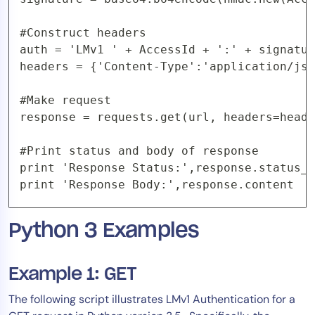
#Construct headers

auth = 'LMv1 ' + AccessId + ':' + signatur
headers = {'Content-Type':'application/jso
#Make request

response = requests.get(url, headers=heade
#Print status and body of response

print 'Response Status:',response.status_c
print 'Response Body:',response.content
Python 3 Examples
Example 1: GET
The following script illustrates LMv1 Authentication for a