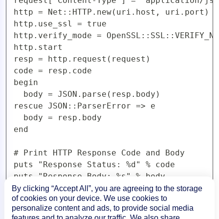
request['Content-Type'] = 'application/jso
http = Net::HTTP.new(uri.host, uri.port)

http.use_ssl = true

http.verify_mode = OpenSSL::SSL::VERIFY_NO
http.start

resp = http.request(request)

code = resp.code

begin

  body = JSON.parse(resp.body)

rescue JSON::ParserError => e

  body = resp.body

end

# Print HTTP Response Code and Body

puts "Response Status: %d" % code

By clicking “Accept All”, you are agreeing to the storage
of cookies on your device. We use cookies to
PHP Examples
personalize content and ads, to provide social media
features and to analyze our traffic. We also share