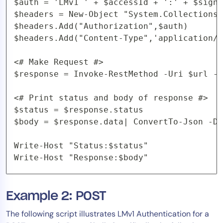
$auth = 'LMv1 ' + $accessId + ':' + $signa
$headers = New-Object "System.Collections.
$headers.Add("Authorization",$auth)

$headers.Add("Content-Type",'application/j
<# Make Request #>

$response = Invoke-RestMethod -Uri $url -M
<# Print status and body of response #>

$status = $response.status

$body = $response.data| ConvertTo-Json -De
Write-Host "Status:$status"

Write-Host "Response:$body"
Example 2: POST
The following script illustrates LMv1 Authentication for a