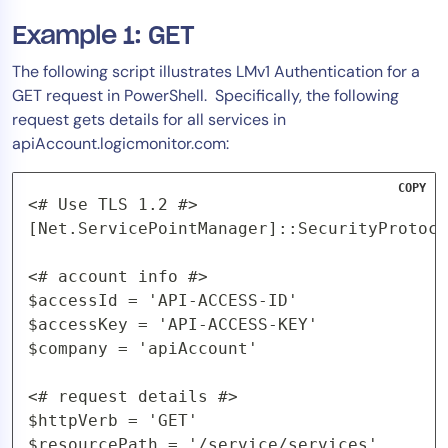
Example 1: GET
The following script illustrates LMv1 Authentication for a
GET request in PowerShell. Specifically, the following
request gets details for all services in
apiAccount.logicmonitor.com:
COPY
<# Use TLS 1.2 #>

[Net.ServicePointManager]::SecurityProtoco
<# account info #>

$accessId = 'API-ACCESS-ID'

$accessKey = 'API-ACCESS-KEY'

$company = 'apiAccount'

<# request details #>

$httpVerb = 'GET'

$resourcePath = '/service/services'
