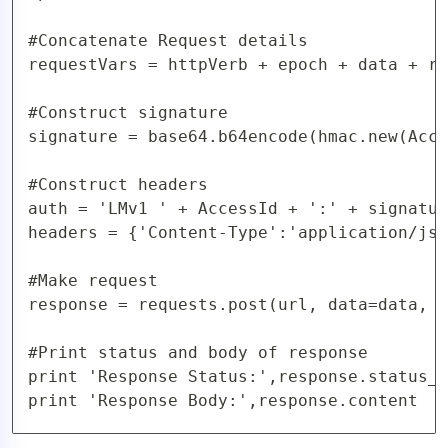
#Concatenate Request details

requestVars = httpVerb + epoch + data + re
#Construct signature

signature = base64.b64encode(hmac.new(Acce
#Construct headers

auth = 'LMv1 ' + AccessId + ':' + signatur
headers = {'Content-Type':'application/jso
#Make request

response = requests.post(url, data=data, h
#Print status and body of response

print 'Response Status:',response.status_c
print 'Response Body:',response.content