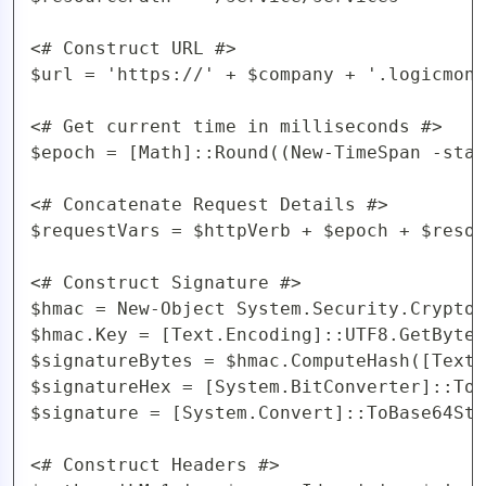
<# Construct URL #>

$url = 'https://' + $company + '.logicmoni
<# Get current time in milliseconds #>

$epoch = [Math]::Round((New-TimeSpan -star
<# Concatenate Request Details #>

$requestVars = $httpVerb + $epoch + $resou
<# Construct Signature #>

$hmac = New-Object System.Security.Cryptog
$hmac.Key = [Text.Encoding]::UTF8.GetBytes
$signatureBytes = $hmac.ComputeHash([Text.
$signatureHex = [System.BitConverter]::ToS
$signature = [System.Convert]::ToBase64Str
<# Construct Headers #>
