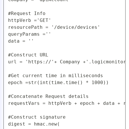
#Request Info

httpVerb ='GET'

resourcePath = '/device/devices'

queryParams =''

data = ''

#Construct URL 

url = 'https://'+ Company +'.logicmonitor.
#Get current time in milliseconds

epoch =str(int(time.time() * 1000))

#Concatenate Request details

requestVars = httpVerb + epoch + data + re
#Construct signature

digest = hmac.new(
