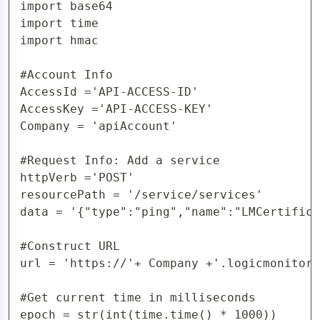
import base64

AIOps
import time

import hmac

#Account Info

AccessId ='API-ACCESS-ID'

AccessKey ='API-ACCESS-KEY'

Company = 'apiAccount'

#Request Info: Add a service

httpVerb ='POST'

resourcePath = '/service/services'

data = '{"type":"ping","name":"LMCertifica
#Construct URL 

url = 'https://'+ Company +'.logicmonitor.
#Get current time in milliseconds

epoch = str(int(time.time() * 1000))
