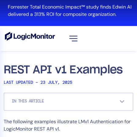
Skip
Forrester Total Economic Impact™ study finds Edwin AI
to
delivered a 313% ROI for composite organization.
content
View all
Platform
REST API v1 Examples
Infrastructure
LAST UPDATED – 23 JULY, 2025
Cloud & Multi-Cloud
Log Management
IN THIS ARTICLE
Edwin AI
The following examples illustrate LMv1 Authentication for
Solution
LogicMonitor REST API v1.
Automation