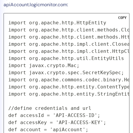
apiAccount.logicmonitor.com:
COPY
import org.apache.http.HttpEntity

import org.apache.http.client.methods.Clos
import org.apache.http.client.methods.Http
import org.apache.http.impl.client.Closeab
import org.apache.http.impl.client.HttpCli
import org.apache.http.util.EntityUtils

import javax.crypto.Mac;

import javax.crypto.spec.SecretKeySpec;

import org.apache.commons.codec.binary.Hex
import org.apache.http.entity.ContentType;

import org.apache.http.entity.StringEntity
//define credentials and url

def accessId = 'API-ACCESS-ID';

def accessKey = 'API-ACCESS-KEY';

def account = 'apiAccount';
