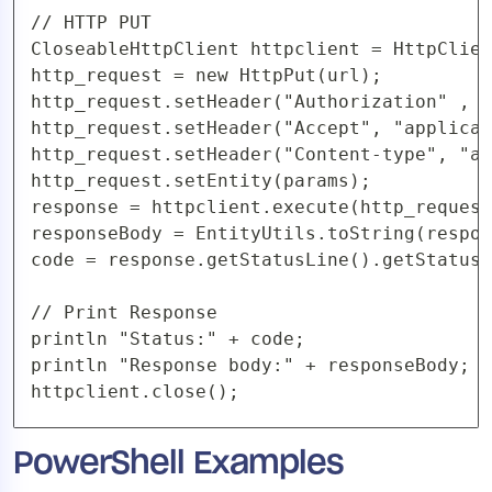
// HTTP PUT

CloseableHttpClient httpclient = HttpClien
http_request = new HttpPut(url);

http_request.setHeader("Authorization" , "
http_request.setHeader("Accept", "applicat
http_request.setHeader("Content-type", "ap
http_request.setEntity(params);

response = httpclient.execute(http_request
responseBody = EntityUtils.toString(respon
code = response.getStatusLine().getStatusC
// Print Response

println "Status:" + code;

println "Response body:" + responseBody;

httpclient.close(); 
PowerShell Examples