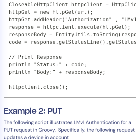
CloseableHttpClient httpclient = HttpClien
httpGet = new HttpGet(url);

httpGet.addHeader("Authorization" , "LMv1 
response = httpclient.execute(httpGet);

responseBody = EntityUtils.toString(respon
code = response.getStatusLine().getStatusC
// Print Response

println "Status:" + code;

println "Body:" + responseBody;

httpclient.close();
Example 2: PUT
The following script illustrates LMv1 Authentication for a
PUT request in Groovy. Specifically, the following request
updates a device in account