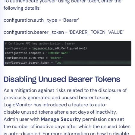
To authenticate yourself using Bearer token, enter the
following details:
configuration.auth_type = ‘Bearer’
configuration.bearer_token = ‘BEARER_TOKEN_VALUE’
Disabling Unused Bearer Tokens
As a mitigation against risks related to the disclosure of
previously generated and unused bearer tokens,
LogicMonitor has introduced a feature to auto-
disable unused tokens after a set days of inactivity.
Admin user with
Manage
Security
permission can set
the number of inactive days after which the unused token
is auto-disabled. For more information on how to disable