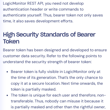
LogicMonitor REST API, you need not develop
AIOps
authentication header or write commands to
authenticate yourself. Thus, bearer token not only saves
time, it also saves development efforts.
High Security Standards of Bearer
Token
Bearer token has been designed and developed to ensure
customer data security. Refer to the following points to
understand the security strength of bearer token:
Bearer token is fully visible in LogicMonitor only at
the time of its generation. That’s the only chance to
copy it at a secure location. Next time onwards, the
token is partially masked.
The token is unique for each user and therefore, non-
transferable. Thus, nobody can misuse it because it
is partially masked and other than the rightful owner,