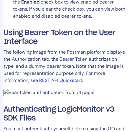
the
Enabled
check box to view enabled bearer
tokens. If you clear the check box, you can view both
enabled and disabled bearer tokens.
Using Bearer Token on the User
Interface
The following image from the Postman platform displays
the Authorization tab, the Bearer Token authorization
type, and a dummy bearer token. Note that the image is
used for representation purpose only. For more
information, see
REST API Quickstart
.
Authenticating LogicMonitor v3
SDK Files
You must authenticate yourself before using the GO and