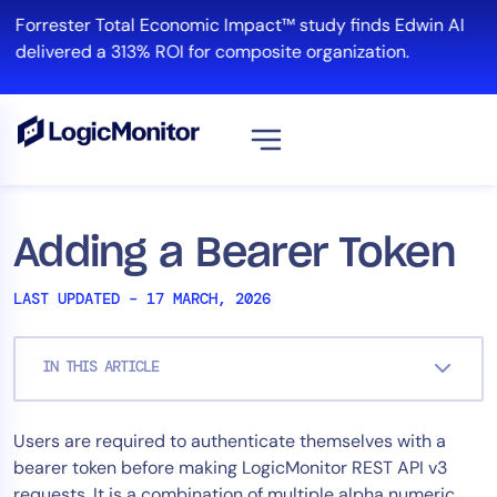
Skip
Forrester Total Economic Impact™ study finds Edwin AI
to
delivered a 313% ROI for composite organization.
content
View all
Platform
Adding a Bearer Token
Infrastructure
LAST UPDATED – 17 MARCH, 2026
Cloud & Multi-Cloud
Log Management
IN THIS ARTICLE
Edwin AI
Users are required to authenticate themselves with a
Solution
bearer token before making LogicMonitor REST API v3
Automation
requests. It is a combination of multiple alpha numeric