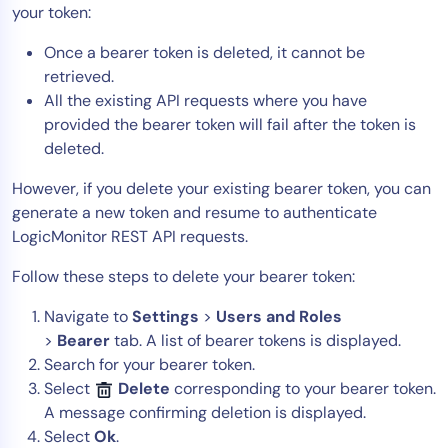
your token:
Once a bearer token is deleted, it cannot be
retrieved.
All the existing API requests where you have
provided the bearer token will fail after the token is
deleted.
However, if you delete your existing bearer token, you can
generate a new token and resume to authenticate
LogicMonitor REST API requests.
Follow these steps to delete your bearer token:
Navigate to
Settings
>
Users and Roles
>
Bearer
tab. A list of bearer tokens is displayed.
Search for your bearer token.
Select
Delete
corresponding to your bearer token.
A message confirming deletion is displayed.
Select
Ok
.