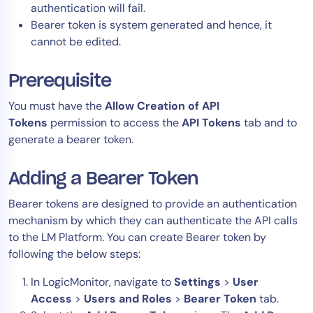
authentication will fail.
Bearer token is system generated and hence, it
cannot be edited.
Prerequisite
You must have the
Allow Creation of API
Tokens
permission to access the
API Tokens
tab and to
generate a bearer token.
Adding a Bearer Token
Bearer tokens are designed to provide an authentication
mechanism by which they can authenticate the API calls
to the LM Platform. You can create Bearer token by
following the below steps:
In LogicMonitor, navigate to
Settings
>
User
Access
>
Users and Roles
>
Bearer Token
tab.