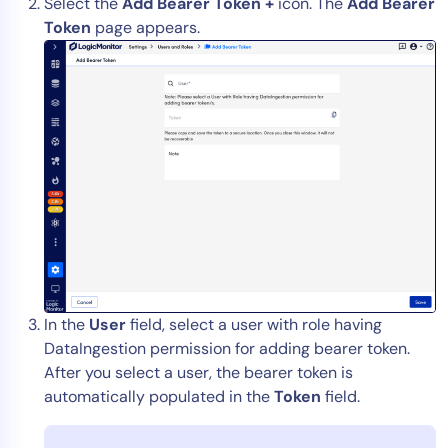
Select the
Add Bearer Token +
icon. The
Add Bearer
Token
page appears.
In the
User
field, select a user with role having
DataIngestion permission for adding bearer token.
After you select a user, the bearer token is
automatically populated in the
Token
field.