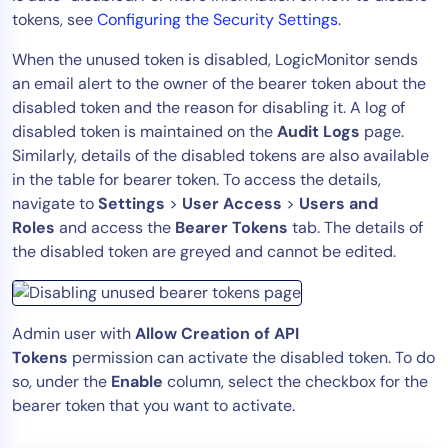
tokens, see
Configuring the Security Settings
.
When the unused token is disabled, LogicMonitor sends
an email alert to the owner of the bearer token about the
disabled token and the reason for disabling it. A log of
disabled token is maintained on the
Audit Logs
page.
Similarly, details of the disabled tokens are also available
in the table for bearer token. To access the details,
navigate to
Settings
>
User Access
>
Users and
Roles
and access the
Bearer Tokens
tab. The details of
the disabled token are greyed and cannot be edited.
Admin user with
Allow Creation of API
Tokens
permission can activate the disabled token. To do
so, under the
Enable
column, select the checkbox for the
bearer token that you want to activate.