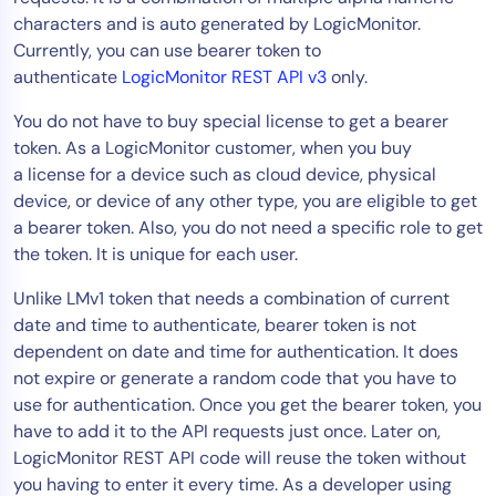
characters and is auto generated by LogicMonitor.
Tool Consolidation
Currently, you can use bearer token to
Reduce MTTR
authenticate
LogicMonitor REST API v3
only.
Cost Optimization
You do not have to buy special license to get a bearer
token. As a LogicMonitor customer, when you buy
a license for a device such as cloud device, physical
Industry
device, or device of any other type, you are eligible to get
Healthcare
a bearer token. Also, you do not need a specific role to get
Financial Services
the token. It is unique for each user.
Public Sector
Unlike LMv1 token that needs a combination of current
MSP
date and time to authenticate, bearer token is not
dependent on date and time for authentication. It does
not expire or generate a random code that you have to
Role
use for authentication. Once you get the bearer token, you
CIO
have to add it to the API requests just once. Later on,
ITOps
LogicMonitor REST API code will reuse the token without
you having to enter it every time. As a developer using
CloudOps