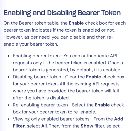
Enabling and Disabling Bearer Token
On the Bearer token table, the
Enable
check box for each
bearer token indicates if the token is enabled or not.
However, as per need, you can disable and then re-
enable your bearer token.
Enabling bearer token—You can authenticate API
requests only if the bearer token is enabled. Once a
bearer token is generated, by default, it is enabled.
Disabling bearer token—Clear the
Enable
check box
for your bearer token. All the existing API requests
where you have provided the bearer token will fail
after the token is disabled.
Re-enabling bearer token—Select the
Enable
check
box for your bearer token to re-enable.
Viewing only enabled bearer tokens—From the
Add
Filter
, select
All
. Then, from the
Show
filter, select