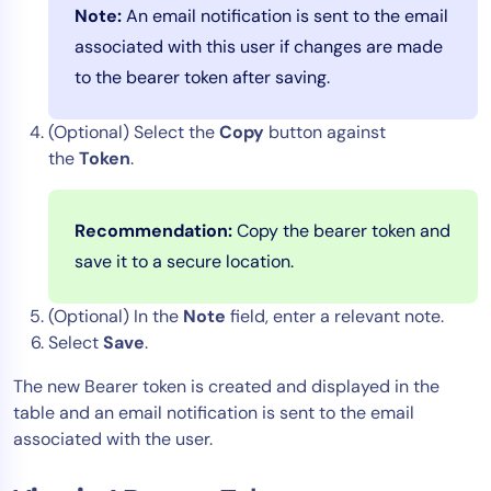
Note:
An email notification is sent to the email
associated with this user if changes are made
to the bearer token after saving.
(Optional) Select the
Copy
button against
the
Token
.
Recommendation:
Copy the bearer token and
save it to a secure location.
(Optional) In the
Note
field, enter a relevant note.
Select
Save
.
The new Bearer token is created and displayed in the
table and an email notification is sent to the email
associated with the user.