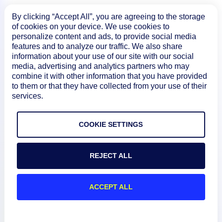
By clicking “Accept All”, you are agreeing to the storage
of cookies on your device. We use cookies to
personalize content and ads, to provide social media
features and to analyze our traffic. We also share
information about your use of our site with our social
media, advertising and analytics partners who may
combine it with other information that you have provided
to them or that they have collected from your use of their
services.
Product
COOKIE SETTINGS
How We Compare
REJECT ALL
About
ACCEPT ALL
Documentation