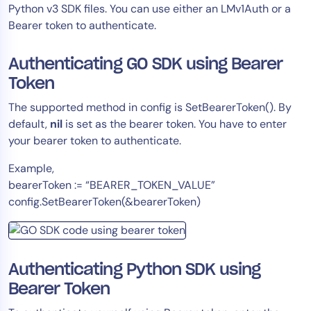
Python v3 SDK files. You can use either an LMv1Auth or a
Bearer token to authenticate.
Authenticating GO SDK using Bearer
Token
The supported method in config is SetBearerToken(). By
default,
nil
is set as the bearer token. You have to enter
your bearer token to authenticate.
Example,
bearerToken := “BEARER_TOKEN_VALUE”
config.SetBearerToken(&bearerToken)
Authenticating Python SDK using
Bearer Token