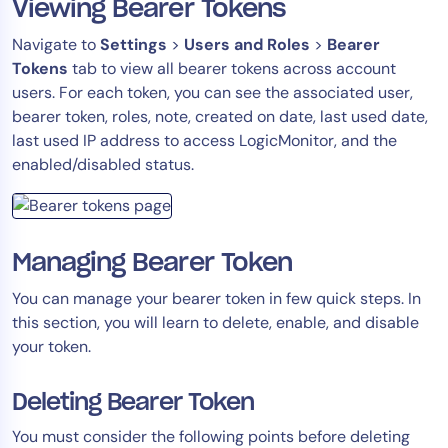
Viewing Bearer Tokens
Navigate to
Settings
>
Users and Roles
>
Bearer
Tokens
tab to view all bearer tokens across account
users. For each token, you can see the associated user,
bearer token, roles, note, created on date, last used date,
last used IP address to access LogicMonitor, and the
enabled/disabled status.
Managing Bearer Token
You can manage your bearer token in few quick steps. In
this section, you will learn to delete, enable, and disable
your token.
Deleting Bearer Token
You must consider the following points before deleting