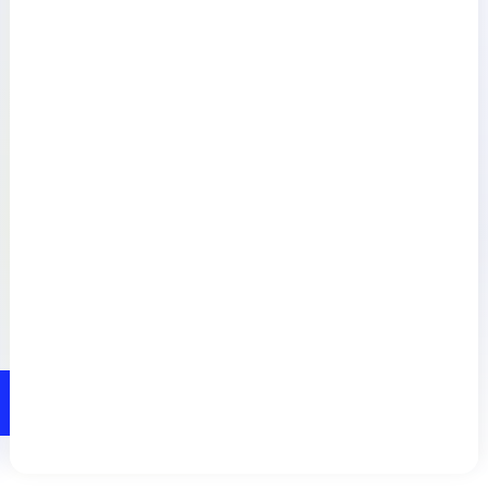
Resources
Connect
Privacy Policy
Terms of Use
Preference Center
Do Not Sell My Information
© 2026 LogicMonitor