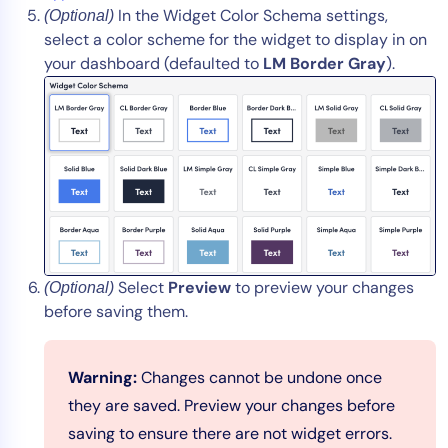
In the Widget Color Schema settings,
(Optional)
select a color scheme for the widget to display in on
your dashboard (defaulted to
LM Border Gray
).
Select
Preview
to preview your changes
(Optional)
before saving them.
Warning:
Changes cannot be undone once
they are saved. Preview your changes before
saving to ensure there are not widget errors.