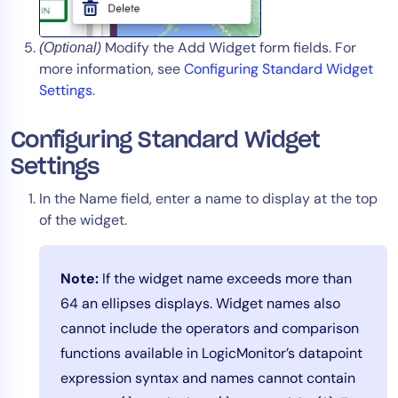
Modify the Add Widget form fields. For
(Optional)
more information, see
Configuring Standard Widget
Settings
.
Configuring Standard Widget
Settings
In the Name field, enter a name to display at the top
of the widget.
Note:
If the widget name exceeds more than
64 an ellipses displays. Widget names also
cannot include the operators and comparison
functions available in LogicMonitor’s datapoint
expression syntax and names cannot contain