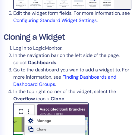
Edit the widget form fields. For more information, see
Configuring Standard Widget Settings
.
Cloning a Widget
Log in to LogicMonitor.
In the navigation bar on the left side of the page,
select
Dashboards
.
Go to the dashboard you wan to add a widget to. For
more information, see
Finding Dashboards and
Dashboard Groups
.
In the top right corner of the widget, select the
Overflow
icon >
Clone
.