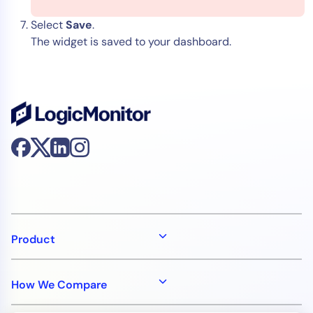
Select
Save
.
The widget is saved to your dashboard.
Product
How We Compare