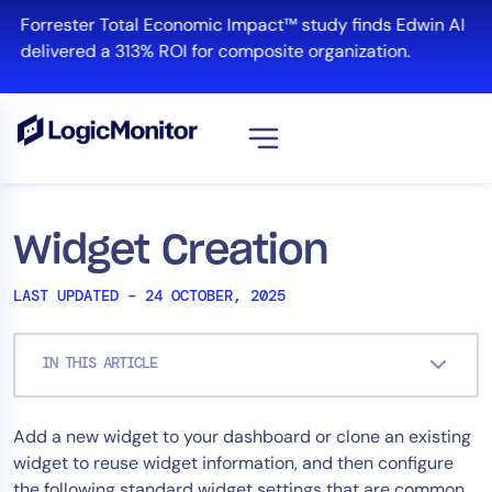
Skip
Forrester Total Economic Impact™ study finds Edwin AI
to
delivered a 313% ROI for composite organization.
content
View all
Platform
Widget Creation
Infrastructure
LAST UPDATED – 24 OCTOBER, 2025
Cloud & Multi-Cloud
Log Management
IN THIS ARTICLE
Edwin AI
Add a new widget to your dashboard or clone an existing
Solution
widget to reuse widget information, and then configure
Automation
the following standard widget settings that are common