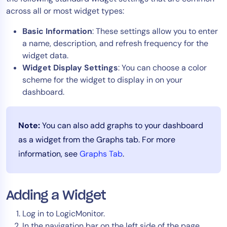
across all or most widget types:
Tool Consolidation
Reduce MTTR
Basic Information
: These settings allow you to enter
Cost Optimization
a name, description, and refresh frequency for the
widget data.
Widget Display Settings
: You can choose a color
scheme for the widget to display in on your
Industry
dashboard.
Healthcare
Financial Services
Note:
You can also add graphs to your dashboard
Public Sector
as a widget from the Graphs tab. For more
MSP
information, see
Graphs Tab
.
Role
CIO
Adding a Widget
ITOps
Log in to LogicMonitor.
CloudOps
In the navigation bar on the left side of the page,