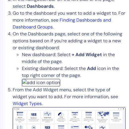
select
Dashboards
.
AIOps
Go to the dashboard you want to add a widget to. For
more information, see
Finding Dashboards and
Dashboard Groups
.
On the Dashboards page, select one of the following
options based on if you’re adding a widget to a new
or existing dashboard:
New dashboard: Select
+ Add Widget
in the
middle of the page.
Existing dashboard: Select the
Add
icon in the
top right corner of the page.
From the Add Widget menu, select the type of
widget you want to add. For more information, see
Widget Types
.