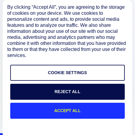
About
By clicking “Accept All”, you are agreeing to the storage
of cookies on your device. We use cookies to
personalize content and ads, to provide social media
features and to analyze our traffic. We also share
Documentation
information about your use of our site with our social
media, advertising and analytics partners who may
combine it with other information that you have provided
Resources
to them or that they have collected from your use of their
services.
Connect
COOKIE SETTINGS
REJECT ALL
Privacy Policy
Terms of Use
ACCEPT ALL
Preference Center
Do Not Sell My Information