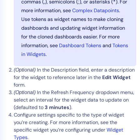
commas (,), semicolons (;), or asterisks (*). For
more information, see
Complex Datapoints
.
Use tokens as widget names to make cloning
dashboards and updating widget information
for the cloned dashboards easier. For more
information, see
Dashboard Tokens
and
Tokens
in Widgets
.
In the Description field, enter a description
(Optional)
for the widget to reference later in the
Edit Widget
form.
In the Refresh Frequency dropdown menu,
(Optional)
select an interval for the widget data to update on
(defaulted to
3 minutes
).
Configure settings specific to the type of widget
you’re creating. For more information, see the
specific widget you’re configuring under
Widget
Types
.