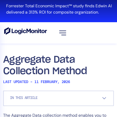
Skip
Forrester Total Economic Impact™ study finds Edwin AI
to
delivered a 313% ROI for composite organization.
content
View all
Platform
Aggregate Data
Infrastructure
Collection Method
Cloud & Multi-Cloud
Log Management
LAST UPDATED – 11 FEBRUARY, 2026
Edwin AI
IN THIS ARTICLE
Solution
The Aggregate Data collection method enables you to
Automation