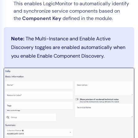
This enables LogicMonitor to automatically identify
and synchronize service components based on
the
Component Key
defined in the module.
Note:
The Multi-Instance and Enable Active
Discovery toggles are enabled automatically when
you enable Enable Component Discovery.