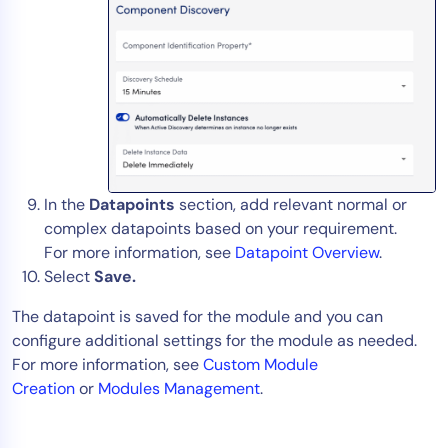
In the
Datapoints
section, add relevant normal or
complex datapoints based on your requirement.
For more information, see
Datapoint Overview
.
Select
Save.
The datapoint is saved for the module and you can
configure additional settings for the module as needed.
For more information, see
Custom Module
Creation
or
Modules Management
.