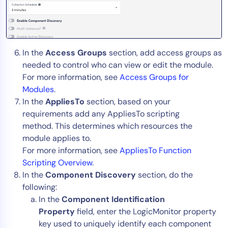
In the
Access Groups
section, add access groups as
needed to control who can view or edit the module.
For more information, see
Access Groups for
Modules
.
In the
AppliesTo
section, based on your
requirements add any AppliesTo scripting
method. This determines which resources the
module applies to.
For more information, see
AppliesTo Function
Scripting Overview
.
In the
Component Discovery
section, do the
following:
In the
Component Identification
Property
field, enter the LogicMonitor property
key used to uniquely identify each component