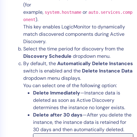
(for
example,
or
system.hostname
auto.services.comp
).
onent
This key enables LogicMonitor to dynamically
match discovered components during Active
Discovery.
Select the time period for discovery from the
Discovery Schedule
dropdown menu.
By default, the
Automatically Delete Instances
switch is enabled and the
Delete Instance Data
dropdown menu displays.
You can select one of the following option:
Delete Immediately
—Instance data is
deleted as soon as Active Discovery
determines the instance no longer exists.
Delete after 30 days
—After you delete the
instance, the instance data is retained for
30 days and then automatically deleted.