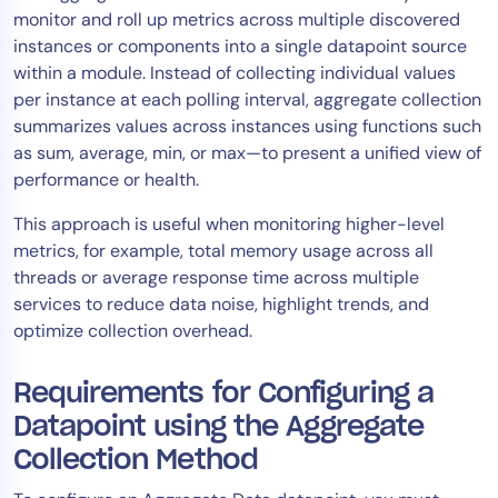
monitor and roll up metrics across multiple discovered
Tool Consolidation
instances or components into a single datapoint source
Reduce MTTR
within a module. Instead of collecting individual values
Cost Optimization
per instance at each polling interval, aggregate collection
summarizes values across instances using functions such
as sum, average, min, or max—to present a unified view of
Industry
performance or health.
Healthcare
This approach is useful when monitoring higher-level
Financial Services
metrics, for example, total memory usage across all
Public Sector
threads or average response time across multiple
services to reduce data noise, highlight trends, and
MSP
optimize collection overhead.
Requirements for Configuring a
Role
Datapoint using the Aggregate
CIO
Collection Method
ITOps
CloudOps