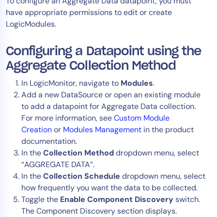
To configure an Aggregate Data datapoint, you must
AIOps
have appropriate permissions to edit or create
LogicModules.
Configuring a Datapoint using the
Aggregate Collection Method
In LogicMonitor, navigate to
Modules
.
Add a new DataSource or open an existing module
to add a datapoint for Aggregate Data collection.
For more information, see
Custom Module
Creation
or
Modules Management
in the product
documentation.
In the
Collection Method
dropdown menu, select
“AGGREGATE DATA”.
In the
Collection Schedule
dropdown menu, select
how frequently you want the data to be collected.
Toggle the
Enable Component Discovery
switch.
The Component Discovery section displays.