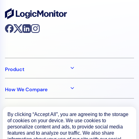
Product
How We Compare
About
By clicking “Accept All”, you are agreeing to the storage
of cookies on your device. We use cookies to
personalize content and ads, to provide social media
Documentation
features and to analyze our traffic. We also share