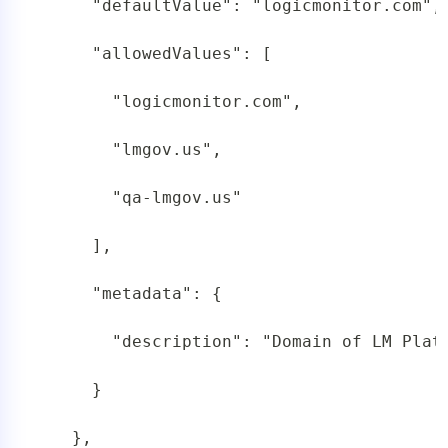
     "defaultValue": "logicmonitor.com",

     "allowedValues": [

       "logicmonitor.com",

       "lmgov.us",

       "qa-lmgov.us"

     ],

     "metadata": {

       "description": "Domain of LM Platf
     }

   },
