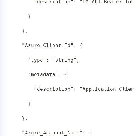
       "description": "LM API Bearer Tok
     }

   },

   "Azure_Client_Id": {

     "type": "string",

     "metadata": {

       "description": "Application Client
     }

   },

   "Azure_Account_Name": {
