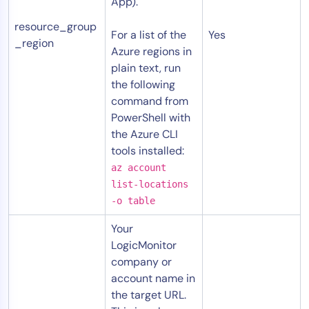
App).
resource_group
For a list of the
Yes
_region
Azure regions in
plain text, run
the following
command from
PowerShell with
the Azure CLI
tools installed:
az account
list-locations
-o table
Your
LogicMonitor
company or
account name in
the target URL.