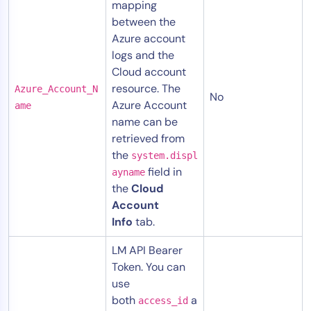
mapping
between the
Azure account
logs and the
Cloud account
resource. The
Azure_Account_N
No
Azure Account
ame
name can be
retrieved from
the
system.displ
field in
ayname
the
Cloud
Account
Info
tab.
LM API Bearer
Token. You can
use
both
a
access_id