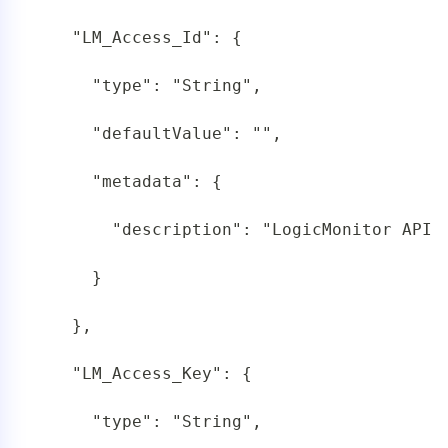
   "LM_Access_Id": {

     "type": "String",

     "defaultValue": "",

     "metadata": {

       "description": "LogicMonitor API T
     }

   },

   "LM_Access_Key": {

     "type": "String",
