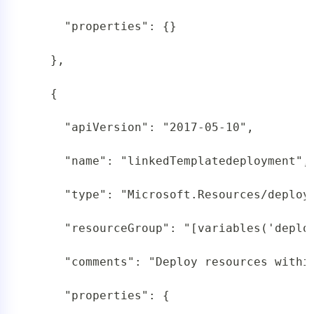
     "properties": {}

   },

   {

     "apiVersion": "2017-05-10",

     "name": "linkedTemplatedeployment",

     "type": "Microsoft.Resources/deploym
     "resourceGroup": "[variables('deploy
     "comments": "Deploy resources within
     "properties": {
