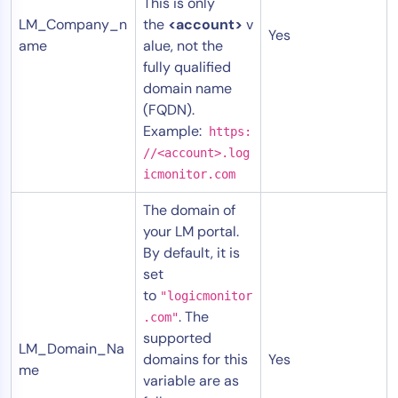
This is only
LM_Company_n
the
<account>
v
Yes
ame
alue, not the
fully qualified
domain name
(FQDN).
Example:
https:
//<account>.log
icmonitor.com
The domain of
your LM portal.
By default, it is
set
to
"logicmonitor
. The
.com"
supported
LM_Domain_Na
domains for this
Yes
me
variable are as