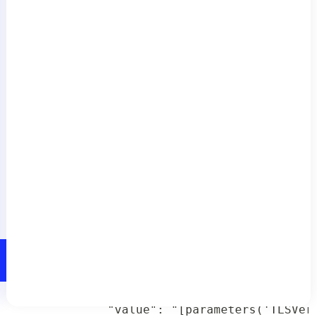
           "value": "[parameters('Include
         },

         "LM_Tenant_Id" : {

           "value": "[parameters('LM_Tena
         },

         "TLSVersionStorageAccount": {

           "value": "[parameters('TLSVers
         },

         "TLSVersionFunctionApp": {

           "value": "[parameters('TLSVers