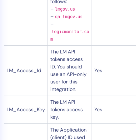
follows:
–
lmgov.us
–
qa-lmgov.us
–
logicmonitor.co
m
The LM API
tokens access
ID. You should
LM_Access_Id
Yes
use an API-only
user for this
integration.
The LM API
LM_Access_Key
tokens access
Yes
key.
The Application
(client) ID used