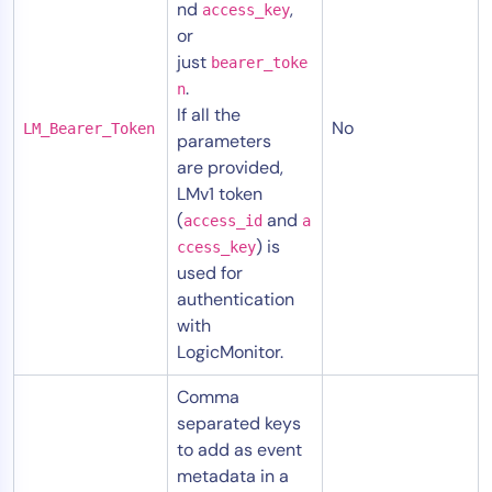
nd
,
access_key
or
just
bearer_toke
.
n
If all the
No
LM_Bearer_Token
parameters
are provided,
LMv1 token
(
and
access_id
a
) is
ccess_key
used for
authentication
with
LogicMonitor.
Comma
separated keys
to add as event
metadata in a