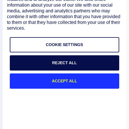
         "Azure_Region": {

information about your use of our site with our social
media, advertising and analytics partners who may
           "value": "[parameters('Resourc
combine it with other information that you have provided
to them or that they have collected from your use of their
services.
         },

         "LM_Company_Name": {

COOKIE SETTINGS
           "value": "[parameters('LM_Comp
REJECT ALL
         },

ACCEPT ALL
         "LM_Domain_Name": {

           "value": "[parameters('LM_Doma
         },

         "LM_Access_Id": {
