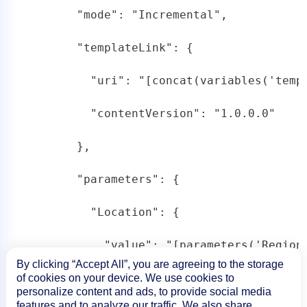
       "mode": "Incremental",

       "templateLink": {

         "uri": "[concat(variables('templ
         "contentVersion": "1.0.0.0"

       },

       "parameters": {

         "Location": {

           "value": "[parameters('Region'
By clicking “Accept All”, you are agreeing to the storage
         },

of cookies on your device. We use cookies to
personalize content and ads, to provide social media
features and to analyze our traffic. We also share