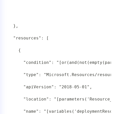
 },

 "resources": [

   {

     "condition": "[or(and(not(empty(par
     "type": "Microsoft.Resources/resourc
     "apiVersion": "2018-05-01",

     "location": "[parameters('Resource_G
     "name": "[variables('deploymentResou