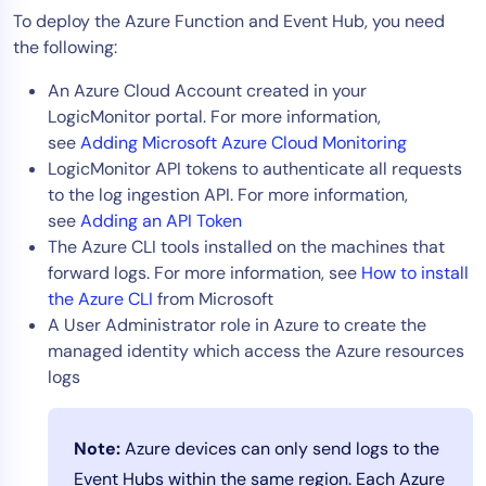
To deploy the Azure Function and Event Hub, you need
AIOps
the following:
An Azure Cloud Account created in your
LogicMonitor portal. For more information,
see
Adding Microsoft Azure Cloud Monitoring
LogicMonitor API tokens to authenticate all requests
to the log ingestion API. For more information,
see
Adding an API Token
The Azure CLI tools installed on the machines that
forward logs. For more information, see
How to install
the Azure CLI
from Microsoft
A User Administrator role in Azure to create the
managed identity which access the Azure resources
logs
Note:
Azure devices can only send logs to the
Event Hubs within the same region. Each Azure