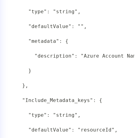
     "type": "string",

     "defaultValue": "",

     "metadata": {

       "description": "Azure Account Name
     }

   },

   "Include_Metadata_keys": {

     "type": "string",

     "defaultValue": "resourceId",
