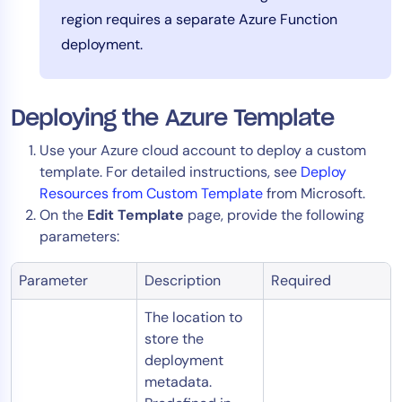
region requires a separate Azure Function
deployment.
Deploying the Azure Template
Use your Azure cloud account to deploy a custom
template. For detailed instructions, see
Deploy
Resources from Custom Template
from Microsoft.
On the
Edit Template
page, provide the following
parameters:
Parameter
Description
Required
The location to
store the
deployment
metadata.