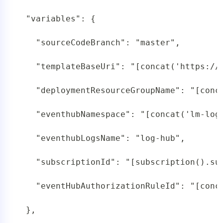
 "variables": {

   "sourceCodeBranch": "master",

   "templateBaseUri": "[concat('https://
   "deploymentResourceGroupName": "[conc
   "eventhubNamespace": "[concat('lm-log
   "eventhubLogsName": "log-hub",

   "subscriptionId": "[subscription().sub
   "eventHubAuthorizationRuleId": "[conc
 },
