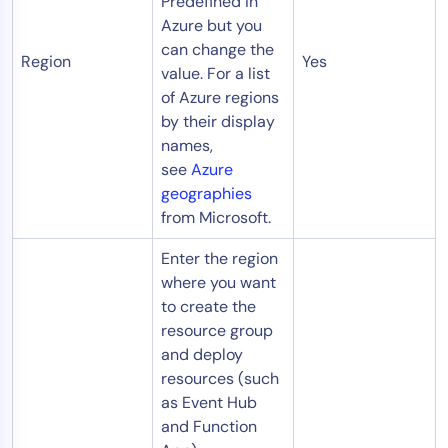
Predefined in
Azure but you
can change the
Region
Yes
value. For a list
of Azure regions
by their display
names,
see
Azure
geographies
from Microsoft.
Enter the region
where you want
to create the
resource group
and deploy
resources (such
as Event Hub
and Function