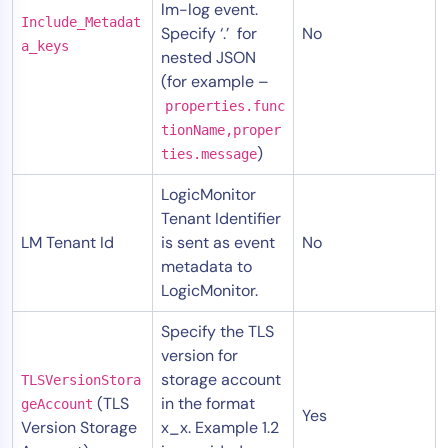
lm-log event.
Include_Metadat
Specify ‘.’ for
No
a_keys
nested JSON
(for example –
properties.func
tionName,proper
)
ties.message
LogicMonitor
Tenant Identifier
LM Tenant Id
is sent as event
No
metadata to
LogicMonitor.
Specify the TLS
version for
storage account
TLSVersionStora
(TLS
in the format
geAccount
Yes
Version Storage
x_x. Example 1.2