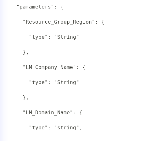
 "parameters": {

   "Resource_Group_Region": {

     "type": "String"

   },

   "LM_Company_Name": {

     "type": "String"

   },

   "LM_Domain_Name": {

     "type": "string",
