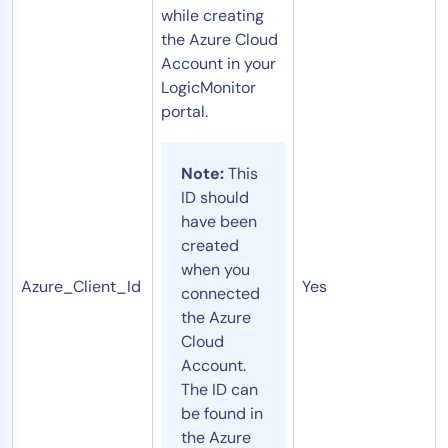
while creating
the Azure Cloud
Account in your
LogicMonitor
portal.
Note:
This
ID should
have been
created
when you
Azure_Client_Id
Yes
connected
the Azure
Cloud
Account.
The ID can
be found in
the Azure