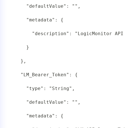
     "defaultValue": "",

     "metadata": {

       "description": "LogicMonitor API T
     }

   },

   "LM_Bearer_Token": {

     "type": "String",

     "defaultValue": "",

     "metadata": {
