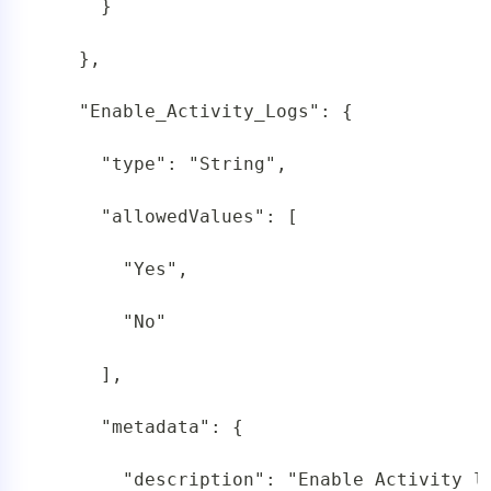
     }

   },

   "Enable_Activity_Logs": {

     "type": "String",

     "allowedValues": [

       "Yes",

       "No"

     ],

     "metadata": {

       "description": "Enable Activity l