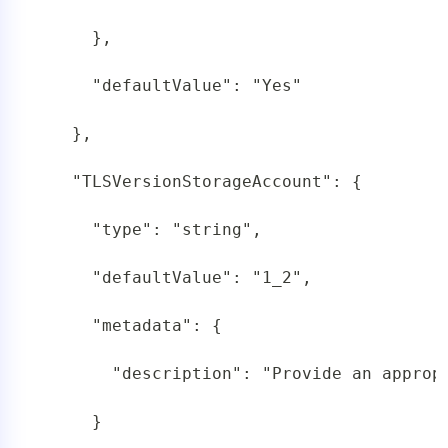
     },

     "defaultValue": "Yes"

   },

   "TLSVersionStorageAccount": {

     "type": "string",

     "defaultValue": "1_2",

     "metadata": {

       "description": "Provide an appropr
     }
