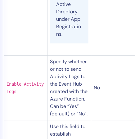
Active
Directory
under App
Registratio
ns.
Specify whether
or not to send
Activity Logs to
the Event Hub
Enable Activity
No
created with the
Logs
Azure Function.
Can be “Yes”
(default) or “No”.
Use this field to
establish