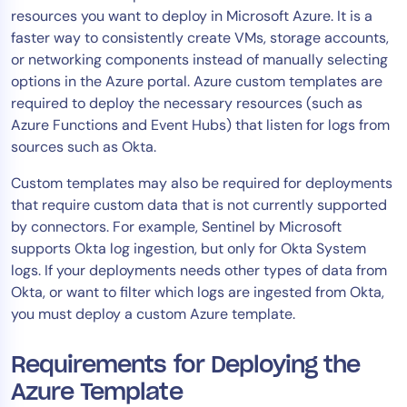
resources you want to deploy in Microsoft Azure. It is a
Tool Consolidation
faster way to consistently create VMs, storage accounts,
Reduce MTTR
or networking components instead of manually selecting
Cost Optimization
options in the Azure portal. Azure custom templates are
required to deploy the necessary resources (such as
Azure Functions and Event Hubs) that listen for logs from
Industry
sources such as Okta.
Healthcare
Custom templates may also be required for deployments
Financial Services
that require custom data that is not currently supported
Public Sector
by connectors. For example, Sentinel by Microsoft
supports Okta log ingestion, but only for Okta System
MSP
logs. If your deployments needs other types of data from
Okta, or want to filter which logs are ingested from Okta,
you must deploy a custom Azure template.
Role
CIO
Requirements for Deploying the
ITOps
Azure Template
CloudOps