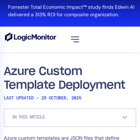
Skip
Forrester Total Economic Impact™ study finds Edwin AI
to
delivered a 313% ROI for composite organization.
content
View all
Platform
Azure Custom
Infrastructure
Template Deployment
Cloud & Multi-Cloud
Log Management
LAST UPDATED – 29 OCTOBER, 2025
Edwin AI
IN THIS ARTICLE
Solution
Azure custom templates are JSON files that define
Automation