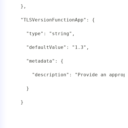
   },

   "TLSVersionFunctionApp": {

     "type": "string",

     "defaultValue": "1.3",

     "metadata": {

       "description": "Provide an appropr
     }

   }
