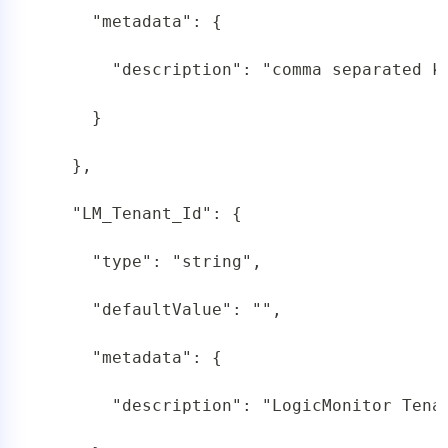
     "metadata": {

       "description": "comma separated k
     }

   },

   "LM_Tenant_Id": {

     "type": "string",

     "defaultValue": "",

     "metadata": {

       "description": "LogicMonitor Tenan