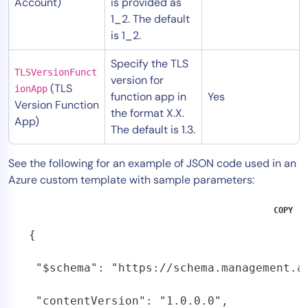
Account)
is provided as
1_2. The default
is 1_2.
Specify the TLS
TLSVersionFunct
version for
(TLS
ionApp
function app in
Yes
Version Function
the format X.X.
App)
The default is 1.3.
See the following for an example of JSON code used in an
Azure custom template with sample parameters:
COPY
{

 "$schema": "https://schema.management.a
 "contentVersion": "1.0.0.0",
