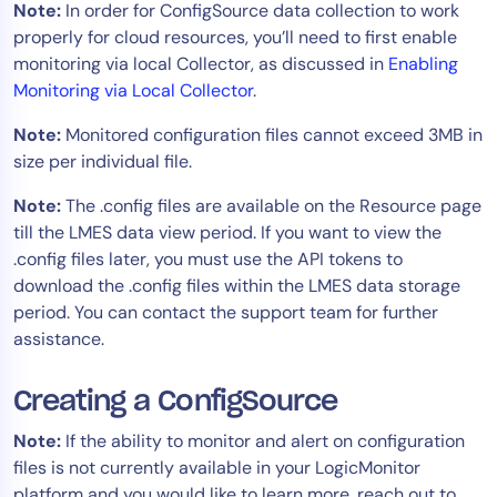
Note:
In order for ConfigSource data collection to work
AIOps
properly for cloud resources, you’ll need to first enable
monitoring via local Collector, as discussed in
Enabling
Monitoring via Local Collector
.
Note:
Monitored configuration files cannot exceed 3MB in
size per individual file.
Note:
The .config files are available on the Resource page
till the LMES data view period. If you want to view the
.config files later, you must use the API tokens to
download the .config files within the LMES data storage
period. You can contact the support team for further
assistance.
Creating a ConfigSource
Note:
If the ability to monitor and alert on configuration
files is not currently available in your LogicMonitor
platform and you would like to learn more, reach out to