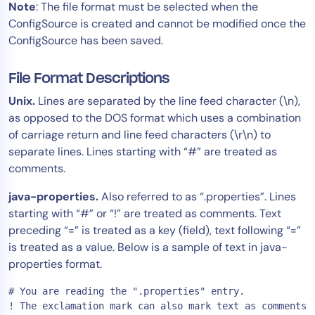
Note
: The file format must be selected when the
ConfigSource is created and cannot be modified once the
ConfigSource has been saved.
File Format Descriptions
Unix.
Lines are separated by the line feed character (\n),
as opposed to the DOS format which uses a combination
of carriage return and line feed characters (\r\n) to
separate lines. Lines starting with “#” are treated as
comments.
java-properties.
Also referred to as “.properties”. Lines
starting with “#” or “!” are treated as comments. Text
preceding “=” is treated as a key (field), text following “=”
is treated as a value. Below is a sample of text in java-
properties format.
# You are reading the ".properties" entry.

! The exclamation mark can also mark text as comments.
