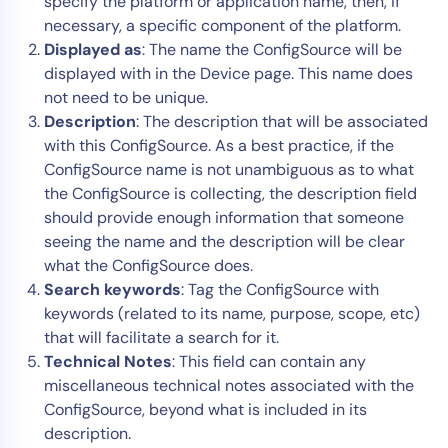
specify the platform or application name, then, if
necessary, a specific component of the platform.
Displayed as
: The name the ConfigSource will be
displayed with in the Device page. This name does
not need to be unique.
Description
: The description that will be associated
with this ConfigSource. As a best practice, if the
ConfigSource name is not unambiguous as to what
the ConfigSource is collecting, the description field
should provide enough information that someone
seeing the name and the description will be clear
what the ConfigSource does.
Search keywords
: Tag the ConfigSource with
keywords (related to its name, purpose, scope, etc)
that will facilitate a search for it.
Technical Notes
: This field can contain any
miscellaneous technical notes associated with the
ConfigSource, beyond what is included in its
description.