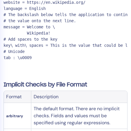
website = https://en.wikipedia.org/

language = English

# The backslash below tells the application to continue
# the value onto the next line.

message = Welcome to \

          Wikipedia!

# Add spaces to the key

key\ with\ spaces = This is the value that could be loo
# Unicode

Implicit Checks by File Format
Format
Description
The default format. There are no implicit
checks. Fields and values must be
arbitrary
specified using regular expressions.