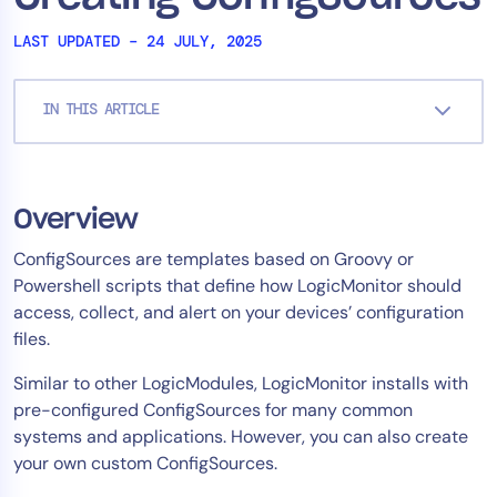
Tool Consolidation
LAST UPDATED – 24 JULY, 2025
Reduce MTTR
Cost Optimization
IN THIS ARTICLE
Industry
Healthcare
Overview
Financial Services
ConfigSources are templates based on Groovy or
Public Sector
Powershell scripts that define how LogicMonitor should
MSP
access, collect, and alert on your devices’ configuration
files.
Similar to other LogicModules, LogicMonitor installs with
Role
pre-configured ConfigSources for many common
CIO
systems and applications. However, you can also create
ITOps
your own custom ConfigSources.
CloudOps