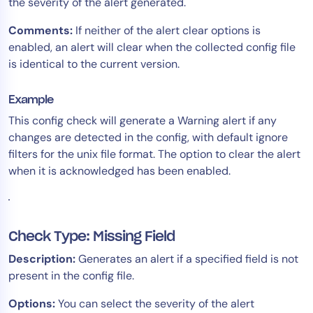
the severity of the alert generated.
Comments:
If neither of the alert clear options is
enabled, an alert will clear when the collected config file
is identical to the current version.
Example
This config check will generate a Warning alert if any
changes are detected in the config, with default ignore
filters for the unix file format. The option to clear the alert
when it is acknowledged has been enabled.
Check Type: Missing Field
Description:
Generates an alert if a specified field is not
present in the config file.
Options:
You can select the severity of the alert