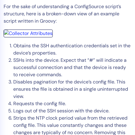
For the sake of understanding a ConfigSource script’s
structure, here is a broken-down view of an example
script written in Groovy:
Obtains the SSH authentication credentials set in the
device’s properties.
SSHs into the device. Expect that “#” will indicate a
successful connection and that the device is ready
to receive commands.
Disables pagination for the device’s config file. This
ensures the file is obtained in a single uninterrupted
view.
Requests the config file.
Logs out of the SSH session with the device.
Strips the NTP clock period value from the retrieved
config file. This value constantly changes and these
changes are typically of no concern. Removing this