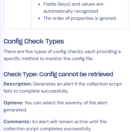
Fields (keys) and values are
automatically recognized
The order of properties is ignored
Config Check Types
There are five types of config checks, each providing a
specific method to monitor the config file.
Check Type: Config cannot be retrieved
Description:
Generates an alert if the collection script
fails to complete successfully.
Options:
You can select the severity of the alert
generated.
Comments:
An alert will remain active until the
collection script completes successfully.