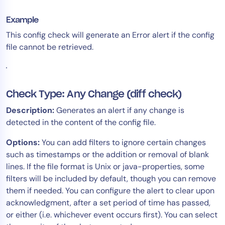
Example
This config check will generate an Error alert if the config
file cannot be retrieved.
Check Type: Any Change (diff check)
Description:
Generates an alert if any change is
detected in the content of the config file.
Options:
You can add filters to ignore certain changes
such as timestamps or the addition or removal of blank
lines. If the file format is Unix or java-properties, some
filters will be included by default, though you can remove
them if needed. You can configure the alert to clear upon
acknowledgment, after a set period of time has passed,
or either (i.e. whichever event occurs first). You can select