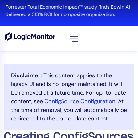
Skip
Forrester Total Economic Impact™ study finds Edwin AI
to
delivered a 313% ROI for composite organization.
content
View all
Platform
Disclaimer:
This content applies to the
Infrastructure
legacy UI and is no longer maintained. It will
Cloud & Multi-Cloud
be removed at a future time. For up-to-date
Log Management
content, see
ConfigSource Configuration
. At
Edwin AI
the time of removal, you will automatically be
redirected to the up-to-date content.
Solution
Creating ConfigSources
Automation