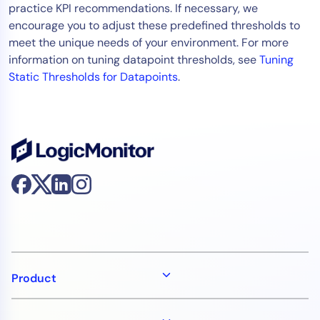
practice KPI recommendations. If necessary, we
encourage you to adjust these predefined thresholds to
meet the unique needs of your environment. For more
information on tuning datapoint thresholds, see
Tuning
Static Thresholds for Datapoints
.
Product