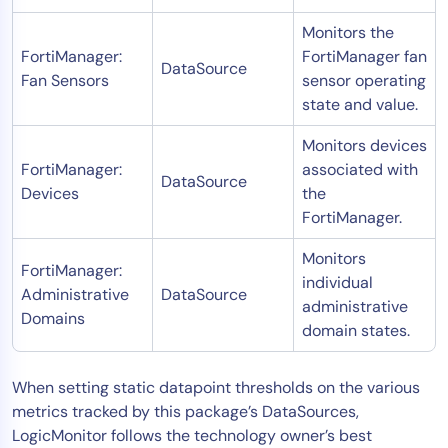
Monitors the
FortiManager:
FortiManager fan
DataSource
Fan Sensors
sensor operating
state and value.
Monitors devices
FortiManager:
associated with
DataSource
Devices
the
FortiManager.
Monitors
FortiManager:
individual
Administrative
DataSource
administrative
Domains
domain states.
When setting static datapoint thresholds on the various
metrics tracked by this package’s DataSources,
LogicMonitor follows the technology owner’s best