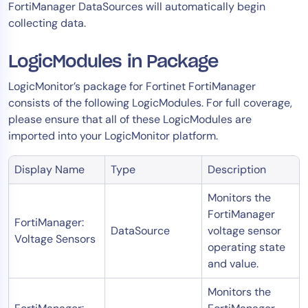
FortiManager DataSources will automatically begin
collecting data.
LogicModules in Package
LogicMonitor’s package for Fortinet FortiManager
consists of the following LogicModules. For full coverage,
please ensure that all of these LogicModules are
imported into your LogicMonitor platform.
Display Name
Type
Description
Monitors the
FortiManager
FortiManager:
DataSource
voltage sensor
Voltage Sensors
operating state
and value.
Monitors the