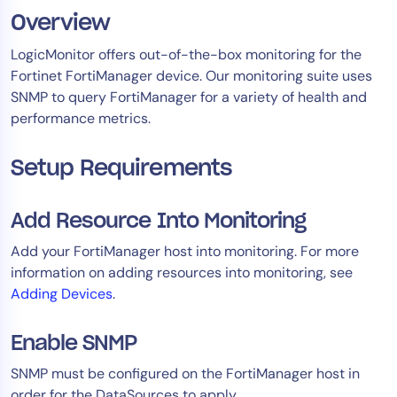
Overview
Tool Consolidation
Reduce MTTR
LogicMonitor offers out-of-the-box monitoring for the
Cost Optimization
Fortinet FortiManager device. Our monitoring suite uses
SNMP to query FortiManager for a variety of health and
performance metrics. ​
Industry
Setup Requirements
Healthcare
Financial Services
Public Sector
Add Resource Into Monitoring
MSP
Add your FortiManager host into monitoring. For more
information on adding resources into monitoring, see
Adding Devices
.
Role
CIO
Enable SNMP
ITOps
SNMP must be configured on the FortiManager host in
CloudOps
order for the DataSources to apply.