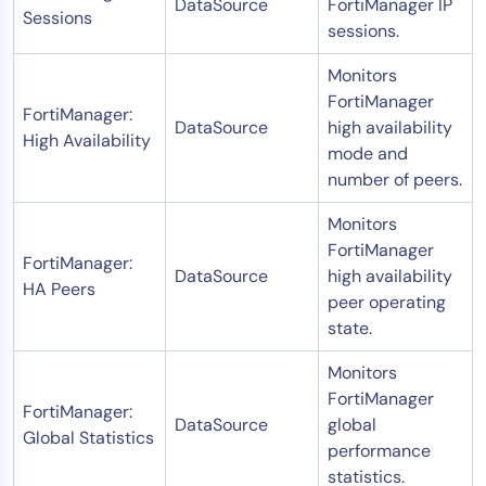
DataSource
FortiManager IP
Sessions
sessions.
Monitors
FortiManager
FortiManager:
DataSource
high availability
High Availability
mode and
number of peers.
Monitors
FortiManager
FortiManager:
DataSource
high availability
HA Peers
peer operating
state.
Monitors
FortiManager
FortiManager:
DataSource
global
Global Statistics
performance
statistics.