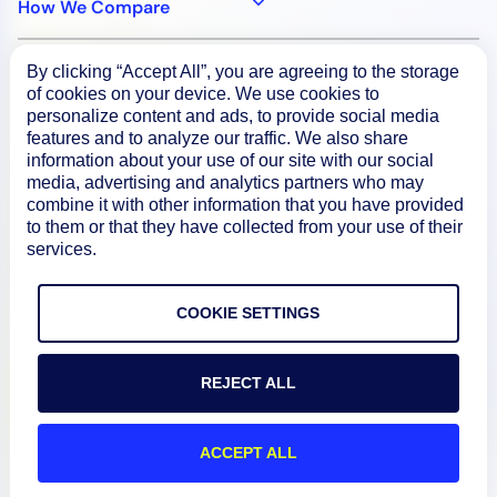
How We Compare
By clicking “Accept All”, you are agreeing to the storage
About
of cookies on your device. We use cookies to
personalize content and ads, to provide social media
features and to analyze our traffic. We also share
Documentation
information about your use of our site with our social
media, advertising and analytics partners who may
combine it with other information that you have provided
Resources
to them or that they have collected from your use of their
services.
Connect
COOKIE SETTINGS
REJECT ALL
Privacy Policy
Terms of Use
ACCEPT ALL
Preference Center