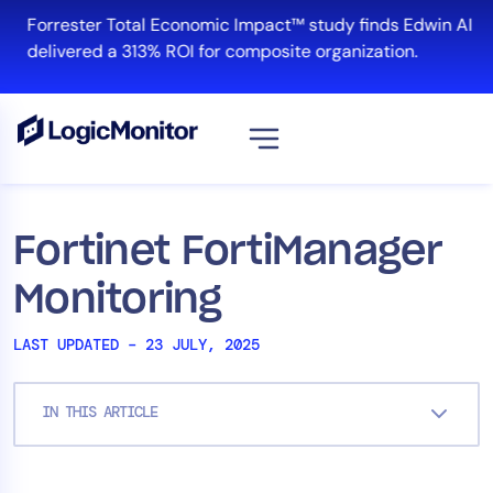
Skip
Forrester Total Economic Impact™ study finds Edwin AI
to
delivered a 313% ROI for composite organization.
content
View all
Platform
Fortinet FortiManager
Infrastructure
Monitoring
Cloud & Multi-Cloud
Log Management
LAST UPDATED – 23 JULY, 2025
Edwin AI
IN THIS ARTICLE
Solution
Automation