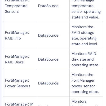
FortiManager:
FortiManager
Temperature
DataSource
temperature
Sensors
sensor operating
state and value.
Monitors the
FortiManager:
RAID storage
DataSource
RAID Info
size, operating
state and level.
Monitors RAID
FortiManager:
DataSource
disk size and
RAID Disks
operating state.
Monitors the
FortiManager:
FortiManager
DataSource
Power Sensors
power sensor
operating state.
Monitors
FortiManager: IP