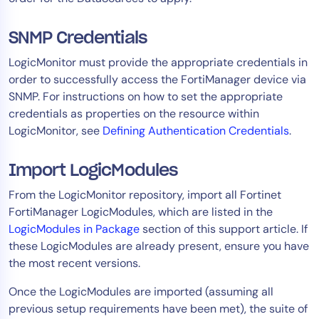
AIOps
SNMP Credentials
LogicMonitor must provide the appropriate credentials in
order to successfully access the FortiManager device via
SNMP. For instructions on how to set the appropriate
credentials as properties on the resource within
LogicMonitor, see
Defining Authentication Credentials
.
Import LogicModules
From the LogicMonitor repository, import all Fortinet
FortiManager LogicModules, which are listed in the
LogicModules in Package
section of this support article. If
these LogicModules are already present, ensure you have
the most recent versions.
Once the LogicModules are imported (assuming all
previous setup requirements have been met), the suite of