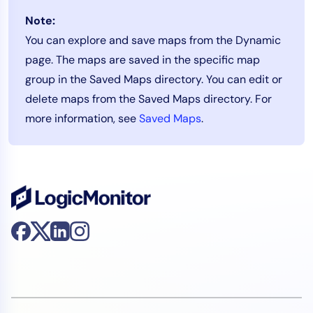
Note:
You can explore and save maps from the Dynamic
page. The maps are saved in the specific map
group in the Saved Maps directory. You can edit or
delete maps from the Saved Maps directory. For
more information, see
Saved Maps
.