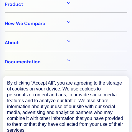
Product
How We Compare
About
Documentation
Resources
By clicking “Accept All”, you are agreeing to the storage
of cookies on your device. We use cookies to
personalize content and ads, to provide social media
Connect
features and to analyze our traffic. We also share
information about your use of our site with our social
media, advertising and analytics partners who may
combine it with other information that you have provided
to them or that they have collected from your use of their
Privacy Policy
services.