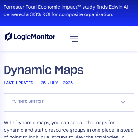
Skip
Forrester Total Economic Impact™ study finds Edwin AI
to
delivered a 313% ROI for composite organization.
content
View all
Platform
Dynamic Maps
Infrastructure
LAST UPDATED – 25 JULY, 2025
Cloud & Multi-Cloud
Log Management
IN THIS ARTICLE
Edwin AI
With Dynamic maps, you can see all the maps for
Solution
dynamic and static resource groups in one place; instead
Automation
of going to individual groups to view the topologies. In