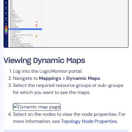
AIOps
Viewing Dynamic Maps
Log into the LogicMonitor portal.
Navigate to
Mappings > Dynamic Maps
.
Select the required resource groups or sub-groups
for which you want to see the maps.
Select on the nodes to view the node properties. For
more information, see
Topology Node Properties
.