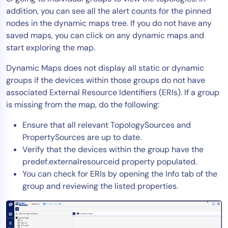
addition, you can see all the alert counts for the pinned
Tool Consolidation
nodes in the dynamic maps tree. If you do not have any
Reduce MTTR
saved maps, you can click on any dynamic maps and
Cost Optimization
start exploring the map.
Dynamic Maps does not display all static or dynamic
groups if the devices within those groups do not have
Industry
associated External Resource Identifiers (ERIs). If a group
Healthcare
is missing from the map, do the following:
Financial Services
Ensure that all relevant TopologySources and
Public Sector
PropertySources are up to date.
MSP
Verify that the devices within the group have the
predef.externalresourceid property populated.
You can check for ERIs by opening the Info tab of the
Role
group and reviewing the listed properties.
CIO
ITOps
CloudOps