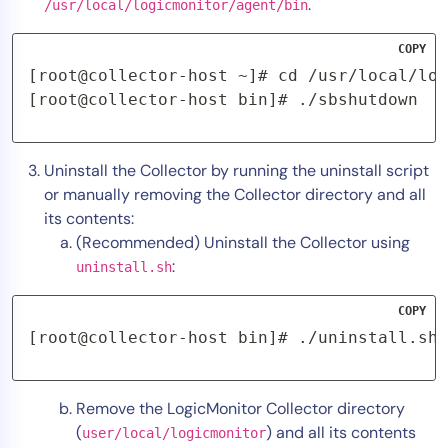
.
/usr/local/logicmonitor/agent/bin
COPY
[root@collector-host ~]# cd /usr/local/log
[root@collector-host bin]# ./sbshutdown
Uninstall the Collector by running the uninstall script
or manually removing the Collector directory and all
its contents:
(Recommended) Uninstall the Collector using
:
uninstall.sh
COPY
[root@collector-host bin]# ./uninstall.sh
Remove the LogicMonitor Collector directory
(
) and all its contents
user/local/logicmonitor