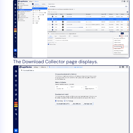
AIOps
The Download Collector page displays.