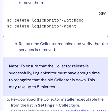
remove them:
COPY
sc delete logicmonitor-watchdog

sc delete logicmonitor-agent
Restart the Collector machine and verify that the
services is removed.
Note:
To ensure that the Collector reinstalls
successfully, LogicMonitor must have enough time
to recognize that the old Collector is down. This
may take up to 5 minutes.
Re-download the Collector installer executable file
from the list in
Settings > Collectors
.