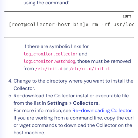
using the command:
COPY
[root@collector-host bin]# rm -rf usr/loca
If there are symbolic links for
and
logicmonitor.collector
, those must be removed
logicmonitor.watchdog
from
or
.
/etc/init.d
/etc/rc.d/init.d
Change to the directory where you want to install the
Collector.
Re-download the Collector installer executable file
from the list in
Settings > Collectors
.
For more information, see
Re-downloading Collector
.
If you are working from a command line, copy the curl
or wget commands to download the Collector on the
host machine.