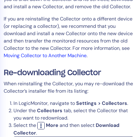
and install a new Collector, and remove the old Collector.
Tool Consolidation
Reduce MTTR
If you are reinstalling the Collector onto a different device
Cost Optimization
(or replacing a collector), we recommend that you
download and install a new Collector onto the new device
and then transfer the monitored resources from the old
Collector to the new Collector. For more information, see
Industry
Moving Collector to Another Machine
.
Healthcare
Financial Services
Re-downloading Collector
Public Sector
When reinstalling the Collector, you may re-download the
MSP
Collector’s installer file from its listing:
In LogicMonitor, navigate to
Settings > Collectors
.
Role
Under the
Collectors
tab, select the Collector that
CIO
you want to redownload.
Select the
More
and then select
Download
ITOps
Collector
.
CloudOps