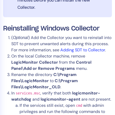
minutes before you can install the new
Collector.
Reinstalling Windows Collector
(
) Add the Collector you want to reinstall into
Optional
SDT to prevent unwanted alerts during this process.
For more information, see
Adding SDT to Collector
.
On the local Collector machine, remove
LogicMonitor Collector
from the
Control
Panel
\
Add or Remove
Programs
menu.
Rename the directory
C:\Program
Files\LogicMonitor
to
C:\Program
Files\LogicMonitor_OLD
.
In
, verify that both
logicmonitor-
services.msc
watchdog
and
logicmonitor-agent
are not present.
If the services still exist, open
with admin
cmd
privileges and run the following commands to