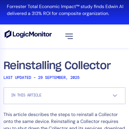
Skip
Forrester Total Economic Impact™ study finds Edwin AI
to
delivered a 313% ROI for composite organization.
content
View all
Platform
Reinstalling Collector
Infrastructure
LAST UPDATED – 29 SEPTEMBER, 2025
Cloud & Multi-Cloud
Log Management
IN THIS ARTICLE
Edwin AI
This article describes the steps to reinstall a Collector
Solution
onto the same device. Reinstalling a Collector requires
Automation
you to shut down the Collector and its services, download