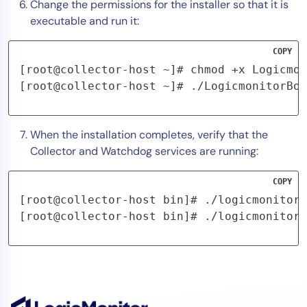
Change the permissions for the installer so that it is
executable and run it:
COPY
[root@collector-host ~]# chmod +x Logicmon
[root@collector-host ~]# ./LogicmonitorBoo
When the installation completes, verify that the
Collector and Watchdog services are running:
COPY
[root@collector-host bin]# ./logicmonitor-
[root@collector-host bin]# ./logicmonitor-