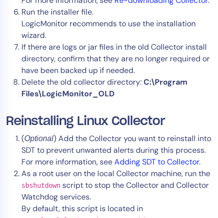
For more information, see
Re-downloading Collector
.
Run the installer file.
LogicMonitor recommends to use the installation
wizard.
If there are logs or jar files in the old Collector install
directory, confirm that they are no longer required or
have been backed up if needed.
Delete the old collector directory:
C:\Program
Files\LogicMonitor_OLD
Reinstalling Linux Collector
(
) Add the Collector you want to reinstall into
Optional
SDT to prevent unwanted alerts during this process.
For more information, see
Adding SDT to Collector
.
As a root user on the local Collector machine, run the
script to stop the Collector and Collector
sbshutdown
Watchdog services.
By default, this script is located in