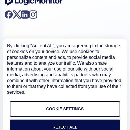
By clicking “Accept All”, you are agreeing to the storage
of cookies on your device. We use cookies to
Product
personalize content and ads, to provide social media
features and to analyze our traffic. We also share
information about your use of our site with our social
How We Compare
media, advertising and analytics partners who may
combine it with other information that you have provided
to them or that they have collected from your use of their
About
services.
Documentation
COOKIE SETTINGS
REJECT ALL
Resources