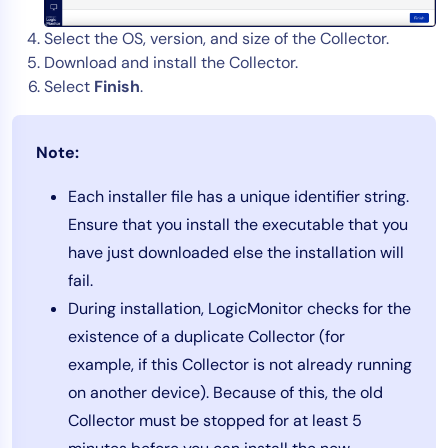
Select the OS, version, and size of the Collector.
Download and install the Collector.
Select
Finish
.
Note:
Each installer file has a unique identifier string.
Ensure that you install the executable that you
have just downloaded else the installation will
fail.
During installation, LogicMonitor checks for the
existence of a duplicate Collector (for
example, if this Collector is not already running
on another device). Because of this, the old
Collector must be stopped for at least 5