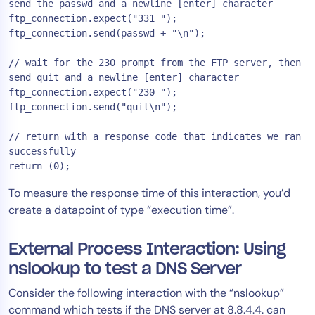
send the passwd and a newline [enter] character

ftp_connection.expect("331 ");

ftp_connection.send(passwd + "\n");

// wait for the 230 prompt from the FTP server, then 
send quit and a newline [enter] character

ftp_connection.expect("230 ");

ftp_connection.send("quit\n");

// return with a response code that indicates we ran 
successfully

To measure the response time of this interaction, you’d
create a datapoint of type “execution time”.
External Process Interaction: Using
nslookup to test a DNS Server
Consider the following interaction with the “nslookup”
command which tests if the DNS server at 8.8.4.4. can