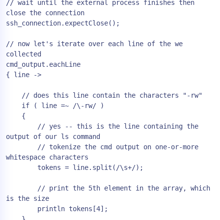
// wait until the external process finishes then 
close the connection

ssh_connection.expectClose();

// now let's iterate over each line of the we 
collected

cmd_output.eachLine

{ line ->

    // does this line contain the characters "-rw"

    if ( line =~ /\-rw/ )

    {

        // yes -- this is the line containing the 
output of our ls command

        // tokenize the cmd output on one-or-more 
whitespace characters

        tokens = line.split(/\s+/);

        // print the 5th element in the array, which 
is the size

        println tokens[4];

    }
