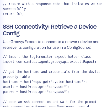
// return with a response code that indicates we ran 
successfully

SSH Connectivity: Retrieve a Device
Config
Use Groovy/Expect to connect to a network device and
retrieve its configuration for use in a ConfigSource:
// import the logicmonitor expect helper class

import com.santaba.agent.groovyapi.expect.Expect;

// get the hostname and credentials from the device 
property table

hostname = hostProps.get("system.hostname");

userid = hostProps.get("ssh.user");

passwd = hostProps.get("ssh.pass");

// open an ssh connection and wait for the prompt

ssh_connection = Expect.open(hostname, userid, 