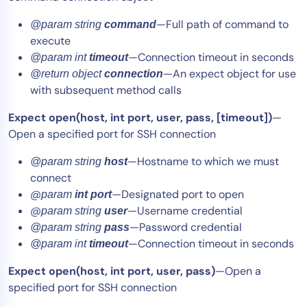
—Full path of command to
@param string
command
execute
—Connection timeout in seconds
@param int
timeout
—An expect object for use
@return object
connection
with subsequent method calls
Expect open(host, int port, user, pass, [timeout])
—
Open a specified port for SSH connection
—Hostname to which we must
@param string
host
connect
@
—Designated port to open
param
int port
@
—Username credential
param string
user
—Password credential
@param string
pass
—Connection timeout in seconds
@param int
timeout
Expect open(host, int port, user, pass)
—Open a
specified port for SSH connection