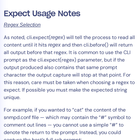
Expect Usage Notes
Regex Selection
As noted, cli.expect(
) will tell the process to read all
regex
content until it hits
and then cli.before() will return
regex
all output before that regex. It is common to use the CLI
prompt as the cli.expect(regex) parameter, but if the
output produced also contains that same prompt
character the output capture will stop at that point. For
this reason, care must be taken when choosing a regex to
expect. If possible you must make the expected string
unique.
For example, if you wanted to “cat” the content of the
snmpd.conf file — which may contain the “#” symbol to
comment out lines — you cannot use a simple “#” to
denote the return to the prompt. Instead, you could
capture the host’s full ssh prompt: