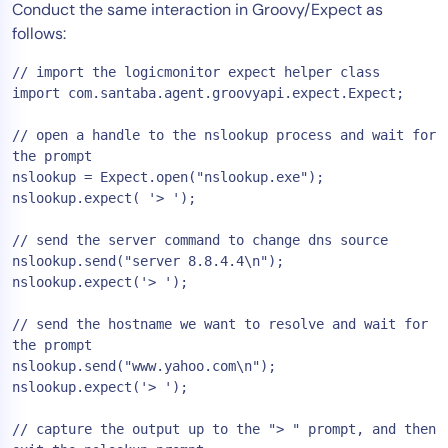
Conduct the same interaction in Groovy/Expect as
follows:
// import the logicmonitor expect helper class

import com.santaba.agent.groovyapi.expect.Expect;

// open a handle to the nslookup process and wait for 
the prompt

nslookup = Expect.open("nslookup.exe");

nslookup.expect( '> ');

// send the server command to change dns source

nslookup.send("server 8.8.4.4\n");

nslookup.expect('> ');

// send the hostname we want to resolve and wait for 
the prompt

nslookup.send("www.yahoo.com\n");

nslookup.expect('> ');

// capture the output up to the "> " prompt, and then 