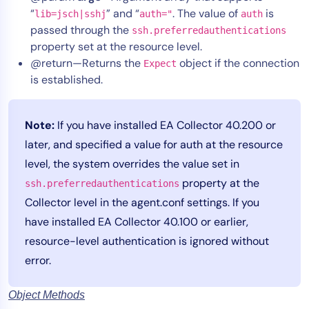
“
” and “
. The value of
is
lib=jsch|sshj
auth="
auth
passed through the
ssh.preferredauthentications
property set at the resource level.
@return—Returns the
object if the connection
Expect
is established.
Note:
If you have installed EA Collector 40.200 or
later, and specified a value for auth at the resource
level, the system overrides the value set in
property at the
ssh.preferredauthentications
Collector level in the agent.conf settings. If you
have installed EA Collector 40.100 or earlier,
resource-level authentication is ignored without
error.
Object Methods