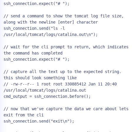
ssh_connection.expect("# ");

// send a command to show the tomcat log file size, 
along with the newline [enter] character

ssh_connection.send("ls -l 
/usr/local/tomcat/logs/catalina.out\n");

// wait for the cli prompt to return, which indicates 
the command has completed

ssh_connection.expect("# ");

// capture all the text up to the expected string. 
this should look something like

// -rw-r--r-- 1 root root 330885412 Jan 11 20:40 
/usr/local/tomcat/logs/catalina.out

cmd_output = ssh_connection.before();

// now that we've capture the data we care about lets 
exit from the cli

ssh_connection.send("exit\n");
