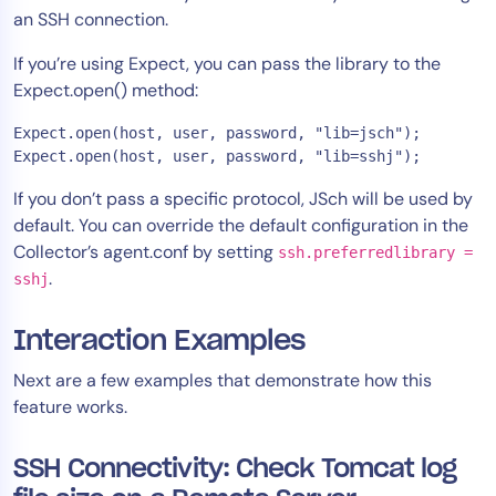
an SSH connection.
AIOps
If you’re using Expect, you can pass the library to the
Expect.open() method:
Expect.open(host, user, password, "lib=jsch");

Expect.open(host, user, password, "lib=sshj");
If you don’t pass a specific protocol, JSch will be used by
default. You can override the default configuration in the
Collector’s agent.conf by setting
ssh.preferredlibrary =
.
sshj
Interaction Examples
Next are a few examples that demonstrate how this
feature works.
SSH Connectivity: Check Tomcat log