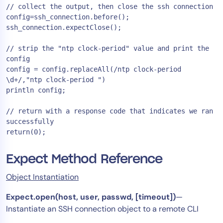
// collect the output, then close the ssh connection

config=ssh_connection.before();

ssh_connection.expectClose();

// strip the "ntp clock-period" value and print the 
config

config = config.replaceAll(/ntp clock-period 
\d+/,"ntp clock-period ")

println config;

// return with a response code that indicates we ran 
successfully

Expect Method Reference
Object Instantiation
Expect.open(host, user, passwd, [timeout])
—
Instantiate an SSH connection object to a remote CLI