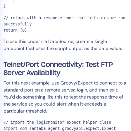
}

// return with a response code that indicates we ran 
successfully

To use this code in a DataSource, create a single
datapoint that uses the script output as the data value.
Telnet/Port Connectivity: Test FTP
Server Availability
For this next example, use Groovy/Expect to connect to a
standard port on a remote server, login, and then exit.
You’d do something like this to test the response time of
the service so you could alert when it exceeds a
particular threshold.
// import the logicmonitor expect helper class

import com.santaba.agent.groovyapi.expect.Expect;
