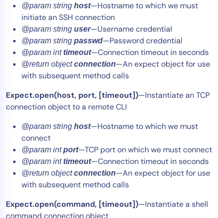
—Hostname to which we must
@param string
host
initiate an SSH connection
—Username credential
@param string
user
—Password credential
@param string
passwd
—Connection timeout in seconds
@param int
timeout
—An expect object for use
@return object
connection
with subsequent method calls
Expect.open(host, port,
[timeout]
)
—Instantiate an TCP
connection object to a remote CLI
—Hostname to which we must
@param string
host
connect
—TCP port on which we must connect
@param int
port
—Connection timeout in seconds
@param int
timeout
—An expect object for use
@return object
connection
with subsequent method calls
Expect.open(command, [timeout])
—Instantiate a shell
command connection object