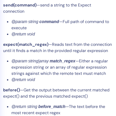
send(command)
—send a string to the Expect
connection
—Full path of command to
@param string
command
execute
@return void
expect(match_regex)
—Reads text from the connection
until it finds a match in the provided regular expression
—Either a regular
@param string|array
match_regex
expression string or an array of regular expression
strings against which the remote text must match
@return void
before()
—Get the output between the current matched
expect() and the previous matched expect()
—The text before the
@return string
before_match
most recent expect regex