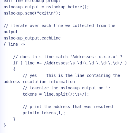
exit the nslookup prompt

nslookup_output = nslookup.before();

nslookup.send("exit\n");

// iterate over each line we collected from the 
output

nslookup_output.eachLine

{ line ->

    // does this line match "Addresses: x.x.x.x" ?

    if ( line =~ /Addresses:\s+\d+\.\d+\.\d+\.\d+/ )

    {

        // yes -- this is the line containing the 
address resolution information

        // tokenize the nslookup output on ': '

        tokens = line.split(/:\s+/);

        // print the address that was resolved

        println tokens[1];

    }

}
