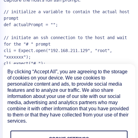
// initialize a variable to contain the actual host 
prompt

def actualPrompt = "";

// initiate an ssh connection to the host and wait 
for the "# " prompt

cli = Expect.open("192.168.211.129", "root", 
"xxxxxxx");

cli.expect("# ");

By clicking “Accept All”, you are agreeing to the storage
// capture the text preceding the initial occurrence 
of cookies on your device. We use cookies to
of the  "# " string, and use that as the actual 
personalize content and ads, to provide social media
prompt

features and to analyze our traffic. We also share
// e.g. if the prompt is "bash-3.2 # ", we'll set 
information about your use of our site with our social
actualPrompt to "bash-3.2"

media, advertising and analytics partners who may
combine it with other information that you have provided
cli.before().eachLine

to them or that they have collected from your use of their
{ line ->

services.
    actualPrompt = line;

}
