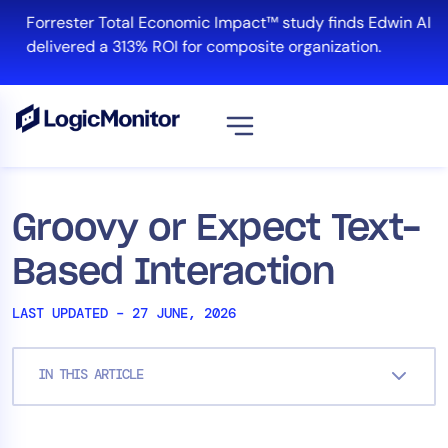
Skip
Forrester Total Economic Impact™ study finds Edwin AI
to
delivered a 313% ROI for composite organization.
content
View all
Platform
Groovy or Expect Text-
Infrastructure
Based Interaction
Cloud & Multi-Cloud
Log Management
LAST UPDATED – 27 JUNE, 2026
Edwin AI
IN THIS ARTICLE
Solution
Automation