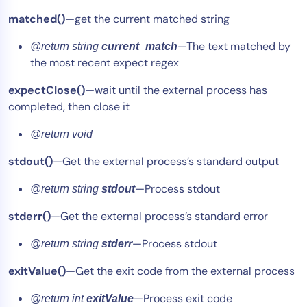
matched()
—get the current matched string
—The text matched by
@return string
current_match
the most recent expect regex
expectClose()
—wait until the external process has
completed, then close it
@return void
stdout()
—Get the external process’s standard output
—Process stdout
@return string
stdout
stderr()
—Get the external process’s standard error
—Process stdout
@return string
stderr
exitValue()
—Get the exit code from the external process
—Process exit code
@return int
exitValue