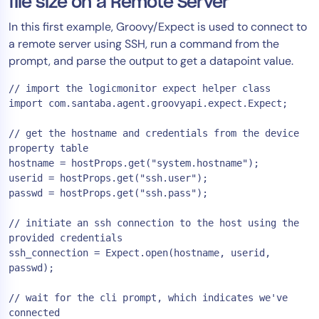
file size on a Remote Server
In this first example, Groovy/Expect is used to connect to
a remote server using SSH, run a command from the
prompt, and parse the output to get a datapoint value.
// import the logicmonitor expect helper class

import com.santaba.agent.groovyapi.expect.Expect;

// get the hostname and credentials from the device 
property table

hostname = hostProps.get("system.hostname");

userid = hostProps.get("ssh.user");

passwd = hostProps.get("ssh.pass");

// initiate an ssh connection to the host using the 
provided credentials

ssh_connection = Expect.open(hostname, userid, 
passwd);

// wait for the cli prompt, which indicates we've 
connected
