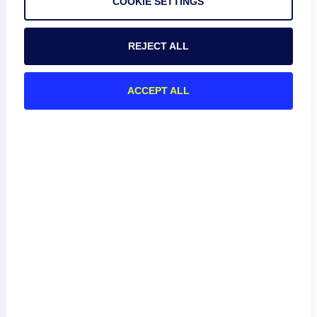
COOKIE SETTINGS
// concatenate the snmpd.conf file,  and use the 
actual prompt as your expect regex

cli.send("cat /etc/snmp/snmpd.conf\n");

REJECT ALL
// now we expect the actual prompt character, and 
won't get tripped up by comment characters in the 
ACCEPT ALL
config file

Escape your Prompt
If the prompt character of an ssh host is $, this character
must be escaped and passed within single quotes in the
script, that is:
cli.expect('\

);