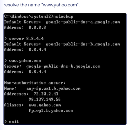
resolve the name “www.yahoo.com”.