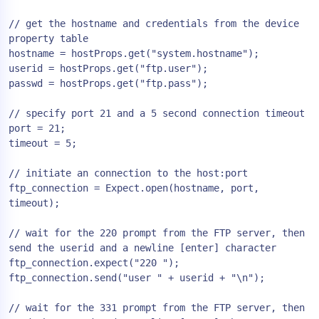
// get the hostname and credentials from the device 
property table

hostname = hostProps.get("system.hostname");

userid = hostProps.get("ftp.user");

passwd = hostProps.get("ftp.pass");

// specify port 21 and a 5 second connection timeout

port = 21;

timeout = 5;

// initiate an connection to the host:port

ftp_connection = Expect.open(hostname, port, 
timeout);

// wait for the 220 prompt from the FTP server, then 
send the userid and a newline [enter] character

ftp_connection.expect("220 ");

ftp_connection.send("user " + userid + "\n");

// wait for the 331 prompt from the FTP server, then 