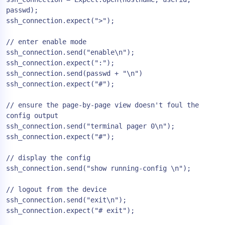
passwd);

ssh_connection.expect(">");

// enter enable mode

ssh_connection.send("enable\n");

ssh_connection.expect(":");

ssh_connection.send(passwd + "\n")

ssh_connection.expect("#");

// ensure the page-by-page view doesn't foul the 
config output

ssh_connection.send("terminal pager 0\n");

ssh_connection.expect("#");

// display the config

ssh_connection.send("show running-config \n");

// logout from the device

ssh_connection.send("exit\n");

ssh_connection.expect("# exit");
