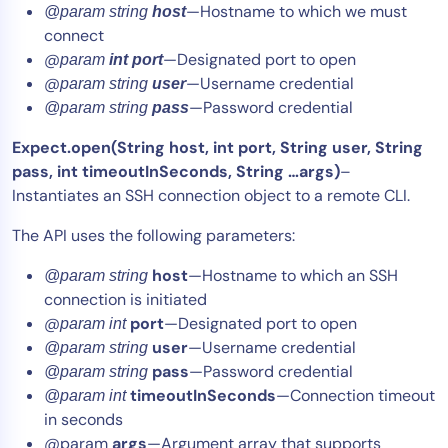
—Hostname to which we must
@param string
host
connect
@
—Designated port to open
param
int port
@
—Username credential
param string
user
—Password credential
@param string
pass
Expect.open(String host, int port, String user, String
pass, int timeoutInSeconds, String …args)
–
Instantiates an SSH connection object to a remote CLI.
The API uses the following parameters:
host
—Hostname to which an SSH
@param string
connection is initiated
@
port
—Designated port to open
param int
user
—Username credential
@param string
pass
—Password credential
@param string
timeoutInSeconds
—Connection timeout
@param int
in seconds
@param
args
—Argument array that supports