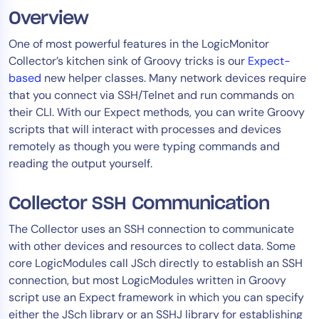
Overview
Tool Consolidation
Reduce MTTR
One of most powerful features in the LogicMonitor
Cost Optimization
Collector’s kitchen sink of Groovy tricks is our
Expect-
based
new helper classes. Many network devices require
that you connect via SSH/Telnet and run commands on
their CLI. With our Expect methods, you can write Groovy
Industry
scripts that will interact with processes and devices
Healthcare
remotely as though you were typing commands and
Financial Services
reading the output yourself.
Public Sector
MSP
Collector SSH Communication
The Collector uses an SSH connection to communicate
with other devices and resources to collect data. Some
Role
core LogicModules call JSch directly to establish an SSH
CIO
connection, but most LogicModules written in Groovy
ITOps
script use an Expect framework in which you can specify
either the JSch library or an SSHJ library for establishing
CloudOps