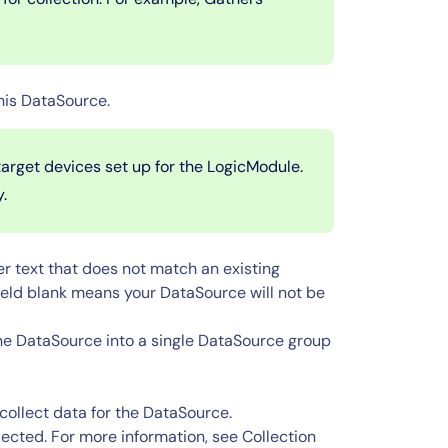
his DataSource.
arget devices set up for the LogicModule.
y.
er text that does not match an existing
ield blank means your DataSource will not be
the DataSource into a single DataSource group
 collect data for the DataSource.
lected. For more information, see Collection