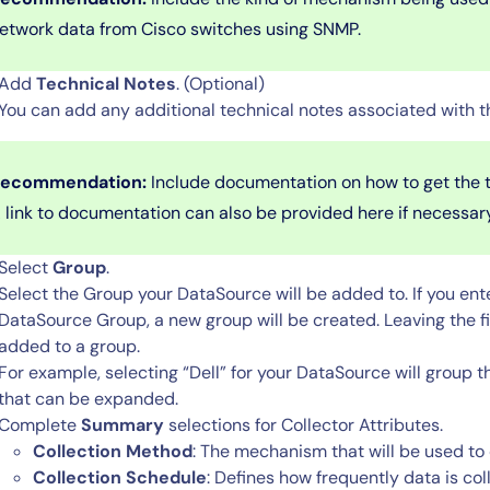
etwork data from Cisco switches using SNMP.
Add
Technical Notes
. (Optional)
You can add any additional technical notes associated with t
ecommendation:
Include documentation on how to get the t
 link to documentation can also be provided here if necessar
Select
Group
.
By signing up, you agree to the
MSA
,
Privacy Policy
,
Cookie Policy
Select the Group
your DataSource will be added to. If you ent
This site is protected by reCAPTCHA.
DataSource Group, a new group will be created. Leaving the f
added to a group.
Start Your Trial
For example, selecting “Dell” for your DataSource will group 
that can be expanded.
Complete
Summary
selections for Collector Attributes.
Collection Method
: The mechanism that will be used to
Collection Schedule
: Defines how frequently data is col