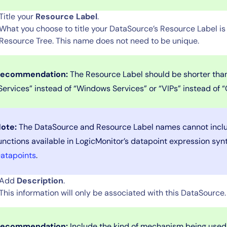
Title your
Resource Label
.
What you choose to title your DataSource’s Resource Label is 
Resource Tree. This name does not need to be unique.
ecommendation:
The Resource Label should be shorter than
Services” instead of “Windows Services” or “VIPs” instead of “C
14-day access to the full
ote:
The DataSource and Resource Label names cannot inclu
LogicMonitor
platform
unctions available in LogicMonitor’s datapoint expression syn
atapoints
.
Add
Description
.
This information will only be associated with this DataSource
ecommendation:
Include the kind of mechanism being used 