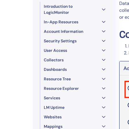
Healthcare
Data
Introduction to
Financial Se
coll
LogicMonitor
or e
Public Secto
In-App Resources
MSP
Account Information
Co
Security Settings
User Access
Collectors
Dashboards
Resource Tree
Resource Explorer
Services
LM Uptime
Websites
Mappings