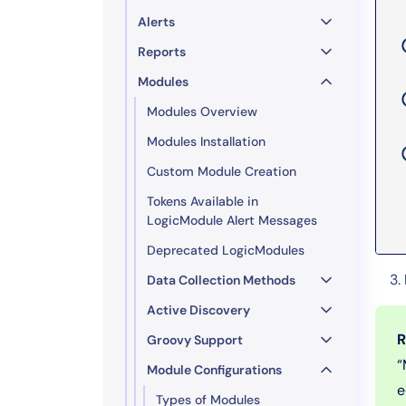
Alerts
Reports
Modules
Modules Overview
Modules Installation
Custom Module Creation
Tokens Available in
LogicModule Alert Messages
Deprecated LogicModules
Data Collection Methods
Active Discovery
R
Groovy Support
“
Module Configurations
e
Types of Modules