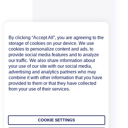
By clicking “Accept All”, you are agreeing to the
storage of cookies on your device. We use
cookies to personalize content and ads, to
provide social media features and to analyze
our traffic. We also share information about
your use of our site with our social media,
advertising and analytics partners who may
combine it with other information that you have
provided to them or that they have collected
from your use of their services.
COOKIE SETTINGS