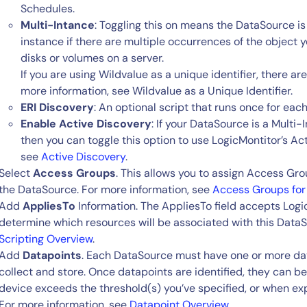
Schedules.
Multi-Intance
: Toggling this on means the DataSource is
instance if there are multiple occurrences of the object 
disks or volumes on a server.
If you are using Wildvalue as a unique identifier, there ar
more information, see Wildvalue as a Unique Identifier.
ERI Discovery
: An optional script that runs once for eac
Enable Active Discovery
: If your DataSource is a Multi
then you can toggle this option to use LogicMontitor’s Ac
see
Active Discovery
.
Select
Access Groups
. This allows you to assign Access Gro
the DataSource. For more information, see
Access Groups for
Add
AppliesTo
Information. The AppliesTo field accepts Logi
determine which resources will be associated with this DataS
Scripting Overview
.
Add
Datapoints
. Each DataSource must have one or more dat
collect and store. Once datapoints are identified, they can be
device exceeds the threshold(s) you’ve specified, or when ex
For more information, see
Datapoint Overview
.