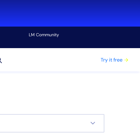
LM Community
View all
Try it free