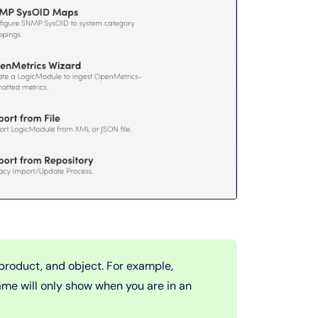
product, and object. For example,
me will only show when you are in an