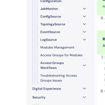
Configuration
n
JobMonitor
ConfigSource
TopologySource
EventSource
R
LogSource
A
Modules Management
Access Groups for Modules
Access Groups
Workflows
Troubleshooting Access
Groups Issues
Digital Experience
Security