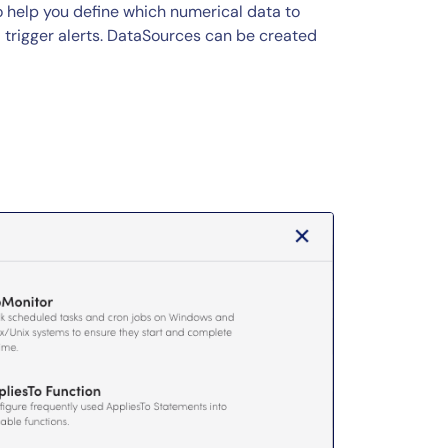
 help you define which numerical data to
d trigger alerts. DataSources can be created