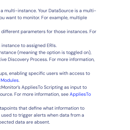
 a multi-instance. Your DataSource is a multi-
you want to monitor. For example, multiple
e different parameters for those instances. For
h instance to assigned ERIs.
-Instance (meaning the option is toggled on),
tive Discovery Process. For more information,
ups, enabling specific users with access to
 Modules
.
cMonitor’s AppliesTo Scripting as input to
ource. For more information, see
AppliesTo
apoints that define what information to
 used to trigger alerts when data from a
pected data are absent.