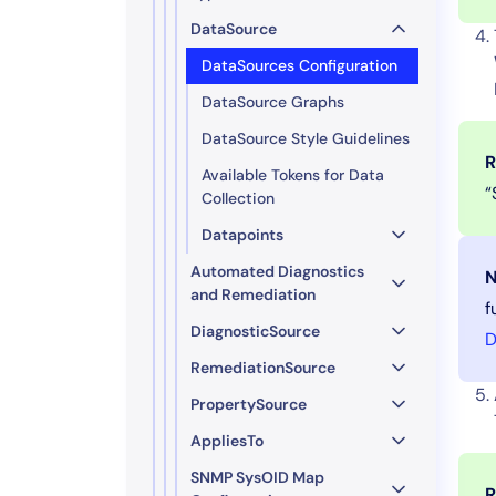
DataSource
DataSources Configuration
DataSource Graphs
DataSource Style Guidelines
R
Available Tokens for Data
“
Collection
Datapoints
Automated Diagnostics
N
and Remediation
f
DiagnosticSource
D
RemediationSource
PropertySource
AppliesTo
SNMP SysOID Map
R