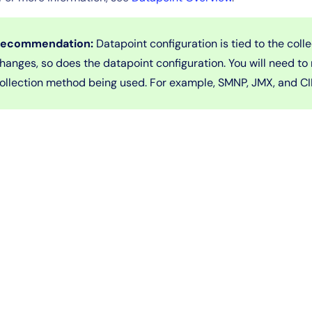
ecommendation:
Datapoint configuration is tied to the coll
hanges, so does the datapoint configuration. You will need to
ollection method being used. For example, SMNP, JMX, and C