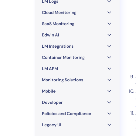
LM Logs
Cloud Monitoring
SaaS Monitoring
Edwin AI
LM Integrations
Container Monitoring
LM APM
Monitoring Solutions
Mobile
Developer
Policies and Compliance
Legacy UI