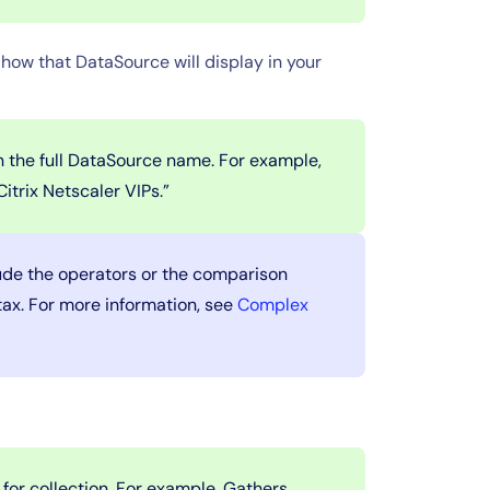
how that DataSource will display in your
 the full DataSource name. For example,
itrix Netscaler VIPs.”
de the operators or the comparison
tax. For more information, see
Complex
.
for collection. For example, Gathers