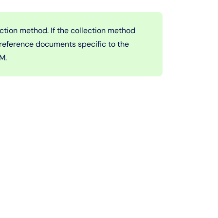
ection method. If the collection method
 reference documents specific to the
IM.