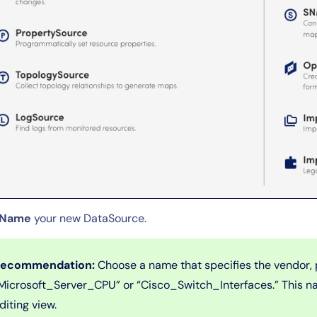
Name
your new DataSource.
ecommendation:
Choose a name that specifies the vendor, 
Microsoft_Server_CPU” or “Cisco_Switch_Interfaces.” This na
diting view.