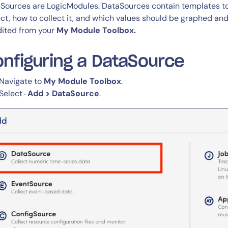
CIO
Sources are LogicModules. DataSources contain templates to
rvices
ITOps
ect, how to collect it, and which values should be graphed an
dited from your
My Module Toolbox.
r
CloudOps
AIOps
nfiguring a DataSource
Navigate to
My Module Toolbox
.
Select
Add > DataSource
.