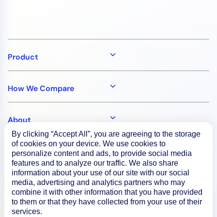
Product
How We Compare
About
By clicking “Accept All”, you are agreeing to the storage
of cookies on your device. We use cookies to
Documentation
personalize content and ads, to provide social media
features and to analyze our traffic. We also share
information about your use of our site with our social
Resources
media, advertising and analytics partners who may
combine it with other information that you have provided
to them or that they have collected from your use of their
services.
Connect