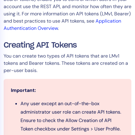
account use the REST API, and monitor how often they are
Tool Consolidation
using it. For more information on API tokens (LMv1, Bearer)
Reduce MTTR
and best practices to use API tokens, see
Application
Cost Optimization
Authentication Overview
.
Creating API Tokens
Industry
You can create two types of API tokens that are LMv1
Healthcare
tokens and Bearer tokens. These tokens are created on a
Financial Services
per-user basis.
Public Sector
MSP
Important:
Any user except an out-of-the-box
Role
administrator user role can create API tokens.
CIO
Ensure to check the Allow Creation of API
ITOps
Token checkbox under Settings > User Profile.
CloudOps