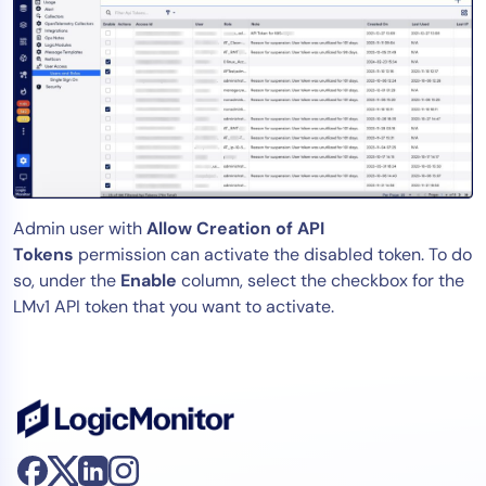
Admin user with
Allow Creation of API
Tokens
permission can activate the disabled token. To do
so, under the
Enable
column, select the checkbox for the
LMv1 API token that you want to activate.