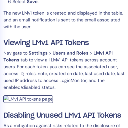
Select
Save
.
The new LMv1 token is created and displayed in the table,
and an email notification is sent to the email associated
with the user.
Viewing LMv1 API Tokens
Navigate to
Settings
>
Users and Roles
>
LMv1 API
Tokens
tab to view all LMv1 API tokens across account
users. For each token, you can see the associated user,
access ID, roles, note, created on date, last used date, last
used IP address to access LogicMonitor, and the
enabled/disabled status.
Disabling Unused LMv1 API Tokens
As a mitigation against risks related to the disclosure of