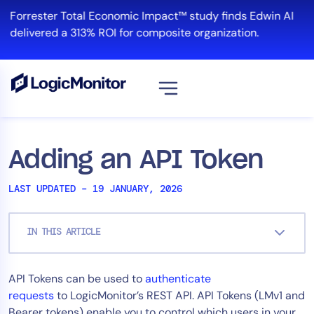
Skip
Forrester Total Economic Impact™ study finds Edwin AI
to
delivered a 313% ROI for composite organization.
content
View all
Platform
Adding an API Token
Infrastructure
LAST UPDATED – 19 JANUARY, 2026
Cloud & Multi-Cloud
Log Management
IN THIS ARTICLE
Edwin AI
API Tokens can be used to
authenticate
Solution
requests
to LogicMonitor’s REST API. API Tokens (LMv1 and
Automation
Bearer tokens) enable you to control which users in your