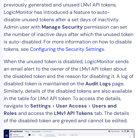
previously generated and unused LMv1 API tokens,
LogicMonitor has introduced a feature to auto-
disable unused tokens after a set days of inactivity.
Admin user with
Manage
Security
permission can set
the number of inactive days after which the unused token
is auto-disabled. For more information on how to disable
tokens, see
Configuring the Security Settings
.
When the unused token is disabled, LogicMonitor sends
an email alert to the owner of the LMv1 API token about
the disabled token and the reason for disabling it. A log of
disabled token is maintained on the
Audit Logs
page.
Similarly, details of the disabled tokens are also available
in the table for LMv1 API token. To access the details,
navigate to
Settings
>
User Access
>
Users and
Roles
and access the
LMv1 API Tokens
tab. The details
of the disabled token are greyed and cannot be edited.