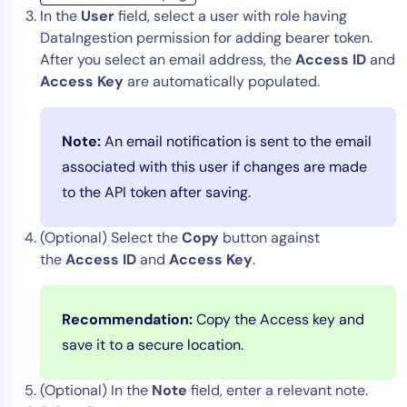
In the
User
field, select a user with role having
DataIngestion permission for adding bearer token.
After you select an email address, the
Access ID
and
Access Key
are automatically populated.
Note:
An email notification is sent to the email
associated with this user if changes are made
to the API token after saving.
(Optional) Select the
Copy
button against
the
Access ID
and
Access Key
.
Recommendation:
Copy the Access key and
save it to a secure location.
(Optional) In the
Note
field, enter a relevant note.