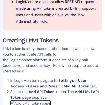
LogicMonitor does not allow REST API requests
AIOps
made using API tokens created by lm_support
users and users with an out-of-the-box
Administrator role.
Creating LMv1 Tokens
LMv1 token is a key-based authentication which allows
you to authenticate API calls to
the LogicMonitor platform. It consists of a key pair
(access-id and access-key). Follow the steps to create
LMv1 tokens:
In LogicMonitor, navigate to
Settings
>
User
Access
>
Users and Roles
>
LMv1 API Token
tab.
Select the
Add API Token +
icon. The
Add LMv1 API
Token
page displays.