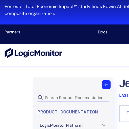
Skip
Forrester Total Economic Impact™ study finds Edwin AI del
to
composite organization.
content
Partners
Docs
Platform
Infrastructu
Cloud & Mul
J
Log Manage
LAST
Edwin AI
PRODUCT DOCUMENTATION
I
Industry
LogicMonitor Platform