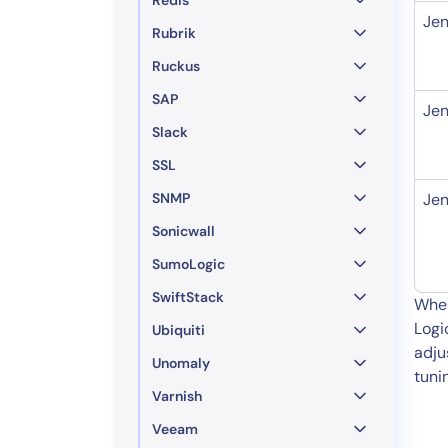
Jen
Rubrik
Ruckus
SAP
Jen
Slack
SSL
SNMP
Jen
Sonicwall
SumoLogic
SwiftStack
When
Logi
Ubiquiti
adju
Unomaly
tuni
Varnish
Veeam