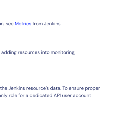
on, see
Metrics
from Jenkins.
 adding resources into monitoring,
the Jenkins resource’s data. To ensure proper
ly role for a dedicated API user account