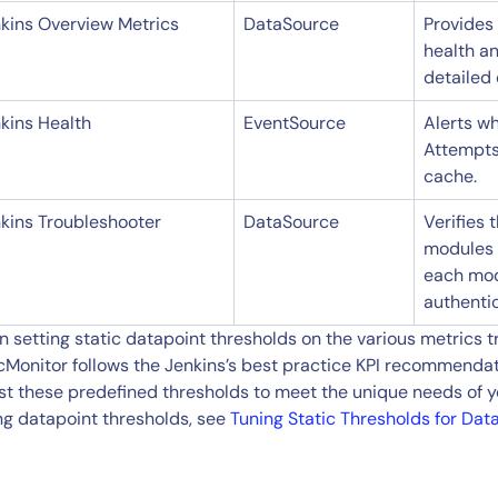
kins Overview Metrics
DataSource
Provides 
health an
detailed 
kins Health
EventSource
Alerts wh
Attempts 
cache.
kins Troubleshooter
DataSource
Verifies 
modules i
each mod
authenti
 setting static datapoint thresholds on the various metrics 
cMonitor follows the Jenkins’s best practice KPI recommendat
st these predefined thresholds to meet the unique needs of y
ng datapoint thresholds, see
Tuning Static Thresholds for Dat