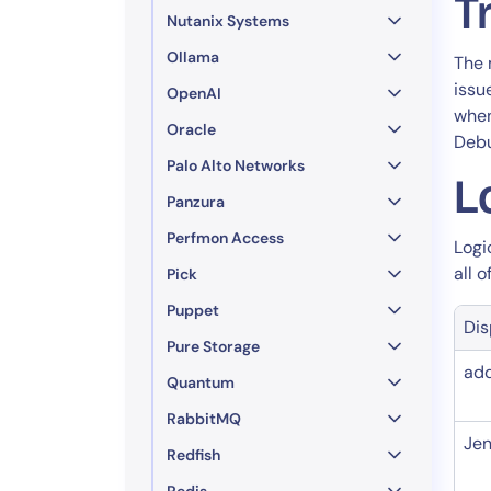
T
Nutanix Systems
Ollama
The 
issu
OpenAI
when
Oracle
Debu
Palo Alto Networks
L
Panzura
Perfmon Access
Logi
all 
Pick
Puppet
Di
Pure Storage
ad
Quantum
RabbitMQ
Jen
Redfish
Redis