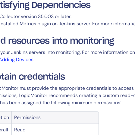
tisfying Dependencies
Collector version 35.003 or later.
Installed Metrics plugin on Jenkins server. For more informati
d resources into monitoring
your Jenkins servers into monitoring. For more information on
Adding Devices
.
tain credentials
cMonitor must provide the appropriate credentials to access 
issions, LogicMonitor recommends creating a custom read-on
 has been assigned the following minimum permissions:
tion
Permissions
rall
Read