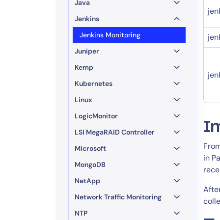
Java
jen
Jenkins
Jenkins Monitoring
jen
Juniper
Kemp
jen
Kubernetes
Linux
LogicMonitor
I
LSI MegaRAID Controller
From
Microsoft
in P
MongoDB
rece
NetApp
Afte
Network Traffic Monitoring
coll
NTP