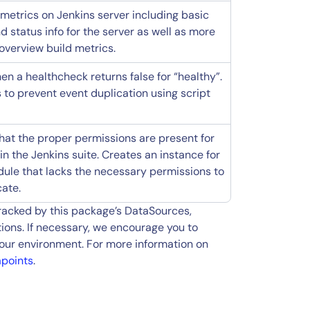
metrics on Jenkins server including basic
d status info for the server as well as more
overview build metrics.
en a healthcheck returns false for “healthy”.
to prevent event duplication using script
that the proper permissions are present for
n the Jenkins suite. Creates an instance for
ule that lacks the necessary permissions to
cate.
tracked by this package’s DataSources,
ions. If necessary, we encourage you to
our environment. For more information on
apoints
.