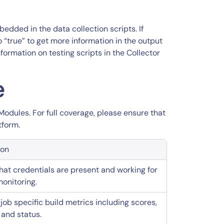
dded in the data collection scripts. If
 “true” to get more information in the output
nformation on testing scripts in the Collector
e
Modules. For full coverage, please ensure that
tform.
ion
that credentials are present and working for
onitoring.
job specific build metrics including scores,
 and status.