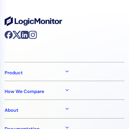
Product
How We Compare
About
Documentation