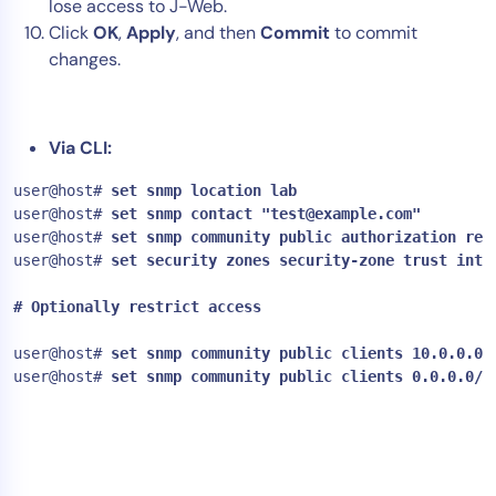
lose access to J-Web.
AIOps
Click
OK
,
Apply
, and then
Commit
to commit
changes.
Via CLI:
user@host#
 set snmp location lab
user@host#
 set snmp contact "
test@example.com
"
user@host#
 set snmp community public authorization rea
user@host#
 set security zones security-zone trust inte
# Optionally restrict access

user@host# 
user@host#
 set snmp community public clients 0.0.0.0/0