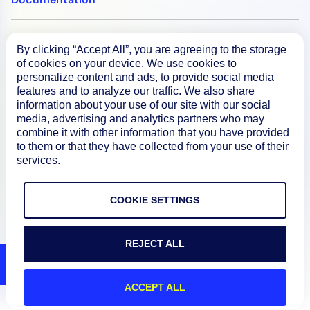
Resources
By clicking “Accept All”, you are agreeing to the storage
of cookies on your device. We use cookies to
personalize content and ads, to provide social media
Connect
features and to analyze our traffic. We also share
information about your use of our site with our social
media, advertising and analytics partners who may
combine it with other information that you have provided
to them or that they have collected from your use of their
Privacy Policy
services.
Terms of Use
COOKIE SETTINGS
Preference Center
Do Not Sell My Information
REJECT ALL
© 2026 LogicMonitor
ACCEPT ALL