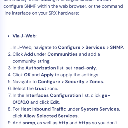
configure SNMP within the web browser, or the command
Tool Consolidation
line interface on your SRX hardware:
Reduce MTTR
Cost Optimization
Via J-Web:
Industry
In J-Web, navigate to
Configure > Services > SNMP
.
Click
Add
under
Communities
and add a
Healthcare
community string.
Financial Services
In the
Authorization
list, set
read-only
.
Public Sector
Click
OK
and
Apply
to apply the settings.
MSP
Navigate to
Configure > Security > Zones
.
Select the
trust
zone.
In the
Interfaces Configuration
list, click
ge-
Role
0/0/0.0
and click
Edit
.
For
Host Inbound Traffic
under
System Services
,
CIO
click
Allow Selected Services
.
ITOps
Add
snmp
, as well as
http
and
https
so you don’t
CloudOps