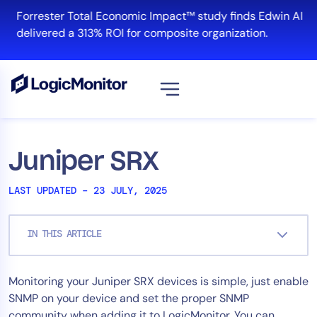
Skip
Forrester Total Economic Impact™ study finds Edwin AI
to
delivered a 313% ROI for composite organization.
content
View all
Platform
Juniper SRX
Infrastructure
LAST UPDATED – 23 JULY, 2025
Cloud & Multi-Cloud
Log Management
IN THIS ARTICLE
Edwin AI
Monitoring your Juniper SRX devices is simple, just enable
Solution
SNMP on your device and set the proper SNMP
Automation
community when adding it to LogicMonitor. You can