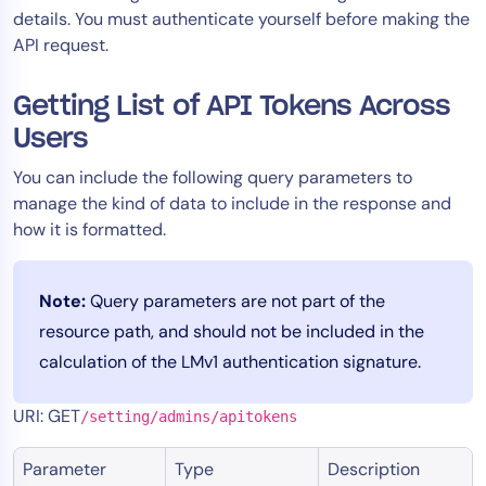
details. You must authenticate yourself before making the
Tool Consolidation
API request.
Reduce MTTR
Cost Optimization
Getting List of API Tokens Across
Users
Industry
You can include the following query parameters to
manage the kind of data to include in the response and
Healthcare
how it is formatted.
Financial Services
Public Sector
MSP
Note:
Query parameters are not part of the
resource path, and should not be included in the
calculation of the LMv1 authentication signature.
Role
URI: GET
CIO
/setting/admins/apitokens
ITOps
Parameter
Type
Description
CloudOps