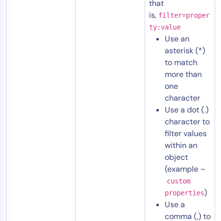
that
is,
filter=proper
ty:value
Use an
asterisk (*)
to match
more than
one
character
Use a dot (.)
character to
filter values
within an
object
(example –
custom
)
properties
Use a
comma (,) to