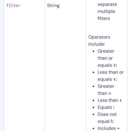
separate
String
filter
multiple
filters
Operators
include:
Greater
than or
equals
>:
Less than or
equals
<:
Greater
than
>
Less than
<
Equals
:
Does not
equal
!:
Includes
~