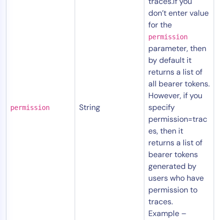
traces.If you
don’t enter value
for the
permission
parameter, then
by default it
returns a list of
all bearer tokens.
However, if you
String
specify
permission
permission=trac
es, then it
returns a list of
bearer tokens
generated by
users who have
permission to
traces.
Example –