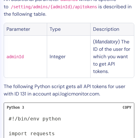
to
is described in
/setting/admins/{adminId}/apitokens
the following table.
Parameter
Type
Description
(
) The
Mandatory
ID of the user for
Integer
which you want
adminId
to get API
tokens.
The following Python script gets all API tokens for user
with ID 131 in account api.logicmonitor.com.
Python 3
COPY
#!/bin/env python

import requests
