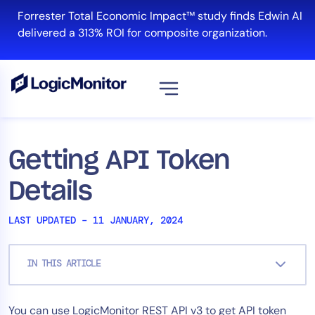
Skip
Forrester Total Economic Impact™ study finds Edwin AI
to
delivered a 313% ROI for composite organization.
content
View all
Platform
Getting API Token
Infrastructure
Details
Cloud & Multi-Cloud
Log Management
LAST UPDATED – 11 JANUARY, 2024
Edwin AI
IN THIS ARTICLE
Solution
You can use LogicMonitor REST API v3 to get API token
Automation