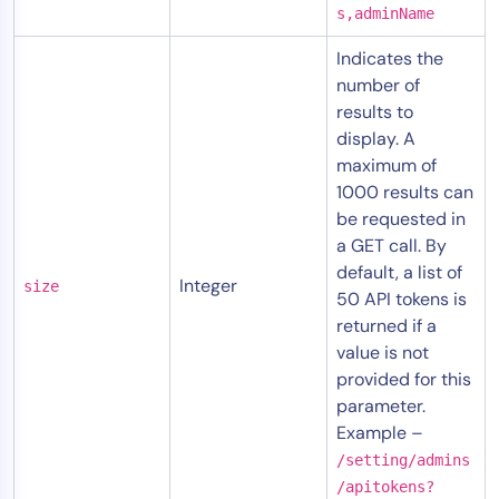
s,adminName
Indicates the
number of
results to
display. A
maximum of
1000 results can
be requested in
a GET call. By
default, a list of
Integer
size
50 API tokens is
returned if a
value is not
provided for this
parameter.
Example –
/setting/admins
/apitokens?