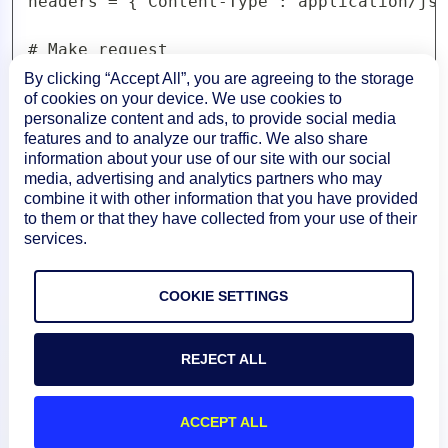
headers = {'Content-Type':'application/jso
# Make request

response = requests.get(url, data=data, he
By clicking “Accept All”, you are agreeing to the storage
of cookies on your device. We use cookies to
personalize content and ads, to provide social media
# Print status and body of response

features and to analyze our traffic. We also share
print('Response Status:',response.status_c
information about your use of our site with our social
print('Response Body:',response.content)
media, advertising and analytics partners who may
combine it with other information that you have provided
to them or that they have collected from your use of their
services.
COOKIE SETTINGS
REJECT ALL
ACCEPT ALL