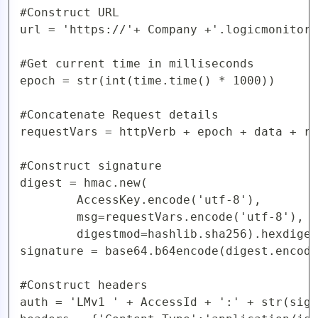
#Construct URL

url = 'https://'+ Company +'.logicmonitor.
#Get current time in milliseconds

epoch = str(int(time.time() * 1000))

#Concatenate Request details

requestVars = httpVerb + epoch + data + re
#Construct signature

digest = hmac.new(

        AccessKey.encode('utf-8'),

        msg=requestVars.encode('utf-8'),

        digestmod=hashlib.sha256).hexdiges
signature = base64.b64encode(digest.encode
#Construct headers

auth = 'LMv1 ' + AccessId + ':' + str(sign