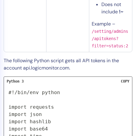
Does not
include
!~
Example –
/setting/admins
/apitokens?
filter=status:2
The following Python script gets all API tokens in the
account api.logicmonitor.com.
Python 3
COPY
#!/bin/env python

import requests

import json

import hashlib

import base64
