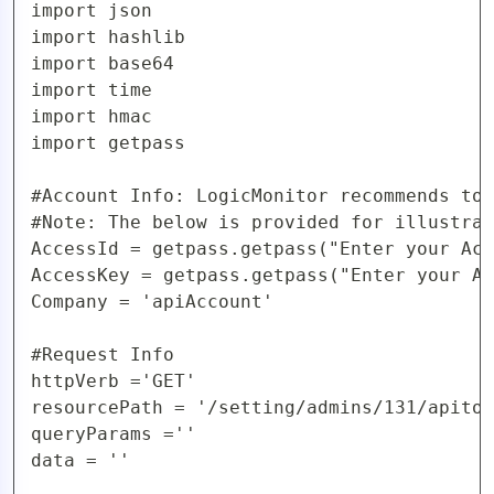
import json

import hashlib

import base64

import time

import hmac

import getpass

#Account Info: LogicMonitor recommends to 
#Note: The below is provided for illustrat
AccessId = getpass.getpass("Enter your Acc
AccessKey = getpass.getpass("Enter your Ac
Company = 'apiAccount'  

#Request Info

httpVerb ='GET'

resourcePath = '/setting/admins/131/apitok
queryParams =''

data = ''
