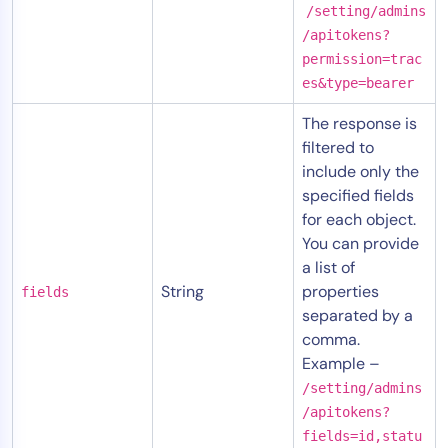
/setting/admins
/apitokens?
permission=trac
es&type=bearer
The response is
filtered to
include only the
specified fields
for each object.
You can provide
a list of
String
properties
fields
separated by a
comma.
Example –
/setting/admins
/apitokens?
fields=id,statu