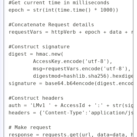
#Get current time in milliseconds

epoch = str(int(time.time() * 1000))

#Concatenate Request details

requestVars = httpVerb + epoch + data + re
#Construct signature

digest = hmac.new(

        AccessKey.encode('utf-8'),

        msg=requestVars.encode('utf-8'),

        digestmod=hashlib.sha256).hexdiges
signature = base64.b64encode(digest.encode
#Construct headers

auth = 'LMv1 ' + AccessId + ':' + str(sign
headers = {'Content-Type':'application/jso
# Make request

response = requests.get(url, data=data, he