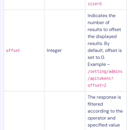
size=5
Indicates the
number of
results to offset
the displayed
results. By
Integer
default, offset is
offset
set to 0.
Example –
/setting/admins
/apitokens?
offset=2
The response is
filtered
according to the
operator and
specified value