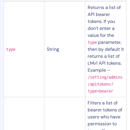
AIOps
Returns a list of
API bearer
tokens. If you
don’t enter a
value for the
parameter,
type
String
then by default it
type
returns a list of
LMv1 API tokens.
Example –
/setting/admins
/apitokens?
type=bearer
Filters a list of
bearer tokens of
users who have
permission to