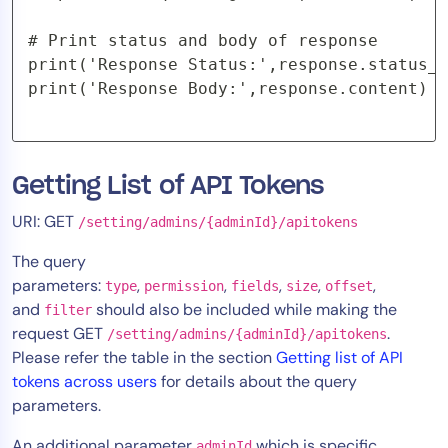
# Print status and body of response

print('Response Status:',response.status_c
print('Response Body:',response.content)
Getting List of API Tokens
URI: GET
/setting/admins/{adminId}/apitokens
The query
parameters:
,
,
,
,
,
type
permission
fields
size
offset
and
should also be included while making the
filter
request GET
.
/setting/admins/{adminId}/apitokens
Please refer the table in the section
Getting list of API
tokens across users
for details about the query
parameters.
An additional parameter
which is specific
adminId