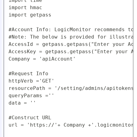
import time

import hmac

import getpass

#Account Info: LogicMonitor recommends to 
#Note: The below is provided for illustrat
AccessId = getpass.getpass("Enter your Acc
AccessKey = getpass.getpass("Enter your Ac
Company = 'apiAccount'  

#Request Info

httpVerb ='GET'

resourcePath = '/setting/admins/apitokens'

queryParams =''

data = ''

#Construct URL

url = 'https://'+ Company +'.logicmonitor.