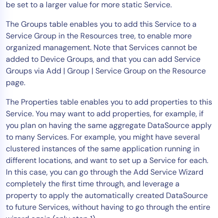
be set to a larger value for more static Service.
The Groups table enables you to add this Service to a
Service Group in the Resources tree, to enable more
organized management. Note that Services cannot be
added to Device Groups, and that you can add Service
Groups via Add | Group | Service Group on the Resource
page.
The Properties table enables you to add properties to this
Service. You may want to add properties, for example, if
you plan on having the same aggregate DataSource apply
to many Services. For example, you might have several
clustered instances of the same application running in
different locations, and want to set up a Service for each.
In this case, you can go through the Add Service Wizard
completely the first time through, and leverage a
property to apply the automatically created DataSource
to future Services, without having to go through the entire