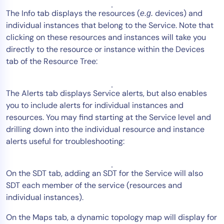
The Info tab displays the resources (
devices) and
e.g.
individual instances that belong to the Service. Note that
clicking on these resources and instances will take you
directly to the resource or instance within the Devices
tab of the Resource Tree:
The Alerts tab displays Service alerts, but also enables
you to include alerts for individual instances and
resources. You may find starting at the Service level and
drilling down into the individual resource and instance
alerts useful for troubleshooting:
On the SDT tab, adding an SDT for the Service will also
SDT each member of the service (resources and
individual instances).
On the Maps tab, a dynamic topology map will display for