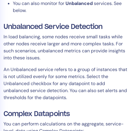
You can also monitor for
Unbalanced
services. See
below.
Unbalanced Service Detection
In load balancing, some nodes receive small tasks while
other nodes receive larger and more complex tasks. For
such scenarios, unbalanced metrics can provide insights
into these issues.
An Unbalanced service refers to a group of instances that
is not utilized evenly for some metrics. Select the
Unbalanced checkbox for any datapoint to add
unbalanced service detection. You can also set alerts and
thresholds for the datapoints.
Complex Datapoints
You can perform calculations on the aggregate, service-
level, data using Complex Datapoints: