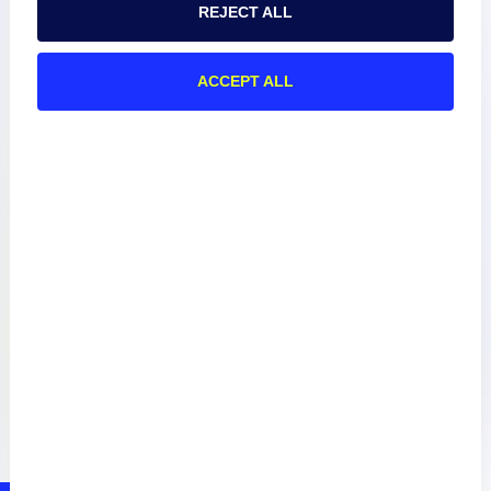
REJECT ALL
About
ACCEPT ALL
Documentation
Resources
Connect
Privacy Policy
Terms of Use
Preference Center
Do Not Sell My Information