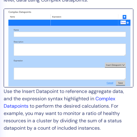
Use the Insert Datapoint to reference aggregate data,
and
the expression syntax highlighted in
Complex
Datapoints
to perform the desired calculations. For
example, you may want to monitor a ratio of healthy
resources in a cluster by dividing the sum of a status
datapoint by a count of included instances.