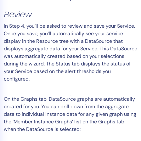
Review
In Step 4, you’ll be asked to review and save your Service.
Once you save, you’ll automatically see your service
display in the Resource tree with a DataSource that
displays aggregate data for your Service. This DataSource
was automatically created based on your selections
during the wizard. The Status tab displays the status of
your Service based on the alert thresholds you
configured:
On the Graphs tab, DataSource graphs are automatically
created for you. You can drill down from the aggregate
data to individual instance data for any given graph using
the ‘Member Instance Graphs’ list on the Graphs tab
when the DataSource is selected: