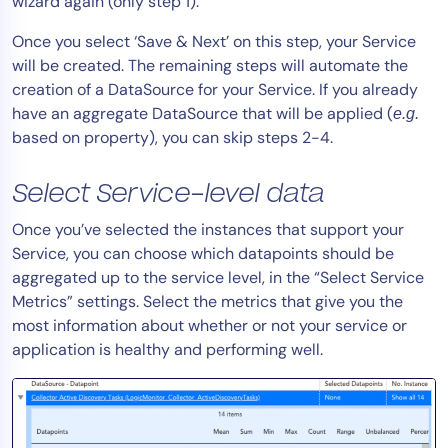
wizard again (only step 1).
Once you select ‘Save & Next’ on this step, your Service
will be created. The remaining steps will automate the
creation of a DataSource for your Service. If you already
have an aggregate DataSource that will be applied (
e.g.
based on property), you can skip steps 2-4.
Select Service-level data
Once you’ve selected the instances that support your
Service, you can choose which datapoints should be
aggregated up to the service level, in the “Select Service
Metrics” settings. Select the metrics that give you the
most information about whether or not your service or
application is healthy and performing well.