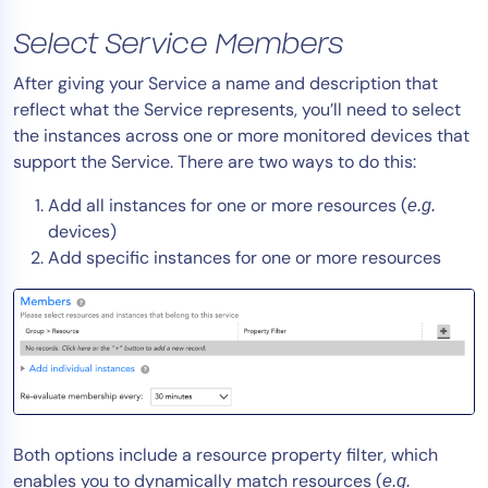
AIOps
Select Service Members
After giving your Service a name and description that
reflect what the Service represents, you’ll need to select
the instances across one or more monitored devices that
support the Service. There are two ways to do this:
Add all instances for one or more resources (
e.g.
devices)
Add specific instances for one or more resources
Both options include a resource property filter, which
enables you to dynamically match resources (
e.g.