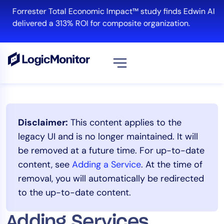
Skip
Forrester Total Economic Impact™ study finds Edwin AI
to
delivered a 313% ROI for composite organization.
content
View all
Platform
Disclaimer:
This content applies to the
Infrastructure
legacy UI and is no longer maintained. It will
Cloud & Multi-Cloud
be removed at a future time. For up-to-date
Log Management
content, see
Adding a Service
. At the time of
Edwin AI
removal, you will automatically be redirected
to the up-to-date content.
Solution
Adding Services
Automation