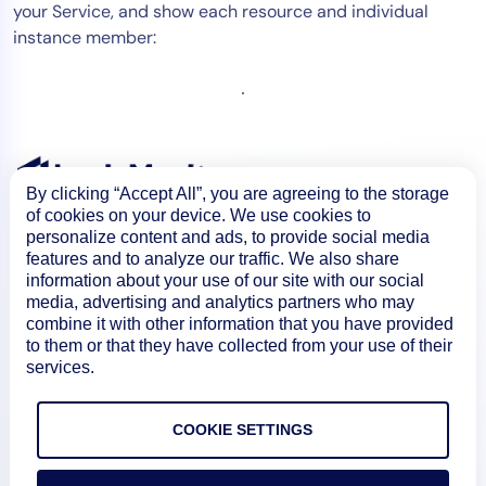
your Service, and show each resource and individual
instance member:
By clicking “Accept All”, you are agreeing to the storage
of cookies on your device. We use cookies to
personalize content and ads, to provide social media
features and to analyze our traffic. We also share
information about your use of our site with our social
media, advertising and analytics partners who may
combine it with other information that you have provided
to them or that they have collected from your use of their
services.
Product
COOKIE SETTINGS
How We Compare