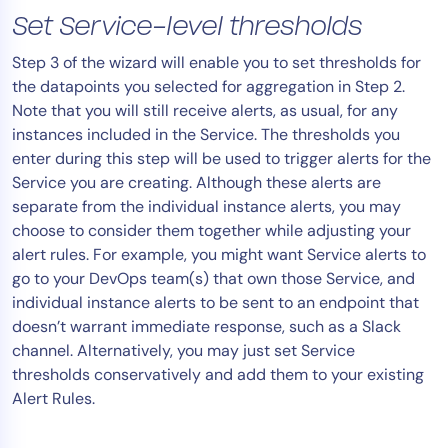
Set Service-level thresholds
Step 3 of the wizard will enable you to set thresholds for
the datapoints you selected for aggregation in Step 2.
Note that you will still receive alerts, as usual, for any
instances included in the Service. The thresholds you
enter during this step will be used to trigger alerts for the
Service you are creating. Although these alerts are
separate from the individual instance alerts, you may
choose to consider them together while adjusting your
alert rules. For example, you might want Service alerts to
go to your DevOps team(s) that own those Service, and
individual instance alerts to be sent to an endpoint that
doesn’t warrant immediate response, such as a Slack
channel. Alternatively, you may just set Service
thresholds conservatively and add them to your existing
Alert Rules.