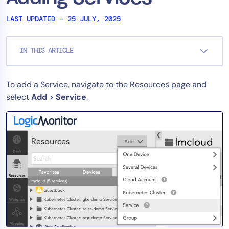
Tool Consolidation
LAST UPDATED – 25 JULY, 2025
Reduce MTTR
Cost Optimization
IN THIS ARTICLE
Industry
To add a Service, navigate to the Resources page and
select
Add > Service
.
Healthcare
Financial Services
Public Sector
MSP
Role
CIO
ITOps
CloudOps