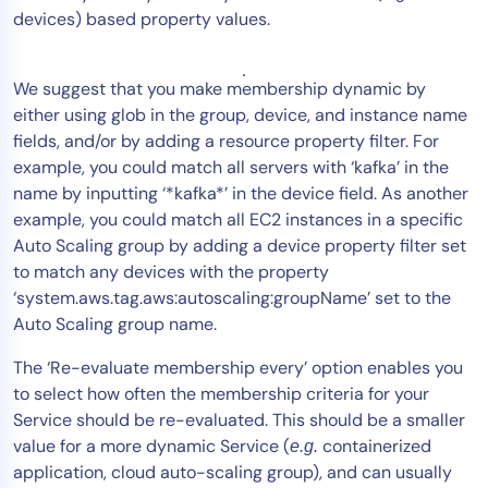
devices) based property values.
We suggest that you make membership dynamic by
either using glob in the group, device, and instance name
fields, and/or by adding a resource property filter. For
example, you could match all servers with ‘kafka’ in the
name by inputting ‘*kafka*’ in the device field. As another
example, you could match all EC2 instances in a specific
Auto Scaling group by adding a device property filter set
to match any devices with the property
‘system.aws.tag.aws:autoscaling:groupName’ set to the
Auto Scaling group name.
The ‘Re-evaluate membership every’ option enables you
to select how often the membership criteria for your
Service should be re-evaluated. This should be a smaller
value for a more dynamic Service (
containerized
e.g.
application, cloud auto-scaling group), and can usually