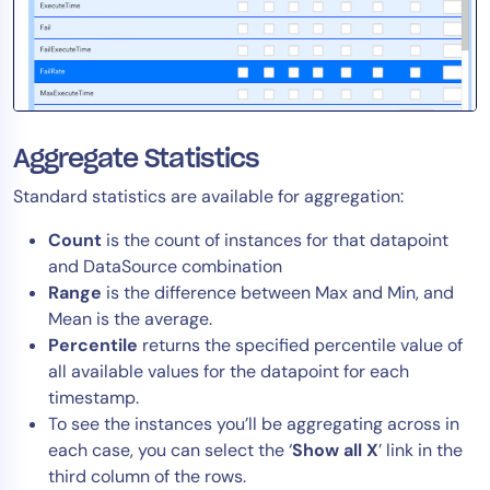
Aggregate Statistics
Standard statistics are available for aggregation
:
Count
is the count of instances for that datapoint
and DataSource combination
Range
is the difference between Max and Min
, and
Mean is the average.
Percentile
returns the specified percentile value of
all available values for the datapoint for each
timestamp.
To see the instances you’ll be aggregating across in
each case, you can select the ‘
Show all X
’ link in the
third column of the rows.