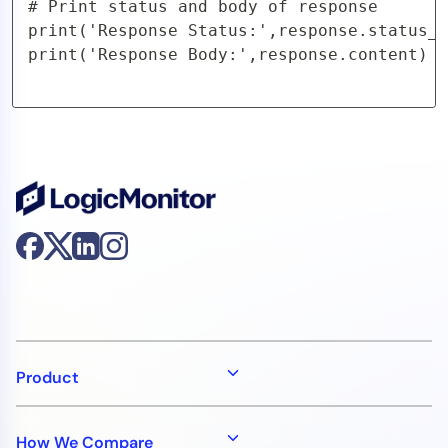
# Print status and body of response

print('Response Status:',response.status_c
print('Response Body:',response.content)
Product
How We Compare