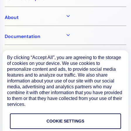
About
Documentation
Resources
By clicking “Accept All”, you are agreeing to the storage
of cookies on your device. We use cookies to
personalize content and ads, to provide social media
Connect
features and to analyze our traffic. We also share
information about your use of our site with our social
media, advertising and analytics partners who may
combine it with other information that you have provided
to them or that they have collected from your use of their
Privacy Policy
services.
Terms of Use
COOKIE SETTINGS
Preference Center