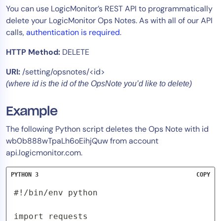
You can use LogicMonitor’s REST API to programmatically
Tool Consolidation
delete your LogicMonitor Ops Notes. As with all of our API
Reduce MTTR
calls,
authentication is required
.
Cost Optimization
HTTP Method:
DELETE
URI:
/setting/opsnotes/<id>
Industry
(where id is the id of the OpsNote you’d like to delete)
Healthcare
Financial Services
Example
Public Sector
The following Python script deletes the Ops Note with id
MSP
wb0b888wTpaLh6oEihjQuw from account
api.logicmonitor.com.
Role
PYTHON 3
COPY
CIO
#!/bin/env python

ITOps
import requests

CloudOps