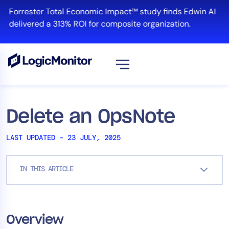
Skip
Forrester Total Economic Impact™ study finds Edwin AI
to
delivered a 313% ROI for composite organization.
content
View all
Platform
Delete an OpsNote
Infrastructure
LAST UPDATED – 23 JULY, 2025
Cloud & Multi-Cloud
Log Management
IN THIS ARTICLE
Edwin AI
Solution
Overview
Automation