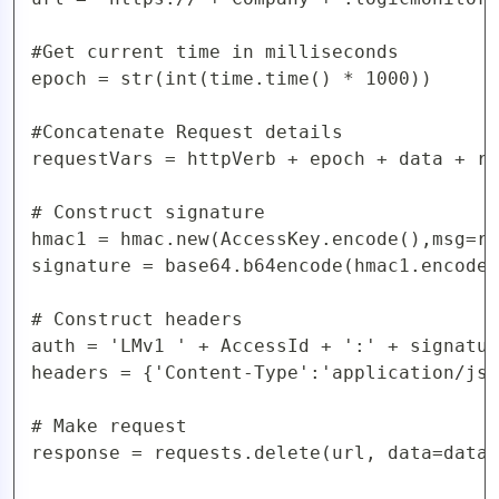
#Get current time in milliseconds

epoch = str(int(time.time() * 1000))

#Concatenate Request details

requestVars = httpVerb + epoch + data + re
# Construct signature

hmac1 = hmac.new(AccessKey.encode(),msg=re
signature = base64.b64encode(hmac1.encode(
# Construct headers

auth = 'LMv1 ' + AccessId + ':' + signatur
headers = {'Content-Type':'application/jso
# Make request

response = requests.delete(url, data=data,