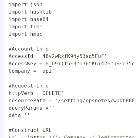
import json

AIOps
import hashlib

import base64

import time

import hmac

#Account Info

AccessId ='48v2wRzfK94y53sq5EuF'

AccessKey ='H_D9i(f5~B^U36^K6i42=^nS~e75gy
Company = 'api'

#Request Info

httpVerb ='DELETE'

resourcePath = '/setting/opsnotes/wb0b888w
queryParams =''

data=''

#Construct URL 

url = 'https://'+ Company +'.logicmonitor.