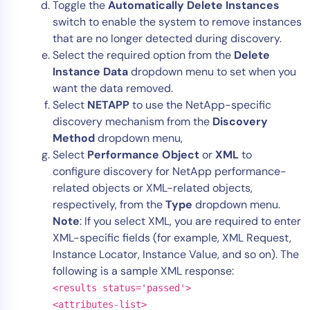
Toggle the
Automatically Delete Instances
switch to enable the system to remove instances
that are no longer detected during discovery.
Select the required option from the
Delete
Instance Data
dropdown menu to set when you
want the data removed.
Select
NETAPP
to use the NetApp-specific
discovery mechanism from the
Discovery
Method
dropdown menu,
Select
Performance Object
or
XML
to
configure discovery for NetApp performance-
related objects or XML-related objects,
respectively, from the
Type
dropdown menu.
Note
: If you select XML, you are required to enter
XML-specific fields (for example, XML Request,
Instance Locator, Instance Value, and so on). The
following is a sample XML response:
<results status='passed'>
<attributes-list>