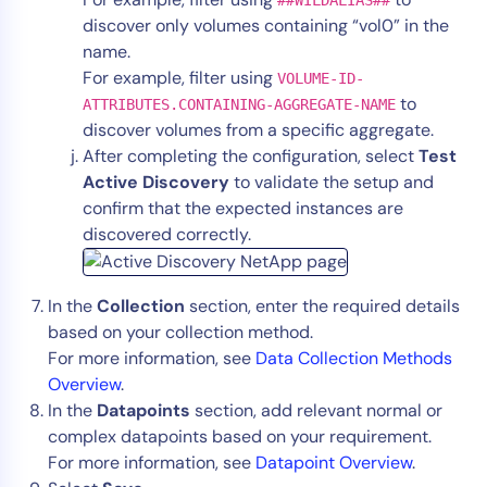
discover only volumes containing “vol0” in the
name.
For example, filter using
VOLUME-ID-
to
ATTRIBUTES.CONTAINING-AGGREGATE-NAME
discover volumes from a specific aggregate.
After completing the configuration, select
Test
Active Discovery
to validate the setup and
confirm that the expected instances are
discovered correctly.
In the
Collection
section, enter the required details
based on your collection method.
For more information, see
Data Collection Methods
Overview
.
In the
Datapoints
section, add relevant normal or
complex datapoints based on your requirement.
For more information, see
Datapoint Overview
.