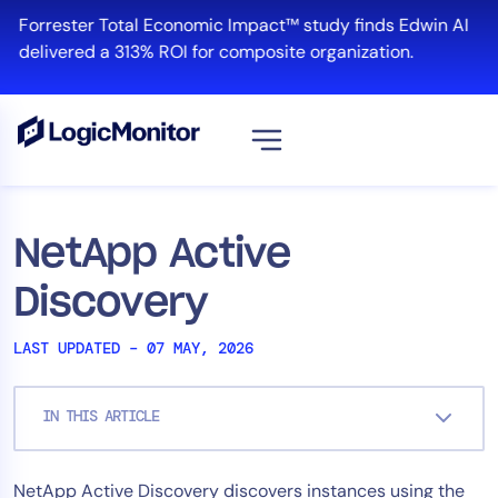
Skip
Forrester Total Economic Impact™ study finds Edwin AI
to
delivered a 313% ROI for composite organization.
content
View all
Platform
NetApp Active
Infrastructure
Discovery
Cloud & Multi-Cloud
Log Management
LAST UPDATED – 07 MAY, 2026
Edwin AI
IN THIS ARTICLE
Solution
NetApp Active Discovery discovers instances using the
Automation