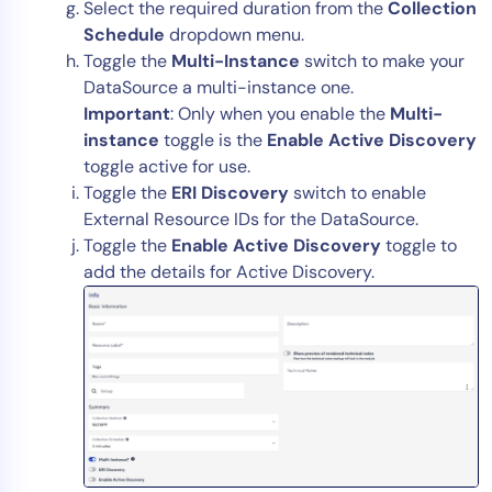
Select the required duration from the
Collection
Schedule
dropdown menu.
Toggle the
Multi-Instance
switch to make your
DataSource a multi-instance one.
Important
: Only when you enable the
Multi-
instance
toggle is the
Enable Active Discovery
toggle active for use.
Toggle the
ERI Discovery
switch to enable
External Resource IDs for the DataSource.
Toggle the
Enable Active Discovery
toggle to
add the details for Active Discovery.