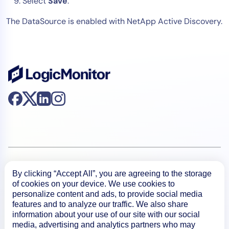
Select
Save
.
The DataSource is enabled with NetApp Active Discovery.
Product
By clicking “Accept All”, you are agreeing to the storage
of cookies on your device. We use cookies to
personalize content and ads, to provide social media
How We Compare
features and to analyze our traffic. We also share
information about your use of our site with our social
media, advertising and analytics partners who may