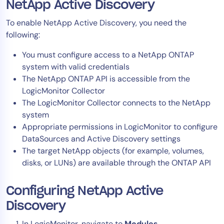
NetApp Active Discovery
AIOps
To enable NetApp Active Discovery, you need the
following:
You must configure access to a NetApp ONTAP
system with valid credentials
The NetApp ONTAP API is accessible from the
LogicMonitor Collector
The LogicMonitor Collector connects to the NetApp
system
Appropriate permissions in LogicMonitor to configure
DataSources and Active Discovery settings
The target NetApp objects (for example, volumes,
disks, or LUNs) are available through the ONTAP API
Configuring NetApp Active
Discovery
In LogicMonitor, navigate to
Modules
.