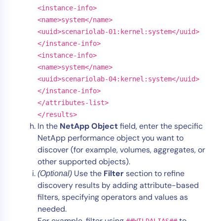
<instance-info>
<name>system</name>
<uuid>scenariolab-01:kernel:system</uuid>
</instance-info>
<instance-info>
<name>system</name>
<uuid>scenariolab-04:kernel:system</uuid>
</instance-info>
</attributes-list>
</results>
In the
NetApp Object
field, enter the specific
NetApp performance object you want to
discover (for example, volumes, aggregates, or
other supported objects).
Use the
Filter
section to refine
(Optional)
discovery results by adding attribute-based
filters, specifying operators and values as
needed.
For example, filter using
to
##WILDALIAS##