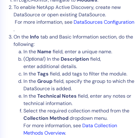
To enable NetApp Active Discovery, create new
DataSource or open existing DataSource.
For more information, see
DataSources Configuration
.
On the
Info
tab and Basic Information section, do the
following:
In the
Name
field, enter a unique name.
(
) In the
Description
field,
Optional
enter additional details.
In the
Tags
field, add tags to filter the module.
In the
Group
field, specify the group to which the
DataSource is added.
In the
Technical Notes
field, enter any notes or
technical information.
Select the required collection method from the
Collection Method
dropdown menu.
For more information, see
Data Collection
Methods Overview
.