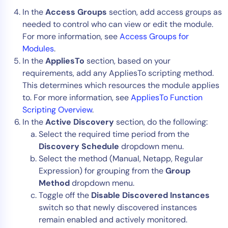
In the
Access Groups
section, add access groups as
needed to control who can view or edit the module.
For more information, see
Access Groups for
Modules
.
In the
AppliesTo
section, based on your
requirements, add any AppliesTo scripting method.
This determines which resources the module applies
to. For more information, see
AppliesTo Function
Scripting Overview
.
In the
Active Discovery
section, do the following:
Select the required time period from the
Discovery Schedule
dropdown menu.
Select the method (Manual, Netapp, Regular
Expression) for grouping from the
Group
Method
dropdown menu.
Toggle off the
Disable Discovered Instances
switch so that newly discovered instances
remain enabled and actively monitored.