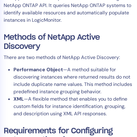
NetApp ONTAP API. It queries NetApp ONTAP systems to
Tool Consolidation
identify available resources and automatically populate
Reduce MTTR
instances in LogicMonitor.
Cost Optimization
Methods of NetApp Active
Discovery
Industry
There are two methods of NetApp Active Discovery:
Healthcare
Financial Services
Performance Object
—A method suitable for
Public Sector
discovering instances where returned results do not
include duplicate name values. This method includes
MSP
predefined instance grouping behavior.
XML
—A flexible method that enables you to define
custom fields for instance identification, grouping,
Role
and description using XML API responses.
CIO
ITOps
Requirements for Configuring
CloudOps