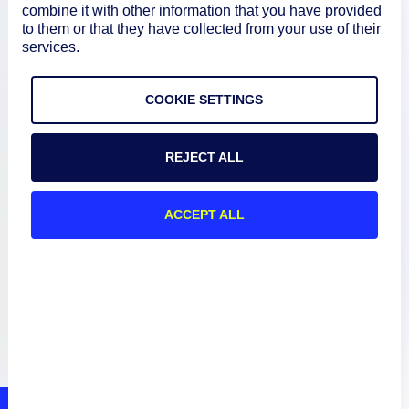
About
combine it with other information that you have provided
to them or that they have collected from your use of their
services.
Documentation
COOKIE SETTINGS
Resources
REJECT ALL
Connect
ACCEPT ALL
Privacy Policy
Terms of Use
Preference Center
Do Not Sell My Information
© 2026 LogicMonitor