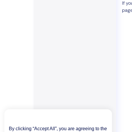
If y
page
By clicking “Accept All”, you are agreeing to the