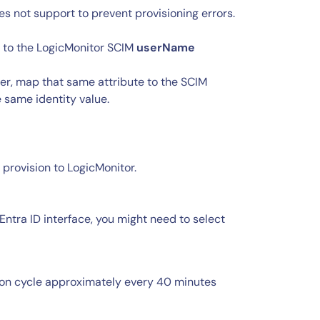
 not support to prevent provisioning errors.
 to the LogicMonitor SCIM
userName
fier, map that same attribute to the SCIM
 same identity value.
 provision to LogicMonitor.
Entra ID interface, you might need to select
tion cycle approximately every 40 minutes