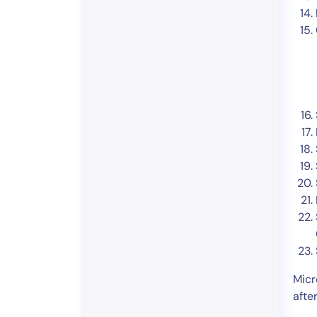
Micr
afte