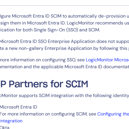
CIO
rvices
ITOps
igure Microsoft Entra ID SCIM to automatically de-provision 
r
CloudOps
sign them in Microsoft Entra ID. LogicMonitor recommends usi
AIOps
ication for both Single Sign-On (SSO) and SCIM.
Microsoft Entra ID SSO Enterprise Application does not suppo
te a new non-gallery Enterprise Application by following this
more information on configuring SSO, see
LogicMonitor Micros
mentation and the applicable Microsoft Entra ID documentat
P Partners for SCIM
cMonitor supports SCIM integration with the following identity
Microsoft Entra ID
For more information on configuring SCIM, see
Configuring th
Integration
Okta