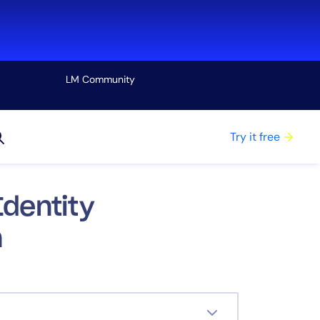
LM Community
View all
Try it free
dentity
n