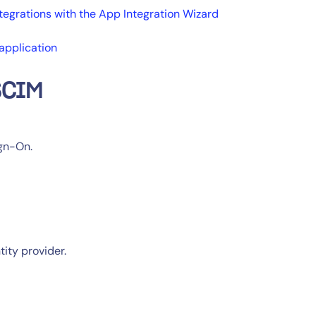
tegrations with the App Integration Wizard
application
SCIM
ign-On.
tity provider.