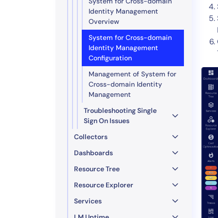
System for Cross-domain
Identity Management
Overview
System for Cross-domain
Identity Management
Configuration
Management of System for
Cross-domain Identity
Management
Troubleshooting Single
Sign On Issues
Collectors
Dashboards
Resource Tree
Resource Explorer
Services
LM Uptime