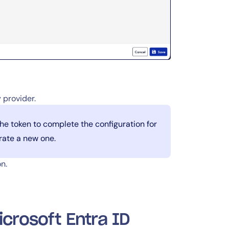
 provider.
the token to complete the configuration for
erate a new one.
n.
icrosoft Entra ID