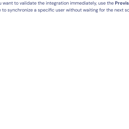
ou want to validate the integration immediately, use the
Provi
 to synchronize a specific user without waiting for the next 