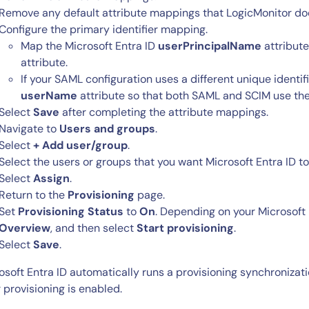
Remove any default attribute mappings that LogicMonitor does
Configure the primary identifier mapping.
Map the Microsoft Entra ID
userPrincipalName
attribute
attribute.
If your SAML configuration uses a different unique identi
userName
attribute so that both SAML and SCIM use the
Select
Save
after completing the attribute mappings.
Navigate to
Users and groups
.
Select
+ Add user/group
.
Select the users or groups that you want Microsoft Entra ID to
Select
Assign
.
Return to the
Provisioning
page.
Set
Provisioning Status
to
On
. Depending on your Microsoft 
Overview
, and then select
Start provisioning
.
Select
Save
.
osoft Entra ID automatically runs a provisioning synchroniza
r provisioning is enabled.