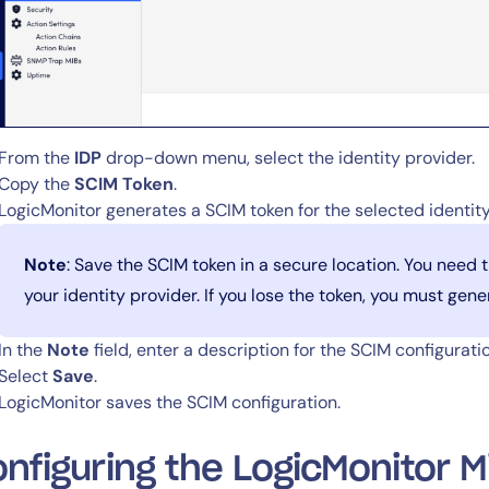
From the
IDP
drop-down menu, select the identity provider.
Copy the
SCIM Token
.
LogicMonitor generates a SCIM token for the selected identity
Note
: Save the SCIM token in a secure location. You need 
your identity provider. If you lose the token, you must gen
In the
Note
field, enter a description for the SCIM configuratio
Select
Save
.
LogicMonitor saves the SCIM configuration.
By signing up, you agree to the
MSA
,
Privacy Policy
,
Cookie Policy
nfiguring the LogicMonitor M
This site is protected by reCAPTCHA.