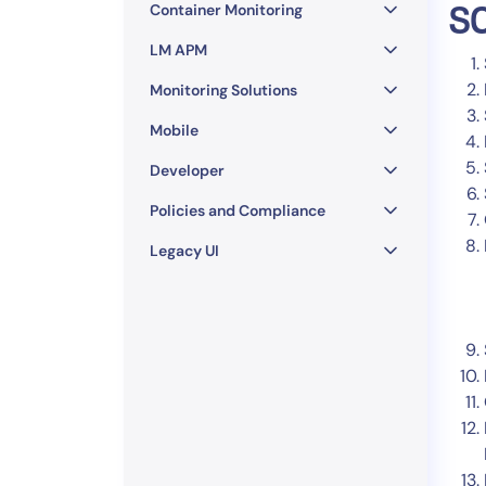
Container Monitoring
SC
LM APM
Monitoring Solutions
Mobile
Developer
Policies and Compliance
Legacy UI