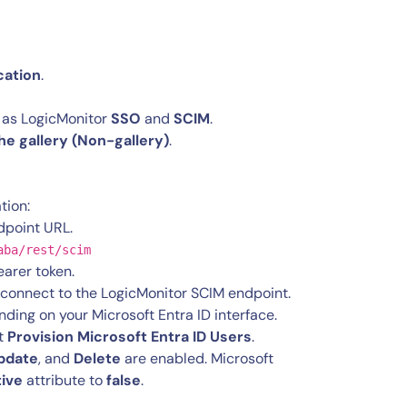
cation
.
 as LogicMonitor
SSO
and
SCIM
.
the gallery (Non-gallery)
.
tion:
dpoint URL.
aba/rest/scim
earer token.
n connect to the LogicMonitor SCIM endpoint.
nding on your Microsoft Entra ID interface.
ct
Provision Microsoft Entra ID Users
.
pdate
, and
Delete
are enabled. Microsoft
tive
attribute to
false
.