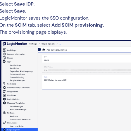
Select
Save IDP
.
Select
Save
.
LogicMonitor saves the SSO configuration.
On the
SCIM
tab, select
Add SCIM provisioning
.
The provisioning page displays.
14-day access to the full
LogicMonitor
platform