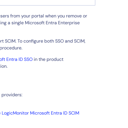
users from your portal when you remove or
ng a single Microsoft Entra Enterprise
rt SCIM. To configure both SSO and SCIM,
 procedure.
oft Entra ID SSO
in the product
ion.
 providers:
e LogicMonitor Microsoft Entra ID SCIM