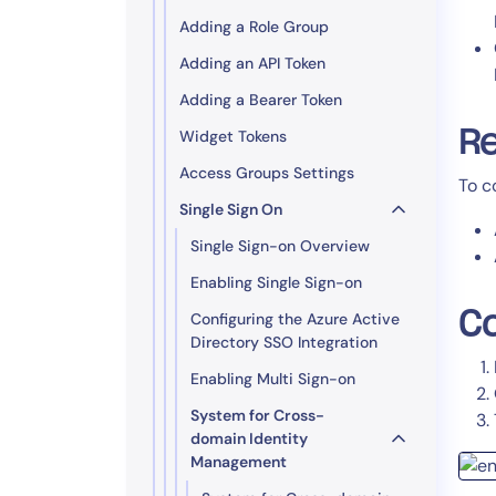
Adding a Role Group
Adding an API Token
Adding a Bearer Token
Re
Widget Tokens
Access Groups Settings
To c
Single Sign On
Single Sign-on Overview
Enabling Single Sign-on
Co
Configuring the Azure Active
Directory SSO Integration
Enabling Multi Sign-on
System for Cross-
domain Identity
Management