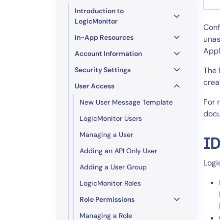
Healthcare
Introduction to
Financial Se
LogicMonitor
Conf
Public Secto
In-App Resources
unas
MSP
Appl
Account Information
Security Settings
The 
crea
User Access
For 
New User Message Template
docu
LogicMonitor Users
Managing a User
ID
Adding an API Only User
Logi
Adding a User Group
LogicMonitor Roles
Role Permissions
Managing a Role