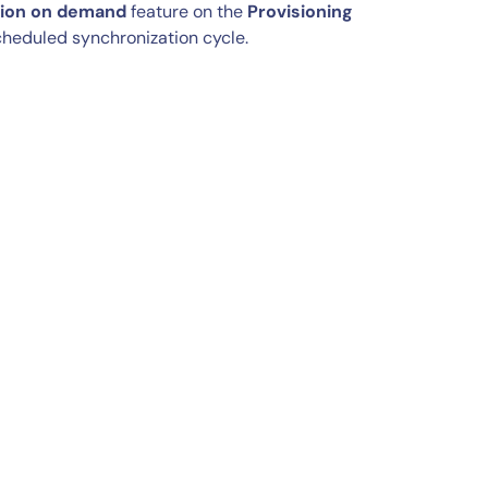
sion on demand
feature on the
Provisioning
scheduled synchronization cycle.