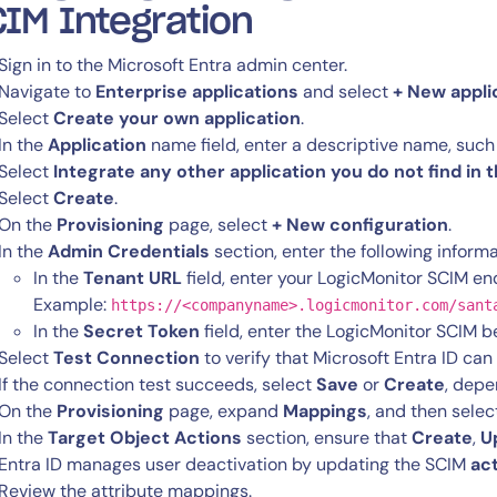
IM Integration
Sign in to the Microsoft Entra admin center.
Start Your Trial
Navigate to
Enterprise applications
and select
+ New appli
Select
Create your own application
.
In the
Application
name field, enter a descriptive name, such
Select
Integrate any other application you do not find in 
Select
Create
.
On the
Provisioning
page, select
+ New configuration
.
In the
Admin Credentials
section, enter the following informa
In the
Tenant URL
field, enter your LogicMonitor SCIM en
Example:
https://<companyname>.logicmonitor.com/sant
In the
Secret Token
field, enter the LogicMonitor SCIM b
Select
Test Connection
to verify that Microsoft Entra ID ca
If the connection test succeeds, select
Save
or
Create
, depe
On the
Provisioning
page, expand
Mappings
, and then sele
In the
Target Object Actions
section, ensure that
Create
,
U
Entra ID manages user deactivation by updating the SCIM
ac
Review the attribute mappings.