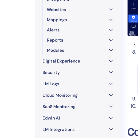
Websites
Mappings
Alerts
Reports
Modules
Digital Experience
Security
LM Logs
Cloud Monitoring
SaaS Monitoring
Edwin AI
LM Integrations
Co