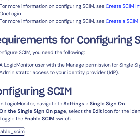
For more information on configuring SCIM, see
Create SCIM in
OneLogin
For more information on configuring SCIM, see
Create a SCIM 
quirements for Configuring 
onfigure SCIM, you need the following:
A LogicMonitor user with the Manage permission for Single S
Administrator access to your identity provider (IdP).
nfiguring SCIM
In LogicMonitor, navigate to
Settings
>
Single Sign On
.
On the Single Sign On page
, select the
Edit
icon for the iden
Toggle the
Enable SCIM
switch.