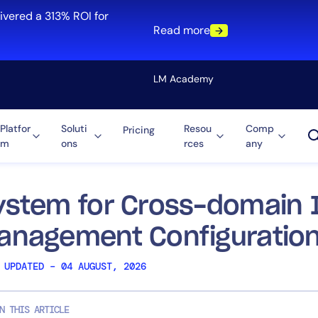
ivered a 313% ROI for
Read more
LM Academy
Platfor
Soluti
Resou
Comp
Pricing
m
ons
rces
any
Solution
re
Automation
ti-Cloud
Tool Consolidation
ystem for Cross-domain I
ment
Reduce MTTR
anagement Configuratio
Cost Optimization
 UPDATED – 04 AUGUST, 2026
Role
N THIS ARTICLE