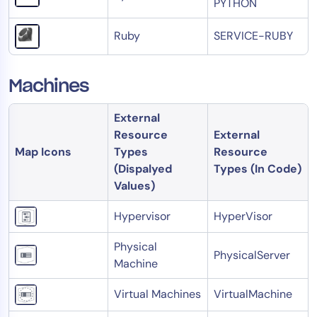
PYTHON
Ruby
SERVICE-RUBY
Machines
External
Resource
External
Map Icons
Types
Resource
(Dispalyed
Types (In Code)
Values)
Hypervisor
HyperVisor
Physical
PhysicalServer
Machine
Virtual Machines
VirtualMachine