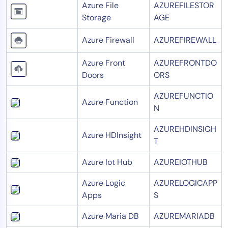
Azure File
AZUREFILESTOR
Storage
AGE
Azure Firewall
AZUREFIREWALL
Azure Front
AZUREFRONTDO
Doors
ORS
AZUREFUNCTIO
Azure Function
N
AZUREHDINSIGH
Azure HDInsight
T
Azure Iot Hub
AZUREIOTHUB
Azure Logic
AZURELOGICAPP
Apps
S
Azure Maria DB
AZUREMARIADB