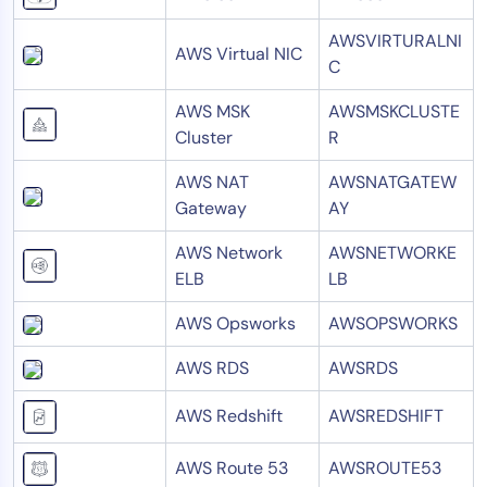
AWSVIRTURALNI
AWS Virtual NIC
C
AWS MSK
AWSMSKCLUSTE
Cluster
R
AWS NAT
AWSNATGATEW
Gateway
AY
AWS Network
AWSNETWORKE
ELB
LB
AWS Opsworks
AWSOPSWORKS
AWS RDS
AWSRDS
AWS Redshift
AWSREDSHIFT
AWS Route 53
AWSROUTE53