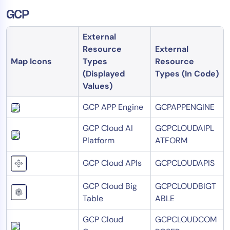
GCP
External
Resource
External
Map Icons
Types
Resource
(Displayed
Types (In Code)
Values)
GCP APP Engine
GCPAPPENGINE
GCP Cloud AI
GCPCLOUDAIPL
Platform
ATFORM
GCP Cloud APIs
GCPCLOUDAPIS
GCP Cloud Big
GCPCLOUDBIGT
Table
ABLE
GCP Cloud
GCPCLOUDCOM