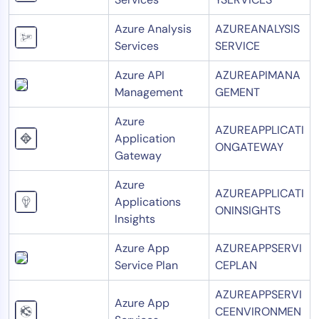
Azure Analysis
AZUREANALYSIS
Services
SERVICE
Azure API
AZUREAPIMANA
Management
GEMENT
Azure
AZUREAPPLICATI
Application
ONGATEWAY
Gateway
Azure
AZUREAPPLICATI
Applications
ONINSIGHTS
Insights
Azure App
AZUREAPPSERVI
Service Plan
CEPLAN
AZUREAPPSERVI
Azure App
CEENVIRONMEN