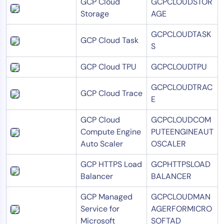
GCP Cloud
GCPCLOUDSTOR
Storage
AGE
GCPCLOUDTASK
GCP Cloud Task
S
GCP Cloud TPU
GCPCLOUDTPU
GCPCLOUDTRAC
GCP Cloud Trace
E
GCP Cloud
GCPCLOUDCOM
Compute Engine
PUTEENGINEAUT
Auto Scaler
OSCALER
GCP HTTPS Load
GCPHTTPSLOAD
Balancer
BALANCER
GCP Managed
GCPCLOUDMAN
Service for
AGERFORMICRO
Microsoft
SOFTAD