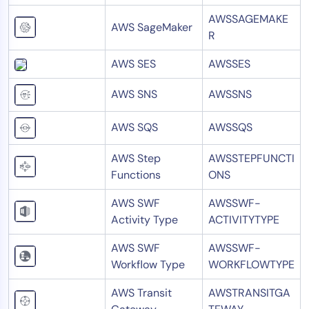
AWSSAGEMAKE
AWS SageMaker
R
AWS SES
AWSSES
AWS SNS
AWSSNS
AWS SQS
AWSSQS
AWS Step
AWSSTEPFUNCTI
Functions
ONS
AWS SWF
AWSSWF-
Activity Type
ACTIVITYTYPE
AWS SWF
AWSSWF-
Workflow Type
WORKFLOWTYPE
AWS Transit
AWSTRANSITGA