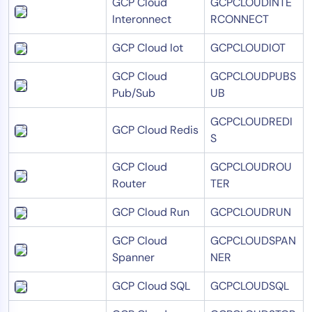
GCP Cloud
GCPCLOUDINTE
Interonnect
RCONNECT
GCP Cloud Iot
GCPCLOUDIOT
GCP Cloud
GCPCLOUDPUBS
Pub/Sub
UB
GCPCLOUDREDI
GCP Cloud Redis
S
GCP Cloud
GCPCLOUDROU
Router
TER
GCP Cloud Run
GCPCLOUDRUN
GCP Cloud
GCPCLOUDSPAN
Spanner
NER
GCP Cloud SQL
GCPCLOUDSQL