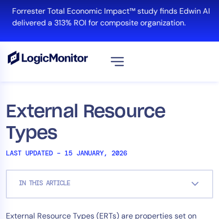
Skip
Forrester Total Economic Impact™ study finds Edwin AI
to
delivered a 313% ROI for composite organization.
content
View all
Platform
External Resource
Infrastructure
Types
Cloud & Multi-Cloud
Log Management
LAST UPDATED – 15 JANUARY, 2026
Edwin AI
IN THIS ARTICLE
Solution
External Resource Types (ERTs) are properties set on
Automation