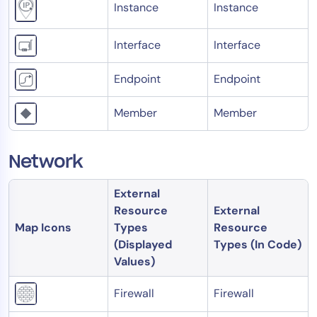
Instance
Instance
AIOps
Interface
Interface
Endpoint
Endpoint
Member
Member
Network
External
Resource
External
Map Icons
Types
Resource
(Displayed
Types (In Code)
Values)
Firewall
Firewall