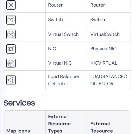
Router
Router
Switch
Switch
Virtual Switch
VirtualSwitch
NIC
PhysicalNIC
Virtual NIC
NICVIRTUAL
Load Balancer
LOADBALANCEC
Collector
OLLECTOR
Services
External
Resource
External
Map Icons
Types
Resource