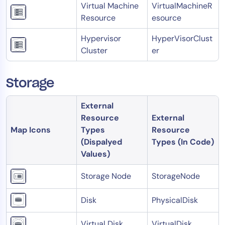
Virtual Machine
VirtualMachineR
Resource
esource
Hypervisor
HyperVisorClust
Cluster
er
Storage
External
Resource
External
Map Icons
Types
Resource
(Dispalyed
Types (In Code)
Values)
Storage Node
StorageNode
Disk
PhysicalDisk
Virtual Disk
VirtualDisk