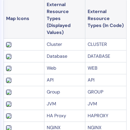
External
Resource
External
Map Icons
Types
Resource
(Displayed
Types (In Code)
Values)
Cluster
CLUSTER
Database
DATABASE
Web
WEB
API
API
Group
GROUP
JVM
JVM
HA Proxy
HAPROXY
NGINX
NGINX