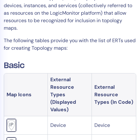
devices, instances, and services (collectively referred to
Tool Consolidation
as resources on the LogicMonitor platform) that allow
Reduce MTTR
resources to be recognized for inclusion in topology
Cost Optimization
maps.
The following tables provide you with the list of ERTs used
for creating Topology maps:
Industry
Healthcare
Basic
Financial Services
Public Sector
External
MSP
Resource
External
Map Icons
Types
Resource
(Displayed
Types (In Code)
Values)
Role
CIO
Device
Device
ITOps
CloudOps