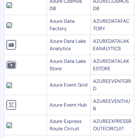
Azure Cosmos
AZURECOSMOS
DB
DB
Azure Data
AZUREDATAFAC
Factory
TORY
Azure Data Lake
AZUREDATALAK
Analytics
EANALYTICS
Azure Data Lake
AZUREDATALAK
Store
ESTORE
AZUREEVENTGRI
Azure Event Grid
D
AZUREEVENTHU
Azure Event Hub
B
Azure Express
AZUREEXPRESSR
Route Circuit
OUTECIRCUIT