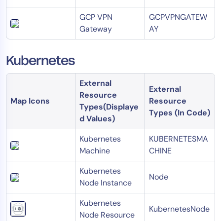
GCP VPN
GCPVPNGATEW
Gateway
AY
Kubernetes
External
External
Resource
Map Icons
Resource
Types(Displaye
Types (In Code)
d Values)
Kubernetes
KUBERNETESMA
Machine
CHINE
Kubernetes
Node
Node Instance
Kubernetes
KubernetesNode
Node Resource