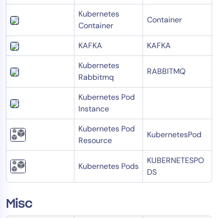
Kubernetes
Container
Container
KAFKA
KAFKA
Kubernetes
RABBITMQ
Rabbitmq
Kubernetes Pod
Instance
Kubernetes Pod
KubernetesPod
Resource
KUBERNETESPO
Kubernetes Pods
DS
Misc