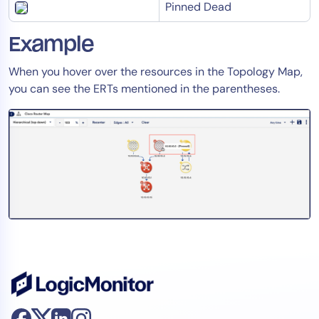
Pinned Dead
Example
When you hover over the resources in the Topology Map,
you can see the ERTs mentioned in the parentheses.