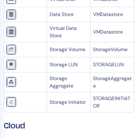
Data Store
VMDatastore
Virtual Data
VMDatastore
Store
Storage Volume
StorageVolume
Storage LUN
STORAGELUN
Storage
StorageAggregat
Aggregate
e
STORAGEINITIAT
Storage Initiator
OR
Cloud