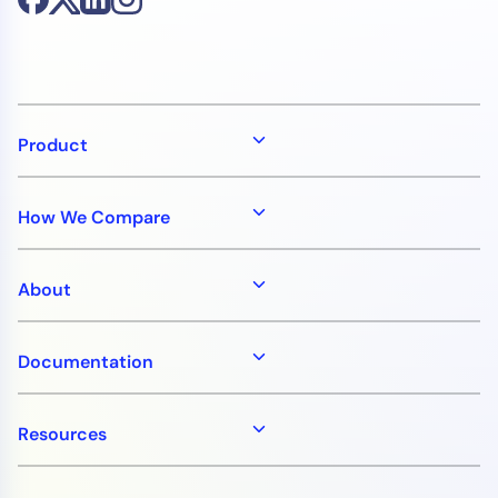
Product
How We Compare
About
Documentation
Resources