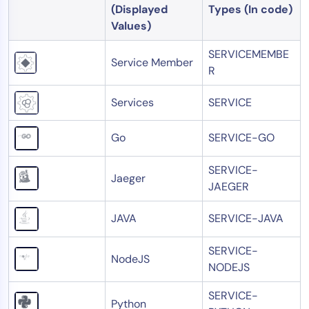
(Displayed
Types (In code)
Values)
SERVICEMEMBE
Service Member
R
Services
SERVICE
Go
SERVICE-GO
SERVICE-
Jaeger
JAEGER
JAVA
SERVICE-JAVA
SERVICE-
NodeJS
NODEJS
SERVICE-
Python