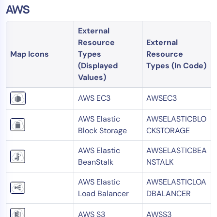
AWS
External
Resource
External
Map Icons
Types
Resource
(Displayed
Types (In Code)
Values)
AWS EC3
AWSEC3
AWS Elastic
AWSELASTICBLO
Block Storage
CKSTORAGE
AWS Elastic
AWSELASTICBEA
BeanStalk
NSTALK
AWS Elastic
AWSELASTICLOA
Load Balancer
DBALANCER
AWS S3
AWSS3