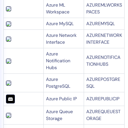
Azure ML
AZUREMLWORKS
Workspace
PACES
Azure MySQL
AZUREMYSQL
Azure Network
AZURENETWORK
Interface
INTERFACE
Azure
AZURENOTIFICA
Notification
TIONHUBS
Hubs
Azure
AZUREPOSTGRE
PostgreSQL
SQL
Azure Public IP
AZUREPUBLICIP
Azure Queue
AZUREQUEUEST
Storage
ORAGE