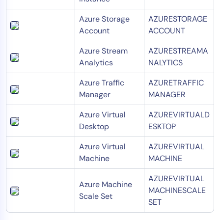
Azure Storage
AZURESTORAGE
Account
ACCOUNT
Azure Stream
AZURESTREAMA
Analytics
NALYTICS
Azure Traffic
AZURETRAFFIC
Manager
MANAGER
Azure Virtual
AZUREVIRTUALD
Desktop
ESKTOP
Azure Virtual
AZUREVIRTUAL
Machine
MACHINE
AZUREVIRTUAL
Azure Machine
MACHINESCALE
Scale Set
SET