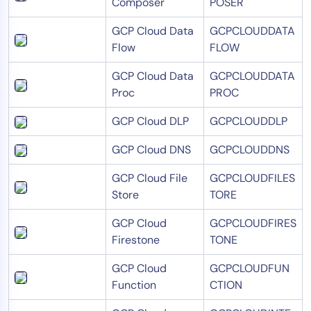
Composer
POSER
GCP Cloud Data
GCPCLOUDDATA
Flow
FLOW
GCP Cloud Data
GCPCLOUDDATA
Proc
PROC
GCP Cloud DLP
GCPCLOUDDLP
GCP Cloud DNS
GCPCLOUDDNS
GCP Cloud File
GCPCLOUDFILES
Store
TORE
GCP Cloud
GCPCLOUDFIRES
Firestone
TONE
GCP Cloud
GCPCLOUDFUN
Function
CTION