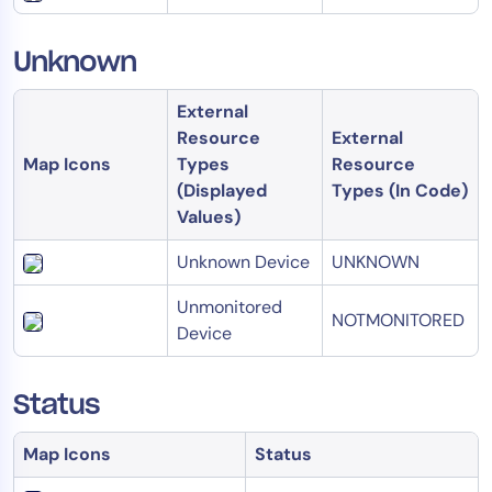
Unknown
External
Resource
External
Map Icons
Types
Resource
(Displayed
Types (In Code)
Values)
Unknown Device
UNKNOWN
Unmonitored
NOTMONITORED
Device
Status
Map Icons
Status