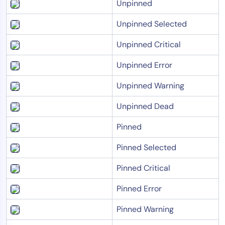
Unpinned
Unpinned Selected
Unpinned Critical
Unpinned Error
Unpinned Warning
Unpinned Dead
Pinned
Pinned Selected
Pinned Critical
Pinned Error
Pinned Warning