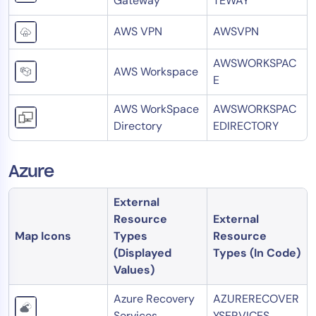
Gateway
TEWAY
AWS VPN
AWSVPN
AWSWORKSPAC
AWS Workspace
E
AWS WorkSpace
AWSWORKSPAC
Directory
EDIRECTORY
Azure
External
Resource
External
Map Icons
Types
Resource
(Displayed
Types (In Code)
Values)
Azure Recovery
AZURERECOVER
Services
YSERVICES