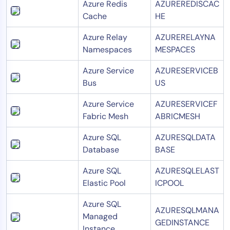
Azure Redis
AZUREREDISCAC
Cache
HE
Azure Relay
AZURERELAYNA
Namespaces
MESPACES
Azure Service
AZURESERVICEB
Bus
US
Azure Service
AZURESERVICEF
Fabric Mesh
ABRICMESH
Azure SQL
AZURESQLDATA
Database
BASE
Azure SQL
AZURESQLELAST
Elastic Pool
ICPOOL
Azure SQL
AZURESQLMANA
Managed
GEDINSTANCE
Instance