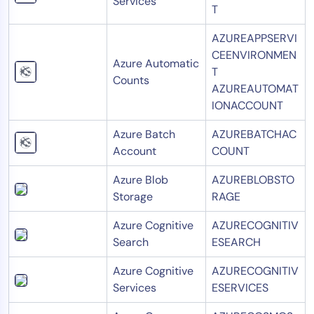
Services
T
AZUREAPPSERVI
CEENVIRONMEN
Azure Automatic
T
Counts
AZUREAUTOMAT
IONACCOUNT
Azure Batch
AZUREBATCHAC
Account
COUNT
Azure Blob
AZUREBLOBSTO
Storage
RAGE
Azure Cognitive
AZURECOGNITIV
Search
ESEARCH
Azure Cognitive
AZURECOGNITIV
Services
ESERVICES