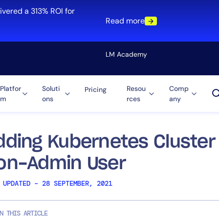
ivered a 313% ROI for
Read more
LM Academy
Platfor
Soluti
Resou
Comp
Pricing
m
ons
rces
any
Solution
re
Automation
ti-Cloud
Tool Consolidation
dding Kubernetes Cluster 
ment
Reduce MTTR
on-Admin User
Cost Optimization
 UPDATED – 28 SEPTEMBER, 2021
Role
N THIS ARTICLE