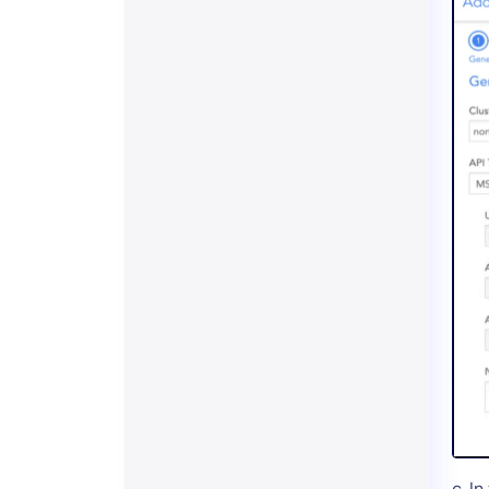
c. In