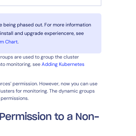
e being phased out. For more information
 install and upgrade experiencere, see
lm Chart
.
roups are used to group the cluster
nto monitoring, see
Adding Kubernetes
ources’ permission. However, now you can use
clusters for monitoring. The dynamic groups
 permissions.
 Permission to a Non-