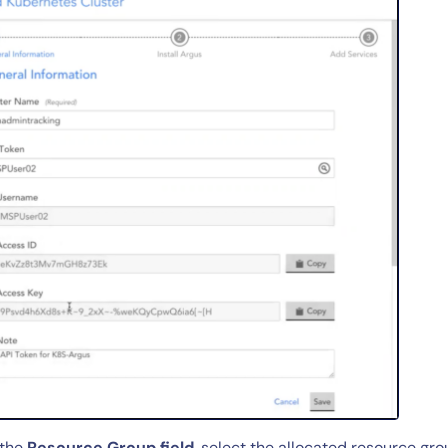
 the
Resource Group field
, select the allocated resource gr