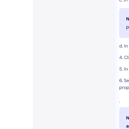
N
p
d. I
4. C
5. In
6. S
prop
N
a