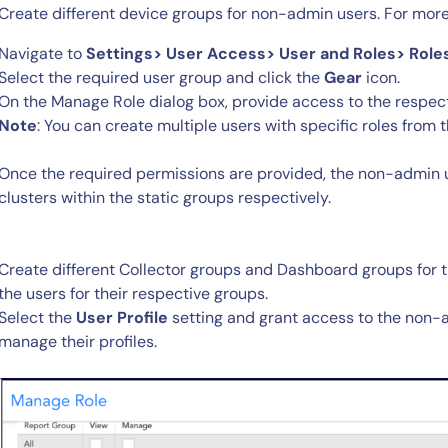
Create different device groups for non-admin users. For more
Navigate to
Settings> User Access> User and Roles> Role
Select the required user group and click the
Gear
icon.
On the Manage Role dialog box, provide access to the respect
Note
: You can create multiple users with specific roles from
Once the required permissions are provided, the non-admin 
clusters within the static groups respectively.
Create different Collector groups and Dashboard groups for
the users for their respective groups.
Select the
User Profile
setting and grant access to the non-a
manage their profiles.