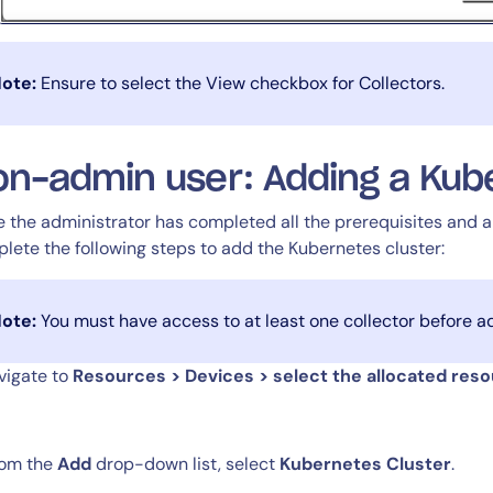
ote:
Ensure to select the View checkbox for Collectors.
n-admin user: Adding a Kube
14-day access to the full
LogicMonitor
platform
 the administrator has completed all the prerequisites and a
lete the following steps to add the Kubernetes cluster:
ote:
You must have access to at least one collector before a
avigate to
Resources > Devices > select the allocated res
rom the
Add
drop-down list, select
Kubernetes Cluster
.