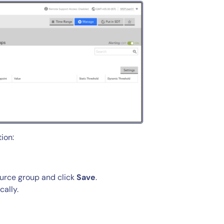
ion:
source group and click
Save
.
cally.