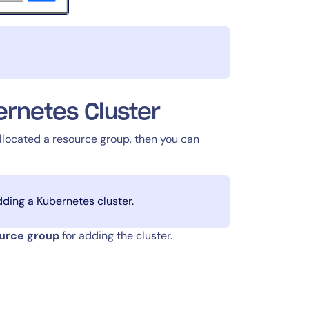
rnetes Cluster
llocated a resource group, then you can
dding a Kubernetes cluster.
ource group
for adding the cluster.