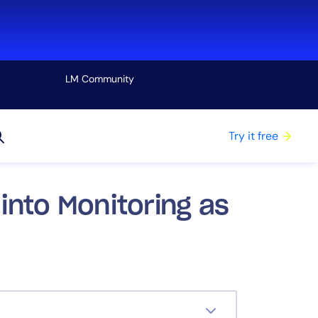
LM Community
View all
Try it free
into Monitoring as