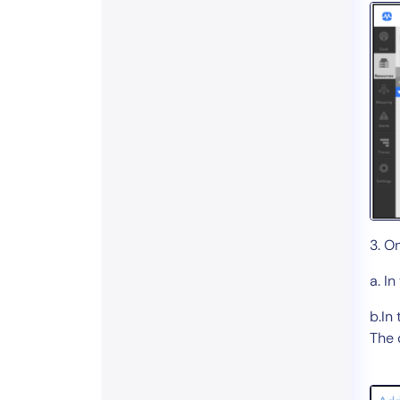
3. O
a. In
b.In
The 