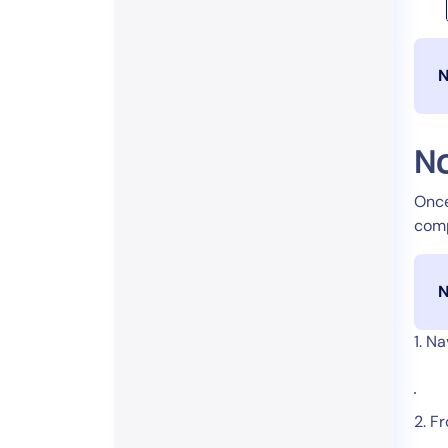
N
No
Once
comp
N
1. N
2. F