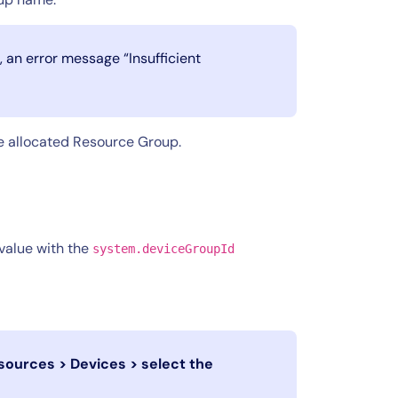
, an error message “Insufficient
he allocated Resource Group.
value with the
system.deviceGroupId
sources > Devices > select the