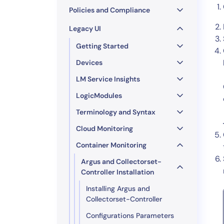
Policies and Compliance
Legacy UI
Getting Started
Devices
LM Service Insights
LogicModules
Terminology and Syntax
Cloud Monitoring
Container Monitoring
Argus and Collectorset-
Controller Installation
Installing Argus and
Collectorset-Controller
Configurations Parameters