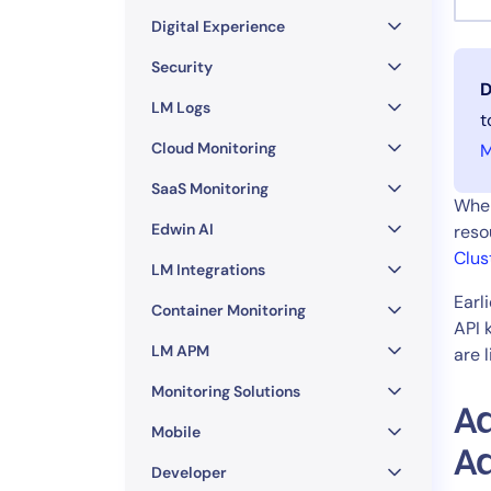
Healthcare
Digital Experience
Financial Se
Public Secto
Security
D
MSP
LM Logs
t
Cloud Monitoring
M
SaaS Monitoring
When
Edwin AI
reso
Clus
LM Integrations
Earl
Container Monitoring
API 
LM APM
are 
Monitoring Solutions
Ad
Mobile
A
Developer