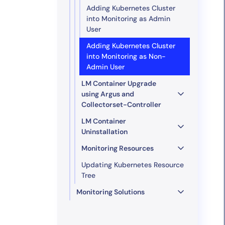
Adding Kubernetes Cluster
into Monitoring as Admin
User
Adding Kubernetes Cluster
into Monitoring as Non-
Admin User
LM Container Upgrade
using Argus and
Collectorset-Controller
LM Container
Uninstallation
Monitoring Resources
Updating Kubernetes Resource
Tree
Monitoring Solutions