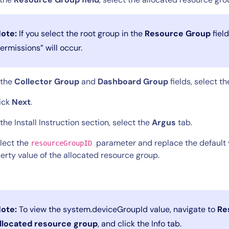
ote:
If you select the root group in the
Resource Group
field
ermissions” will occur.
n the
Collector Group
and
Dashboard Group
fields, select t
lick
Next
.
 the Install Instruction section, select the
Argus
tab.
elect the
parameter and replace the default 
resourceGroupID
erty value of the allocated resource group.
ote:
To view the system.deviceGroupId value, navigate to
Re
llocated resource group
, and click the Info tab.