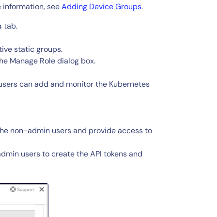
 information, see
Adding Device Groups
.
s
tab.
ive static groups.
 the Manage Role dialog box.
users can add and monitor the Kubernetes
 the non-admin users and provide access to
dmin users to create the API tokens and