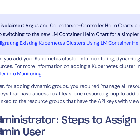
CIO
rvices
ITOps
r
CloudOps
isclaimer:
Argus and Collectorset-Controller Helm Charts ar
AIOps
o switching to the new LM Container Helm Chart for a simpler
igrating Existing Kubernetes Clusters Using LM Container He
 you add your Kubernetes cluster into monitoring, dynamic g
urces. For more information on adding a Kubernetes cluster i
ter into Monitoring
.
ier, for adding dynamic groups, you required ‘manage all res
keys that have access to at least one resource group to add 
linked to the resource groups that have the API keys with view
ministrator: Steps to Assign
dmin User