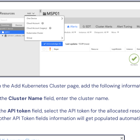
By signing up, you agree to the
MSA
,
Privacy Policy
,
Cookie Policy
This site is protected by reCAPTCHA.
n the Add Kubernetes Cluster page, add the following informat
Start Your Trial
 the
Cluster Name
field, enter the cluster name.
 the
API token
field, select the API token for the allocated re
other API Token fields information will get populated automati