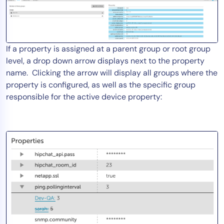
If a property is assigned at a parent group or root group
level, a drop down arrow displays next to the property
name. Clicking the arrow will display all groups where the
property is configured, as well as the specific group
responsible for the active device property: