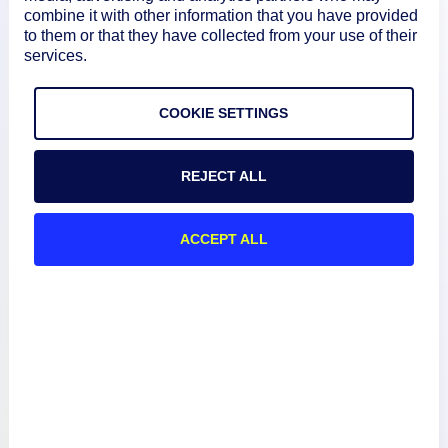
combine it with other information that you have provided
to them or that they have collected from your use of their
services.
Product
COOKIE SETTINGS
How We Compare
REJECT ALL
About
ACCEPT ALL
Documentation
Resources
Connect