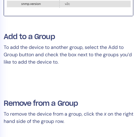
Add to a Group
To add the device to another group, select the Add to
Group button and check the box next to the groups you’d
like to add the device to.
Remove from a Group
To remove the device from a group, click the
on the right
x
hand side of the group row.