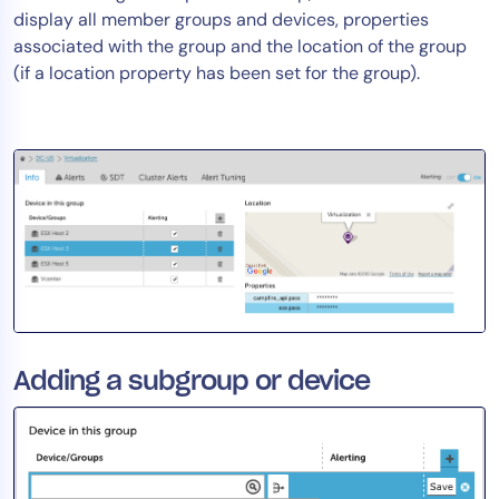
display all member groups and devices, properties
AIOps
associated with the group and the location of the group
(if a location property has been set for the group).
Adding a subgroup or device