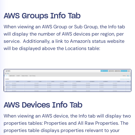
AWS Groups Info Tab
When viewing an AWS Group or Sub Group, the Info tab
will display the number of AWS devices per region, per
service. Additionally, a link to Amazon’s status website
will be displayed above the Locations table:
AWS Devices Info Tab
When viewing an AWS device, the Info tab will display two
properties tables: Properties and All Raw Properties. The
properties table displays properties relevant to your