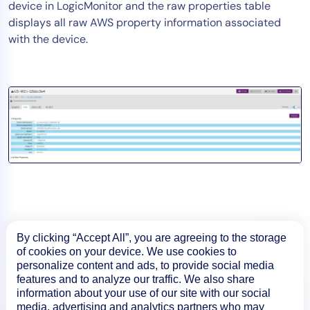
device in LogicMonitor and the raw properties table
displays all raw AWS property information associated
with the device.
By clicking “Accept All”, you are agreeing to the storage
of cookies on your device. We use cookies to
personalize content and ads, to provide social media
features and to analyze our traffic. We also share
information about your use of our site with our social
media, advertising and analytics partners who may