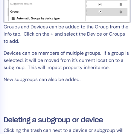
Groups and Devices can be added to the Group from the
Info tab. Click on the + and select the Device or Groups
to add.
Devices can be members of multiple groups. If a group is
selected, it will be moved from it’s current location to a
subgroup. This will impact property inheritance.
New subgroups can also be added.
Deleting a subgroup or device
Clicking the trash can next to a device or subgroup will