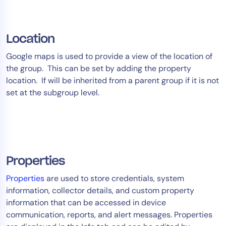
Location
Google maps is used to provide a view of the location of
the group. This can be set by adding the property
location. If will be inherited from a parent group if it is not
set at the subgroup level.
Properties
Properties
are used to store credentials, system
information, collector details, and custom property
information that can be accessed in device
communication, reports, and alert messages. Properties