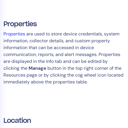
Properties
Properties
are used to store device credentials, system
information, collector details, and custom property
information that can be accessed in device
communication, reports, and alert messages. Properties
are displayed in the Info tab and can be edited by
clicking the
Manage
button in the top right corner of the
Resources page or by clicking the cog wheel icon located
immediately above the properties table.
Location