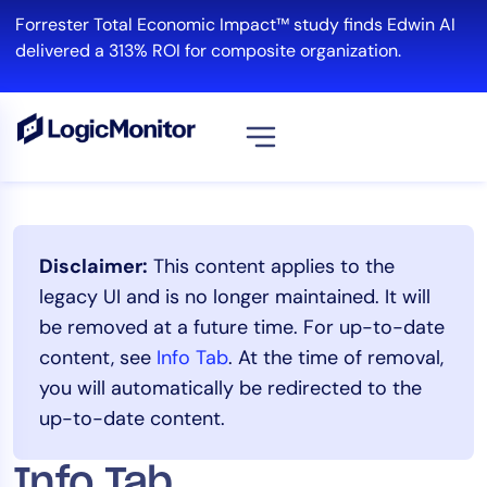
Skip
Forrester Total Economic Impact™ study finds Edwin AI
to
delivered a 313% ROI for composite organization.
content
View all
Platform
Disclaimer:
This content applies to the
Infrastructure
legacy UI and is no longer maintained. It will
Cloud & Multi-Cloud
be removed at a future time. For up-to-date
Log Management
content, see
Info Tab
. At the time of removal,
Edwin AI
you will automatically be redirected to the
up-to-date content.
Solution
Info Tab
Automation