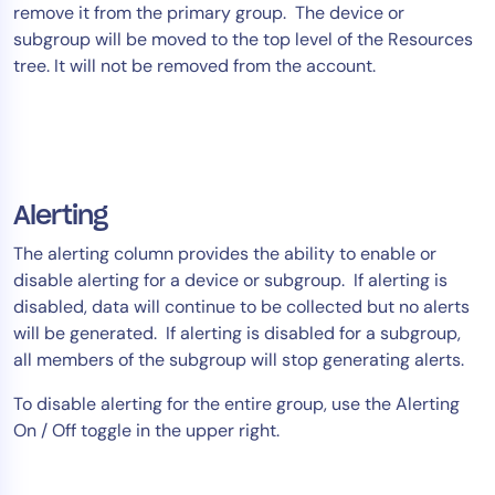
remove it from the primary group. The device or
subgroup will be moved to the top level of the Resources
tree. It will not be removed from the account.
Alerting
The alerting column provides the ability to enable or
disable alerting for a device or subgroup. If alerting is
disabled, data will continue to be collected but no alerts
will be generated. If alerting is disabled for a subgroup,
all members of the subgroup will stop generating alerts.
To disable alerting for the entire group, use the Alerting
On / Off toggle in the upper right.