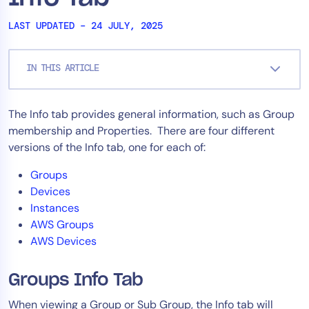
Tool Consolidation
LAST UPDATED – 24 JULY, 2025
Reduce MTTR
Cost Optimization
IN THIS ARTICLE
Industry
The Info tab provides general information, such as Group
membership and Properties. There are four different
Healthcare
versions of the Info tab, one for each of:
Financial Services
Public Sector
Groups
MSP
Devices
Instances
AWS Groups
AWS Devices
Role
CIO
Groups Info Tab
ITOps
When viewing a Group or Sub Group, the Info tab will
CloudOps