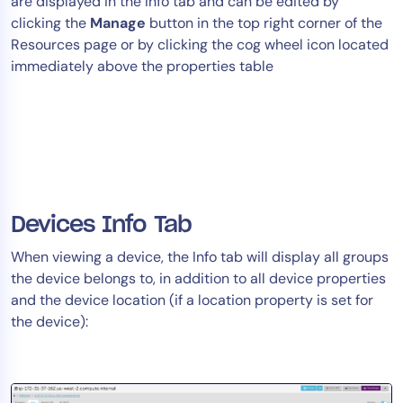
are displayed in the Info tab and can be edited by
clicking the
Manage
button in the top right corner of the
Resources page or by clicking the cog wheel icon located
immediately above the properties table
Devices Info Tab
When viewing a device, the Info tab will display all groups
the device belongs to, in addition to all device properties
and the device location (if a location property is set for
the device):