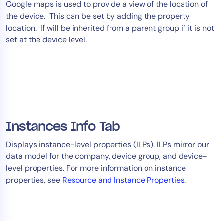
Google maps is used to provide a view of the location of
the device. This can be set by adding the property
location. If will be inherited from a parent group if it is not
set at the device level.
Instances Info Tab
Displays instance-level properties (ILPs). ILPs mirror our
data model for the company, device group, and device-
level properties. For more information on instance
properties, see
Resource and Instance Properties
.