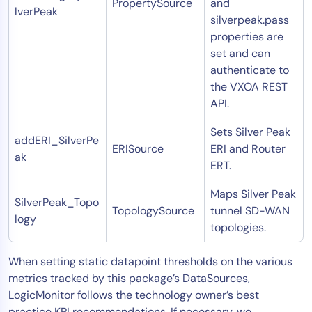
PropertySource
and
lverPeak
silverpeak.pass
properties are
set and can
authenticate to
the VXOA REST
API.
Sets Silver Peak
addERI_SilverPe
ERISource
ERI and Router
ak
ERT.
Maps Silver Peak
SilverPeak_Topo
TopologySource
tunnel SD-WAN
logy
topologies.
When setting static datapoint thresholds on the various
metrics tracked by this package’s DataSources,
LogicMonitor follows the technology owner’s best
practice KPI recommendations. If necessary, we