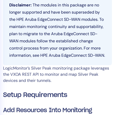
Disclaimer:
The modules in this package are no
Tool Consolidation
longer supported and have been superseded by
Reduce MTTR
the HPE Aruba EdgeConnect SD-WAN modules. To
Cost Optimization
maintain monitoring continuity and supportability,
plan to migrate to the Aruba EdgeConnect SD-
WAN modules follow the established change
Industry
control process from your organization. For more
Healthcare
information, see HPE Aruba EdgeConnect SD-WAN.
Financial Services
Public Sector
LogicMonitor’s Silver Peak monitoring package leverages
MSP
the VXOA REST API to monitor and map Silver Peak
devices and their tunnels.
Role
Setup Requirements
CIO
ITOps
Add Resources Into Monitoring
CloudOps