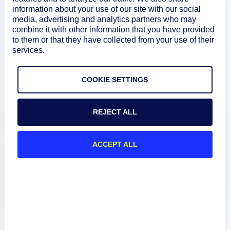
information about your use of our site with our social
media, advertising and analytics partners who may
combine it with other information that you have provided
About
to them or that they have collected from your use of their
services.
Documentation
COOKIE SETTINGS
Resources
REJECT ALL
Connect
ACCEPT ALL
Privacy Policy
Terms of Use
Preference Center