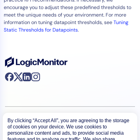
encourage you to adjust these predefined thresholds to
meet the unique needs of your environment. For more
information on tuning datapoint thresholds, see
Tuning
Static Thresholds for Datapoints
.
Product
By clicking “Accept All”, you are agreeing to the storage
of cookies on your device. We use cookies to
personalize content and ads, to provide social media
How We Compare
features and to analyze our traffic. We also share