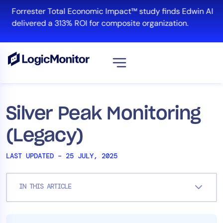
Skip
Forrester Total Economic Impact™ study finds Edwin AI
to
delivered a 313% ROI for composite organization.
content
View all
Platform
Silver Peak Monitoring
Infrastructure
(Legacy)
Cloud & Multi-Cloud
Log Management
LAST UPDATED – 25 JULY, 2025
Edwin AI
IN THIS ARTICLE
Solution
Automation