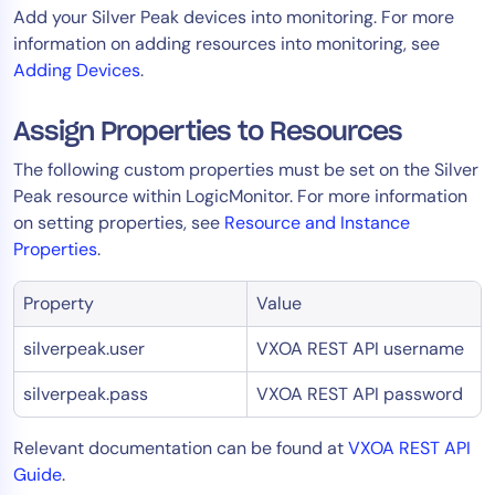
Add your Silver Peak devices into monitoring. For more
AIOps
information on adding resources into monitoring, see
Adding Devices
.
Assign Properties to Resources
The following custom properties must be set on the Silver
Peak resource within LogicMonitor. For more information
on setting properties, see
Resource and Instance
Properties
.
Property
Value
silverpeak.user
VXOA REST API username
silverpeak.pass
VXOA REST API password
Relevant documentation can be found at
VXOA REST API
Guide
.