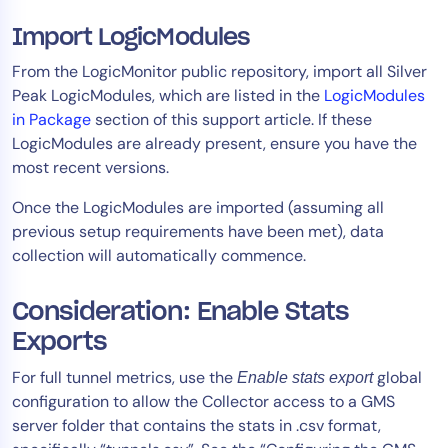
Import LogicModules
From the LogicMonitor public repository, import all Silver
Peak LogicModules, which are listed in the
LogicModules
in Package
section of this support article. If these
LogicModules are already present, ensure you have the
most recent versions.
Once the LogicModules are imported (assuming all
previous setup requirements have been met), data
collection will automatically commence.​
Consideration: Enable Stats
Exports
For full tunnel metrics, use the
global
Enable stats export
configuration to allow the Collector access to a GMS
server folder that contains the stats in .csv format,