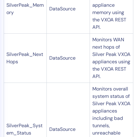
SilverPeak_Mem
appliance
DataSource
ory
memory using
the VXOA REST
API.
Monitors WAN
next hops of
SilverPeak_Next
Silver Peak VXOA
DataSource
Hops
appliances using
the VXOA REST
API.
Monitors overall
system status of
Silver Peak VXOA
appliances
including bad
SilverPeak_Syst
tunnels,
DataSource
em_Status
unreachable