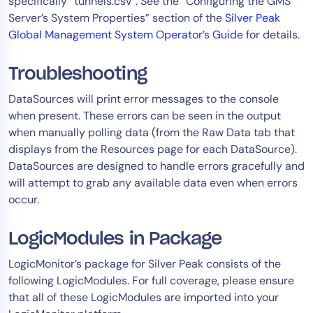
specifically “tunnels.csv”. See the “Configuring the GMS
Server’s System Properties” section of the
Silver Peak
Global Management System Operator’s Guide
for details.
Troubleshooting
DataSources will print error messages to the console
when present. These errors can be seen in the output
when manually polling data (from the Raw Data tab that
displays from the Resources page for each DataSource).
DataSources are designed to handle errors gracefully and
will attempt to grab any available data even when errors
occur.
LogicModules in Package
LogicMonitor’s package for Silver Peak consists of the
following LogicModules. For full coverage, please ensure
that all of these LogicModules are imported into your