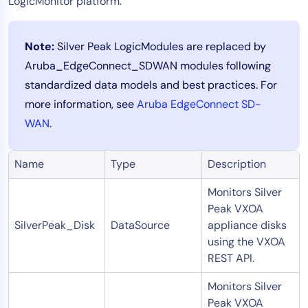
LogicMonitor platform.
Note:
Silver Peak LogicModules are replaced by
Aruba_EdgeConnect_SDWAN modules following
standardized data models and best practices. For
more information, see
Aruba EdgeConnect SD-
WAN
.
Name
Type
Description
Monitors Silver
Peak VXOA
SilverPeak_Disk
DataSource
appliance disks
using the VXOA
REST API.
Monitors Silver
Peak VXOA