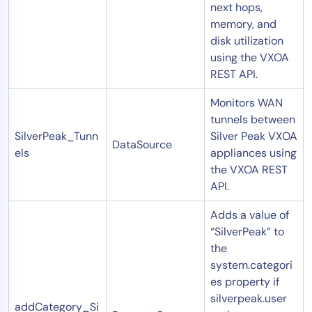
next hops,
memory, and
disk utilization
using the VXOA
REST API.
Monitors WAN
tunnels between
SilverPeak_Tunn
Silver Peak VXOA
DataSource
els
appliances using
the VXOA REST
API.
Adds a value of
“SilverPeak” to
the
system.categori
es
property if
silverpeak.user
addCategory_Si