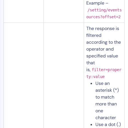
Example –
/setting/events
ources?offset=2
The response is
filtered
according to the
operator and
specified value
that
is,
filter=proper
ty:value
Use an
asterisk (*)
to match
more than
one
character
Use a dot (.)