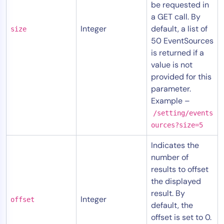
be requested in
a GET call. By
Integer
default, a list of
size
50 EventSources
is returned if a
value is not
provided for this
parameter.
Example –
/setting/events
ources?size=5
Indicates the
number of
results to offset
the displayed
result. By
Integer
offset
default, the
offset is set to 0.