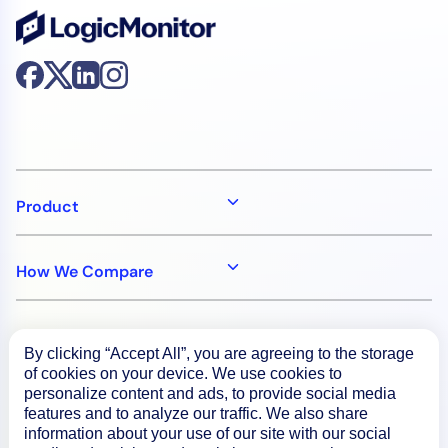
Product
How We Compare
About
By clicking “Accept All”, you are agreeing to the storage
of cookies on your device. We use cookies to
personalize content and ads, to provide social media
Documentation
features and to analyze our traffic. We also share
information about your use of our site with our social