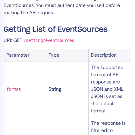
EventSources. You must authenticate yourself before
Tool Consolidation
making the API request.
Reduce MTTR
Cost Optimization
Getting List of EventSources
URI: GET
/setting/eventsources
Industry
Parameter
Type
Description
Healthcare
Financial Services
The supported
format of API
Public Sector
response are
MSP
String
JSON and XML.
format
JSON is set as
the default
Role
format.
CIO
The response is
ITOps
filtered to
CloudOps