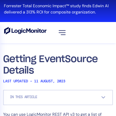
Skip
Forrester Total Economic Impact™ study finds Edwin AI
to
delivered a 313% ROI for composite organization.
content
View all
Platform
Getting EventSource
Infrastructure
Details
Cloud & Multi-Cloud
Log Management
LAST UPDATED – 11 AUGUST, 2023
Edwin AI
IN THIS ARTICLE
Solution
You can use LogicMonitor REST API v3 to get a list of
Automation