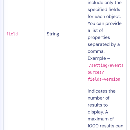
include only the
AIOps
specified fields
for each object.
You can provide
a list of
String
field
properties
separated by a
comma.
Example –
/setting/events
ources?
fields=version
Indicates the
number of
results to
display. A
maximum of
1000 results can