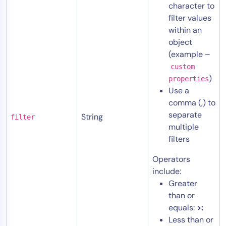
character to
filter values
within an
object
(example –
custom
)
properties
Use a
comma (,) to
separate
String
filter
multiple
filters
Operators
include:
Greater
than or
equals:
>:
Less than or