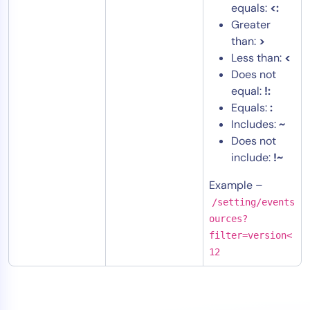
equals:
<:
Greater
than:
>
Less than:
<
Does not
equal:
!:
Equals:
:
Includes:
~
Does not
include:
!~
Example –
/setting/events
ources?
filter=version<
12