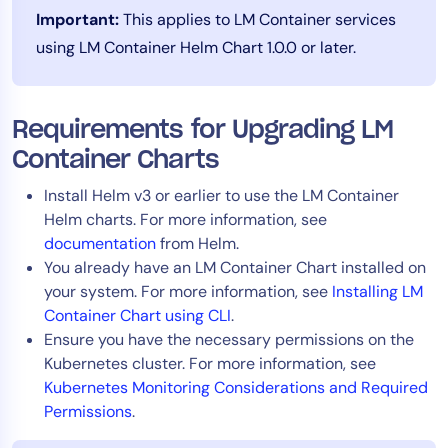
Important:
This applies to LM Container services
Tool Consolidation
using LM Container Helm Chart 1.0.0 or later.
Reduce MTTR
Cost Optimization
Requirements for Upgrading LM
Container Charts
Industry
Healthcare
Install Helm v3 or earlier to use the LM Container
Financial Services
Helm charts. For more information, see
documentation
from Helm.
Public Sector
You already have an LM Container Chart installed on
MSP
your system. For more information, see
Installing LM
Container Chart using CLI
.
Ensure you have the necessary permissions on the
Role
Kubernetes cluster. For more information, see
CIO
Kubernetes Monitoring Considerations and Required
Permissions
.
ITOps
CloudOps