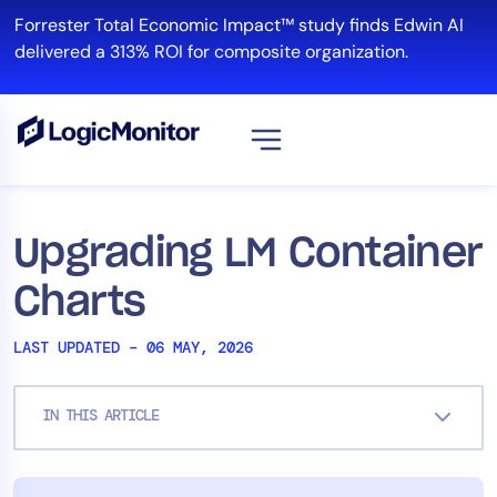
Skip
Forrester Total Economic Impact™ study finds Edwin AI
to
delivered a 313% ROI for composite organization.
content
View all
Platform
Upgrading LM Container
Infrastructure
Charts
Cloud & Multi-Cloud
Log Management
LAST UPDATED – 06 MAY, 2026
Edwin AI
IN THIS ARTICLE
Solution
Automation