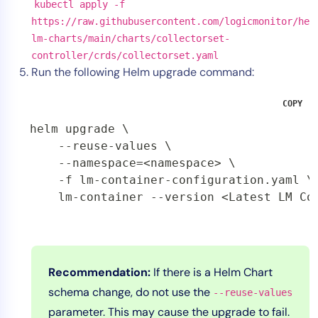
kubectl apply -f
https://raw.githubusercontent.com/logicmonitor/he
lm-charts/main/charts/collectorset-
controller/crds/collectorset.yaml
Run the following Helm upgrade command:
COPY
helm upgrade \

    --reuse-values \

    --namespace=<namespace> \

    -f lm-container-configuration.yaml \

    lm-container --version <Latest LM Co
Recommendation:
If there is a Helm Chart
schema change, do not use the
--reuse-values
parameter. This may cause the upgrade to fail.