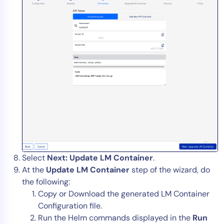
Select
Next: Update LM Container
.
At the
Update LM Container
step of the wizard, do
the following:
Copy or Download the generated LM Container
Configuration file.
Run the Helm commands displayed in the
Run