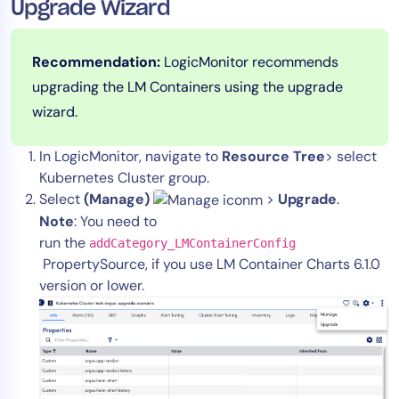
Upgrade Wizard
Recommendation:
LogicMonitor recommends
upgrading the LM Containers using the upgrade
wizard.
In LogicMonitor, navigate to
Resource Tree
> select
Kubernetes Cluster group.
Select
(Manage)
>
Upgrade
.
Note
: You need to
run the
addCategory_LMContainerConfig
PropertySource, if you use LM Container Charts 6.1.0
version or lower.