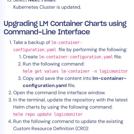
Kubernetes Cluster is updated.
Upgrading LM Container Charts using
Command-Line Interface
Take a backup of
lm-container-
file by performing the following:
configuration.yaml
Create
file.
lm-container-configuration.yaml
Run the following command:
helm get values lm-container -n logicmonitor
Copy and save the content into
lm-container-
configuration.yaml
file.
Open the command line interface window.
In the terminal, update the repository with the latest
Helm charts by using the following command:
helm repo update logicmonitor
Run the following command to update the existing
Custom Resource Definition (CRD):