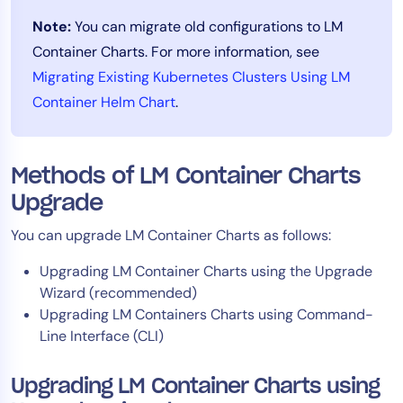
AIOps
Note:
You can migrate old configurations to LM
Container Charts. For more information, see
Migrating Existing Kubernetes Clusters Using LM
Container Helm Chart
.
Methods of LM Container Charts
Upgrade
You can upgrade LM Container Charts as follows:
Upgrading LM Container Charts using the Upgrade
Wizard (recommended)
Upgrading LM Containers Charts using Command-
Line Interface (CLI)
Upgrading LM Container Charts using