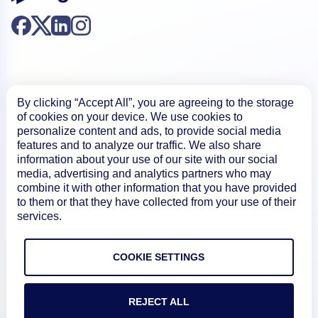
By clicking “Accept All”, you are agreeing to the storage
of cookies on your device. We use cookies to
Product
personalize content and ads, to provide social media
features and to analyze our traffic. We also share
information about your use of our site with our social
How We Compare
media, advertising and analytics partners who may
combine it with other information that you have provided
to them or that they have collected from your use of their
About
services.
Documentation
COOKIE SETTINGS
REJECT ALL
Resources