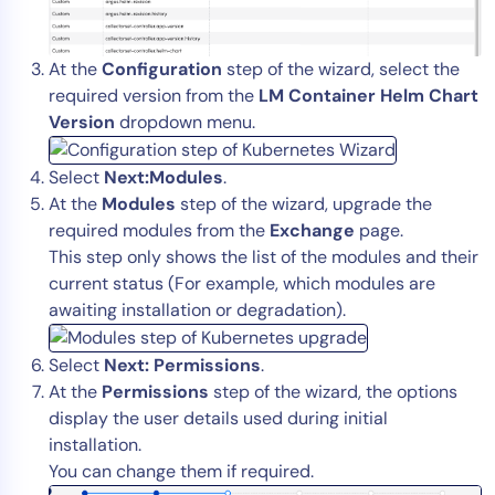
At the
Configuration
step of the wizard, select the
required version from the
LM Container Helm Chart
Version
dropdown menu.
Select
Next:Modules
.
At the
Modules
step of the wizard, upgrade the
required modules from the
Exchange
page.
This step only shows the list of the modules and their
current status (For example, which modules are
awaiting installation or degradation).
Select
Next: Permissions
.
At the
Permissions
step of the wizard, the options
display the user details used during initial
installation.
You can change them if required.