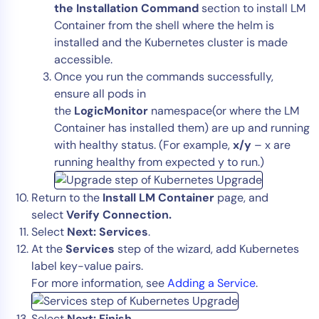
the Installation Command
section to install LM
Container from the shell where the helm is
installed and the Kubernetes cluster is made
accessible.
Once you run the commands successfully,
ensure all pods in
the
LogicMonitor
namespace(or where the LM
Container has installed them) are up and running
with healthy status. (For example,
x/y
– x are
running healthy from expected y to run.)
Return to the
Install LM Container
page, and
select
Verify Connection.
Select
Next: Services
.
At the
Services
step of the wizard, add Kubernetes
label key-value pairs.
For more information, see
Adding a Service
.
Select
Next: Finish
.