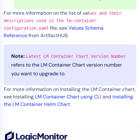
For more information on the list of val
ues and their
descriptions used in the lm-container-
file, see
Values Schema
configuration.yaml
Reference
from ArtifactHUB.
Note:
Latest LM Container Chart Version Number
refers to the LM Container Chart version number
you want to upgrade to.
For more information on Installing the LM Container chart,
see Installing
LM Container Chart using CLI
and
Installing
the LM Container Helm Chart.