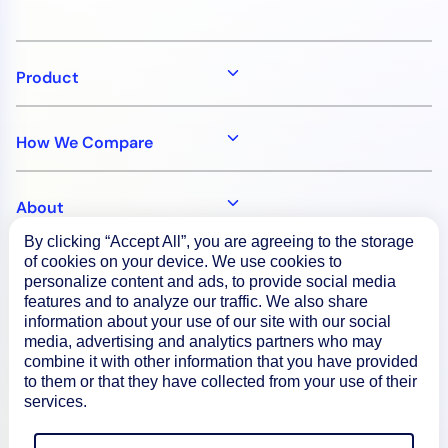
Product
How We Compare
About
By clicking “Accept All”, you are agreeing to the storage
of cookies on your device. We use cookies to
Documentation
personalize content and ads, to provide social media
features and to analyze our traffic. We also share
information about your use of our site with our social
Resources
media, advertising and analytics partners who may
combine it with other information that you have provided
to them or that they have collected from your use of their
Connect
services.