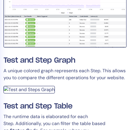
Test and Step Graph
A unique colored graph represents each Step. This allows
you to compare the different operations for your website.
Test and Step Table
The runtime data is elaborated for each
Step. Additionally, you can filter the table based