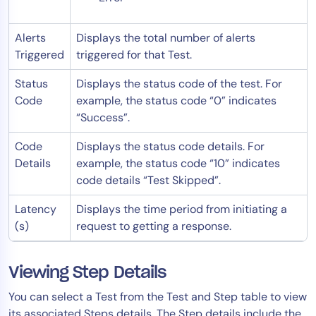
Alerts
Displays the total number of alerts
Triggered
triggered for that Test.
Status
Displays the status code of the test. For
Code
example, the status code “0” indicates
“Success”.
Code
Displays the status code details. For
Details
example, the status code “10” indicates
code details “Test Skipped”.
Latency
Displays the time period from initiating a
(s)
request to getting a response.
Viewing Step Details
You can select a Test from the Test and Step table to view
its associated Steps details. The Step details include the