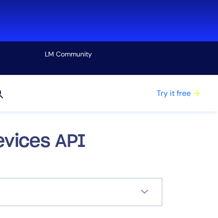
LM Community
View all
Try it free
evices API