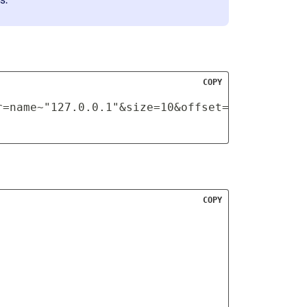
COPY
r=name~"127.0.0.1"&size=10&offset=0
COPY