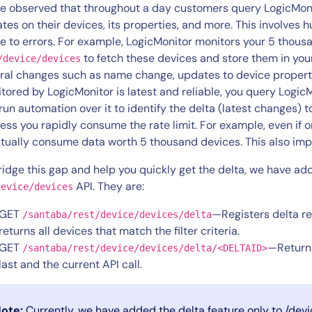
CIO
e observed that throughout a day customers query LogicMonito
rvices
ITOps
tes on their devices, its properties, and more. This involves 
e to errors. For example, LogicMonitor monitors your 5 thous
r
CloudOps
to fetch these devices and store them in you
/device/devices
AIOps
ral changes such as name change, updates to device properti
tored by LogicMonitor is latest and reliable, you query LogicM
run automation over it to identify the delta (latest changes) t
ess you rapidly consume the rate limit. For example, even if 
tually consume data worth 5 thousand devices. This also imp
ridge this gap and help you quickly get the delta, we have a
API. They are:
device/devices
GET
—Registers delta re
/santaba/rest/device/devices/delta
returns all devices that match the filter criteria.
GET
—Returns
/santaba/rest/device/devices/delta/<DELTAID>
last and the current API call.
ote:
Currently, we have added the delta feature only to /dev