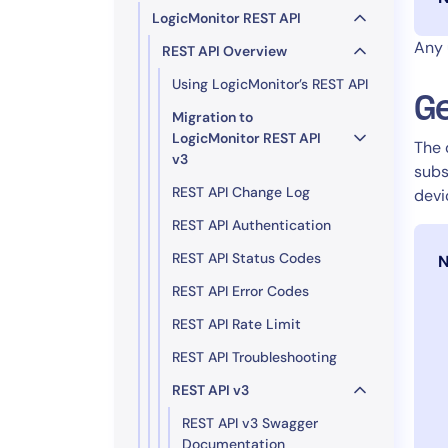
LogicMonitor REST API
Any 
REST API Overview
Using LogicMonitor’s REST API
Ge
Migration to
LogicMonitor REST API
The 
v3
subs
REST API Change Log
devi
REST API Authentication
REST API Status Codes
N
REST API Error Codes
REST API Rate Limit
REST API Troubleshooting
REST API v3
REST API v3 Swagger
Documentation