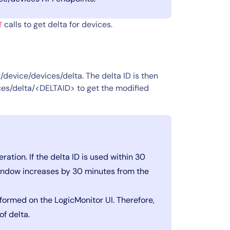
calls to get delta for devices.
T
/device/devices/delta. The delta ID is then
es/delta/<DELTAID> to get the modified
ration. If the delta ID is used within 30
window increases by 30 minutes from the
formed on the LogicMonitor UI. Therefore,
of delta.