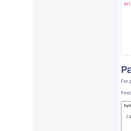
del
Pa
For 
Firs
Pyt
/