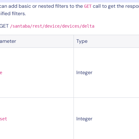
can add basic or nested filters to the
call to get the resp
GET
fied filters.
 GET
/santaba/rest/device/devices/delta
rameter
Type
Integer
e
Integer
set