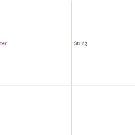
String
ter
14-day access to the full
LogicMonitor
platform