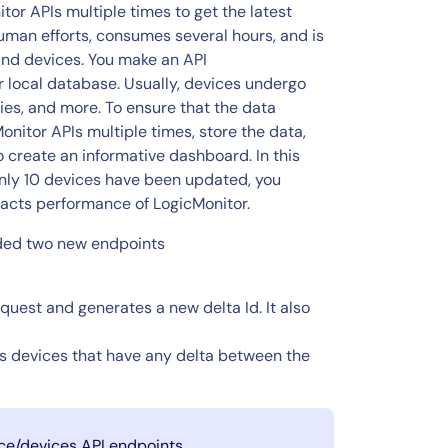
r APIs multiple times to get the latest
human efforts, consumes several hours, and is
and devices. You make an API
r local database. Usually, devices undergo
es, and more. To ensure that the data
onitor APIs multiple times, store the data,
o create an informative dashboard. In this
only 10 devices have been updated, you
acts performance of LogicMonitor.
dded two new endpoints
quest and generates a new delta Id. It also
 devices that have any delta between the
ice/devices API endpoints.