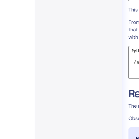
This
From
that
wit
Pyt
/
R
The 
Obse
N