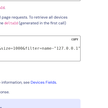
.
aId
ll page requests. To retrieve all devices
ame
(generated in the first call)
deltaId
COPY
&size=1000&filter=name~"127.0.0.1"&deltaId=XX
 information, see
Devices Fields
.
ponse.
s.