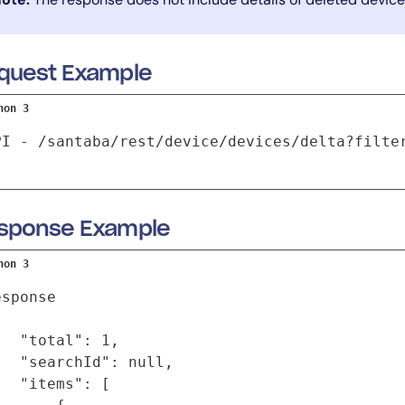
quest Example
hon 3
PI - /santaba/rest/device/devices/delta?filte
sponse Example
hon 3
sponse

   "total": 1,

   "searchId": null,

   "items": [
