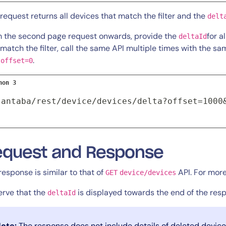
 request returns all devices that match the filter and the
delt
 the second page request onwards, provide the
for a
deltaId
 match the filter, call the same API multiple times with the s
h
.
offset=0
hon 3
santaba/rest/device/devices/delta?offset=1000
equest and Response
response is similar to that of
API. For more
GET
device/devices
rve that the
is displayed towards the end of the res
deltaId
ote:
The response does not include details of deleted device