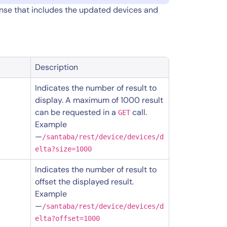
onse that includes the updated devices and
Description
Indicates the number of result to
display. A maximum of 1000 result
can be requested in a
call.
GET
Example
—
/santaba/rest/device/devices/d
elta?size=1000
Indicates the number of result to
offset the displayed result.
Example
—
/santaba/rest/device/devices/d
elta?offset=1000