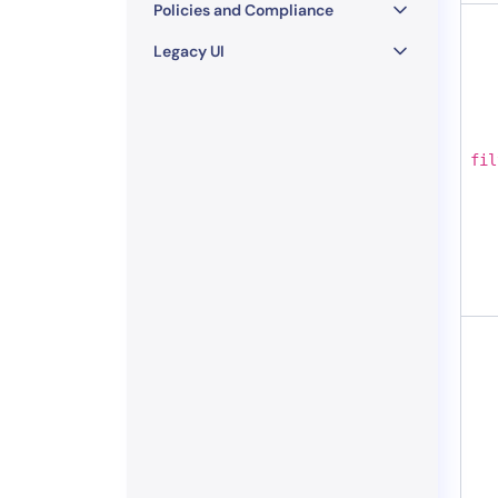
Policies and Compliance
Legacy UI
fil