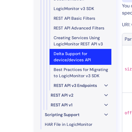
You 
LogicMonitor v3 SDK
speci
REST API Basic Filters
URI:
REST API Advanced Filters
Creating Services Using
Pa
LogicMonitor REST API v3
Delta Support for
device/devices API
siz
Best Practices for Migrating
to LogicMonitor v3 SDK
REST API v3 Endpoints
REST API v2
REST API v1
off
Scripting Support
HAR File in LogicMonitor