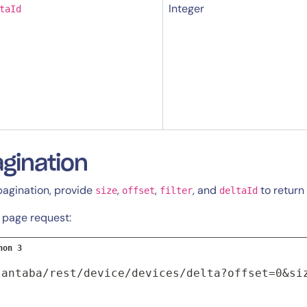
Integer
taId
By signing up, you agree to the
MSA
,
Privacy Policy
,
Cookie Policy
This site is protected by reCAPTCHA.
gination
Start Your Trial
pagination, provide
,
,
, and
to return 
size
offset
filter
deltaId
t page request:
hon 3
santaba/rest/device/devices/delta?offset=0&si