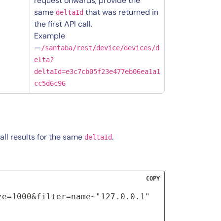
request onwards, provide the
same
that was returned in
deltaId
the first API call.
Example
—
/santaba/rest/device/devices/d
elta?
deltaId=e3c7cb05f23e477eb06ea1a1
cc5d6c96
all results for the same
.
deltaId
COPY
ze=1000&filter=name~"127.0.0.1"