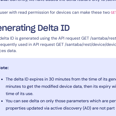
user with read permission for devices can make these two
GE
nerating Delta ID
delta ID is generated using the API request GET /santaba/rest
equently used in API request GET /santaba/rest/device/devic
ces data.
ote:
The delta ID expires in 30 minutes from the time of its gene
minutes to get the modified device data, then its expiry 
time of its use.
You can see delta on only those parameters which are per
properties updated via active discovery (AD) are not part 