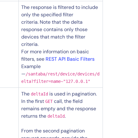
The response is filtered to include
only the specified filter
criteria. Note that the delta
response contains only those
devices that match the filter
criteria.
For more information on basic
filters, see
REST API Basic Filters
Example
—
/santaba/rest/device/devices/d
elta?filter=name~"127.0.0.1"
The
is used in pagination.
deltaId
In the first
call, the field
GET
remains empty and the response
returns the
.
deltaId
From the second pagination