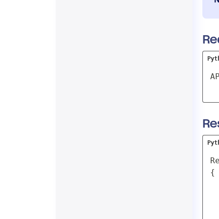
Re
Pyt
A
Re
Pyt
Re
{

 
 
 