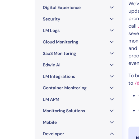
Healthcare
We’v
Digital Experience
Financial Se
upda
pron
Public Secto
Security
call
MSP
LM Logs
seve
moni
Cloud Monitoring
and 
SaaS Monitoring
proc
even
Edwin AI
To b
LM Integrations
to
/
Container Monitoring
LM APM
Monitoring Solutions
Mobile
Developer
N