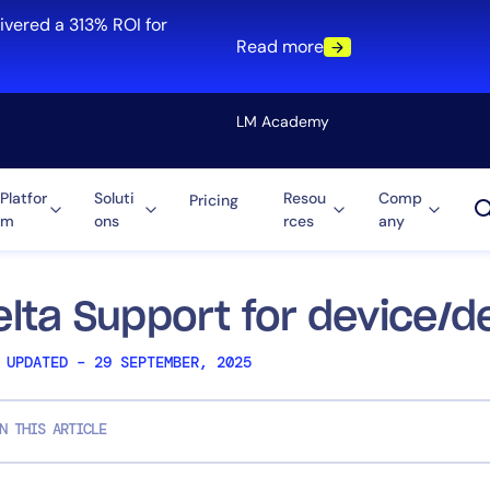
ivered a 313% ROI for
Read more
LM Academy
Platfor
Soluti
Resou
Comp
Pricing
m
ons
rces
any
Solution
re
Automation
ti-Cloud
Tool Consolidation
elta Support for device/d
ment
Reduce MTTR
 UPDATED – 29 SEPTEMBER, 2025
Cost Optimization
N THIS ARTICLE
Role