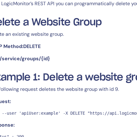
CIO
 LogicMonitor’s REST API you can programmatically delete yo
rvices
ITOps
r
CloudOps
lete a Website Group
AIOps
te an existing website group.
P Method:DELETE
 /service/groups/{id}
ample 1: Delete a website g
14-day access to the full
LogicMonitor
platform
following request deletes the website group with id 9.
uest:
 --user 'apiUser:example' -X DELETE "https://api.logicmo
ponse:
tus" : 200,
