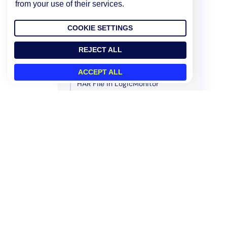
from your use of their services.
Getting Websites
Test Locations
COOKIE SETTINGS
Managing Thresholds
Managing Users
REJECT ALL
Scripting Support
ACCEPT ALL
HAR File in LogicMonitor
Policies and Compliance
Legacy UI