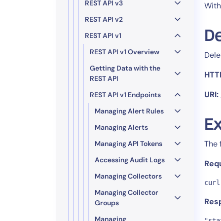
Healthcare
REST API v3
With
Financial Se
REST API v2
Public Secto
De
REST API v1
MSP
REST API v1 Overview
Dele
Getting Data with the
HTT
REST API
URI:
REST API v1 Endpoints
Managing Alert Rules
Ex
Managing Alerts
The 
Managing API Tokens
Accessing Audit Logs
Req
Managing Collectors
curl
Managing Collector
Res
Groups
Managing
"sta