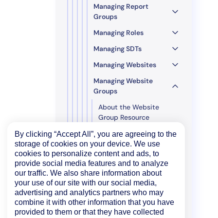
Managing Report
Groups
Managing Roles
Managing SDTs
Managing Websites
Managing Website
Groups
About the Website
Group Resource
Add Website Groups
By clicking “Accept All”, you are agreeing to the
storage of cookies on your device. We use
Delete Website Groups
cookies to personalize content and ads, to
provide social media features and to analyze
Get all SDTs for a
our traffic. We also share information about
Website Group
your use of our site with our social media,
Get Website Groups
advertising and analytics partners who may
combine it with other information that you have
Update Website Groups
provided to them or that they have collected