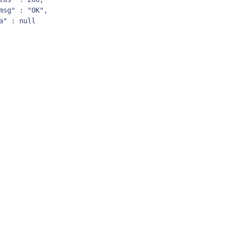
msg" : "OK",

a" : null  
By signing up, you agree to the
MSA
,
Privacy Policy
,
Cookie Policy
This site is protected by reCAPTCHA.
Start Your Trial