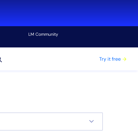
LM Community
View all
Try it free