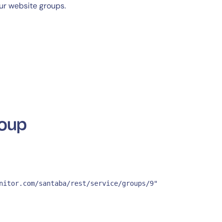
ur website groups.
roup
nitor.com/santaba/rest/service/groups/9" 