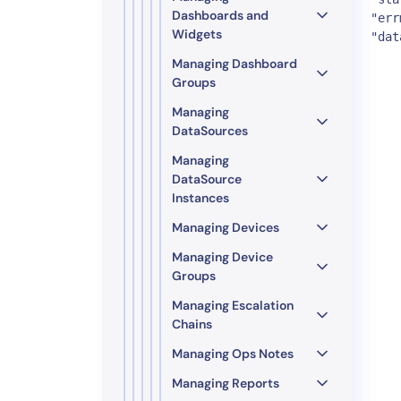
Dashboards and
"err
Widgets
"dat
Managing Dashboard
Groups
Managing
DataSources
Managing
DataSource
Instances
Managing Devices
Managing Device
Groups
Managing Escalation
Chains
Managing Ops Notes
Managing Reports