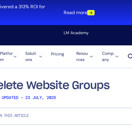
ivered a 313% ROI for
Read more
LM Academy
Platfor
Soluti
Resou
Comp
Pricing
m
ons
rces
any
Solution
re
Automation
ti-Cloud
Tool Consolidation
elete Website Groups
ment
Reduce MTTR
 UPDATED – 23 JULY, 2025
Cost Optimization
N THIS ARTICLE
Role