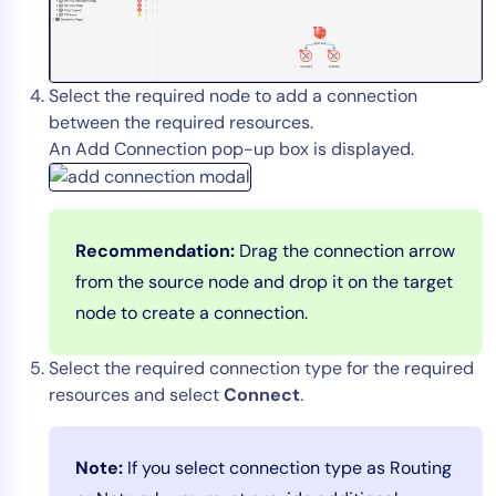
AIOps
Select the required node to add a connection
between the required resources.
An Add Connection pop-up box is displayed.
Recommendation:
Drag the connection arrow
from the source node and drop it on the target
node to create a connection.
Select the required connection type for the required
resources and select
Connect
.
Note:
If you select connection type as Routing