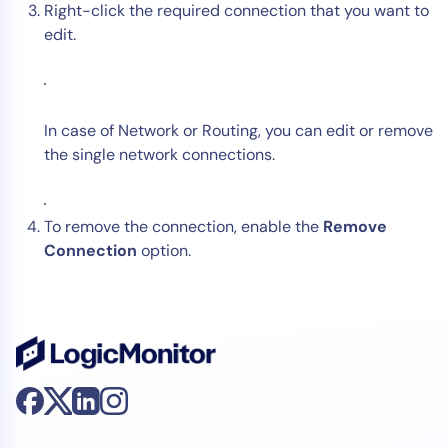
Right-click the required connection that you want to
edit.
In case of Network or Routing, you can edit or remove
the single network connections.
To remove the connection, enable the
Remove
Connection
option.