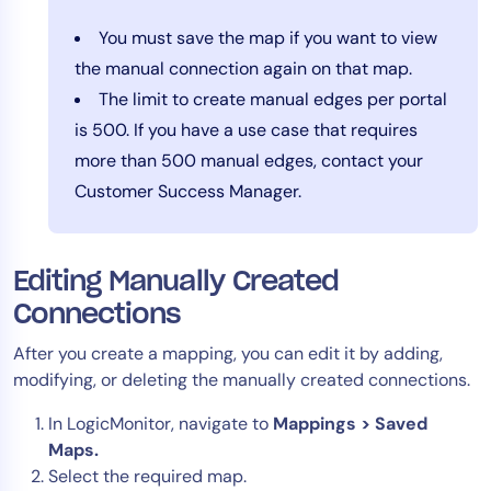
You must save the map if you want to view
the manual connection again on that map.
The limit to create manual edges per portal
is 500. If you have a use case that requires
more than 500 manual edges, contact your
Customer Success Manager.
Editing Manually Created
Connections
After you create a mapping, you can edit it by adding,
modifying, or deleting the manually created connections.
In LogicMonitor, navigate to
Mappings > Saved
Maps.
Select the required map.