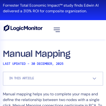
Skip
Forrester Total Economic Impact™ study finds Edwin AI
to
delivered a 313% ROI for composite organization.
content
View all
Platform
Manual Mapping
Infrastructure
LAST UPDATED – 30 DECEMBER, 2025
Cloud & Multi-Cloud
Log Management
IN THIS ARTICLE
Edwin AI
Manual mapping helps you to complete your maps and
Solution
define the relationship between two nodes with a single
Automation
click. Manual Mapping connections participate in RCA. To