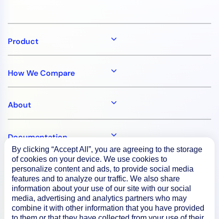
Product
How We Compare
About
Documentation
By clicking “Accept All”, you are agreeing to the storage
of cookies on your device. We use cookies to
Resources
personalize content and ads, to provide social media
features and to analyze our traffic. We also share
information about your use of our site with our social
media, advertising and analytics partners who may
Connect
combine it with other information that you have provided
to them or that they have collected from your use of their