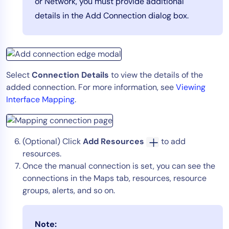
or Network, you must provide additional
details in the Add Connection dialog box.
Select
Connection Details
to view the details of the
added connection. For more information, see
Viewing
Interface Mapping
.
(Optional) Click
Add Resources
to add
resources.
Once the manual connection is set, you can see the
connections in the Maps tab, resources, resource
groups, alerts, and so on.
Note: