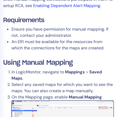
setup RCA, see
Enabling Dependent Alert Mapping
.
Tool Consolidation
Reduce MTTR
Requirements
Cost Optimization
Ensure you have permission for manual mapping. If
not, contact your administrator.
An ERI must be available for the resources from
Industry
which the connections for the maps are created.
Healthcare
Financial Services
Using Manual Mapping
Public Sector
In LogicMonitor, navigate to
Mappings
>
Saved
MSP
Maps
.
Select any saved maps for which you want to see the
maps. You can also create a map manually.
Role
On the Mapping page, enable
Manual Mapping
.
CIO
ITOps
CloudOps