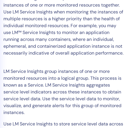
instances of one or more monitored resources together.
Tool Consolidation
Use LM Service Insights when monitoring the instances of
Reduce MTTR
multiple resources is a higher priority than the health of
Cost Optimization
individual monitored resources. For example, you may
use LM™ Service Insights to monitor an application
running across many containers, where an individual,
Industry
ephemeral, and containerized application instance is not
necessarily indicative of overall application performance.
Healthcare
Financial Services
Public Sector
LM Service Insights group instances of one or more
monitored resources into a logical group. This process is
MSP
known as a Service. LM Service Insights aggregates
service level indicators across these instances to obtain
service level data. Use the service level data to monitor,
Role
visualize, and generate alerts for this group of monitored
CIO
instances.
ITOps
Use LM Service Insights to store service level data across
CloudOps