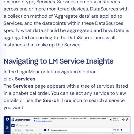
resource type, Services. Services comprise instances
across one or more monitored devices. DataSources with
a collection method of ‘Aggregate data’ are applied to
Services, and the datapoints within these DataSources
specify what data should be aggregated and how. Data is
aggregated according to the DataSource across all
instances that make up the Service.
Navigating to LM Service Insights
In the LogicMonitor left navigation sidebar,
click
Services
.
The
Services
page appears with a tree of services listed
in alphabetical order. You can select any service to view
details or use the
Search Tree
icon to search a service
you want.