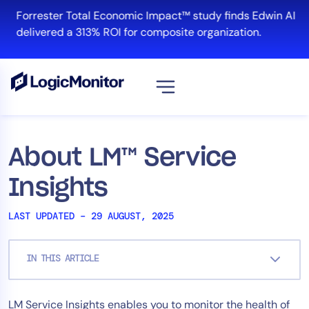
Skip
Forrester Total Economic Impact™ study finds Edwin AI
to
delivered a 313% ROI for composite organization.
content
View all
Platform
About LM™ Service
Infrastructure
Insights
Cloud & Multi-Cloud
Log Management
LAST UPDATED – 29 AUGUST, 2025
Edwin AI
IN THIS ARTICLE
Solution
LM Service Insights enables you to monitor the health of
Automation