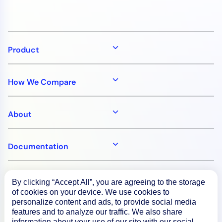
Product
How We Compare
About
Documentation
Resources
By clicking “Accept All”, you are agreeing to the storage
of cookies on your device. We use cookies to
personalize content and ads, to provide social media
Connect
features and to analyze our traffic. We also share
information about your use of our site with our social