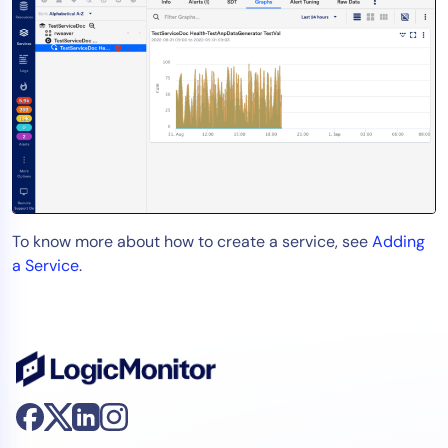
To know more about how to create a service, see
Adding
a Service
.