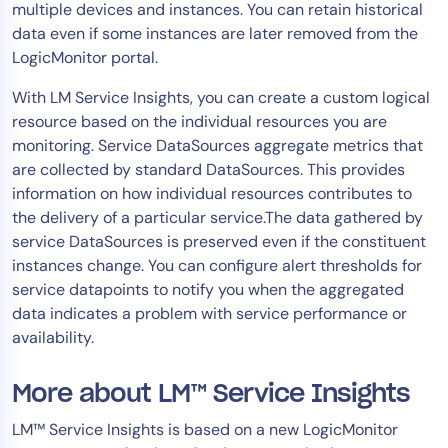
multiple devices and instances. You can retain historical
AIOps
data even if some instances are later removed from the
LogicMonitor portal.
With LM Service Insights, you can create a custom logical
resource based on the individual resources you are
monitoring. Service DataSources aggregate metrics that
are collected by standard DataSources. This provides
information on how individual resources contributes to
the delivery of a particular service.The data gathered by
service DataSources is preserved even if the constituent
instances change. You can configure alert thresholds for
service datapoints to notify you when the aggregated
data indicates a problem with service performance or
availability.
More about LM™ Service Insights
LM™ Service Insights is based on a new LogicMonitor