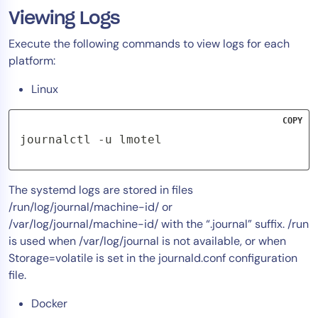
Viewing Logs
Tool Consolidation
Reduce MTTR
Execute the following commands to view logs for each
Cost Optimization
platform:
Linux
Industry
COPY
Healthcare
journalctl -u lmotel
Financial Services
Public Sector
The systemd logs are stored in files
MSP
/run/log/journal/machine-id/ or
/var/log/journal/machine-id/ with the “.journal” suffix. /run
is used when /var/log/journal is not available, or when
Role
Storage=volatile is set in the journald.conf configuration
CIO
file.
ITOps
Docker
CloudOps