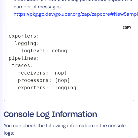
number of messages:
https://pkg.go.dev/go.uber.org/zap/zapcore#NewSampl
COPY
exporters:

  logging:

    loglevel: debug

pipelines:

 traces:

   receivers: [nop]

   processors: [nop]

   exporters: [logging]
Console Log Information
You can check the following information in the console
logs: