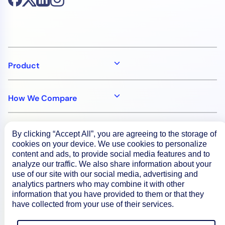
Product
How We Compare
About
By clicking “Accept All”, you are agreeing to the storage of
cookies on your device. We use cookies to personalize
content and ads, to provide social media features and to
Documentation
analyze our traffic. We also share information about your
use of our site with our social media, advertising and
analytics partners who may combine it with other
information that you have provided to them or that they
Resources
have collected from your use of their services.