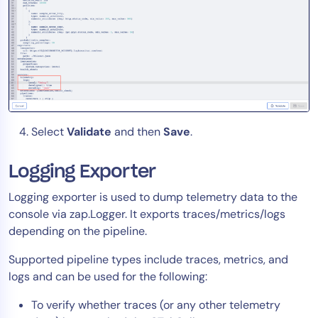
Select
Validate
and then
Save
.
Logging Exporter
Logging exporter is used to dump telemetry data to the
console via zap.Logger. It exports traces/metrics/logs
depending on the pipeline.
Supported pipeline types include traces, metrics, and
logs and can be used for the following:
To verify whether traces (or any other telemetry