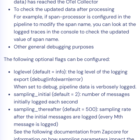
data) has reached the OTel Collector
To check the updated data after processing
For example, if span-processor is configured in the
pipeline to modify the span name, you can look at the
logged traces in the console to check the updated
value of span name.
Other general debugging purposes
The following optional flags can be configured:
loglevel (default = info): the log level of the logging
export (debug|info|warn|error)
When set to debug, pipeline data is verbosely logged.
sampling_initial (default = 2): number of messages
initially logged each second
sampling_thereafter (default = 500): sampling rate
after the initial messages are logged (every Mth
message is logged)
See the following documentation from Zapcore for
information on how sampling parameters impact the