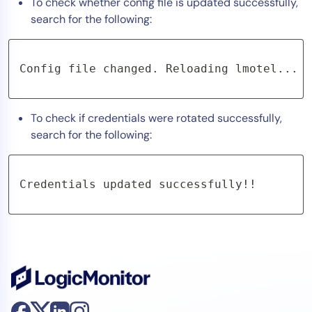
To check whether config file is updated successfully,
search for the following:
Config file changed. Reloading lmotel...
To check if credentials were rotated successfully,
search for the following:
Credentials updated successfully!!