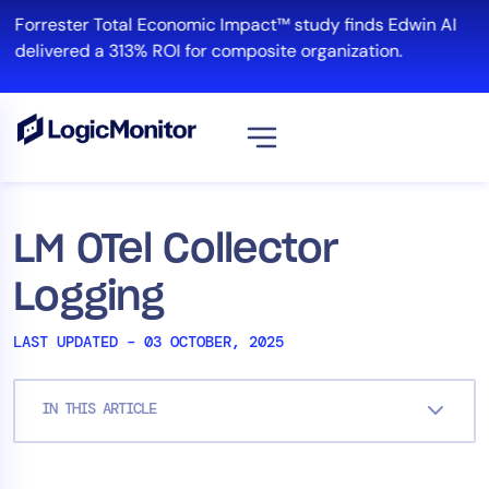
Skip
Forrester Total Economic Impact™ study finds Edwin AI
to
delivered a 313% ROI for composite organization.
content
View all
Platform
LM OTel Collector
Infrastructure
Logging
Cloud & Multi-Cloud
Log Management
LAST UPDATED – 03 OCTOBER, 2025
Edwin AI
IN THIS ARTICLE
Solution
Automation