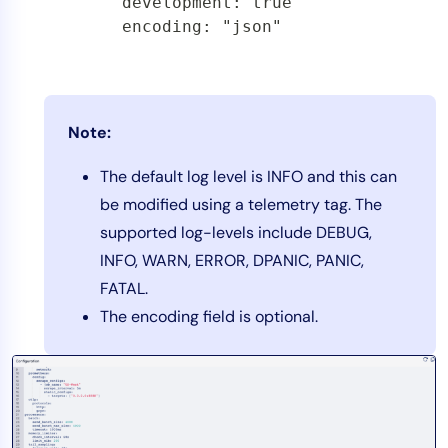
        development: true

        encoding: "json"
Note:
The default log level is INFO and this can
be modified using a telemetry tag. The
supported log-levels include DEBUG,
INFO, WARN, ERROR, DPANIC, PANIC,
FATAL.
The encoding field is optional.