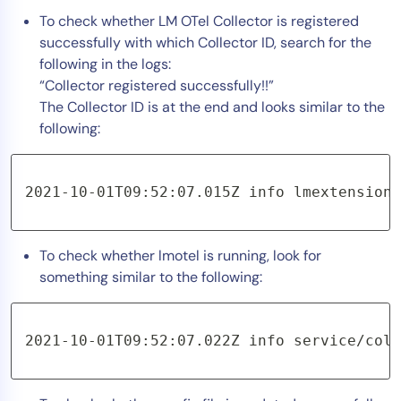
To check whether LM OTel Collector is registered
successfully with which Collector ID, search for the
following in the logs:
“Collector registered successfully!!”
The Collector ID is at the end and looks similar to the
following:
2021-10-01T09:52:07.015Z info lmextension/
To check whether lmotel is running, look for
something similar to the following:
2021-10-01T09:52:07.022Z info service/coll