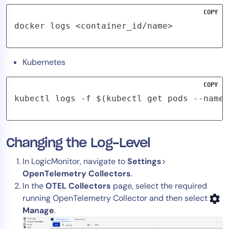
AIOps
COPY
docker logs <container_id/name>
Kubernetes
COPY
kubectl logs -f $(kubectl get pods --names
Changing the Log-Level
In LogicMonitor, navigate to
Settings
>
OpenTelemetry Collectors
.
In the
OTEL Collectors
page, select the required
running OpenTelemetry Collector and then select
Manage
.