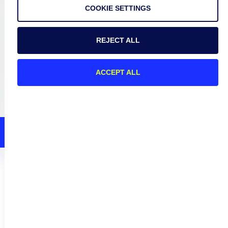
Connect
COOKIE SETTINGS
REJECT ALL
Privacy Policy
Terms of Use
ACCEPT ALL
Preference Center
Do Not Sell My Information
© 2026 LogicMonitor