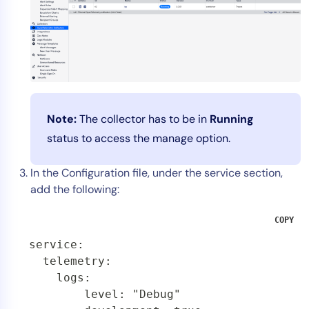
Note:
The collector has to be in
Running
status to access the manage option.
In the Configuration file, under the service section,
add the following:
COPY
service:

  telemetry:

    logs:

        level: "Debug"
