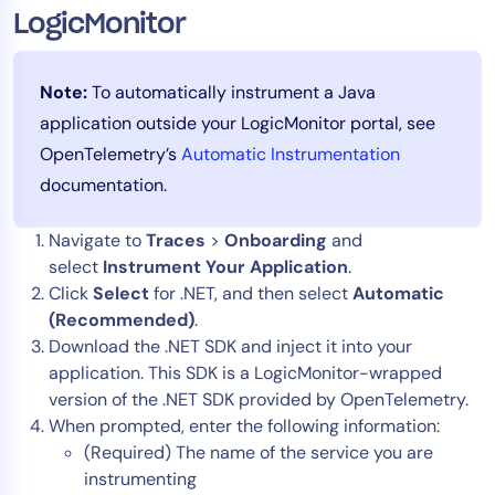
LogicMonitor
Note:
To automatically instrument a Java
application outside your LogicMonitor portal, see
OpenTelemetry’s
Automatic Instrumentation
documentation.
Navigate to
Traces
>
Onboarding
and
select
Instrument Your Application
.
Click
Select
for .NET, and then select
Automatic
(Recommended)
.
Download the .NET SDK and inject it into your
application. This SDK is a LogicMonitor-wrapped
version of the .NET SDK provided by OpenTelemetry.
When prompted, enter the following information:
(Required) The name of the service you are
instrumenting