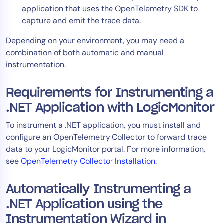
application that uses the OpenTelemetry SDK to
AIOps
capture and emit the trace data.
Depending on your environment, you may need a
combination of both automatic and manual
instrumentation.
Requirements for Instrumenting a
.NET Application with LogicMonitor
To instrument a .NET application, you must install and
configure an OpenTelemetry Collector to forward trace
data to your LogicMonitor portal. For more information,
see
OpenTelemetry Collector Installation
.
Automatically Instrumenting a
.NET Application using the
Instrumentation Wizard in