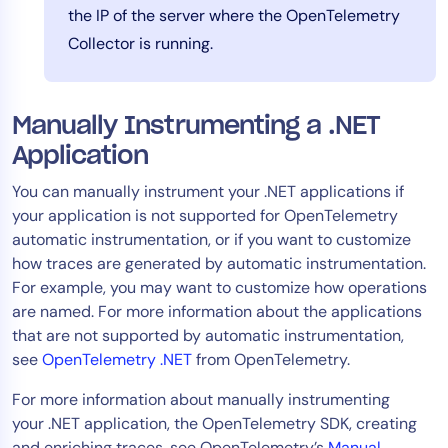
the IP of the server where the OpenTelemetry
Collector is running.
Manually Instrumenting a .NET
Application
You can manually instrument your .NET applications if
your application is not supported for OpenTelemetry
automatic instrumentation, or if you want to customize
how traces are generated by automatic instrumentation.
For example, you may want to customize how operations
are named. For more information about the applications
that are not supported by automatic instrumentation,
see
OpenTelemetry .NET
from OpenTelemetry.
For more information about manually instrumenting
your .NET application, the OpenTelemetry SDK, creating
and enriching traces, see OpenTelemetry’s
Manual