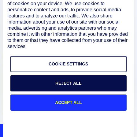
of cookies on your device. We use cookies to
personalize content and ads, to provide social media
Documentation
features and to analyze our traffic. We also share
information about your use of our site with our social
media, advertising and analytics partners who may
combine it with other information that you have provided
Resources
to them or that they have collected from your use of their
services.
Connect
COOKIE SETTINGS
REJECT ALL
Privacy Policy
Terms of Use
ACCEPT ALL
Preference Center
Do Not Sell My Information
© 2026 LogicMonitor