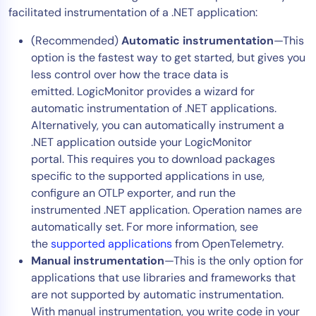
facilitated instrumentation of a .NET application:
Tool Consolidation
Reduce MTTR
(Recommended)
Automatic instrumentation
—This
option is the fastest way to get started, but gives you
Cost Optimization
less control over how the trace data is
emitted. LogicMonitor provides a wizard for
automatic instrumentation of .NET applications.
Industry
Alternatively, you can automatically instrument a
Healthcare
.NET application outside your LogicMonitor
Financial Services
portal. This requires you to download packages
Public Sector
specific to the supported applications in use,
configure an OTLP exporter, and run the
MSP
instrumented .NET application. Operation names are
automatically set. For more information, see
the
supported applications
from OpenTelemetry.
Role
Manual instrumentation
—This is the only option for
CIO
applications that use libraries and frameworks that
ITOps
are not supported by automatic instrumentation.
With manual instrumentation, you write code in your
CloudOps