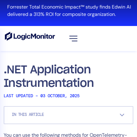
Skip
Forrester Total Economic Impact™ study finds Edwin AI
to
delivered a 313% ROI for composite organization.
content
View all
Platform
.NET Application
Infrastructure
Instrumentation
Cloud & Multi-Cloud
Log Management
LAST UPDATED – 03 OCTOBER, 2025
Edwin AI
IN THIS ARTICLE
Solution
You can use the following methods for OpenTelemetry-
Automation