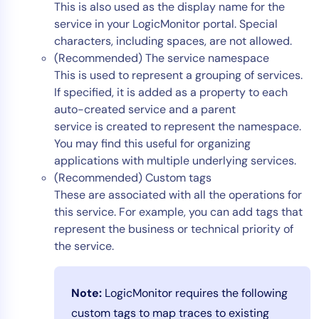
This is also used as the display name for the
service in your LogicMonitor portal. Special
characters, including spaces, are not allowed.
(Recommended) The service namespace
This is used to represent a grouping of services.
If specified, it is added as a property to each
auto-created service and a parent
service is created to represent the namespace.
You may find this useful for organizing
applications with multiple underlying services.
(Recommended) Custom tags
These are associated with all the operations for
this service. For example, you can add tags that
represent the business or technical priority of
the service.
Note:
LogicMonitor requires the following
custom tags to map traces to existing