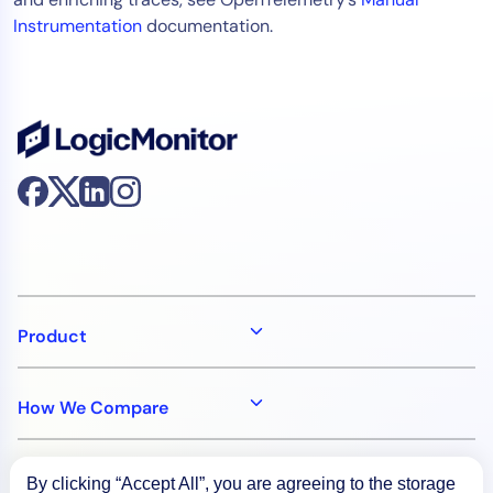
Instrumentation
documentation.
Product
How We Compare
About
By clicking “Accept All”, you are agreeing to the storage