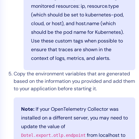
monitored resources: ip, resource.type
(which should be set to kubernetes-pod,
cloud, or host), and host.name (which
should be the pod name for Kubernetes).
Use these custom tags when possible to
ensure that traces are shown in the
context of logs, metrics, and alerts.
Copy the environment variables that are generated
based on the information you provided and add them
to your application before starting it.
Note:
If your OpenTelemetry Collector was
installed on a different server, you may need to
update the value of
from localhost to
Dotel.export.otlp.endpoint