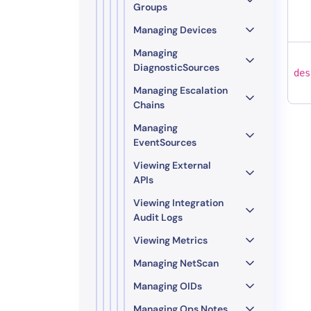
Groups
Managing Devices
Managing
DiagnosticSources
des
Managing Escalation
Chains
Managing
EventSources
Viewing External
APIs
Viewing Integration
Audit Logs
Viewing Metrics
Managing NetScan
Managing OIDs
Managing Ops Notes