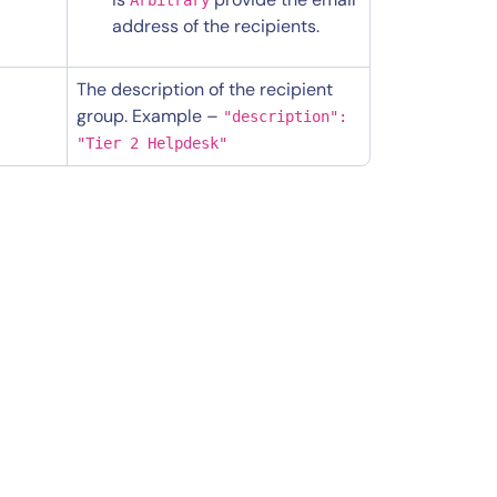
address of the recipients.
The description of the recipient
group. Example –
"description":
"Tier 2 Helpdesk"