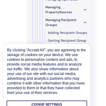
Managing
PropertySources
Managing Recipient
Groups
Adding Recipient Groups
Getting Recipient Group
Details
By clicking “Accept All”, you are agreeing to the
Updating Recipient
storage of cookies on your device. We use
Group Details
cookies to personalize content and ads, to
provide social media features and to analyze
Managing
our traffic. We also share information about
RemediationSources
your use of our site with our social media,
advertising and analytics partners who may
Managing Report
combine it with other information that you have
Groups
provided to them or that they have collected
Managing Roles
from your use of their services.
Managing Users
COOKIE SETTINGS