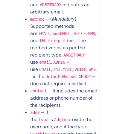
and
indicates an
ARBITRARY
arbitrary email.
– (
)
Mandatory
method
Supported methods
are
,
,
,
,
EMAIL
smsEMAIL
VOICE
SMS
and
. The
LM integrations
method varies as per the
recipient type.
–
ARBITRARY
use
.
–
email
ADMIN
use
,
,
,
,
EMAIL
smsEMAIL
VOICE
SMS
or the
.
–
defaultMethod
GROUP
does not require a
.
method
– It includes the email
contact
address or phone number of
the recipients.
– If
addr
the
is
provide the
type
Admin
username, and if the type
is
provide the email
Arbitrary