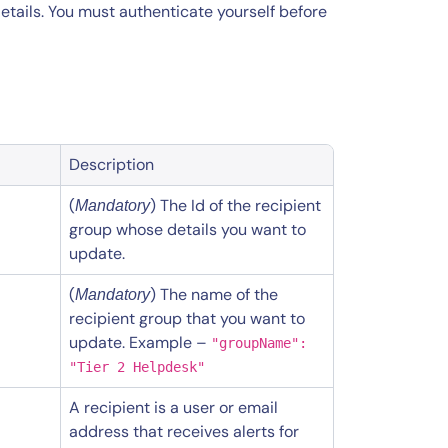
etails. You must authenticate yourself before
Description
(
) The Id of the recipient
Mandatory
group whose details you want to
update.
(
) The name of the
Mandatory
recipient group that you want to
update. Example –
"groupName":
"Tier 2 Helpdesk"
A recipient is a user or email
address that receives alerts for