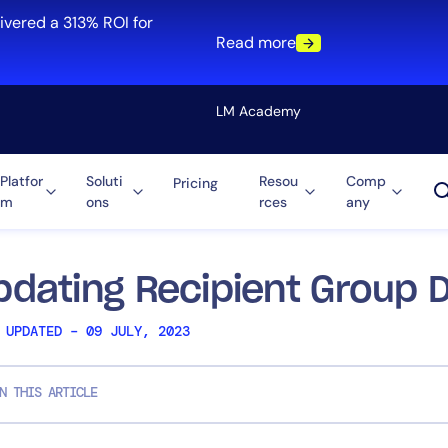
ivered a 313% ROI for
Read more
LM Academy
Platfor
Soluti
Resou
Comp
Pricing
m
ons
rces
any
Solution
re
Automation
ti-Cloud
Tool Consolidation
pdating Recipient Group D
ment
Reduce MTTR
 UPDATED – 09 JULY, 2023
Cost Optimization
N THIS ARTICLE
Role