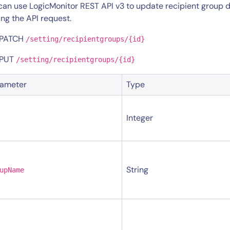
CIO
can use LogicMonitor REST API v3 to update recipient group d
rvices
ITOps
ng the API request.
r
CloudOps
 PATCH
/setting/recipientgroups/{id}
AIOps
 PUT
/setting/recipientgroups/{id}
rameter
Type
Integer
String
upName