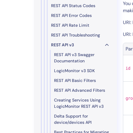
Healthcare
You 
REST API Status Codes
Financial Se
maki
REST API Error Codes
Public Secto
URI:
REST API Rate Limit
MSP
URI:
REST API Troubleshooting
REST API v3
Pa
REST API v3 Swagger
Documentation
id
LogicMonitor v3 SDK
REST API Basic Filters
REST API Advanced Filters
gro
Creating Services Using
LogicMonitor REST API v3
Delta Support for
device/devices API
Best Practices for Migrating