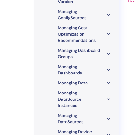
Version
Managing
ConfigSources
Managing Cost
Optimization
Recommendations
Managing Dashboard
Groups
Managing
Dashboards
Managing Data
Managing
DataSource
Instances
Managing
DataSources
Managing Device