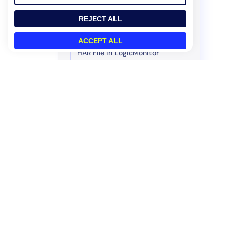
REST API v2
REJECT ALL
REST API v1
Scripting Support
ACCEPT ALL
HAR File in LogicMonitor
Policies and Compliance
Legacy UI
Product
How We Compare
Platform
Datadog