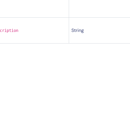
String
cription