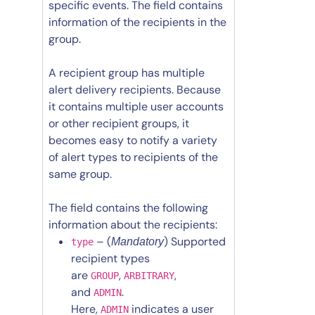
specific events. The field contains
information of the recipients in the
group.
A recipient group has multiple
alert delivery recipients. Because
it contains multiple user accounts
or other recipient groups, it
becomes easy to notify a variety
of alert types to recipients of the
same group.
The field contains the following
information about the recipients:
– (
) Supported
Mandatory
type
recipient types
are
,
,
GROUP
ARBITRARY
and
.
ADMIN
Here,
indicates a user
ADMIN