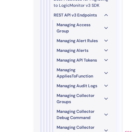
to LogicMonitor v3 SDK
REST API v3 Endpoints
Managing Access
Group
Managing Alert Rules
Managing Alerts
Managing API Tokens
Managing
AppliesToFunction
Managing Audit Logs
Managing Collector
Groups
Managing Collector
Debug Command
Managing Collector
rec