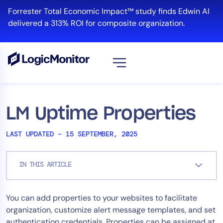
Skip
Forrester Total Economic Impact™ study finds Edwin AI
to
delivered a 313% ROI for composite organization.
content
View all
Platform
LM Uptime Properties
Infrastructure
LAST UPDATED – 15 SEPTEMBER, 2025
Cloud & Multi-Cloud
Log Management
IN THIS ARTICLE
Edwin AI
You can add properties to your websites to facilitate
Solution
organization, customize alert message templates, and set
Automation
authentication credentials. Properties can be assigned at