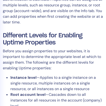
multiple levels, such as resource group, instance, or root
Tool Consolidation
group (account-wide), and are visible on the Info tab. You
Reduce MTTR
can add properties when first creating the website or at a
Cost Optimization
later time.
Different Levels for Enabling
Industry
Uptime Properties
Healthcare
Before you assign properties to your websites, it is
Financial Services
important to determine the appropriate level at which to
Public Sector
assign them. The following are the different levels for
MSP
enabling Uptime properties:
Instance level
—Applies to a single instance on a
single resource, multiple instances on a single
Role
resource, or all instances on a single resource
CIO
Root account level
—Cascades down to all
ITOps
instances for all resources in the account (company)
CloudOps
level