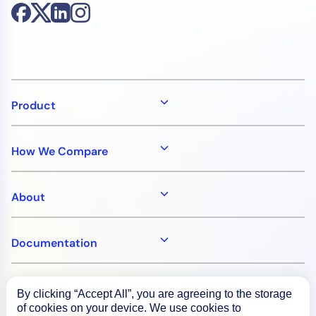
Product
How We Compare
About
Documentation
Resources
By clicking “Accept All”, you are agreeing to the storage
of cookies on your device. We use cookies to