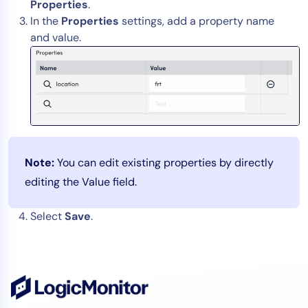
Properties
.
In the
Properties
settings, add a property name
and value.
Note:
You can edit existing properties by directly
editing the Value field.
Select
Save
.