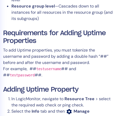
AIOps
Resource group level
—Cascades down to all
instances for all resources in the resource group (and
its subgroups)
Requirements for Adding Uptime
Properties
To add Uptime properties, you must tokenize the
username and password by adding a double hash “##”
before and after the username and password.
For example, ##
## and
testusername
##
##.
testpassword
Adding Uptime Property
In LogicMonitor, navigate to
Resource Tree
> select
the required web check or ping check.
Select the
Info
tab and then
Manage