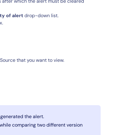
 after which the alert must be cleared
ty of alert
drop-down list.
x.
gSource that you want to view.
 generated the alert.
e while comparing two different version