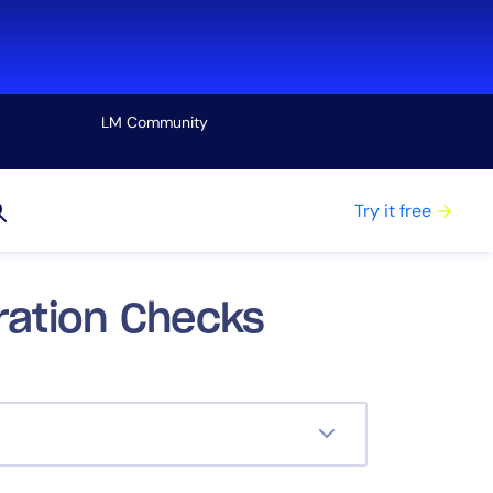
LM Community
View all
Try it free
uration Checks