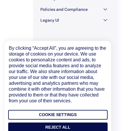
Policies and Compliance
Legacy UI
By clicking “Accept All”, you are agreeing to the
storage of cookies on your device. We use
cookies to personalize content and ads, to
provide social media features and to analyze
our traffic. We also share information about
your use of our site with our social media,
advertising and analytics partners who may
combine it with other information that you have
provided to them or that they have collected
from your use of their services.
COOKIE SETTINGS
REJECT ALL