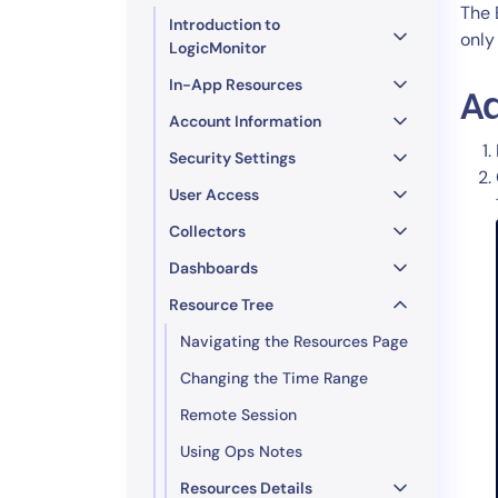
Healthcare
The 
Introduction to
Financial Se
only
LogicMonitor
Public Secto
In-App Resources
MSP
A
Account Information
Security Settings
User Access
Collectors
Dashboards
Resource Tree
Navigating the Resources Page
Changing the Time Range
Remote Session
Using Ops Notes
Resources Details