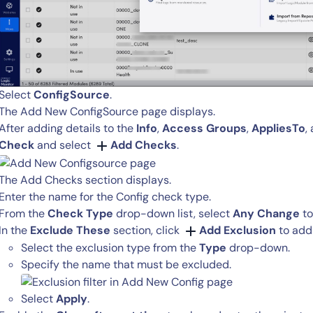
Select
ConfigSource
.
The Add New ConfigSource page displays.
After adding details to the
Info
,
Access Groups
,
AppliesTo
,
14-day access to the full
Check
and select
Add Checks
.
LogicMonitor
platform
The Add Checks section displays.
Enter the name for the Config check type.
From the
Check Type
drop-down list, select
Any Change
to
In the
Exclude These
section, click
Add Exclusion
to add 
Select the exclusion type from the
Type
drop-down.
Specify the name that must be excluded.
Select
Apply
.