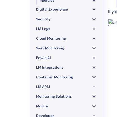
Modules
Digital Experience
If y
Security
LM Logs
Cloud Monitoring
SaaS Monitoring
Edwin AI
LM Integrations
Container Monitoring
LM APM
Monitoring Solutions
Mobile
Developer