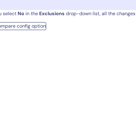
ou select
No
in the
Exclusions
drop-down list, all the changes 