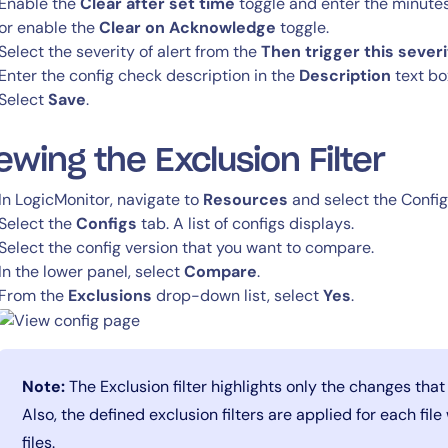
Enable the
Clear after set time
toggle and enter the minutes
or enable the
Clear on Acknowledge
toggle.
Select the severity of alert from the
Then trigger this severi
Enter the config check description in the
Description
text bo
Select
Save
.
ewing the Exclusion Filter
In LogicMonitor, navigate to
Resources
and select the Confi
Select the
Configs
tab. A list of configs displays.
By signing up, you agree to the
MSA
,
Privacy Policy
,
Cookie Policy
Select the config version that you want to compare.
This site is protected by reCAPTCHA.
In the lower panel, select
Compare
.
From the
Exclusions
drop-down list, select
Yes
.
Start Your Trial
Note:
The Exclusion filter highlights only the changes that
Also, the defined exclusion filters are applied for each fil
files.