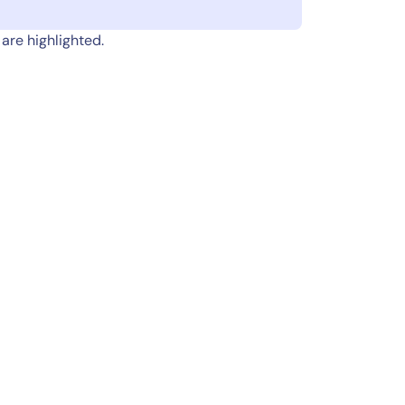
are highlighted.