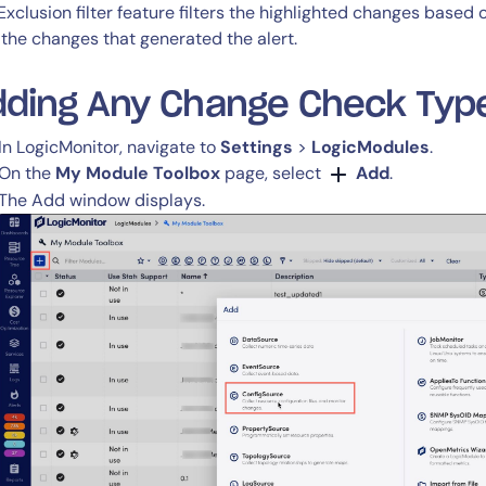
CIO
Exclusion filter feature filters the highlighted changes based
rvices
ITOps
 the changes that generated the alert.
r
CloudOps
AIOps
dding Any Change Check Typ
In LogicMonitor, navigate to
Settings
>
LogicModules
.
On the
My Module Toolbox
page, select
Add
.
The Add window displays.