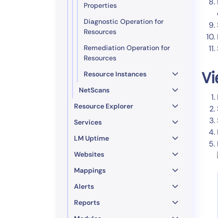
Properties
Diagnostic Operation for
Resources
Remediation Operation for
Resources
Resource Instances
Vi
NetScans
Resource Explorer
Services
LM Uptime
Websites
Mappings
Alerts
Reports