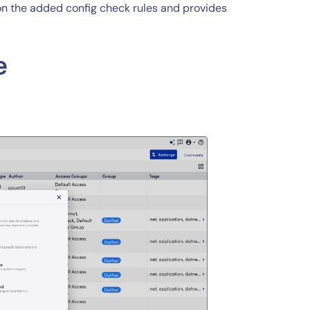
 on the added config check rules and provides
e