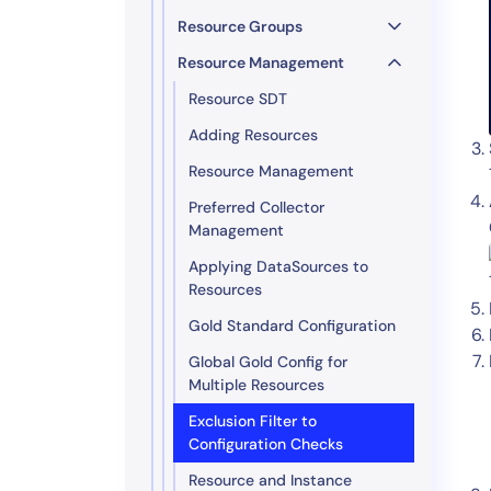
Resource Groups
Resource Management
Resource SDT
Adding Resources
Resource Management
Preferred Collector
Management
Applying DataSources to
Resources
Gold Standard Configuration
Global Gold Config for
Multiple Resources
Exclusion Filter to
Configuration Checks
Resource and Instance