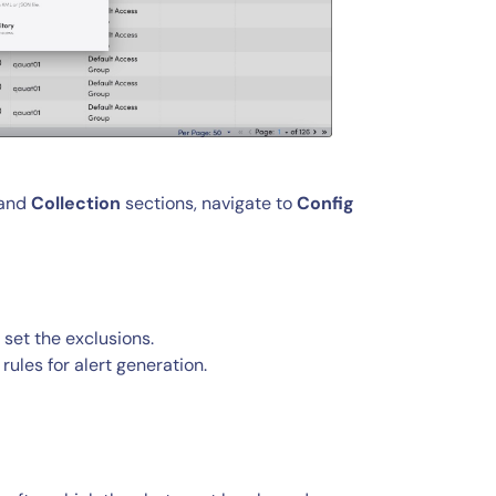
 and
Collection
sections, navigate to
Config
 set the exclusions.
rules for alert generation.