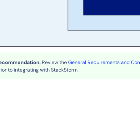
By signing up, you agree to the
MSA
,
Privacy Policy
,
Cookie Policy
This site is protected by reCAPTCHA.
Start Your Trial
ecommendation:
Review the
General Requirements and Cons
rior to integrating with StackStorm.