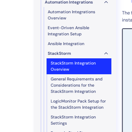
Automation Integrations
Automation Integrations
The 
Overview
inst
Event-Driven Ansible
Integration Setup
Ansible Integration
StackStorm
StackStorm Integration
Overview
General Requirements and
Considerations for the
StackStorm Integration
LogicMonitor Pack Setup for
the StackStorm Integration
StackStorm Integration
Settings