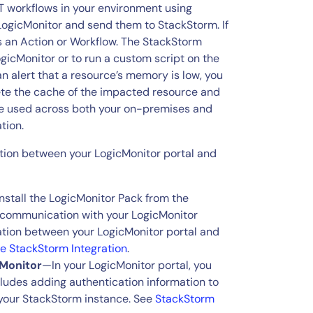
 workflows in your environment using
 LogicMonitor and send them to StackStorm. If
rs an Action or Workflow. The StackStorm
gicMonitor or to run a custom script on the
an alert that a resource’s memory is low, you
ete the cache of the impacted resource and
 be used across both your on-premises and
tion.
tion between your LogicMonitor portal and
stall the LogicMonitor Pack from the
 communication with your LogicMonitor
ation between your LogicMonitor portal and
he StackStorm Integration
.
cMonitor
—In your LogicMonitor portal, you
cludes adding authentication information to
your StackStorm instance. See
StackStorm