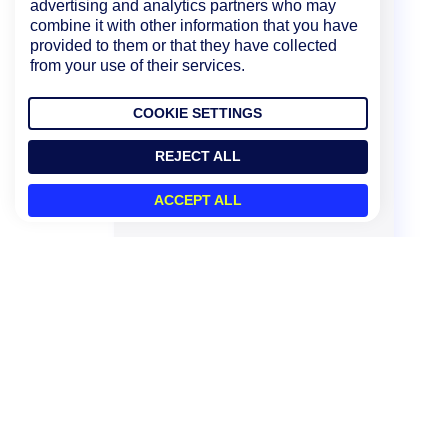
advertising and analytics partners who may
combine it with other information that you have
provided to them or that they have collected
from your use of their services.
COOKIE SETTINGS
REJECT ALL
ACCEPT ALL