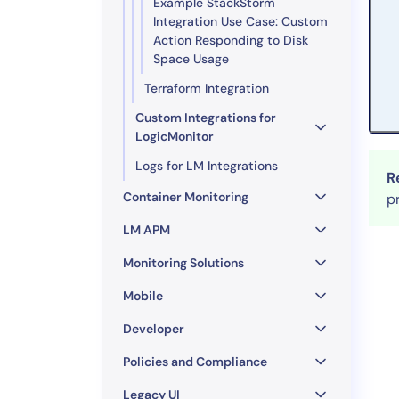
Example StackStorm
Integration Use Case: Custom
Action Responding to Disk
Space Usage
Terraform Integration
Custom Integrations for
LogicMonitor
Logs for LM Integrations
R
Container Monitoring
p
LM APM
Monitoring Solutions
Mobile
Developer
Policies and Compliance
Legacy UI