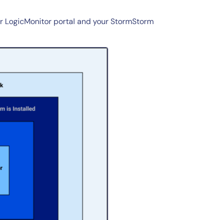
r LogicMonitor portal and your StormStorm