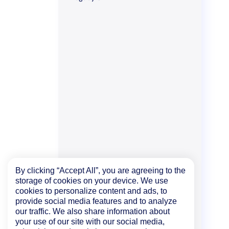
By clicking “Accept All”, you are agreeing to the
storage of cookies on your device. We use
cookies to personalize content and ads, to
provide social media features and to analyze
our traffic. We also share information about
your use of our site with our social media,