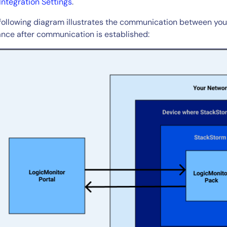
Integration Settings
.
following diagram illustrates the communication between you
14-day access to the full
ance after communication is established:
LogicMonitor
platform