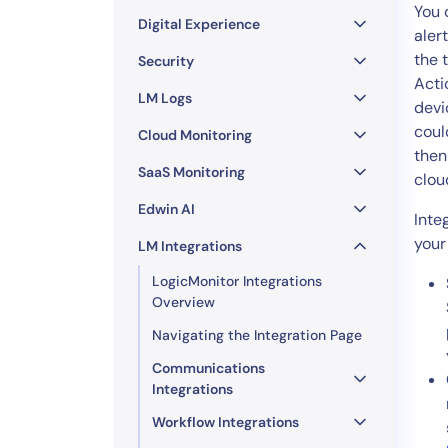
Healthcare
You 
Digital Experience
Financial Se
aler
the 
Public Secto
Security
Acti
MSP
LM Logs
devi
coul
Cloud Monitoring
then
SaaS Monitoring
clou
Edwin AI
Inte
your
LM Integrations
LogicMonitor Integrations
Overview
Navigating the Integration Page
Communications
Integrations
Workflow Integrations