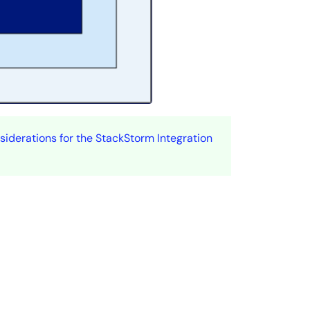
iderations for the StackStorm Integration