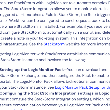
CIO
can use StackStorm with LogicMonitor to automate complex IT
rvices
ITOps
ts. The StackStorm Integration allows you to monitor alerts in
triggered alert matches a Rule in StackStorm, the Rule trigge
r
CloudOps
on or Workflow can be configured to send requests back to Lo
AIOps
ce where StackStorm is installed. For example, if you receive 
d configure StackStorm to automatically run a script and del
 create a note in your ticketing system. This integration can
d infrastructure. See the
StackStorm
website for more informa
grating LogicMonitor with StackStorm establishes communica
 StackStorm instance and involves the following:
Setting up the LogicMonitor Pack
—You can download and in
StackStorm Exchange, and then configure the Pack to enable
portal. The LogicMonitor Pack allows bidirectional communic
your StackStorm instance. See
LogicMonitor Pack Setup for t
Configuring the StackStorm Integration settings in Logi
must configure the StackStorm Integration settings, which in
secure communication between your LogicMonitor Pack and 