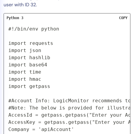
user with ID 32.
Python 3
COPY
#!/bin/env python

import requests

import json

import hashlib

import base64

import time

import hmac

import getpass

#Account Info: LogicMonitor recommends to 
#Note: The below is provided for illustrat
AccessId = getpass.getpass("Enter your Acc
AccessKey = getpass.getpass("Enter your Ac
Company = 'apiAccount'  
