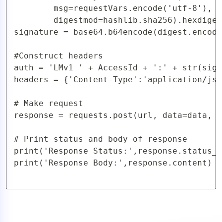
        msg=requestVars.encode('utf-8'),

        digestmod=hashlib.sha256).hexdiges
signature = base64.b64encode(digest.encode
#Construct headers

auth = 'LMv1 ' + AccessId + ':' + str(sign
headers = {'Content-Type':'application/jso
# Make request

response = requests.post(url, data=data, h
# Print status and body of response

print('Response Status:',response.status_c
print('Response Body:',response.content)