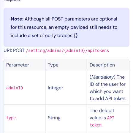
Tool Consolidation
Reduce MTTR
Note:
Although all POST parameters are optional
Cost Optimization
for this resource, an empty payload still needs to
include a set of curly braces {}.
Industry
URI: POST
/setting/admins/{adminID}/apitokens
Healthcare
Parameter
Type
Description
Financial Services
Public Sector
(
) The
Mandatory
MSP
ID of the user for
Integer
adminID
which you want
to add API token.
Role
The default
CIO
String
value is
type
API
ITOps
.
token
CloudOps