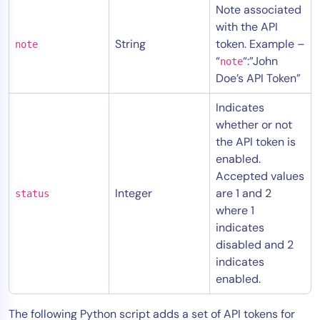
Note associated
AIOps
with the API
String
token. Example –
note
“
“:”John
note
Doe’s API Token”
Indicates
whether or not
the API token is
enabled.
Accepted values
Integer
are 1 and 2
status
where 1
indicates
disabled and 2
indicates
enabled.
The following Python script adds a set of API tokens for