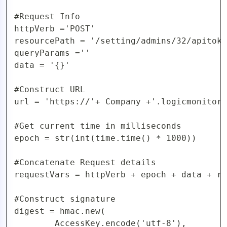
#Request Info

httpVerb ='POST'

resourcePath = '/setting/admins/32/apitoke
queryParams =''

data = '{}'

#Construct URL 

url = 'https://'+ Company +'.logicmonitor.
#Get current time in milliseconds

epoch = str(int(time.time() * 1000))

#Concatenate Request details

requestVars = httpVerb + epoch + data + re
#Construct signature

digest = hmac.new(

        AccessKey.encode('utf-8'),
