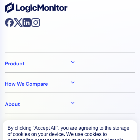
Product
How We Compare
About
Documentation
By clicking “Accept All”, you are agreeing to the storage
of cookies on your device. We use cookies to