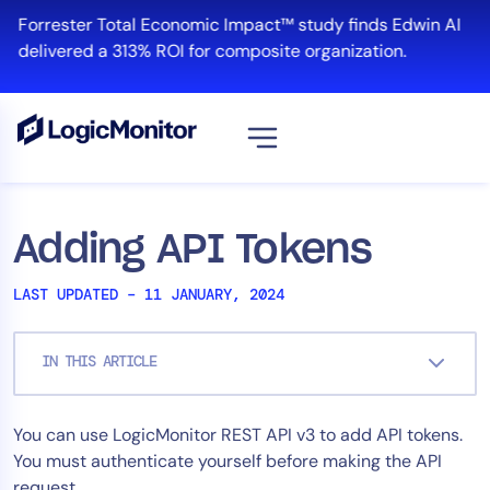
Skip
Forrester Total Economic Impact™ study finds Edwin AI
to
delivered a 313% ROI for composite organization.
content
View all
Platform
Adding API Tokens
Infrastructure
LAST UPDATED – 11 JANUARY, 2024
Cloud & Multi-Cloud
Log Management
IN THIS ARTICLE
Edwin AI
You can use LogicMonitor REST API v3 to add API tokens.
Solution
You must authenticate yourself before making the API
Automation
request.