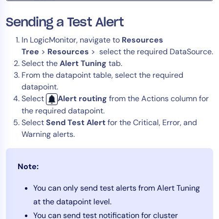
Sending a Test Alert
In LogicMonitor, navigate to
Resources
Tree
>
Resources
> select the required DataSource.
Select the
Alert Tuning
tab.
From the datapoint table, select the required
datapoint.
Select
Alert routing
from the Actions column for
the required datapoint.
Select
Send Test Alert
for the Critical, Error, and
Warning alerts.
Note:
You can only send test alerts from Alert Tuning
at the datapoint level.
You can send test notification for cluster