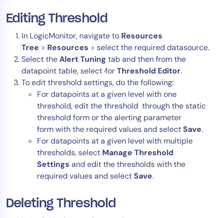
Editing Threshold
In LogicMonitor, navigate to
Resources
Tree
>
Resources
> select the required datasource.
Select the
Alert Tuning
tab and then from the
datapoint table, select
for
T
hreshold Editor
.
To edit threshold settings, do the following:
For datapoints at a given level with one
threshold, edit the threshold through the static
threshold form or the alerting parameter
form with the required values and select
Save
.
For datapoints at a given level with multiple
thresholds, select
Manage Threshold
Settings
and edit the thresholds with the
required values and select
Save
.
Deleting Threshold