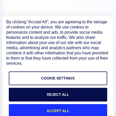
By clicking “Accept All”, you are agreeing to the storage
Product
of cookies on your device. We use cookies to
personalize content and ads, to provide social media
features and to analyze our traffic. We also share
How We Compare
information about your use of our site with our social
media, advertising and analytics partners who may
combine it with other information that you have provided
to them or that they have collected from your use of their
About
services.
Documentation
COOKIE SETTINGS
Resources
REJECT ALL
Connect
ACCEPT ALL