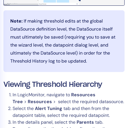
Note:
If making threshold edits at the global
DataSource definition level, the DataSource itself
must ultimately be saved (requiring you to save at
the wizard level, the datapoint dialog level, and
ultimately the DataSource level) in order for the
Threshold History log to be updated.
Viewing Threshold Hierarchy
In LogicMonitor, navigate to
Resources
Tree
>
Resources
> select the required datasource.
Select the
Alert Tuning
tab and then from the
datapoint table, select the required datapoint.
In the details panel, select the
Parents
tab.