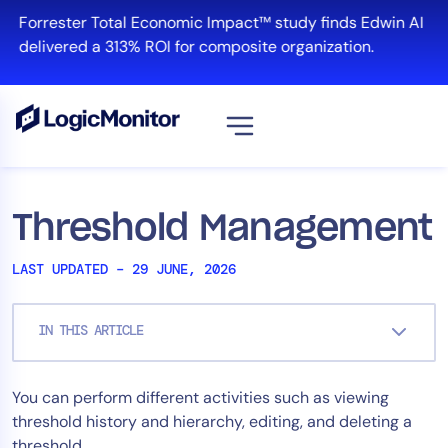
Skip
Forrester Total Economic Impact™ study finds Edwin AI
to
delivered a 313% ROI for composite organization.
content
View all
Platform
Threshold Management
Infrastructure
LAST UPDATED – 29 JUNE, 2026
Cloud & Multi-Cloud
Log Management
IN THIS ARTICLE
Edwin AI
You can perform different activities such as viewing
Solution
threshold history and hierarchy, editing, and deleting a
Automation
threshold.