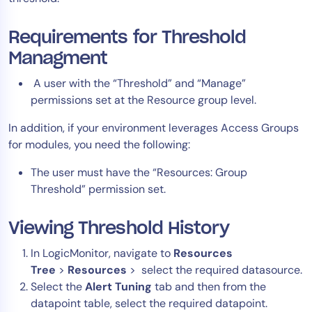
Tool Consolidation
Requirements for Threshold
Reduce MTTR
Managment
Cost Optimization
A user with the “Threshold” and “Manage”
permissions set at the Resource group level.
Industry
In addition, if your environment leverages Access Groups
Healthcare
for modules, you need the following:
Financial Services
The user must have the “Resources: Group
Public Sector
Threshold” permission set.
MSP
Viewing Threshold History
Role
In LogicMonitor, navigate to
Resources
CIO
Tree
>
Resources
> select the required datasource.
Select the
Alert Tuning
tab and then from the
ITOps
datapoint table, select the required datapoint.
CloudOps