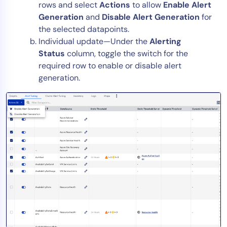
rows and select
Actions
to allow
Enable Alert
Generation
and
Disable Alert Generation
for
the selected datapoints.
Individual update—Under the
Alerting
Status
column, toggle the switch for the
required row to enable or disable alert
generation.