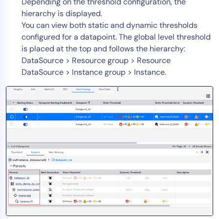
Depending on the threshold configuration, the
hierarchy is displayed.
You can view both static and dynamic thresholds
configured for a datapoint. The global level threshold
is placed at the top and follows the hierarchy:
DataSource > Resource group > Resource
DataSource > Instance group > Instance.