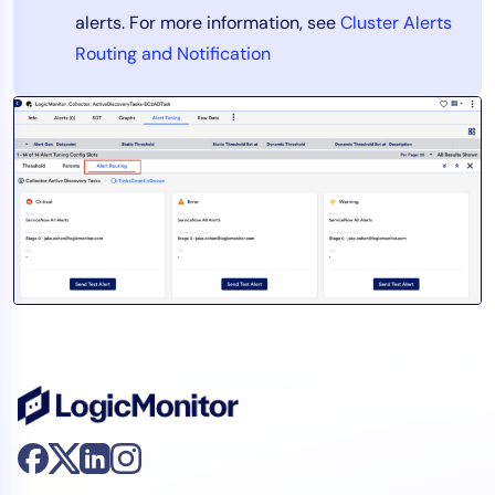
alerts. For more information, see
Cluster Alerts
Routing and Notification