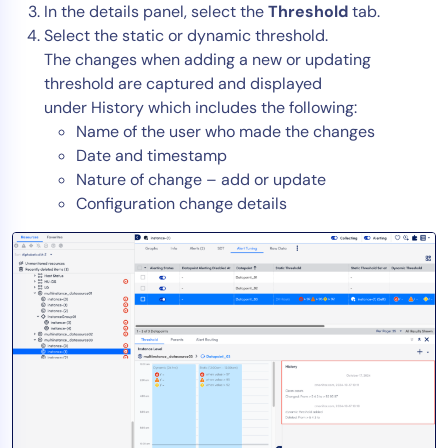
In the details panel, select the
Threshold
tab.
AIOps
Select the static or dynamic threshold.
The changes when adding a new or updating
threshold are captured and displayed
under History which includes the following:
Name of the user who made the changes
Date and timestamp
Nature of change – add or update
Configuration change details