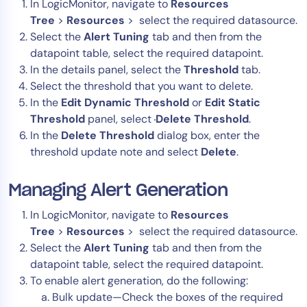
In LogicMonitor, navigate to
Resources
Tree
>
Resources
> select the required datasource.
Select the
Alert Tuning
tab and then from the
datapoint table, select the required datapoint.
In the details panel, select the
Threshold
tab.
Select the threshold that you want to delete.
In the
Edit
Dynamic Threshold
or
Edit Static
Threshold
panel, select
Delete Threshold
.
In the
Delete Threshold
dialog box, enter the
threshold update note and select
Delete
.
Managing Alert Generation
In LogicMonitor, navigate to
Resources
Tree
>
Resources
> select the required datasource.
Select the
Alert Tuning
tab and then from the
datapoint table, select the required datapoint.
To enable alert generation, do the following:
Bulk update—Check the boxes of the required