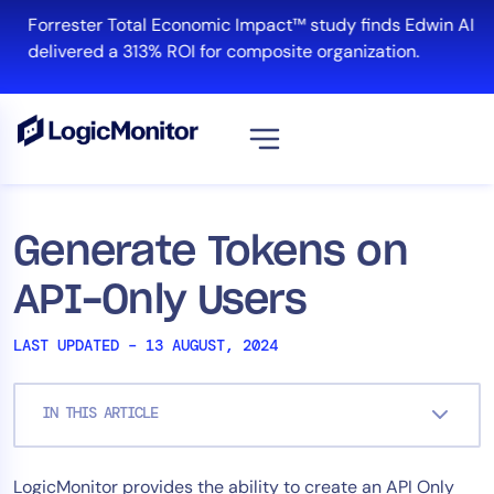
Skip
Forrester Total Economic Impact™ study finds Edwin AI
to
delivered a 313% ROI for composite organization.
content
View all
Platform
Generate Tokens on
Infrastructure
API-Only Users
Cloud & Multi-Cloud
Log Management
LAST UPDATED – 13 AUGUST, 2024
Edwin AI
IN THIS ARTICLE
Solution
LogicMonitor provides the ability to create an API Only
Automation