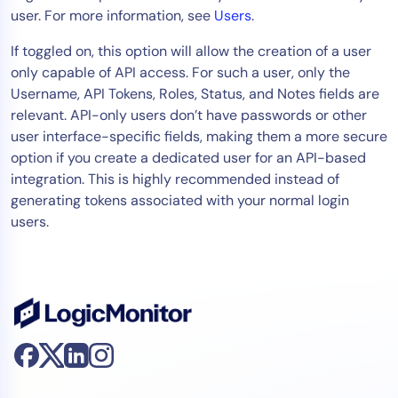
user. For more information, see
Users
.
Tool Consolidation
Reduce MTTR
If toggled on, this option will allow the creation of a user
only capable of API access. For such a user, only the
Cost Optimization
Username, API Tokens, Roles, Status, and Notes fields are
relevant. API-only users don’t have passwords or other
user interface-specific fields, making them a more secure
Industry
option if you create a dedicated user for an API-based
Healthcare
integration. This is highly recommended instead of
Financial Services
generating tokens associated with your normal login
Public Sector
users.
MSP
Role
CIO
ITOps
CloudOps