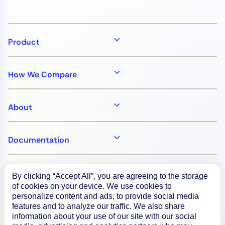
AIOps
Product
How We Compare
About
Documentation
Resources
By clicking “Accept All”, you are agreeing to the storage
of cookies on your device. We use cookies to
personalize content and ads, to provide social media
Connect
features and to analyze our traffic. We also share
information about your use of our site with our social