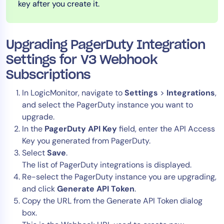
key after you create it.
AIOps
Upgrading PagerDuty Integration
Settings for V3 Webhook
Subscriptions
In LogicMonitor, navigate to
Settings
>
Integrations
,
and select the PagerDuty instance you want to
upgrade.
In the
PagerDuty API Key
field, enter the API Access
Key you generated from PagerDuty.
Select
Save
.
The list of PagerDuty integrations is displayed.
Re-select the PagerDuty instance you are upgrading,
and click
Generate API Token
.
Copy the URL from the Generate API Token dialog
box.