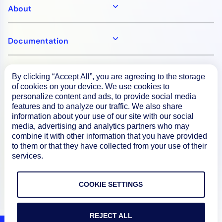
About
Documentation
Resources
By clicking “Accept All”, you are agreeing to the storage
of cookies on your device. We use cookies to
personalize content and ads, to provide social media
Connect
features and to analyze our traffic. We also share
information about your use of our site with our social
media, advertising and analytics partners who may
combine it with other information that you have provided
to them or that they have collected from your use of their
Privacy Policy
services.
Terms of Use
COOKIE SETTINGS
Preference Center
Do Not Sell My Information
REJECT ALL