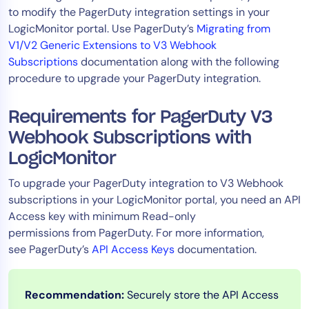
to modify the PagerDuty integration settings in your
Tool Consolidation
LogicMonitor portal. Use PagerDuty’s
Migrating from
Reduce MTTR
V1/V2 Generic Extensions to V3 Webhook
Cost Optimization
Subscriptions
documentation along with the following
procedure to upgrade your PagerDuty integration.
Industry
Requirements for PagerDuty V3
Healthcare
Webhook Subscriptions with
Financial Services
LogicMonitor
Public Sector
To upgrade your PagerDuty integration to V3 Webhook
MSP
subscriptions in your LogicMonitor portal, you need an API
Access key with minimum Read-only
permissions from PagerDuty. For more information,
Role
see PagerDuty’s
API Access Keys
documentation.
CIO
ITOps
Recommendation:
Securely store the API Access
CloudOps