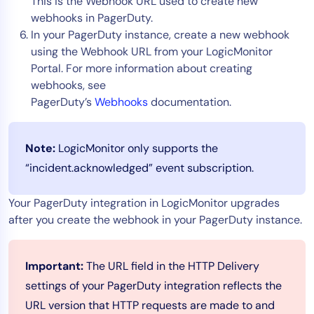
This is the Webhook URL used to create new
webhooks in PagerDuty.
In your PagerDuty instance, create a new webhook
using the Webhook URL from your LogicMonitor
Portal. For more information about creating
webhooks, see
PagerDuty’s
Webhooks
documentation.
Note:
LogicMonitor only supports the
“incident.acknowledged” event subscription.
Your PagerDuty integration in LogicMonitor upgrades
after you create the webhook in your PagerDuty instance.
Important:
The URL field in the HTTP Delivery
settings of your PagerDuty integration reflects the
URL version that HTTP requests are made to and