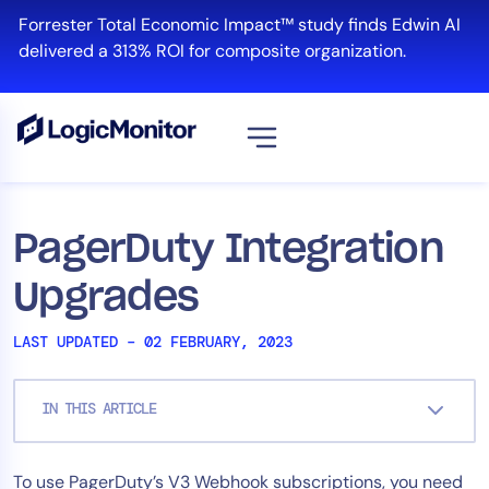
Skip
Forrester Total Economic Impact™ study finds Edwin AI
to
delivered a 313% ROI for composite organization.
content
View all
Platform
PagerDuty Integration
Infrastructure
Upgrades
Cloud & Multi-Cloud
Log Management
LAST UPDATED – 02 FEBRUARY, 2023
Edwin AI
IN THIS ARTICLE
Solution
To use PagerDuty’s V3 Webhook subscriptions, you need
Automation