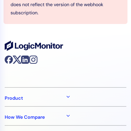
does not reflect the version of the webhook
subscription.
Product
How We Compare