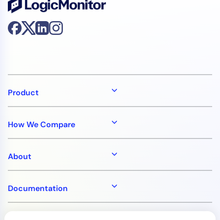
Product
How We Compare
About
Documentation