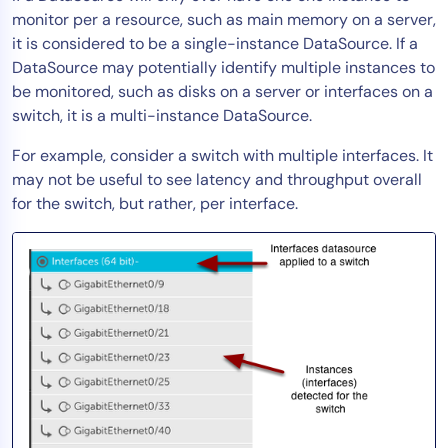
monitor per a resource, such as main memory on a server,
AIOps
it is considered to be a single-instance DataSource. If a
DataSource may potentially identify multiple instances to
be monitored, such as disks on a server or interfaces on a
switch, it is a multi-instance DataSource.
For example, consider a switch with multiple interfaces. It
may not be useful to see latency and throughput overall
for the switch, but rather, per interface.