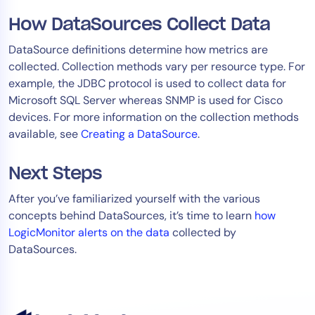
How DataSources Collect Data
DataSource definitions determine how metrics are
collected. Collection methods vary per resource type. For
example, the JDBC protocol is used to collect data for
Microsoft SQL Server whereas SNMP is used for Cisco
devices. For more information on the collection methods
available, see
Creating a DataSource
.
Next Steps
After you’ve familiarized yourself with the various
concepts behind DataSources, it’s time to learn
how
LogicMonitor alerts on the data
collected by
DataSources.