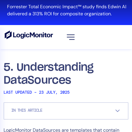
Skip
Forrester Total Economic Impact™ study finds Edwin AI
to
delivered a 313% ROI for composite organization.
content
View all
Platform
5. Understanding
Infrastructure
DataSources
Cloud & Multi-Cloud
Log Management
LAST UPDATED – 23 JULY, 2025
Edwin AI
IN THIS ARTICLE
Solution
LogicMonitor DataSources are templates that contain
Automation