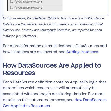
In this example, the
Interfaces (64 bit)-
DataSource is a multi-instance
DataSource that detects each switch interface as an ‘instance’ of that
DataSource. Latency and throughput, therefore, are reported for each
instance (i.e. interface).
For more information on multi-instance DataSources and
how instances are discovered, see
Adding Instances
.
How DataSources Are Applied to
Resources
Each DataSource definition contains AppliesTo logic that
determines which resources it will automatically be
associated with and begin monitoring data for. For more
details on this automated process, see
How DataSources
Get Applied to Resources
.