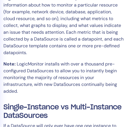
information about how to monitor a particular resource
Tool Consolidation
(for example, network device, database, application,
Reduce MTTR
cloud resource, and so on), including what metrics to
Cost Optimization
collect, what graphs to display, and what values indicate
an issue that needs attention. Each metric that is being
collected by a DataSource is called a datapoint, and each
Industry
DataSource template contains one or more pre-defined
datapoints.
Healthcare
Financial Services
Note:
LogicMonitor installs with over a thousand pre-
Public Sector
configured DataSources to allow you to instantly begin
monitoring the majority of resources in your
MSP
infrastructure, with new DataSources continually being
added.
Role
Single-Instance vs Multi-Instance
CIO
DataSources
ITOps
CloudOps
If a DataSource will only ever have one one instance to